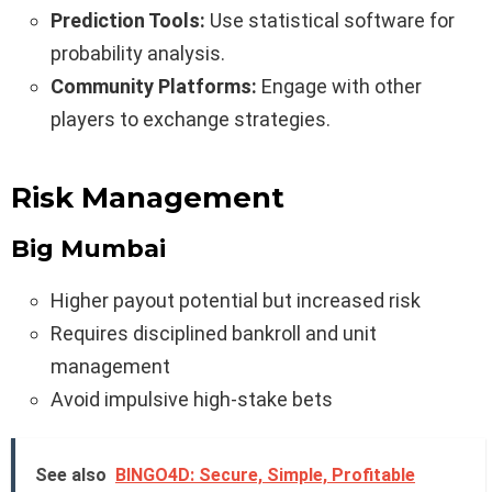
Prediction Tools:
Use statistical software for
probability analysis.
Community Platforms:
Engage with other
players to exchange strategies.
Risk Management
Big Mumbai
Higher payout potential but increased risk
Requires disciplined bankroll and unit
management
Avoid impulsive high-stake bets
See also
BINGO4D: Secure, Simple, Profitable