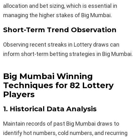
allocation and bet sizing, which is essential in
managing the higher stakes of Big Mumbai.
Short-Term Trend Observation
Observing recent streaks in Lottery draws can
inform short-term betting strategies in Big Mumbai.
Big Mumbai Winning
Techniques for 82 Lottery
Players
1. Historical Data Analysis
Maintain records of past Big Mumbai draws to
identify hot numbers, cold numbers, and recurring