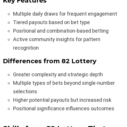
Key Features
Multiple daily draws for frequent engagement
Tiered payouts based on bet type
Positional and combination-based betting
Active community insights for pattern
recognition
Differences from 82 Lottery
Greater complexity and strategic depth
Multiple types of bets beyond single-number
selections
Higher potential payouts but increased risk
Positional significance influences outcomes