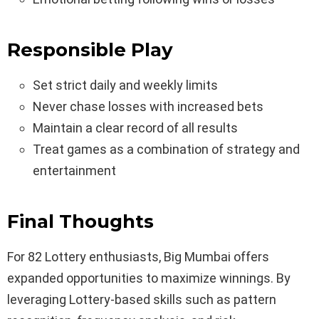
Responsible Play
Set strict daily and weekly limits
Never chase losses with increased bets
Maintain a clear record of all results
Treat games as a combination of strategy and
entertainment
Final Thoughts
For 82 Lottery enthusiasts, Big Mumbai offers
expanded opportunities to maximize winnings. By
leveraging Lottery-based skills such as pattern