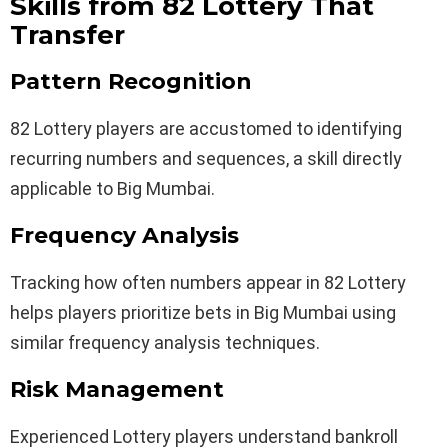
Skills from 82 Lottery That
Transfer
Pattern Recognition
82 Lottery players are accustomed to identifying
recurring numbers and sequences, a skill directly
applicable to Big Mumbai.
Frequency Analysis
Tracking how often numbers appear in 82 Lottery
helps players prioritize bets in Big Mumbai using
similar frequency analysis techniques.
Risk Management
Experienced Lottery players understand bankroll