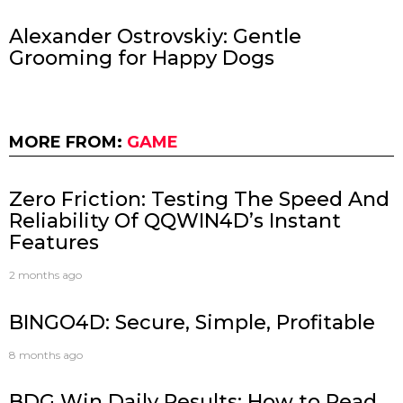
Alexander Ostrovskiy: Gentle
Grooming for Happy Dogs
MORE FROM:
GAME
Zero Friction: Testing The Speed And
Reliability Of QQWIN4D’s Instant
Features
2 months ago
BINGO4D: Secure, Simple, Profitable
8 months ago
BDG Win Daily Results: How to Read