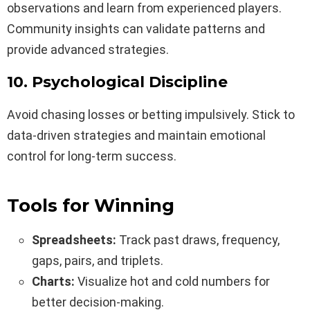
observations and learn from experienced players.
Community insights can validate patterns and
provide advanced strategies.
10. Psychological Discipline
Avoid chasing losses or betting impulsively. Stick to
data-driven strategies and maintain emotional
control for long-term success.
Tools for Winning
Spreadsheets:
Track past draws, frequency,
gaps, pairs, and triplets.
Charts:
Visualize hot and cold numbers for
better decision-making.