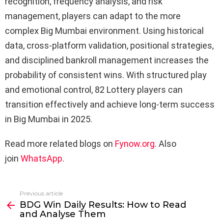
recognition, frequency analysis, and risk
management, players can adapt to the more
complex Big Mumbai environment. Using historical
data, cross-platform validation, positional strategies,
and disciplined bankroll management increases the
probability of consistent wins. With structured play
and emotional control, 82 Lottery players can
transition effectively and achieve long-term success
in Big Mumbai in 2025.
Read more related blogs on
Fynow.org
. Also
join
WhatsApp
.
Previous article
See
BDG Win Daily Results: How to Read
more
and Analyse Them