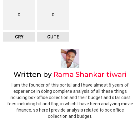
0
0
CRY
CUTE
Written by
Rama Shankar tiwari
I am the founder of this portal and I have almost 6 years of
experience in doing complete analysis of all these things
including box office collection and their budget and star cast
fees including hit and flop, in which I have been analyzing movie
finance, so here I provide analysis related to box office
collection and budget.