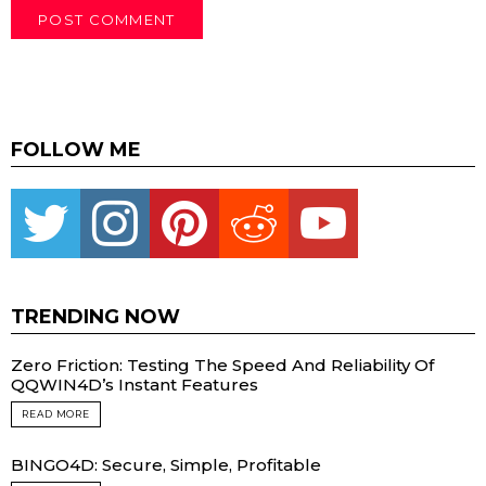
FOLLOW ME
Twitter
instagram
pinterest
reddit
youtube
TRENDING NOW
Zero Friction: Testing The Speed And Reliability Of
QQWIN4D’s Instant Features
READ MORE
BINGO4D: Secure, Simple, Profitable