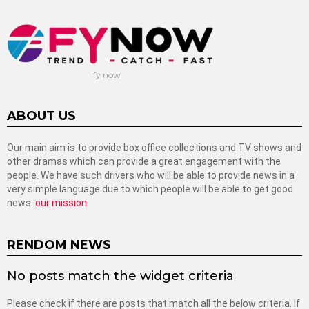
fy now
ABOUT US
Our main aim is to provide box office collections and TV shows and
other dramas which can provide a great engagement with the
people. We have such drivers who will be able to provide news in a
very simple language due to which people will be able to get good
news.
our mission
RENDOM NEWS
No posts match the widget criteria
Please check if there are posts that match all the below criteria. If