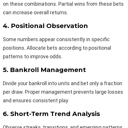
on these combinations. Partial wins from these bets
can increase overall returns.
4. Positional Observation
Some numbers appear consistently in specific
positions. Allocate bets according to positional
patterns to improve odds.
5. Bankroll Management
Divide your bankroll into units and bet only a fraction
per draw. Proper management prevents large losses
and ensures consistent play.
6. Short-Term Trend Analysis
Observe streaks, transitions, and emerging patterns.