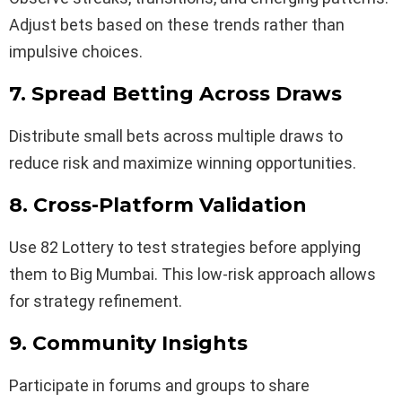
Adjust bets based on these trends rather than
impulsive choices.
7. Spread Betting Across Draws
Distribute small bets across multiple draws to
reduce risk and maximize winning opportunities.
8. Cross-Platform Validation
Use 82 Lottery to test strategies before applying
them to Big Mumbai. This low-risk approach allows
for strategy refinement.
9. Community Insights
Participate in forums and groups to share