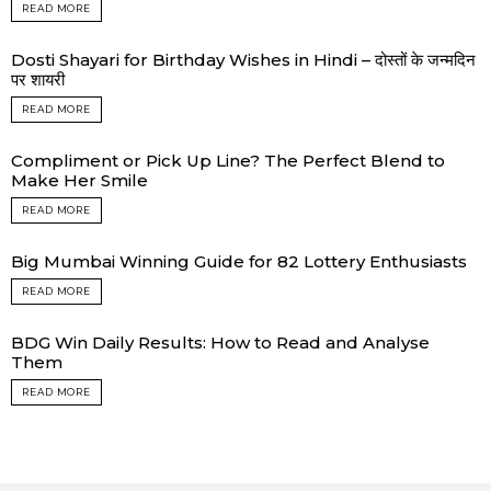
READ MORE
Dosti Shayari for Birthday Wishes in Hindi – दोस्तों के जन्मदिन
पर शायरी
READ MORE
Compliment or Pick Up Line? The Perfect Blend to
Make Her Smile
READ MORE
Big Mumbai Winning Guide for 82 Lottery Enthusiasts
READ MORE
BDG Win Daily Results: How to Read and Analyse
Them
READ MORE