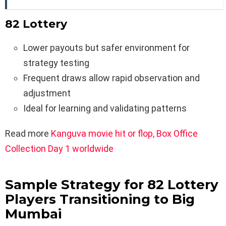
82 Lottery
Lower payouts but safer environment for
strategy testing
Frequent draws allow rapid observation and
adjustment
Ideal for learning and validating patterns
Read more
Kanguva movie hit or flop, Box Office
Collection Day 1 worldwide
Sample Strategy for 82 Lottery
Players Transitioning to Big
Mumbai