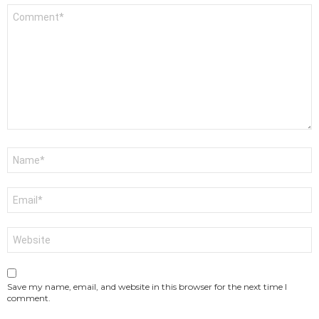
Comment
*
Name
*
Email
*
Website
Save my name, email, and website in this browser for the next time I
comment.