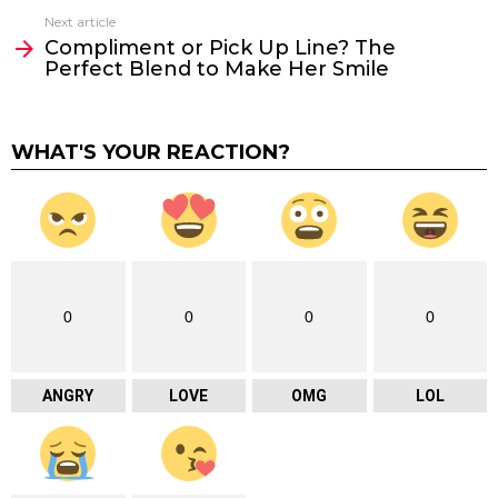
Next article
Compliment or Pick Up Line? The
Perfect Blend to Make Her Smile
WHAT'S YOUR REACTION?
0
0
0
0
ANGRY
LOVE
OMG
LOL