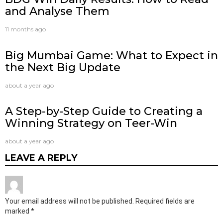
and Analyse Them
11 months ago
Big Mumbai Game: What to Expect in
the Next Big Update
about a year ago
A Step-by-Step Guide to Creating a
Winning Strategy on Teer-Win
about a year ago
LEAVE A REPLY
Your email address will not be published.
Required fields are
marked
*