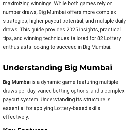
maximizing winnings. While both games rely on
number draws, Big Mumbai offers more complex
strategies, higher payout potential, and multiple daily
draws. This guide provides 2025 insights, practical
tips, and winning techniques tailored for 82 Lottery
enthusiasts looking to succeed in Big Mumbai.
Understanding Big Mumbai
Big Mumbai
is a dynamic game featuring multiple
draws per day, varied betting options, and a complex
payout system. Understanding its structure is
essential for applying Lottery-based skills
effectively.