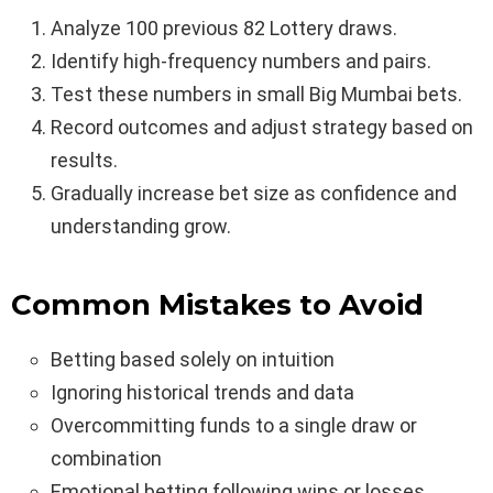
Analyze 100 previous 82 Lottery draws.
Identify high-frequency numbers and pairs.
Test these numbers in small Big Mumbai bets.
Record outcomes and adjust strategy based on
results.
Gradually increase bet size as confidence and
understanding grow.
Common Mistakes to Avoid
Betting based solely on intuition
Ignoring historical trends and data
Overcommitting funds to a single draw or
combination
Emotional betting following wins or losses