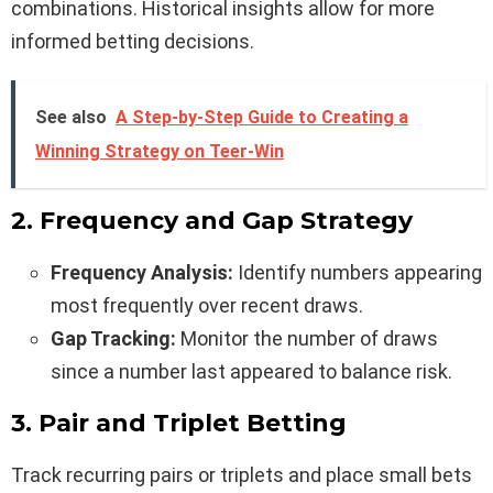
combinations. Historical insights allow for more
informed betting decisions.
See also
A Step-by-Step Guide to Creating a
Winning Strategy on Teer-Win
2. Frequency and Gap Strategy
Frequency Analysis:
Identify numbers appearing
most frequently over recent draws.
Gap Tracking:
Monitor the number of draws
since a number last appeared to balance risk.
3. Pair and Triplet Betting
Track recurring pairs or triplets and place small bets