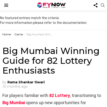
FOL
S
US
Menu
No featured entries match the criteria.
For more information please refer to the documentation.
You are here:
Home
Game
Big Mumbai Winning Guide for 82 Lottery Enthusiasts
Big Mumbai Winning
Guide for 82 Lottery
Enthusiasts
by
Rama Shankar tiwari
10 months ago
For players familiar with
82 Lottery
, transitioning to
Big Mumbai
opens up new opportunities for