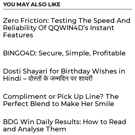
YOU MAY ALSO LIKE
Zero Friction: Testing The Speed And
Reliability Of QQWIN4D’s Instant
Features
BINGO4D: Secure, Simple, Profitable
Dosti Shayari for Birthday Wishes in
Hindi – दोस्तों के जन्मदिन पर शायरी
Compliment or Pick Up Line? The
Perfect Blend to Make Her Smile
BDG Win Daily Results: How to Read
and Analyse Them