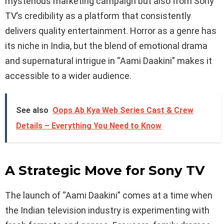
mysterious marketing campaign but also from Sony
TV’s credibility as a platform that consistently
delivers quality entertainment. Horror as a genre has
its niche in India, but the blend of emotional drama
and supernatural intrigue in “Aami Daakini” makes it
accessible to a wider audience.
See also
Oops Ab Kya Web Series Cast & Crew
Details – Everything You Need to Know
A Strategic Move for Sony TV
The launch of “Aami Daakini” comes at a time when
the Indian television industry is experimenting with