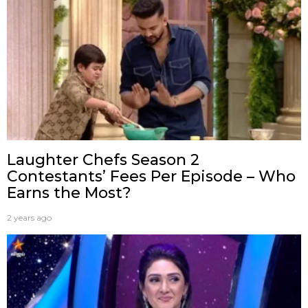
Laughter Chefs Season 2
Contestants’ Fees Per Episode – Who
Earns the Most?
2 years ago