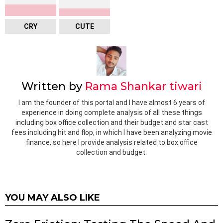
CRY
CUTE
Written by
Rama Shankar tiwari
I am the founder of this portal and I have almost 6 years of
experience in doing complete analysis of all these things
including box office collection and their budget and star cast
fees including hit and flop, in which I have been analyzing movie
finance, so here I provide analysis related to box office
collection and budget.
YOU MAY ALSO LIKE