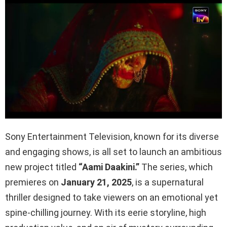
Sony Entertainment Television, known for its diverse
and engaging shows, is all set to launch an ambitious
new project titled
“Aami Daakini.”
The series, which
premieres on
January 21, 2025
, is a supernatural
thriller designed to take viewers on an emotional yet
spine-chilling journey. With its eerie storyline, high