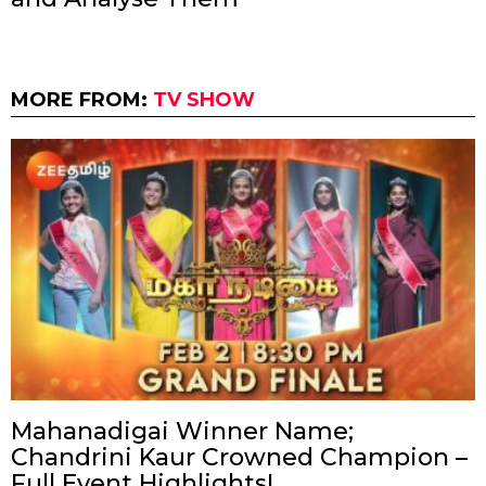
MORE FROM:
TV SHOW
Mahanadigai Winner Name;
Chandrini Kaur Crowned Champion –
Full Event Highlights!