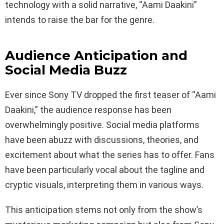
technology with a solid narrative, “Aami Daakini”
intends to raise the bar for the genre.
Audience Anticipation and
Social Media Buzz
Ever since Sony TV dropped the first teaser of “Aami
Daakini,” the audience response has been
overwhelmingly positive. Social media platforms
have been abuzz with discussions, theories, and
excitement about what the series has to offer. Fans
have been particularly vocal about the tagline and
cryptic visuals, interpreting them in various ways.
This anticipation stems not only from the show’s