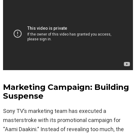
Marketing Campaign: Building
Suspense
Sony TV’s marketing team has executed a
masterstroke with its promotional campaign for
“Aami Daakini.” Instead of revealing too much, the