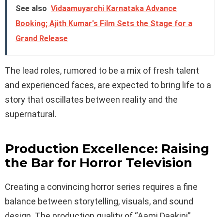
See also
Vidaamuyarchi Karnataka Advance
Booking; Ajith Kumar's Film Sets the Stage for a
Grand Release
The lead roles, rumored to be a mix of fresh talent
and experienced faces, are expected to bring life to a
story that oscillates between reality and the
supernatural.
Production Excellence: Raising
the Bar for Horror Television
Creating a convincing horror series requires a fine
balance between storytelling, visuals, and sound
design. The production quality of “Aami Daakini”