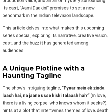
production value, and an air of mystery surrounding
its cast, “Aami Daakini” promises to set a new
benchmark in the Indian television landscape.
This article delves into what makes this upcoming
series special, exploring its narrative, creative vision,
cast, and the buzz it has generated among
audiences.
A Unique Plotline with a
Haunting Tagline
The show’s intriguing tagline,
“Pyaar mein ek zinda
laash hai, na jaane usse kiski talaash hai?”
(In love,
there is a living corpse; who knows whom it seeks?),
hints at a plot that intertwines themes of love, death,