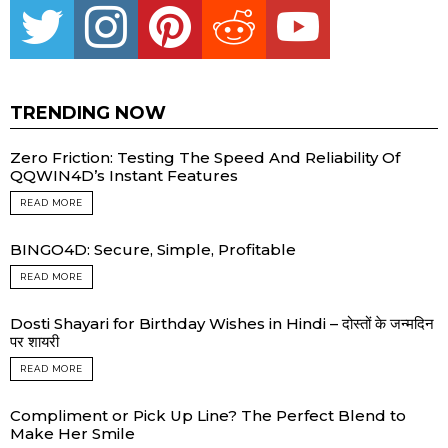
TRENDING NOW
Zero Friction: Testing The Speed And Reliability Of
QQWIN4D’s Instant Features
READ MORE
BINGO4D: Secure, Simple, Profitable
READ MORE
Dosti Shayari for Birthday Wishes in Hindi – दोस्तों के जन्मदिन
पर शायरी
READ MORE
Compliment or Pick Up Line? The Perfect Blend to
Make Her Smile