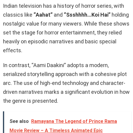
Indian television has a history of horror series, with
classics like
“Aahat”
and
“Ssshhhh…Koi Hai”
holding
nostalgic value for many viewers. While these shows
set the stage for horror entertainment, they relied
heavily on episodic narratives and basic special
effects.
In contrast, “Aami Daakini” adopts a modern,
serialized storytelling approach with a cohesive plot
arc. The use of high-end technology and character-
driven narratives marks a significant evolution in how
the genre is presented.
See also
Ramayana The Legend of Prince Rama
Movie Review – A Timeless Animated Epic