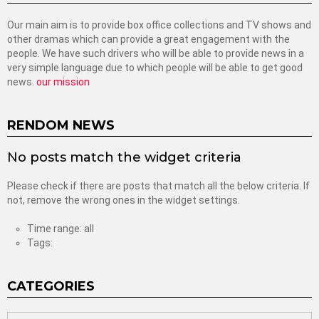
Our main aim is to provide box office collections and TV shows and
other dramas which can provide a great engagement with the
people. We have such drivers who will be able to provide news in a
very simple language due to which people will be able to get good
news.
our mission
RENDOM NEWS
No posts match the widget criteria
Please check if there are posts that match all the below criteria. If
not, remove the wrong ones in the widget settings.
Time range: all
Tags:
CATEGORIES
categories