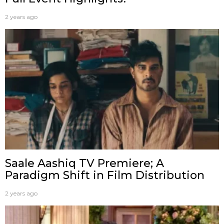
2 years ago
Saale Aashiq TV Premiere; A
Paradigm Shift in Film Distribution
2 years ago