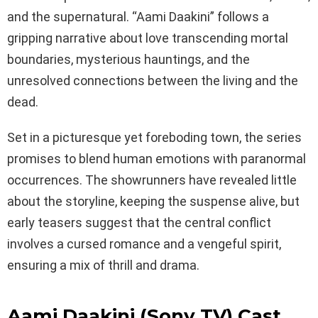
and the supernatural. “Aami Daakini” follows a
gripping narrative about love transcending mortal
boundaries, mysterious hauntings, and the
unresolved connections between the living and the
dead.
Set in a picturesque yet foreboding town, the series
promises to blend human emotions with paranormal
occurrences. The showrunners have revealed little
about the storyline, keeping the suspense alive, but
early teasers suggest that the central conflict
involves a cursed romance and a vengeful spirit,
ensuring a mix of thrill and drama.
Aami Daakini (Sony TV) Cast