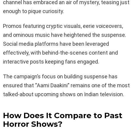
channel has embraced an air of mystery, teasing just
enough to pique curiosity.
Promos featuring cryptic visuals, eerie voiceovers,
and ominous music have heightened the suspense.
Social media platforms have been leveraged
effectively, with behind-the-scenes content and
interactive posts keeping fans engaged.
The campaign’s focus on building suspense has
ensured that “Aami Daakini” remains one of the most
talked-about upcoming shows on Indian television.
How Does It Compare to Past
Horror Shows?