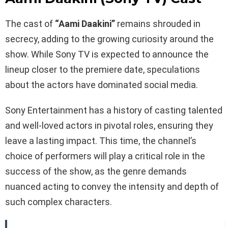
The cast of
“Aami Daakini”
remains shrouded in
secrecy, adding to the growing curiosity around the
show. While Sony TV is expected to announce the
lineup closer to the premiere date, speculations
about the actors have dominated social media.
Sony Entertainment has a history of casting talented
and well-loved actors in pivotal roles, ensuring they
leave a lasting impact. This time, the channel’s
choice of performers will play a critical role in the
success of the show, as the genre demands
nuanced acting to convey the intensity and depth of
such complex characters.