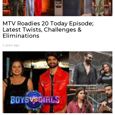
MTV Roadies 20 Today Episode;
Latest Twists, Challenges &
Eliminations
2 years ago