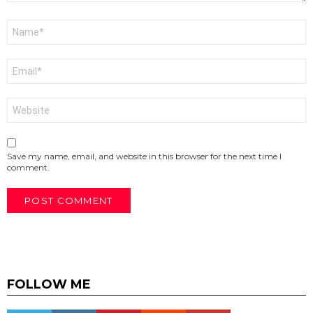
Name
*
Email
*
Website
Save my name, email, and website in this browser for the next time I
comment.
FOLLOW ME
Twitter
instagram
pinterest
reddit
youtube