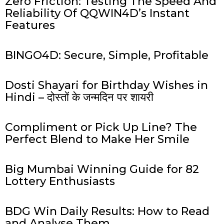
Zero Friction: Testing The Speed And
Reliability Of QQWIN4D’s Instant
Features
BINGO4D: Secure, Simple, Profitable
Dosti Shayari for Birthday Wishes in
Hindi – दोस्तों के जन्मदिन पर शायरी
Compliment or Pick Up Line? The
Perfect Blend to Make Her Smile
Big Mumbai Winning Guide for 82
Lottery Enthusiasts
BDG Win Daily Results: How to Read
and Analyse Them