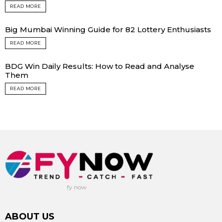
READ MORE
Big Mumbai Winning Guide for 82 Lottery Enthusiasts
READ MORE
BDG Win Daily Results: How to Read and Analyse
Them
READ MORE
fy now
ABOUT US