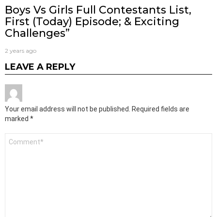
Boys Vs Girls Full Contestants List,
First (Today) Episode; & Exciting
Challenges”
2 years ago
LEAVE A REPLY
Your email address will not be published.
Required fields are
marked
*
Comment
*