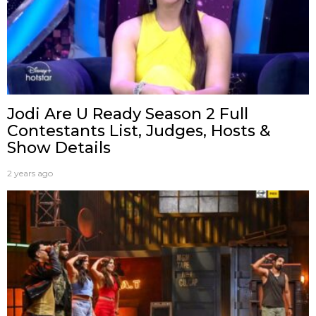
Jodi Are U Ready Season 2 Full
Contestants List, Judges, Hosts &
Show Details
2 years ago