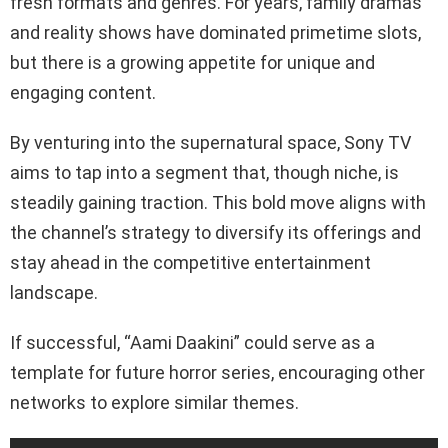
fresh formats and genres. For years, family dramas
and reality shows have dominated primetime slots,
but there is a growing appetite for unique and
engaging content.
By venturing into the supernatural space, Sony TV
aims to tap into a segment that, though niche, is
steadily gaining traction. This bold move aligns with
the channel’s strategy to diversify its offerings and
stay ahead in the competitive entertainment
landscape.
If successful, “Aami Daakini” could serve as a
template for future horror series, encouraging other
networks to explore similar themes.