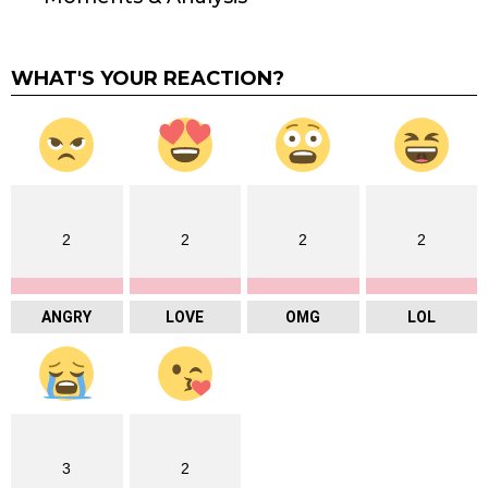
WHAT'S YOUR REACTION?
2
2
2
2
ANGRY
LOVE
OMG
LOL
3
2