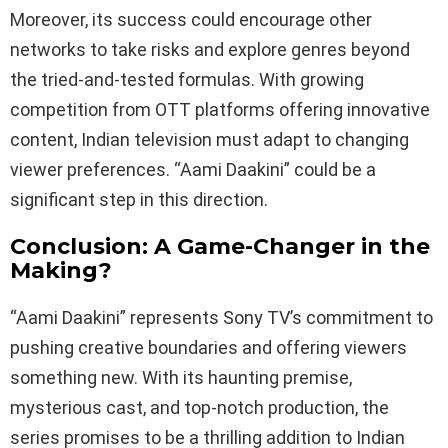
Moreover, its success could encourage other
networks to take risks and explore genres beyond
the tried-and-tested formulas. With growing
competition from OTT platforms offering innovative
content, Indian television must adapt to changing
viewer preferences. “Aami Daakini” could be a
significant step in this direction.
Conclusion: A Game-Changer in the
Making?
“Aami Daakini” represents Sony TV’s commitment to
pushing creative boundaries and offering viewers
something new. With its haunting premise,
mysterious cast, and top-notch production, the
series promises to be a thrilling addition to Indian