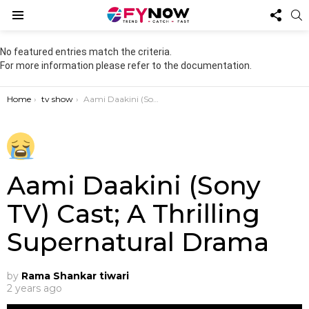
FOL
S
US
Menu
No featured entries match the criteria.
For more information please refer to the documentation.
You are here:
Home
tv show
Aami Daakini (Sony TV) Cast; A Thrilling Supernatural Drama
Aami Daakini (Sony
TV) Cast; A Thrilling
Supernatural Drama
by
Rama Shankar tiwari
2 years ago