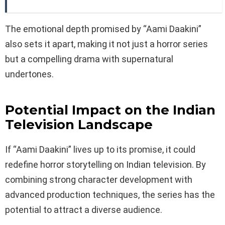
The emotional depth promised by “Aami Daakini”
also sets it apart, making it not just a horror series
but a compelling drama with supernatural
undertones.
Potential Impact on the Indian
Television Landscape
If “Aami Daakini” lives up to its promise, it could
redefine horror storytelling on Indian television. By
combining strong character development with
advanced production techniques, the series has the
potential to attract a diverse audience.