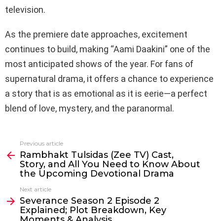
television.
As the premiere date approaches, excitement
continues to build, making “Aami Daakini” one of the
most anticipated shows of the year. For fans of
supernatural drama, it offers a chance to experience
a story that is as emotional as it is eerie—a perfect
blend of love, mystery, and the paranormal.
Previous article
See
Rambhakt Tulsidas (Zee TV) Cast,
more
Story, and All You Need to Know About
the Upcoming Devotional Drama
Next article
Severance Season 2 Episode 2
Explained; Plot Breakdown, Key
Moments & Analysis