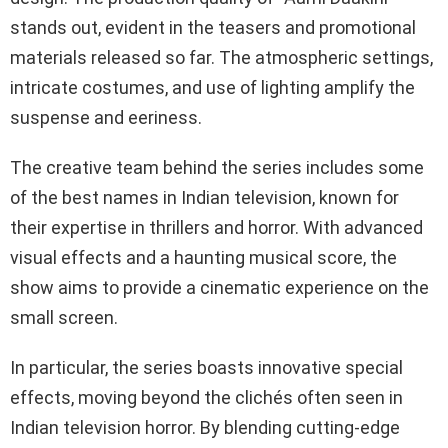
stands out, evident in the teasers and promotional
materials released so far. The atmospheric settings,
intricate costumes, and use of lighting amplify the
suspense and eeriness.
The creative team behind the series includes some
of the best names in Indian television, known for
their expertise in thrillers and horror. With advanced
visual effects and a haunting musical score, the
show aims to provide a cinematic experience on the
small screen.
In particular, the series boasts innovative special
effects, moving beyond the clichés often seen in
Indian television horror. By blending cutting-edge