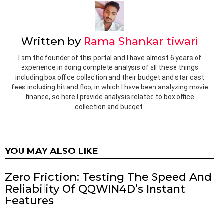
Written by
Rama Shankar tiwari
I am the founder of this portal and I have almost 6 years of
experience in doing complete analysis of all these things
including box office collection and their budget and star cast
fees including hit and flop, in which I have been analyzing movie
finance, so here I provide analysis related to box office
collection and budget.
YOU MAY ALSO LIKE
Zero Friction: Testing The Speed And
Reliability Of QQWIN4D’s Instant
Features