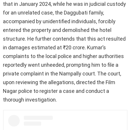
that in January 2024, while he was in judicial custody
for an unrelated case, the Daggubati family,
accompanied by unidentified individuals, forcibly
entered the property and demolished the hotel
structure. He further contends that this act resulted
in damages estimated at ₹20 crore. Kumar’s
complaints to the local police and higher authorities
reportedly went unheeded, prompting him to file a
private complaint in the Nampally court. The court,
upon reviewing the allegations, directed the Film
Nagar police to register a case and conduct a
thorough investigation.