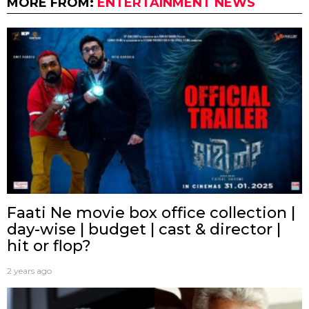
MORE FROM:
ENTERTAINMENT NEWS
Faati Ne movie box office collection |
day-wise | budget | cast & director |
hit or flop?
2 years ago