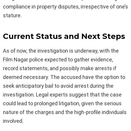
compliance in property disputes, irrespective of one’s
stature.
Current Status and Next Steps
As of now, the investigation is underway, with the
Film Nagar police expected to gather evidence,
record statements, and possibly make arrests if
deemed necessary. The accused have the option to
seek anticipatory bail to avoid arrest during the
investigation. Legal experts suggest that the case
could lead to prolonged litigation, given the serious
nature of the charges and the high-profile individuals
involved.