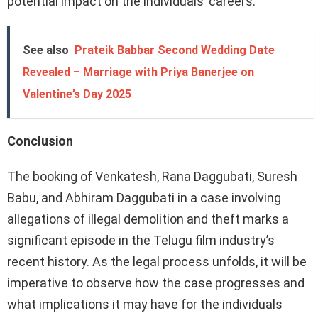
potential impact on the individuals’ careers.
See also
Prateik Babbar Second Wedding Date
Revealed – Marriage with Priya Banerjee on
Valentine’s Day 2025
Conclusion
The booking of Venkatesh, Rana Daggubati, Suresh
Babu, and Abhiram Daggubati in a case involving
allegations of illegal demolition and theft marks a
significant episode in the Telugu film industry’s
recent history. As the legal process unfolds, it will be
imperative to observe how the case progresses and
what implications it may have for the individuals