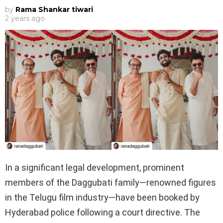
by
Rama Shankar tiwari
2 years ago
In a significant legal development, prominent
members of the Daggubati family—renowned figures
in the Telugu film industry—have been booked by
Hyderabad police following a court directive. The