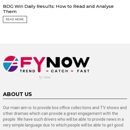
BDG Win Daily Results: How to Read and Analyse
Them
READ MORE
fy now
ABOUT US
Our main aim is to provide box office collections and TV shows and
other dramas which can provide a great engagement with the
people. We have such drivers who will be able to provide news in a
very simple language due to which people will be able to get good