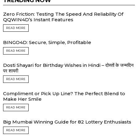
TRENDING NOW
Zero Friction: Testing The Speed And Reliability Of
QQWIN4D’s Instant Features
READ MORE
BINGO4D: Secure, Simple, Profitable
READ MORE
Dosti Shayari for Birthday Wishes in Hindi – दोस्तों के जन्मदिन
पर शायरी
READ MORE
Compliment or Pick Up Line? The Perfect Blend to
Make Her Smile
READ MORE
Big Mumbai Winning Guide for 82 Lottery Enthusiasts
READ MORE