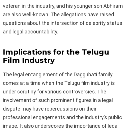
veteran in the industry, and his younger son Abhiram
are also well-known. The allegations have raised
questions about the intersection of celebrity status
and legal accountability.
Implications for the Telugu
Film Industry
The legal entanglement of the Daggubati family
comes at a time when the Telugu film industry is
under scrutiny for various controversies. The
involvement of such prominent figures in a legal
dispute may have repercussions on their
professional engagements and the industry’s public
image. It also underscores the importance of legal