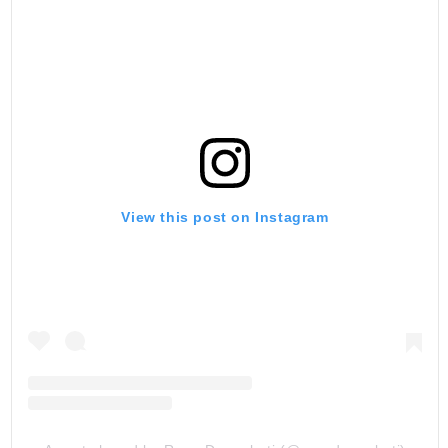
View this post on Instagram