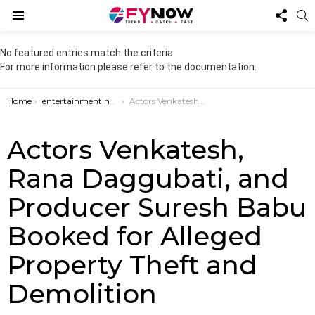
FOL
S
US
Menu
No featured entries match the criteria.
For more information please refer to the documentation.
You are here:
Home
entertainment news
Actors Venkatesh, Rana Daggubati, and Producer Suresh Babu Booked for Alleged Property Theft and Demolition
Actors Venkatesh,
Rana Daggubati, and
Producer Suresh Babu
Booked for Alleged
Property Theft and
Demolition