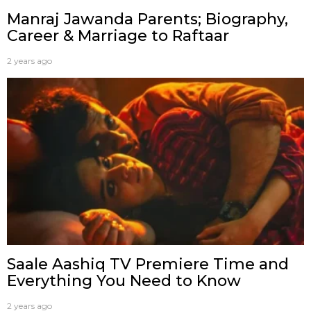
Manraj Jawanda Parents; Biography,
Career & Marriage to Raftaar
2 years ago
Saale Aashiq TV Premiere Time and
Everything You Need to Know
2 years ago