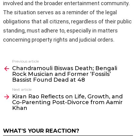
involved and the broader entertainment community.
The situation serves as a reminder of the legal
obligations that all citizens, regardless of their public
standing, must adhere to, especially in matters
concerning property rights and judicial orders.
Previous article
See
Chandramouli Biswas Death; Bengali
more
Rock Musician and Former ‘Fossils’
Bassist Found Dead at 48
Next article
Kiran Rao Reflects on Life, Growth, and
Co-Parenting Post-Divorce from Aamir
Khan
WHAT'S YOUR REACTION?