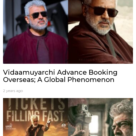
Vidaamuyarchi Advance Booking
Overseas; A Global Phenomenon
2 years ago