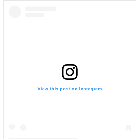
View this post on Instagram