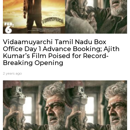
Vidaamuyarchi Tamil Nadu Box
Office Day 1 Advance Booking; Ajith
Kumar’s Film Poised for Record-
Breaking Opening
2 years ago