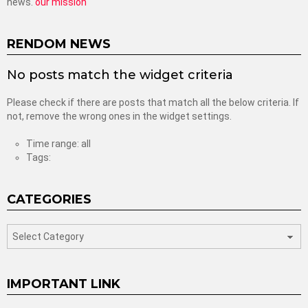
news.
our mission
RENDOM NEWS
No posts match the widget criteria
Please check if there are posts that match all the below criteria. If
not, remove the wrong ones in the widget settings.
Time range: all
Tags:
CATEGORIES
categories
IMPORTANT LINK