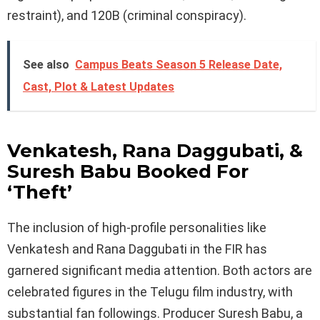
restraint), and 120B (criminal conspiracy).
See also
Campus Beats Season 5 Release Date,
Cast, Plot & Latest Updates
Venkatesh, Rana Daggubati, &
Suresh Babu Booked For
‘Theft’
The inclusion of high-profile personalities like
Venkatesh and Rana Daggubati in the FIR has
garnered significant media attention. Both actors are
celebrated figures in the Telugu film industry, with
substantial fan followings. Producer Suresh Babu, a