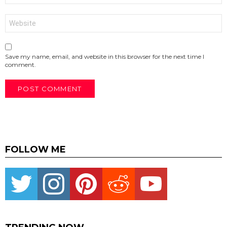
Website
Save my name, email, and website in this browser for the next time I
comment.
FOLLOW ME
Twitter
instagram
pinterest
reddit
youtube