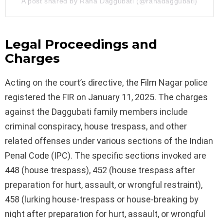
A post shared by Rana Daggubati (@ranadaggubati)
Legal Proceedings and
Charges
Acting on the court’s directive, the Film Nagar police
registered the FIR on January 11, 2025. The charges
against the Daggubati family members include
criminal conspiracy, house trespass, and other
related offenses under various sections of the Indian
Penal Code (IPC). The specific sections invoked are
448 (house trespass), 452 (house trespass after
preparation for hurt, assault, or wrongful restraint),
458 (lurking house-trespass or house-breaking by
night after preparation for hurt, assault, or wrongful