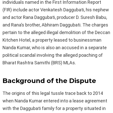
individuals named in the First Information Report
(FIR) include actor Venkatesh Daggubati, his nephew
and actor Rana Daggubati, producer D. Suresh Babu,
and Rana’s brother, Abhiram Daggubati. The charges
pertain to the alleged illegal demolition of the Deccan
Kitchen Hotel, a property leased to businessman
Nanda Kumar, who is also an accused in a separate
political scandal involving the alleged poaching of
Bharat Rashtra Samithi (BRS) MLAs.
Background of the Dispute
The origins of this legal tussle trace back to 2014
when Nanda Kumar entered into a lease agreement
with the Daggubati family for a property situated in