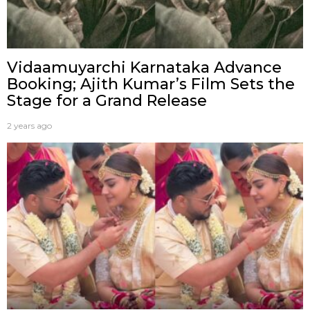
Vidaamuyarchi Karnataka Advance
Booking; Ajith Kumar’s Film Sets the
Stage for a Grand Release
2 years ago