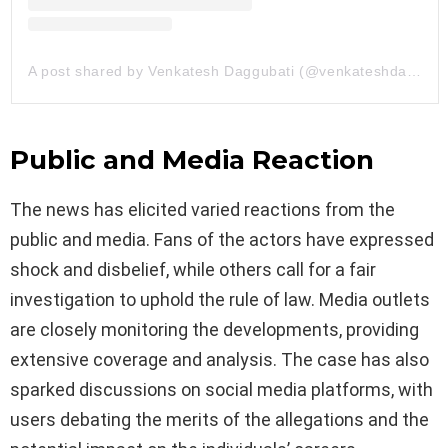
A post shared by Venkatesh Daggubati (@venkateshdaggubati)
Public and Media Reaction
The news has elicited varied reactions from the
public and media. Fans of the actors have expressed
shock and disbelief, while others call for a fair
investigation to uphold the rule of law. Media outlets
are closely monitoring the developments, providing
extensive coverage and analysis. The case has also
sparked discussions on social media platforms, with
users debating the merits of the allegations and the