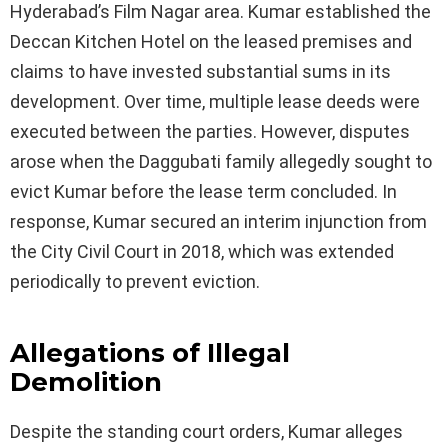
Hyderabad’s Film Nagar area. Kumar established the
Deccan Kitchen Hotel on the leased premises and
claims to have invested substantial sums in its
development. Over time, multiple lease deeds were
executed between the parties. However, disputes
arose when the Daggubati family allegedly sought to
evict Kumar before the lease term concluded. In
response, Kumar secured an interim injunction from
the City Civil Court in 2018, which was extended
periodically to prevent eviction.
Allegations of Illegal
Demolition
Despite the standing court orders, Kumar alleges