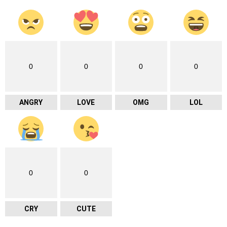
0
0
0
0
ANGRY
LOVE
OMG
LOL
0
0
CRY
CUTE