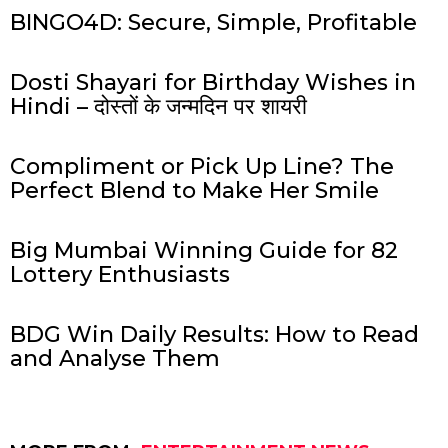
BINGO4D: Secure, Simple, Profitable
Dosti Shayari for Birthday Wishes in
Hindi – दोस्तों के जन्मदिन पर शायरी
Compliment or Pick Up Line? The
Perfect Blend to Make Her Smile
Big Mumbai Winning Guide for 82
Lottery Enthusiasts
BDG Win Daily Results: How to Read
and Analyse Them