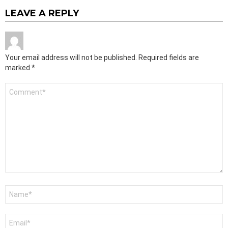
LEAVE A REPLY
Your email address will not be published.
Required fields are
marked
*
Comment
*
Name
*
Email
*