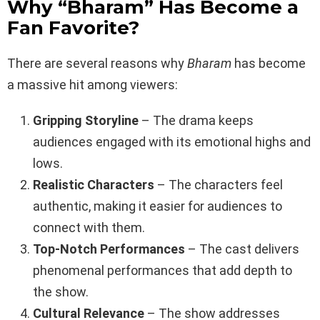
Why “Bharam” Has Become a
Fan Favorite?
There are several reasons why
Bharam
has become
a massive hit among viewers:
Gripping Storyline
– The drama keeps
audiences engaged with its emotional highs and
lows.
Realistic Characters
– The characters feel
authentic, making it easier for audiences to
connect with them.
Top-Notch Performances
– The cast delivers
phenomenal performances that add depth to
the show.
Cultural Relevance
– The show addresses