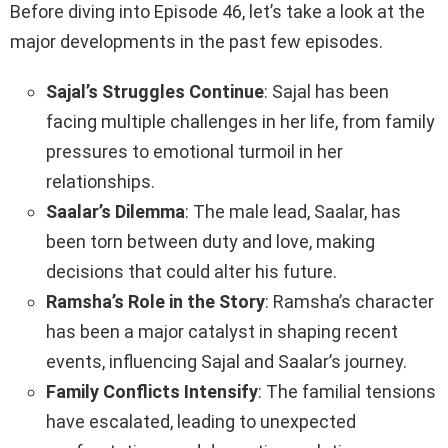
Before diving into Episode 46, let’s take a look at the
major developments in the past few episodes.
Sajal’s Struggles Continue
: Sajal has been
facing multiple challenges in her life, from family
pressures to emotional turmoil in her
relationships.
Saalar’s Dilemma
: The male lead, Saalar, has
been torn between duty and love, making
decisions that could alter his future.
Ramsha’s Role in the Story
: Ramsha’s character
has been a major catalyst in shaping recent
events, influencing Sajal and Saalar’s journey.
Family Conflicts Intensify
: The familial tensions
have escalated, leading to unexpected