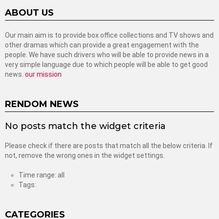
ABOUT US
Our main aim is to provide box office collections and TV shows and
other dramas which can provide a great engagement with the
people. We have such drivers who will be able to provide news in a
very simple language due to which people will be able to get good
news.
our mission
RENDOM NEWS
No posts match the widget criteria
Please check if there are posts that match all the below criteria. If
not, remove the wrong ones in the widget settings.
Time range: all
Tags:
CATEGORIES