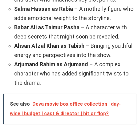
Salma Hassan as Rabia
– A motherly figure who
adds emotional weight to the storyline.
Babar Ali as Taimur Pasha
– A character with
deep secrets that might soon be revealed.
Ahsan Afzal Khan as Tabish
– Bringing youthful
energy and perspectives into the show.
Arjumand Rahim as Arjumand
– A complex
character who has added significant twists to
the drama.
See also
Deva movie box office collection | day-
wise | budget | cast & director | hit or flop?