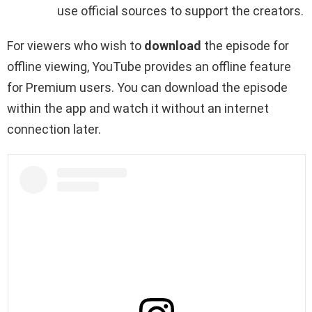
use official sources to support the creators.
For viewers who wish to
download
the episode for
offline viewing, YouTube provides an offline feature
for Premium users. You can download the episode
within the app and watch it without an internet
connection later.