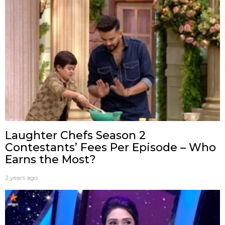
Laughter Chefs Season 2
Contestants’ Fees Per Episode – Who
Earns the Most?
2 years ago