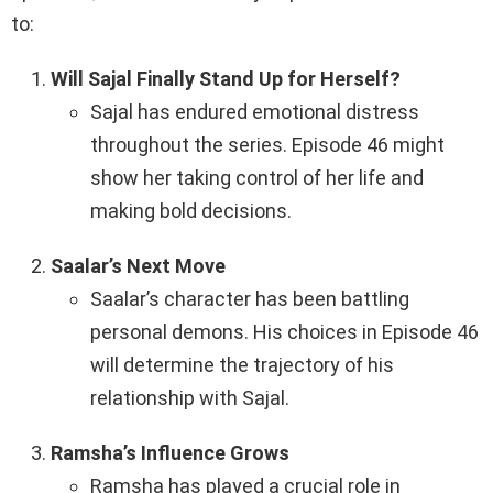
to:
Will Sajal Finally Stand Up for Herself?
Sajal has endured emotional distress
throughout the series. Episode 46 might
show her taking control of her life and
making bold decisions.
Saalar’s Next Move
Saalar’s character has been battling
personal demons. His choices in Episode 46
will determine the trajectory of his
relationship with Sajal.
Ramsha’s Influence Grows
Ramsha has played a crucial role in