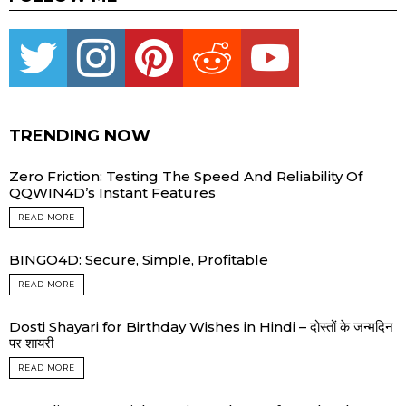
Twitter
instagram
pinterest
reddit
youtube
TRENDING NOW
Zero Friction: Testing The Speed And Reliability Of
QQWIN4D’s Instant Features
READ MORE
BINGO4D: Secure, Simple, Profitable
READ MORE
Dosti Shayari for Birthday Wishes in Hindi – दोस्तों के जन्मदिन
पर शायरी
READ MORE