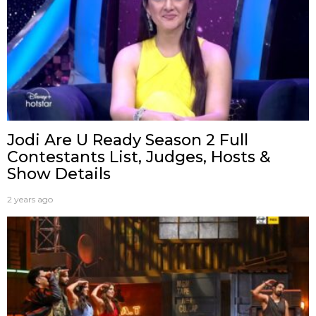
Jodi Are U Ready Season 2 Full
Contestants List, Judges, Hosts &
Show Details
2 years ago