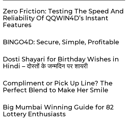
Zero Friction: Testing The Speed And
Reliability Of QQWIN4D’s Instant
Features
BINGO4D: Secure, Simple, Profitable
Dosti Shayari for Birthday Wishes in
Hindi – दोस्तों के जन्मदिन पर शायरी
Compliment or Pick Up Line? The
Perfect Blend to Make Her Smile
Big Mumbai Winning Guide for 82
Lottery Enthusiasts