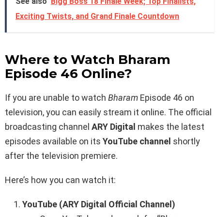
See also
Bigg Boss 18 Finale Week; Top Finalists,
Exciting Twists, and Grand Finale Countdown
Where to Watch Bharam
Episode 46 Online?
If you are unable to watch
Bharam
Episode 46 on
television, you can easily stream it online. The official
broadcasting channel
ARY Digital
makes the latest
episodes available on its
YouTube channel
shortly
after the television premiere.
Here’s how you can watch it:
YouTube (ARY Digital Official Channel)