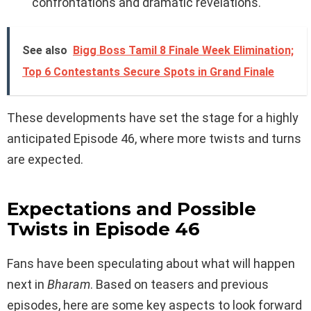
confrontations and dramatic revelations.
See also
Bigg Boss Tamil 8 Finale Week Elimination;
Top 6 Contestants Secure Spots in Grand Finale
These developments have set the stage for a highly
anticipated Episode 46, where more twists and turns
are expected.
Expectations and Possible
Twists in Episode 46
Fans have been speculating about what will happen
next in
Bharam
. Based on teasers and previous
episodes, here are some key aspects to look forward