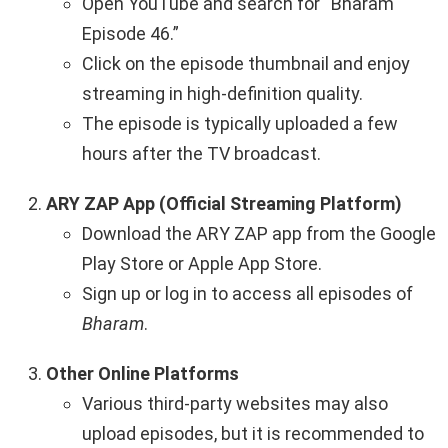
Open YouTube and search for “Bharam
Episode 46.”
Click on the episode thumbnail and enjoy
streaming in high-definition quality.
The episode is typically uploaded a few
hours after the TV broadcast.
ARY ZAP App (Official Streaming Platform)
Download the ARY ZAP app from the Google
Play Store or Apple App Store.
Sign up or log in to access all episodes of
Bharam
.
Other Online Platforms
Various third-party websites may also
upload episodes, but it is recommended to