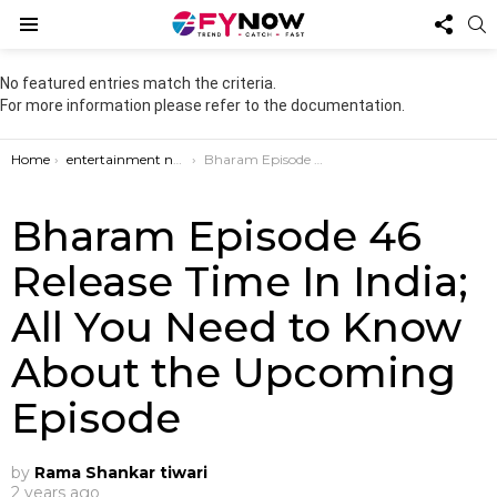
FOL
S
US
Menu
No featured entries match the criteria.
For more information please refer to the documentation.
You are here:
Home
entertainment news
Bharam Episode 46 Release Time In India; All You Need to Know About the Upcoming Episode
Bharam Episode 46
Release Time In India;
All You Need to Know
About the Upcoming
Episode
by
Rama Shankar tiwari
2 years ago