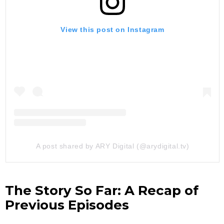
View this post on Instagram
A post shared by ARY Digital (@arydigital.tv)
The Story So Far: A Recap of
Previous Episodes