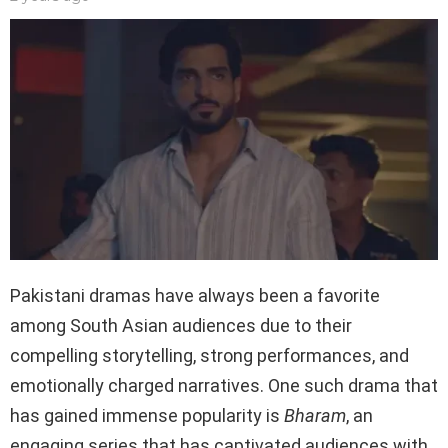
Pakistani dramas have always been a favorite
among South Asian audiences due to their
compelling storytelling, strong performances, and
emotionally charged narratives. One such drama that
has gained immense popularity is
Bharam
, an
engaging series that has captivated audiences with