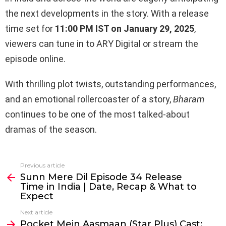
the next developments in the story. With a release
time set for
11:00 PM IST on January 29, 2025
,
viewers can tune in to ARY Digital or stream the
episode online.
With thrilling plot twists, outstanding performances,
and an emotional rollercoaster of a story,
Bharam
continues to be one of the most talked-about
dramas of the season.
Previous article
See
Sunn Mere Dil Episode 34 Release
more
Time in India | Date, Recap & What to
Expect
Next article
Pocket Mein Aasmaan (Star Plus) Cast;