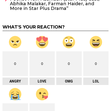
Abhika Malakar, Farman Haider, and
More in Star Plus Drama”
WHAT'S YOUR REACTION?
0
0
0
0
ANGRY
LOVE
OMG
LOL