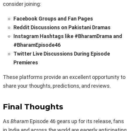
consider joining:
Facebook Groups and Fan Pages
Reddit Discussions on Pakistani Dramas
Instagram Hashtags like #BharamDrama and
#BharamEpisode46
Twitter Live Discussions During Episode
Premieres
These platforms provide an excellent opportunity to
share your thoughts, predictions, and reviews.
Final Thoughts
As
Bharam
Episode 46 gears up for its release, fans
in India and across the world are eagerly anticipating