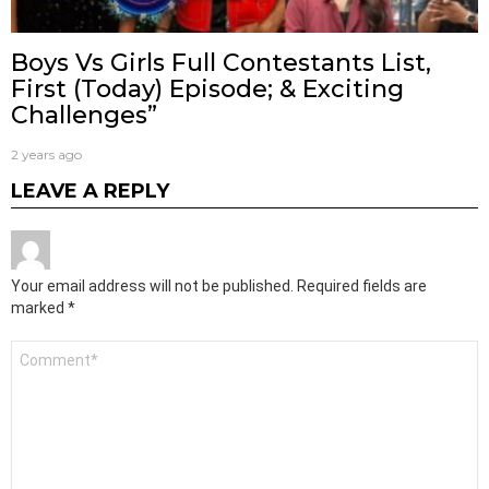
Boys Vs Girls Full Contestants List,
First (Today) Episode; & Exciting
Challenges”
2 years ago
LEAVE A REPLY
Your email address will not be published.
Required fields are
marked
*
Comment
*