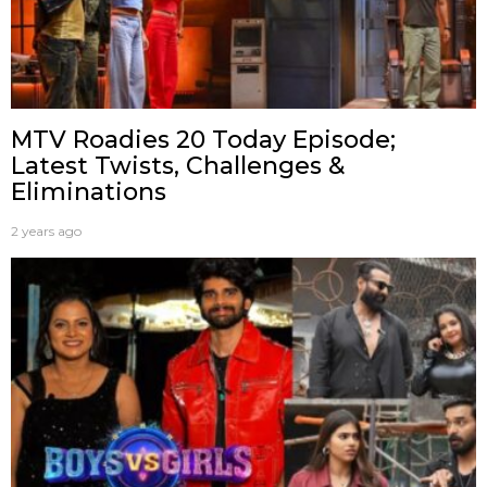
MTV Roadies 20 Today Episode;
Latest Twists, Challenges &
Eliminations
2 years ago