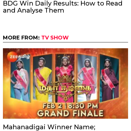
BDG Win Daily Results: How to Read
and Analyse Them
MORE FROM:
TV SHOW
Mahanadigai Winner Name;