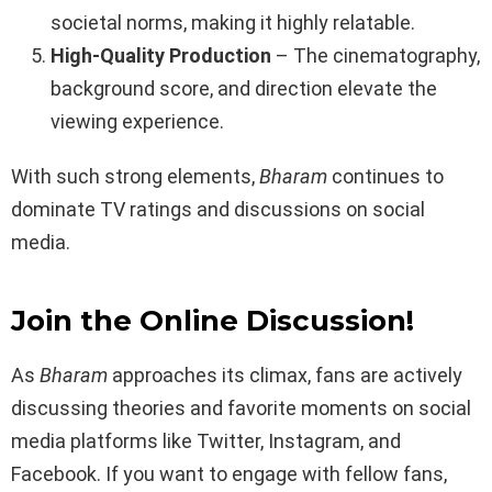
societal norms, making it highly relatable.
High-Quality Production
– The cinematography,
background score, and direction elevate the
viewing experience.
With such strong elements,
Bharam
continues to
dominate TV ratings and discussions on social
media.
Join the Online Discussion!
As
Bharam
approaches its climax, fans are actively
discussing theories and favorite moments on social
media platforms like Twitter, Instagram, and
Facebook. If you want to engage with fellow fans,