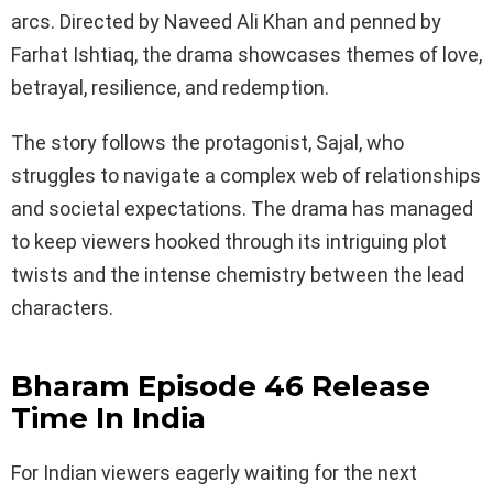
arcs. Directed by Naveed Ali Khan and penned by
Farhat Ishtiaq, the drama showcases themes of love,
betrayal, resilience, and redemption.
The story follows the protagonist, Sajal, who
struggles to navigate a complex web of relationships
and societal expectations. The drama has managed
to keep viewers hooked through its intriguing plot
twists and the intense chemistry between the lead
characters.
Bharam Episode 46 Release
Time In India
For Indian viewers eagerly waiting for the next