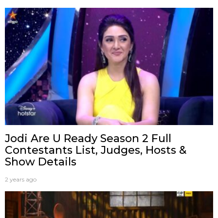
Jodi Are U Ready Season 2 Full
Contestants List, Judges, Hosts &
Show Details
2 years ago