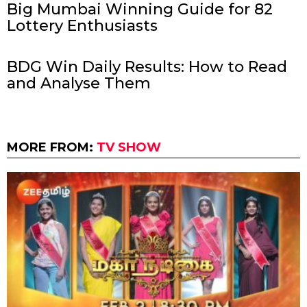
Big Mumbai Winning Guide for 82
Lottery Enthusiasts
BDG Win Daily Results: How to Read
and Analyse Them
MORE FROM:
TV SHOW