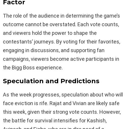
Factor
The role of the audience in determining the game’s
outcome cannot be overstated. Each vote counts,
and viewers hold the power to shape the
contestants’ journeys. By voting for their favorites,
engaging in discussions, and supporting fan
campaigns, viewers become active participants in
the Bigg Boss experience.
Speculation and Predictions
As the week progresses, speculation about who will
face eviction is rife. Rajat and Vivian are likely safe
this week, given their strong vote counts. However,
the battle for survival intensifies for Kashish,