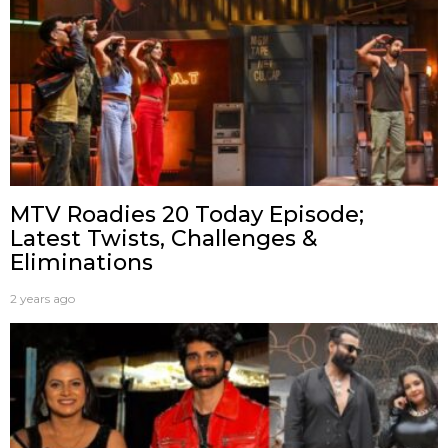
MTV Roadies 20 Today Episode;
Latest Twists, Challenges &
Eliminations
2 years ago