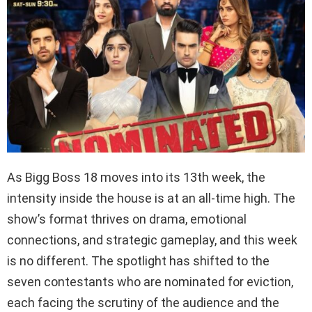
As Bigg Boss 18 moves into its 13th week, the
intensity inside the house is at an all-time high. The
show’s format thrives on drama, emotional
connections, and strategic gameplay, and this week
is no different. The spotlight has shifted to the
seven contestants who are nominated for eviction,
each facing the scrutiny of the audience and the