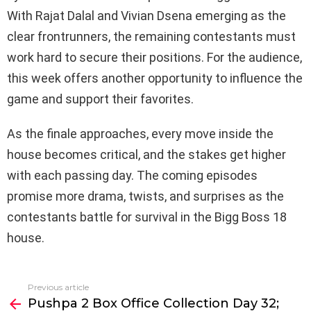
With Rajat Dalal and Vivian Dsena emerging as the
clear frontrunners, the remaining contestants must
work hard to secure their positions. For the audience,
this week offers another opportunity to influence the
game and support their favorites.
As the finale approaches, every move inside the
house becomes critical, and the stakes get higher
with each passing day. The coming episodes
promise more drama, twists, and surprises as the
contestants battle for survival in the Bigg Boss 18
house.
Previous article
See
Pushpa 2 Box Office Collection Day 32;
more