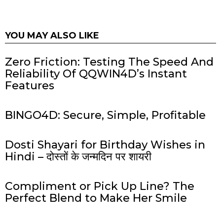
YOU MAY ALSO LIKE
Zero Friction: Testing The Speed And
Reliability Of QQWIN4D’s Instant
Features
BINGO4D: Secure, Simple, Profitable
Dosti Shayari for Birthday Wishes in
Hindi – दोस्तों के जन्मदिन पर शायरी
Compliment or Pick Up Line? The
Perfect Blend to Make Her Smile