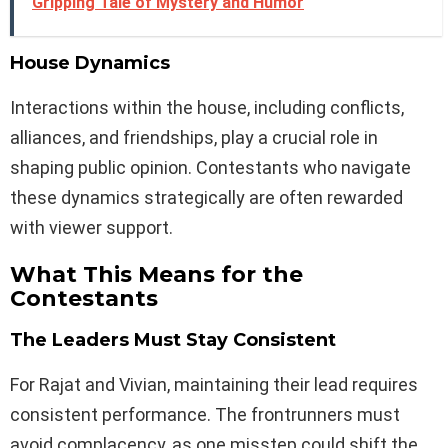
Gripping Tale of Mystery and Humor
House Dynamics
Interactions within the house, including conflicts,
alliances, and friendships, play a crucial role in
shaping public opinion. Contestants who navigate
these dynamics strategically are often rewarded
with viewer support.
What This Means for the
Contestants
The Leaders Must Stay Consistent
For Rajat and Vivian, maintaining their lead requires
consistent performance. The frontrunners must
avoid complacency, as one misstep could shift the