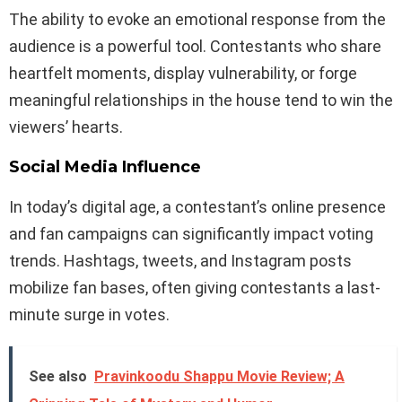
The ability to evoke an emotional response from the
audience is a powerful tool. Contestants who share
heartfelt moments, display vulnerability, or forge
meaningful relationships in the house tend to win the
viewers’ hearts.
Social Media Influence
In today’s digital age, a contestant’s online presence
and fan campaigns can significantly impact voting
trends. Hashtags, tweets, and Instagram posts
mobilize fan bases, often giving contestants a last-
minute surge in votes.
See also
Pravinkoodu Shappu Movie Review; A