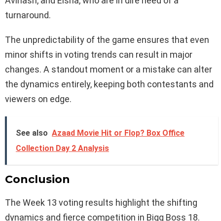
Avinash, and Eisha, who are in dire need of a
turnaround.
The unpredictability of the game ensures that even
minor shifts in voting trends can result in major
changes. A standout moment or a mistake can alter
the dynamics entirely, keeping both contestants and
viewers on edge.
See also
Azaad Movie Hit or Flop? Box Office
Collection Day 2 Analysis
Conclusion
The Week 13 voting results highlight the shifting
dynamics and fierce competition in Bigg Boss 18.