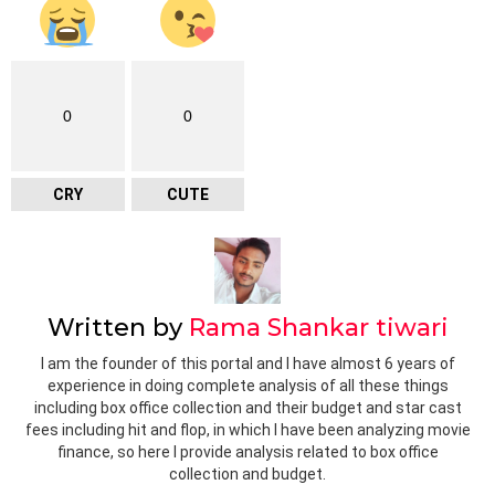
0
0
CRY
CUTE
Written by
Rama Shankar tiwari
I am the founder of this portal and I have almost 6 years of
experience in doing complete analysis of all these things
including box office collection and their budget and star cast
fees including hit and flop, in which I have been analyzing movie
finance, so here I provide analysis related to box office
collection and budget.