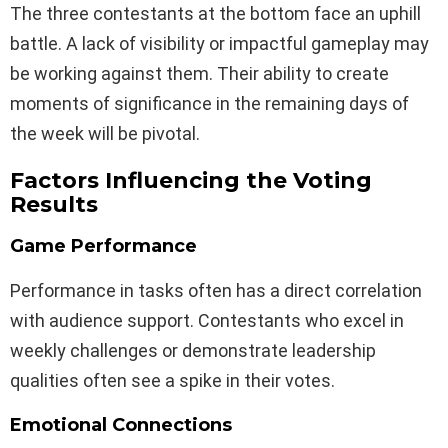
The three contestants at the bottom face an uphill
battle. A lack of visibility or impactful gameplay may
be working against them. Their ability to create
moments of significance in the remaining days of
the week will be pivotal.
Factors Influencing the Voting
Results
Game Performance
Performance in tasks often has a direct correlation
with audience support. Contestants who excel in
weekly challenges or demonstrate leadership
qualities often see a spike in their votes.
Emotional Connections