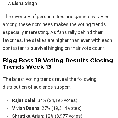
Eisha Singh
The diversity of personalities and gameplay styles
among these nominees makes the voting trends
especially interesting. As fans rally behind their
favorites, the stakes are higher than ever, with each
contestant’s survival hinging on their vote count.
Bigg Boss 18 Voting Results Closing
Trends Week 13
The latest voting trends reveal the following
distribution of audience support:
Rajat Dalal
: 34% (24,195 votes)
Vivian Dsena
: 27% (19,314 votes)
Shrutika Arjun
: 12% (8,977 votes)