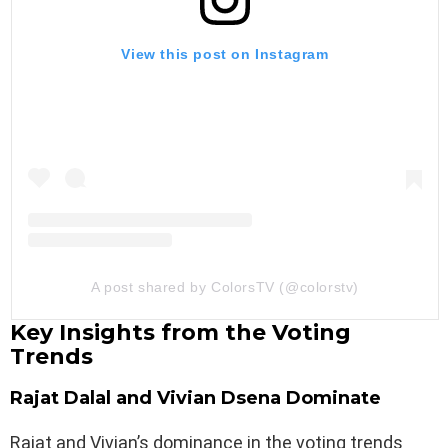
View this post on Instagram
A post shared by ColorsTV (@colorstv)
Key Insights from the Voting
Trends
Rajat Dalal and Vivian Dsena Dominate
Rajat and Vivian’s dominance in the voting trends