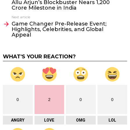
Allu Arjun’s Blockbuster Nears ₹1,200
Crore Milestone in India
Next article
Game Changer Pre-Release Event;
Highlights, Celebrities, and Global
Appeal
WHAT'S YOUR REACTION?
0
2
0
0
ANGRY
LOVE
OMG
LOL