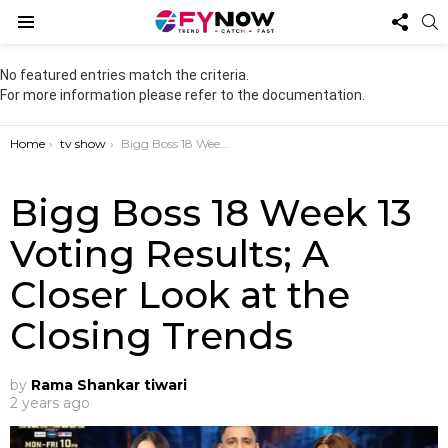
FOL
S
US
Menu
No featured entries match the criteria.
For more information please refer to the documentation.
You are here:
Home
tv show
Bigg Boss 18 Week 13 Voting Results; A Closer Look at the Closing Trends
Bigg Boss 18 Week 13
Voting Results; A
Closer Look at the
Closing Trends
by
Rama Shankar tiwari
2 years ago