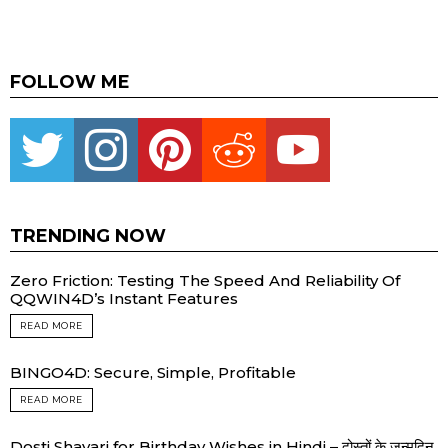
FOLLOW ME
Twitter
instagram
pinterest
reddit
youtube
TRENDING NOW
Zero Friction: Testing The Speed And Reliability Of
QQWIN4D’s Instant Features
READ MORE
BINGO4D: Secure, Simple, Profitable
READ MORE
Dosti Shayari for Birthday Wishes in Hindi – दोस्तों के जन्मदिन