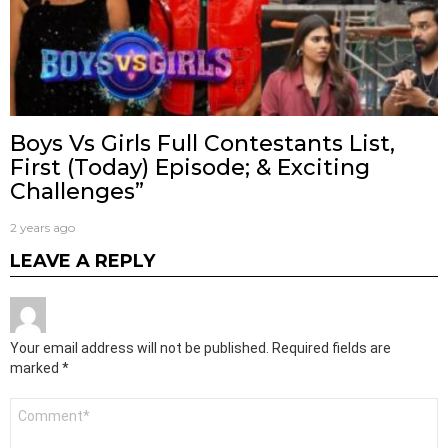
Boys Vs Girls Full Contestants List,
First (Today) Episode; & Exciting
Challenges”
2 years ago
LEAVE A REPLY
Your email address will not be published.
Required fields are
marked
*
Comment
*