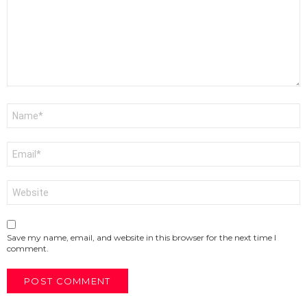
Name
*
Email
*
Website
Save my name, email, and website in this browser for the next time I
comment.