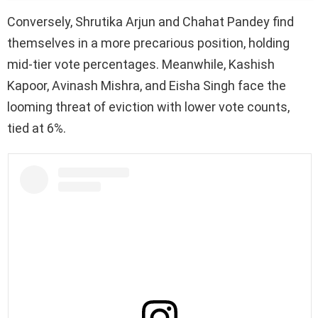
Conversely, Shrutika Arjun and Chahat Pandey find
themselves in a more precarious position, holding
mid-tier vote percentages. Meanwhile, Kashish
Kapoor, Avinash Mishra, and Eisha Singh face the
looming threat of eviction with lower vote counts,
tied at 6%.