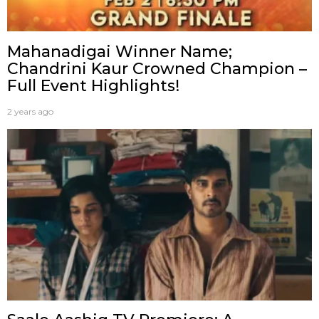
Mahanadigai Winner Name;
Chandrini Kaur Crowned Champion –
Full Event Highlights!
2 years ago