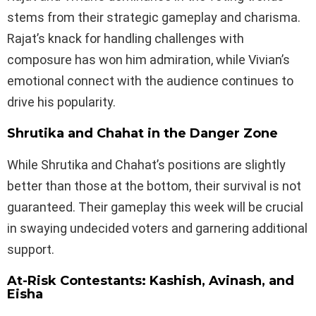
stems from their strategic gameplay and charisma.
Rajat’s knack for handling challenges with
composure has won him admiration, while Vivian’s
emotional connect with the audience continues to
drive his popularity.
Shrutika and Chahat in the Danger Zone
While Shrutika and Chahat’s positions are slightly
better than those at the bottom, their survival is not
guaranteed. Their gameplay this week will be crucial
in swaying undecided voters and garnering additional
support.
At-Risk Contestants: Kashish, Avinash, and
Eisha