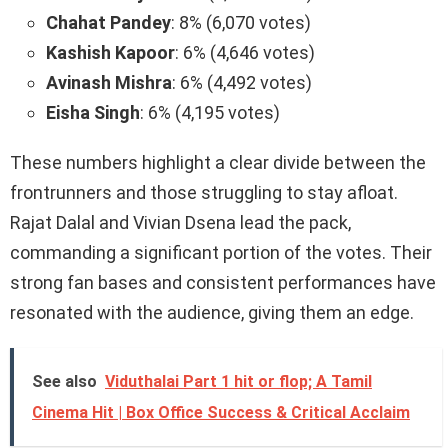
Chahat Pandey
: 8% (6,070 votes)
Kashish Kapoor
: 6% (4,646 votes)
Avinash Mishra
: 6% (4,492 votes)
Eisha Singh
: 6% (4,195 votes)
These numbers highlight a clear divide between the
frontrunners and those struggling to stay afloat.
Rajat Dalal and Vivian Dsena lead the pack,
commanding a significant portion of the votes. Their
strong fan bases and consistent performances have
resonated with the audience, giving them an edge.
See also
Viduthalai Part 1 hit or flop; A Tamil
Cinema Hit | Box Office Success & Critical Acclaim