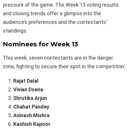
pressure of the game. The Week 13 voting results
and closing trends offer a glimpse into the
audience’s preferences and the contestants’
standings.
Nominees for Week 13
This week, seven contestants are in the danger
zone, fighting to secure their spot in the competition:
Rajat Dalal
Vivian Dsena
Shrutika Arjun
Chahat Pandey
Avinash Mishra
Kashish Kapoor