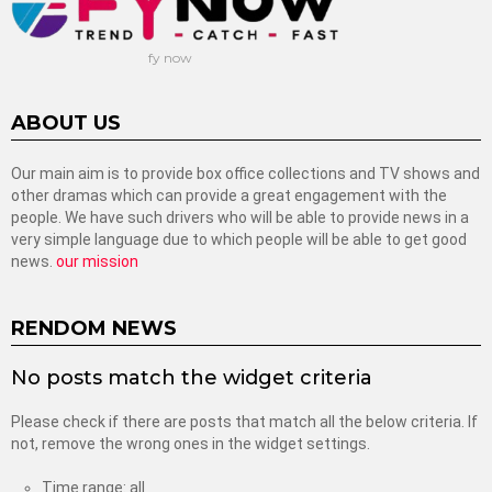
fy now
ABOUT US
Our main aim is to provide box office collections and TV shows and
other dramas which can provide a great engagement with the
people. We have such drivers who will be able to provide news in a
very simple language due to which people will be able to get good
news.
our mission
RENDOM NEWS
No posts match the widget criteria
Please check if there are posts that match all the below criteria. If
not, remove the wrong ones in the widget settings.
Time range: all