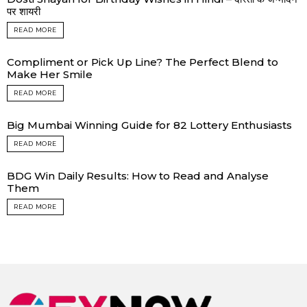
पर शायरी
READ MORE
Compliment or Pick Up Line? The Perfect Blend to
Make Her Smile
READ MORE
Big Mumbai Winning Guide for 82 Lottery Enthusiasts
READ MORE
BDG Win Daily Results: How to Read and Analyse
Them
READ MORE