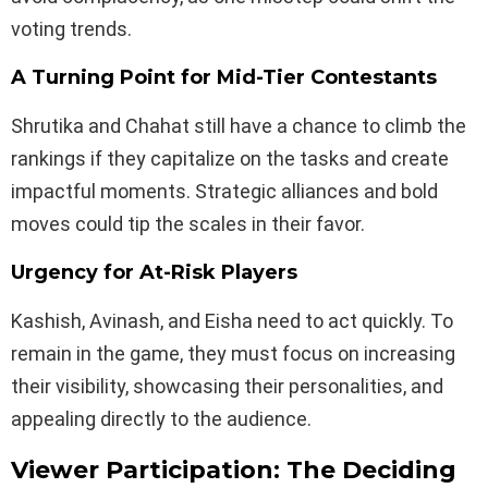
voting trends.
A Turning Point for Mid-Tier Contestants
Shrutika and Chahat still have a chance to climb the
rankings if they capitalize on the tasks and create
impactful moments. Strategic alliances and bold
moves could tip the scales in their favor.
Urgency for At-Risk Players
Kashish, Avinash, and Eisha need to act quickly. To
remain in the game, they must focus on increasing
their visibility, showcasing their personalities, and
appealing directly to the audience.
Viewer Participation: The Deciding