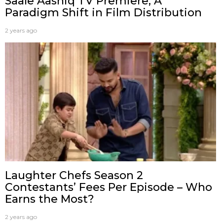
Saale Aashiq TV Premiere; A
Paradigm Shift in Film Distribution
2 years ago
Laughter Chefs Season 2
Contestants’ Fees Per Episode – Who
Earns the Most?
2 years ago