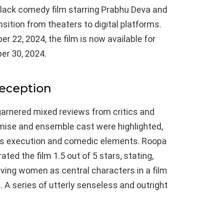
black comedy film starring Prabhu Deva and
ition from theaters to digital platforms.
r 22, 2024, the film is now available for
er 30, 2024.
Reception
garnered mixed reviews from critics and
emise and ensemble cast were highlighted,
its execution and comedic elements. Roopa
ted the film 1.5 out of 5 stars, stating,
ving women as central characters in a film
A series of utterly senseless and outright