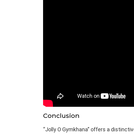
Conclusion
“Jolly O Gymkhana” offers a distinctiv