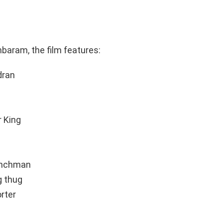
baram, the film features:
dran
r King
henchman
g thug
rter