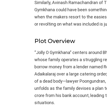
Similarly, Avinash Ramachandran of T
Gymkhana could have been something i
when the makers resort to the easiest
or revolting on what was included is jus
Plot Overview
“Jolly O Gymkhana” centers around B
whose family operates a struggling re
borrow money from a lender named Ro
Adaikalaraj over a large catering orde
of a dead body—lawyer Poongundran, 
unfolds as the family devises a plan
crore from his bank account, leading 
situations.