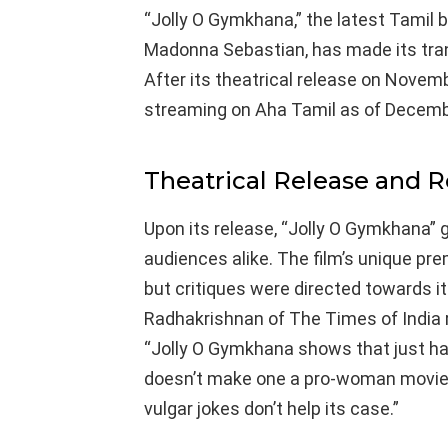
“Jolly O Gymkhana,” the latest Tamil 
Madonna Sebastian, has made its trans
After its theatrical release on Novembe
streaming on Aha Tamil as of Decemb
Theatrical Release and 
Upon its release, “Jolly O Gymkhana” 
audiences alike. The film’s unique pr
but critiques were directed towards 
Radhakrishnan of The Times of India ra
“Jolly O Gymkhana shows that just ha
doesn’t make one a pro-woman movie. 
vulgar jokes don’t help its case.”