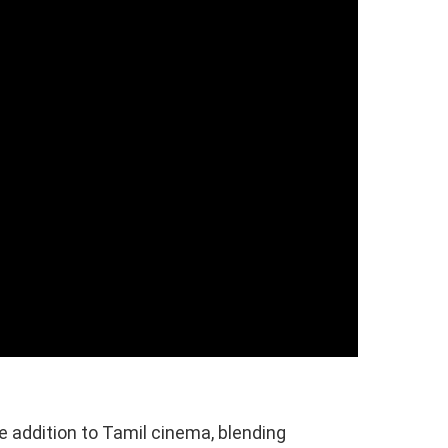
e addition to Tamil cinema, blending