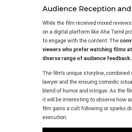
Audience Reception and
While the film received mixed reviews du
on a digital platform like Aha Tamil p
to engage with the content. The
conv
viewers who prefer watching films at
diverse range of audience feedback.
The film’s unique storyline, combined
lawyer and the ensuing comedic situa
blend of humor and intrigue. As the f
it will be interesting to observe how
film gains a cult following or sparks
execution.