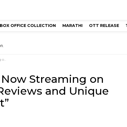
BOX OFFICE COLLECTION
MARATHI
OTT RELEASE
n.
 Plot”
 Now Streaming on
 Reviews and Unique
t”