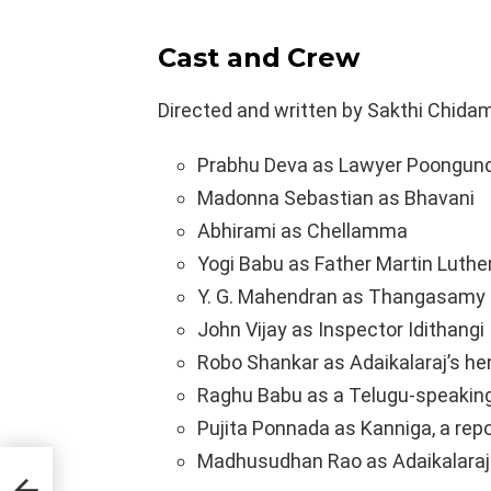
Cast and
Crew
Directed and written by Sakthi Chidam
Prabhu Deva as Lawyer Poongun
Madonna Sebastian as Bhavani
Abhirami as Chellamma
Yogi Babu as Father Martin Luthe
Y. G. Mahendran as Thangasamy
John Vijay as Inspector Idithangi
Robo Shankar as Adaikalaraj’s 
Raghu Babu as a Telugu-speakin
Pujita Ponnada as Kanniga, a repo
Madhusudhan Rao as Adaikalaraj
tion