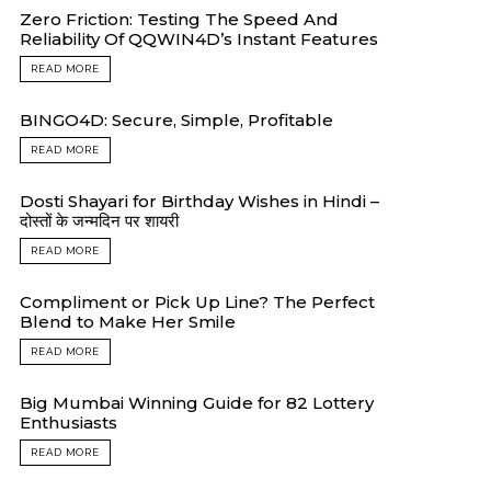
Zero Friction: Testing The Speed And
Reliability Of QQWIN4D’s Instant Features
READ MORE
BINGO4D: Secure, Simple, Profitable
READ MORE
Dosti Shayari for Birthday Wishes in Hindi –
दोस्तों के जन्मदिन पर शायरी
READ MORE
Compliment or Pick Up Line? The Perfect
Blend to Make Her Smile
READ MORE
Big Mumbai Winning Guide for 82 Lottery
Enthusiasts
READ MORE