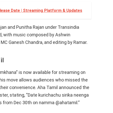
ease Date | Streaming Platform & Updates
ajan and Punitha Rajan under Transindia
ed, with music composed by Ashwin
MC Ganesh Chandra, and editing by Ramar.
il
 Gymkhana” is now available for streaming on
This move allows audiences who missed the
at their convenience. Aha Tamil announced the
ster, stating, “Date kurichachu sirika neenga
s from Dec 30th on namma @ahatamil.”