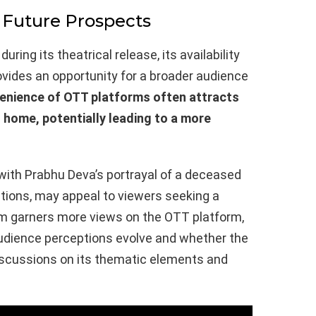
 Future Prospects
ring its theatrical release, its availability
rovides an opportunity for a broader audience
enience of OTT platforms often attracts
 home, potentially leading to a more
 with Prabhu Deva’s portrayal of a deceased
tions, may appeal to viewers seeking a
ilm garners more views on the OTT platform,
 audience perceptions evolve and whether the
 discussions on its thematic elements and