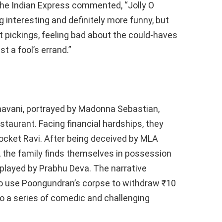
he Indian Express commented, “Jolly O
nteresting and definitely more funny, but
 pickings, feeling bad about the could-haves
t a fool’s errand.”
havani, portrayed by Madonna Sebastian,
staurant. Facing financial hardships, they
cket Ravi. After being deceived by MLA
r, the family finds themselves in possession
played by Prabhu Deva. The narrative
 to use Poongundran’s corpse to withdraw ₹10
to a series of comedic and challenging