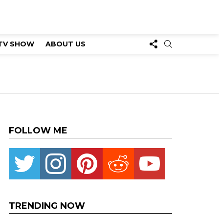
FOLLOW
SEARCH
TV SHOW
ABOUT US
US
FOLLOW ME
Twitter
instagram
pinterest
reddit
youtube
TRENDING NOW