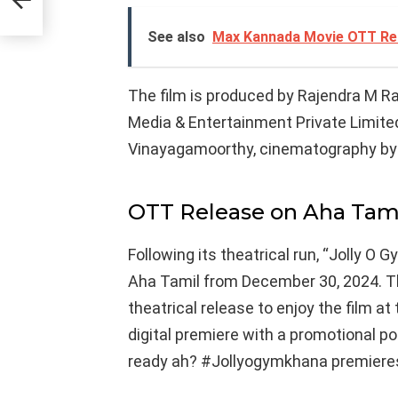
See also
Max Kannada Movie OTT Rel
The film is produced by Rajendra M R
Media & Entertainment Private Limit
Vinayagamoorthy, cinematography by 
OTT Release on Aha Tam
Following its theatrical run, “Jolly O
Aha Tamil from December 30, 2024. 
theatrical release to enjoy the film 
digital premiere with a promotional po
ready ah? #Jollyogymkhana premiere