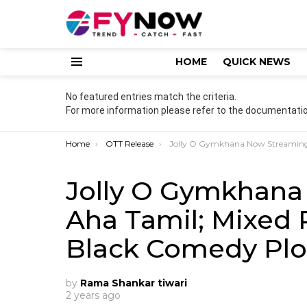
HOME
QUICK NEWS
Menu
No featured entries match the criteria.
For more information please refer to the documentatio
You are here:
Home
OTT Release
Jolly O Gymkhana Now Streaming on Aha Tamil; Mixed Reviews and Unique Black Comedy
Jolly O Gymkhana
Aha Tamil; Mixed
Black Comedy Plo
by
Rama Shankar tiwari
2 years ago