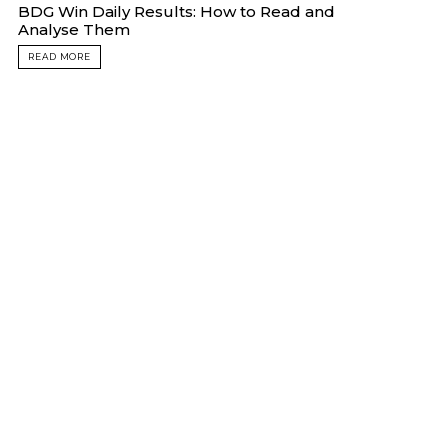
BDG Win Daily Results: How to Read and
Analyse Them
READ MORE