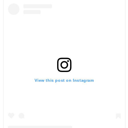
View this post on Instagram