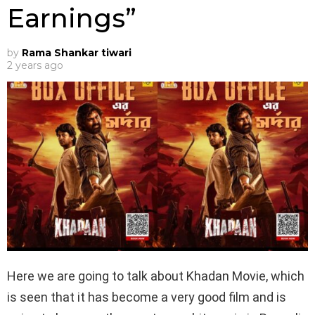
Earnings”
by
Rama Shankar tiwari
2 years ago
Here we are going to talk about Khadan Movie, which
is seen that it has become a very good film and is