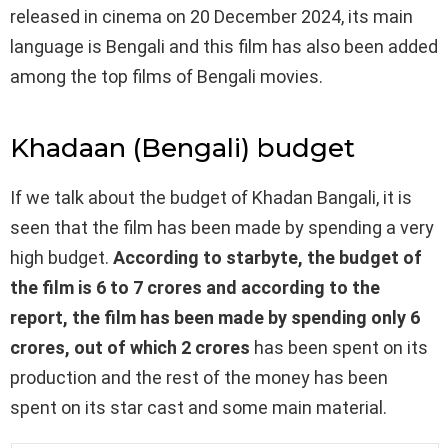
released in cinema on 20 December 2024, its main
language is Bengali and this film has also been added
among the top films of Bengali movies.
Khadaan (Bengali) budget
If we talk about the budget of Khadan Bangali, it is
seen that the film has been made by spending a very
high budget.
According to starbyte, the budget of
the film is 6 to 7 crores and according to the
report, the film has been made by spending only 6
crores, out of which 2 crores
has been spent on its
production and the rest of the money has been
spent on its star cast and some main material.