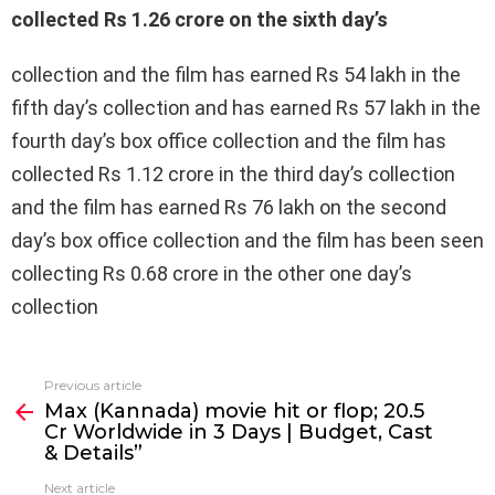
collected Rs 1.26 crore on the sixth day’s
collection and the film has earned Rs 54 lakh in the
fifth day’s collection and has earned Rs 57 lakh in the
fourth day’s box office collection and the film has
collected Rs 1.12 crore in the third day’s collection
and the film has earned Rs 76 lakh on the second
day’s box office collection and the film has been seen
collecting Rs 0.68 crore in the other one day’s
collection
Previous article
See
Max (Kannada) movie hit or flop; ₹20.5
more
Cr Worldwide in 3 Days | Budget, Cast
& Details”
Next article