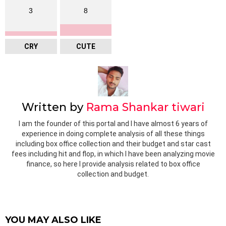
3
8
CRY
CUTE
Written by
Rama Shankar tiwari
I am the founder of this portal and I have almost 6 years of
experience in doing complete analysis of all these things
including box office collection and their budget and star cast
fees including hit and flop, in which I have been analyzing movie
finance, so here I provide analysis related to box office
collection and budget.
YOU MAY ALSO LIKE