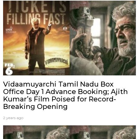
Vidaamuyarchi Tamil Nadu Box
Office Day 1 Advance Booking; Ajith
Kumar’s Film Poised for Record-
Breaking Opening
2 years ago