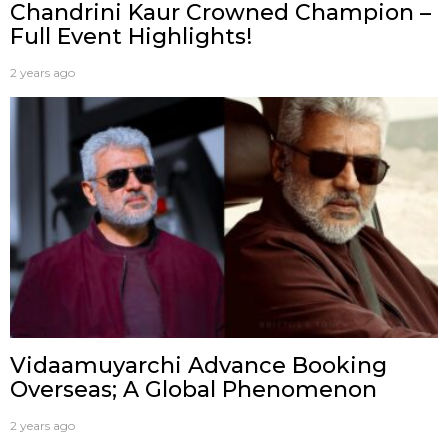
Chandrini Kaur Crowned Champion –
Full Event Highlights!
2 years ago
Vidaamuyarchi Advance Booking
Overseas; A Global Phenomenon
2 years ago