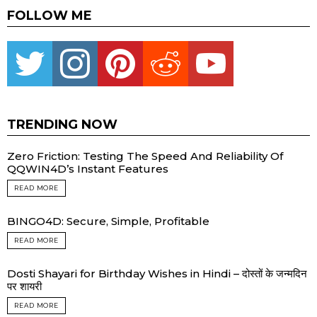
FOLLOW ME
Twitter
instagram
pinterest
reddit
youtube
TRENDING NOW
Zero Friction: Testing The Speed And Reliability Of
QQWIN4D’s Instant Features
READ MORE
BINGO4D: Secure, Simple, Profitable
READ MORE
Dosti Shayari for Birthday Wishes in Hindi – दोस्तों के जन्मदिन
पर शायरी
READ MORE