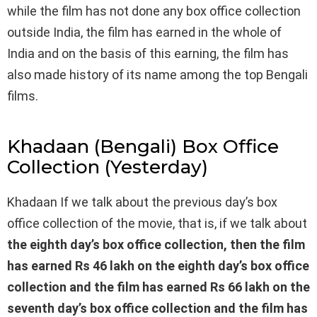
while the film has not done any box office collection
outside India, the film has earned in the whole of
India and on the basis of this earning, the film has
also made history of its name among the top Bengali
films.
Khadaan (Bengali) Box Office
Collection (Yesterday)
Khadaan If we talk about the previous day’s box
office collection of the movie, that is, if we talk about
the eighth day’s box office collection, then the film
has earned Rs 46 lakh on the eighth day’s box office
collection and the film has earned Rs 66 lakh on the
seventh day’s box office collection and the film has