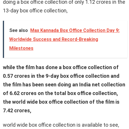
doing a box office collection of only 1.12 crores in the
13-day box office collection,
See also
Max Kannada Box Office Collection Day 9;
Worldwide Success and Record-Breaking
Milestones
while the film has done a box office collection of
0.57 crores in the 9-day box office collection and
the film has been seen doing an India net collection
of 6.62 crores on the total box office collection,
the world wide box office collection of the film is
7.42 crores,
world wide box office collection is available to see,