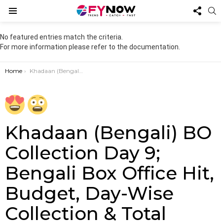
FOL
S
US
Menu
No featured entries match the criteria.
For more information please refer to the documentation.
You are here:
Home
Khadaan (Bengali) BO Collection Day 9; Bengali Box Office Hit, Budget, Day-Wise Collection & Total Earnings”
Khadaan (Bengali) BO
Collection Day 9;
Bengali Box Office Hit,
Budget, Day-Wise
Collection & Total