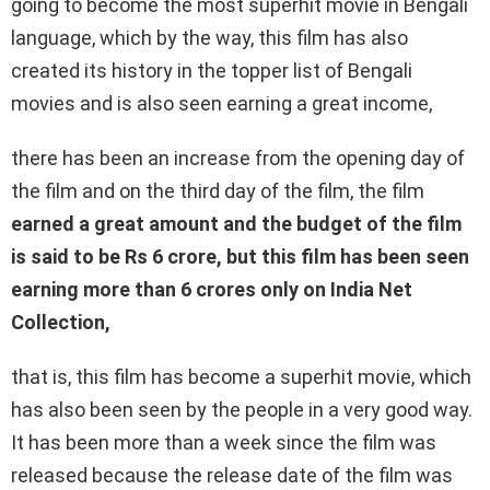
going to become the most superhit movie in Bengali
language, which by the way, this film has also
created its history in the topper list of Bengali
movies and is also seen earning a great income,
there has been an increase from the opening day of
the film and on the third day of the film, the film
earned a great amount and the budget of the film
is said to be Rs 6 crore, but this film has been seen
earning more than 6 crores only on India Net
Collection,
that is, this film has become a superhit movie, which
has also been seen by the people in a very good way.
It has been more than a week since the film was
released because the release date of the film was