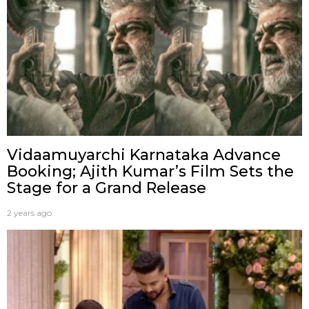
Vidaamuyarchi Karnataka Advance
Booking; Ajith Kumar’s Film Sets the
Stage for a Grand Release
2 years ago