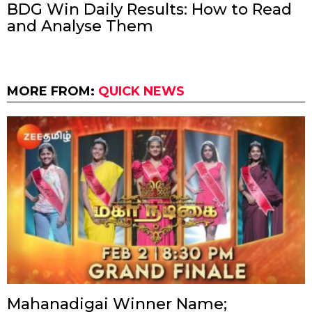
BDG Win Daily Results: How to Read
and Analyse Them
MORE FROM:
QUICK NEWS
Mahanadigai Winner Name;