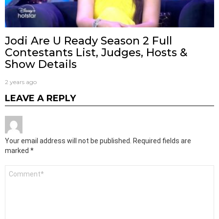
Jodi Are U Ready Season 2 Full
Contestants List, Judges, Hosts &
Show Details
2 years ago
LEAVE A REPLY
Your email address will not be published.
Required fields are
marked
*
Comment
*