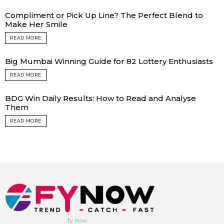
Compliment or Pick Up Line? The Perfect Blend to
Make Her Smile
READ MORE
Big Mumbai Winning Guide for 82 Lottery Enthusiasts
READ MORE
BDG Win Daily Results: How to Read and Analyse
Them
READ MORE
fy now