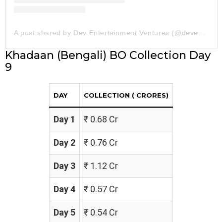
A post shared by Dev Entertainment Ventures (@deventertainmentventures)
Khadaan (Bengali) BO Collection Day
9
DAY
COLLECTION (₹ CRORES)
Day 1
₹ 0.68 Cr
Day 2
₹ 0.76 Cr
Day 3
₹ 1.12 Cr
Day 4
₹ 0.57 Cr
Day 5
₹ 0.54 Cr