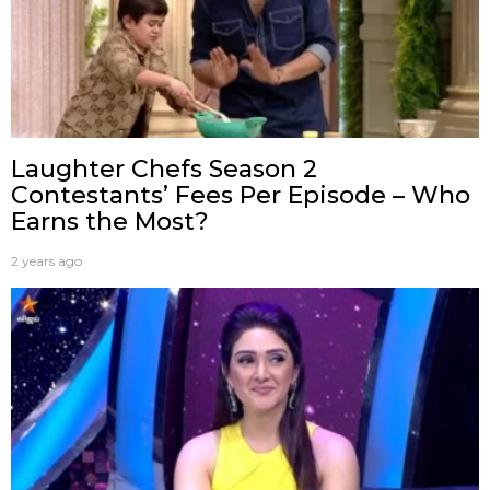
Laughter Chefs Season 2
Contestants’ Fees Per Episode – Who
Earns the Most?
2 years ago