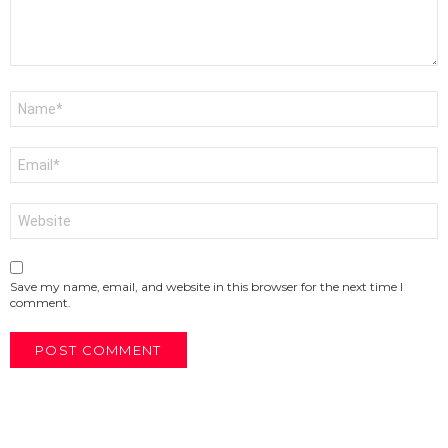
Name
*
Email
*
Website
Save my name, email, and website in this browser for the next time I
comment.