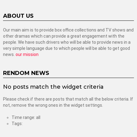
ABOUT US
Our main aim is to provide box office collections and TV shows and
other dramas which can provide a great engagement with the
people. We have such drivers who will be able to provide news in a
very simple language due to which people will be able to get good
news.
our mission
RENDOM NEWS
No posts match the widget criteria
Please check if there are posts that match all the below criteria. If
not, remove the wrong ones in the widget settings.
Time range: all
Tags: