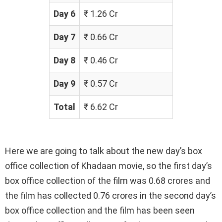
Day 6
₹ 1.26 Cr
Day 7
₹ 0.66 Cr
Day 8
₹ 0.46 Cr
Day 9
₹ 0.57 Cr
Total
₹ 6.62 Cr
Here we are going to talk about the new day’s box
office collection of Khadaan movie, so the first day’s
box office collection of the film was 0.68 crores and
the film has collected 0.76 crores in the second day’s
box office collection and the film has been seen