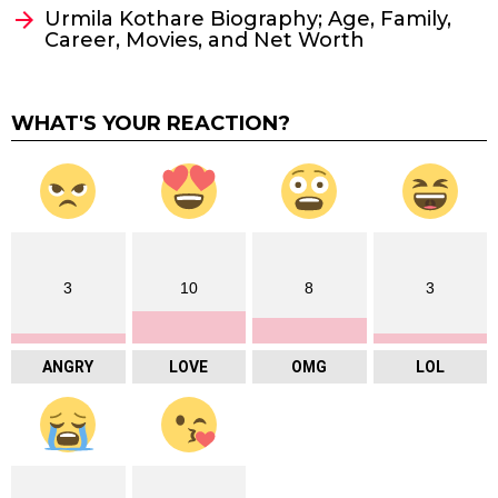
Urmila Kothare Biography; Age, Family,
Career, Movies, and Net Worth
WHAT'S YOUR REACTION?
3
10
8
3
ANGRY
LOVE
OMG
LOL