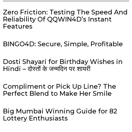
Zero Friction: Testing The Speed And
Reliability Of QQWIN4D’s Instant
Features
BINGO4D: Secure, Simple, Profitable
Dosti Shayari for Birthday Wishes in
Hindi – दोस्तों के जन्मदिन पर शायरी
Compliment or Pick Up Line? The
Perfect Blend to Make Her Smile
Big Mumbai Winning Guide for 82
Lottery Enthusiasts