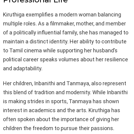
Kiruthiga exemplifies a modern woman balancing
multiple roles. As a filmmaker, mother, and member
of a politically influential family, she has managed to
maintain a distinct identity. Her ability to contribute
to Tamil cinema while supporting her husband’s
political career speaks volumes about her resilience
and adaptability.
Her children, Inbanithi and Tanmaya, also represent
this blend of tradition and modernity. While Inbanithi
is making strides in sports, Tanmaya has shown
interest in academics and the arts. Kiruthiga has
often spoken about the importance of giving her
children the freedom to pursue their passions.