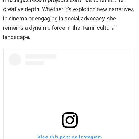
creative depth. Whether it’s exploring new narratives
in cinema or engaging in social advocacy, she
remains a dynamic force in the Tamil cultural
landscape.
View this post on Instagram