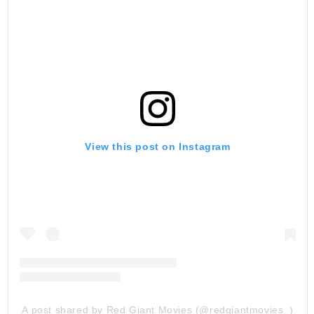
View this post on Instagram
A post shared by Red Giant Movies (@redgiantmovies_)