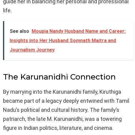
guide her in balancing her personal and professional
life.
See also
Moupia Nandy Husband Name and Career;
Insights into Her Husband Somnath Maitra and
Journalism Journey
The Karunanidhi Connection
By marrying into the Karunanidhi family, Kiruthiga
became part of a legacy deeply entwined with Tamil
Nadu’s political and cultural history. The family’s
patriarch, the late M. Karunanidhi, was a towering
figure in Indian politics, literature, and cinema.