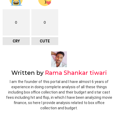
0
0
CRY
CUTE
Written by
Rama Shankar tiwari
I am the founder of this portal and I have almost 6 years of
experience in doing complete analysis of all these things
including box office collection and their budget and star cast
fees including hit and flop, in which I have been analyzing movie
finance, so here I provide analysis related to box office
collection and budget.