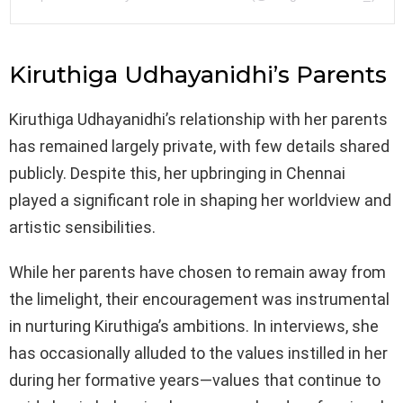
Kiruthiga Udhayanidhi’s Parents
Kiruthiga Udhayanidhi’s relationship with her parents
has remained largely private, with few details shared
publicly. Despite this, her upbringing in Chennai
played a significant role in shaping her worldview and
artistic sensibilities.
While her parents have chosen to remain away from
the limelight, their encouragement was instrumental
in nurturing Kiruthiga’s ambitions. In interviews, she
has occasionally alluded to the values instilled in her
during her formative years—values that continue to