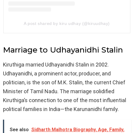
A post shared by kiru udhay (@kiruudhay)
Marriage to Udhayanidhi Stalin
Kiruthiga married Udhayanidhi Stalin in 2002.
Udhayanidhi, a prominent actor, producer, and
politician, is the son of M.K. Stalin, the current Chief
Minister of Tamil Nadu. The marriage solidified
Kiruthiga’s connection to one of the most influential
political families in India—the Karunanidhi family.
See also
Sidharth Malhotra Biography, Age, Family,