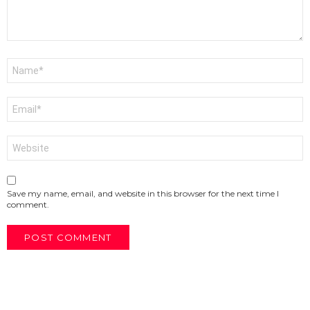
Name
*
Email
*
Website
Save my name, email, and website in this browser for the next time I
comment.