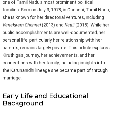
one of Tamil Nadu’s most prominent political
families. Born on July 3, 1978, in Chennai, Tamil Nadu,
she is known for her directorial ventures, including
Vanakkam Chennai
(2013) and
Kaali
(2018). While her
public accomplishments are well-documented, her
personal life, particularly her relationship with her
parents, remains largely private. This article explores
Kiruthiga’s journey, her achievements, and her
connections with her family, including insights into
the Karunanidhi lineage she became part of through
marriage.
Early Life and Educational
Background