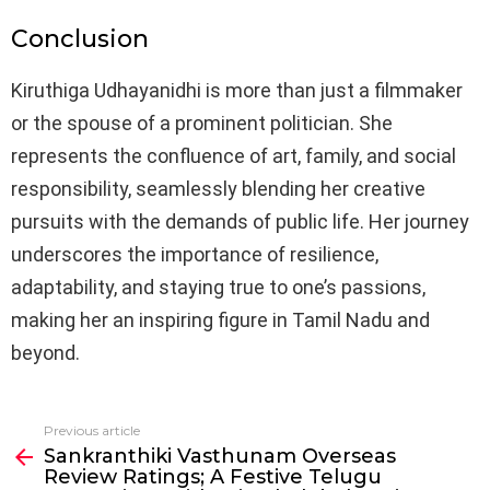
Conclusion
Kiruthiga Udhayanidhi is more than just a filmmaker
or the spouse of a prominent politician. She
represents the confluence of art, family, and social
responsibility, seamlessly blending her creative
pursuits with the demands of public life. Her journey
underscores the importance of resilience,
adaptability, and staying true to one’s passions,
making her an inspiring figure in Tamil Nadu and
beyond.
Previous article
See
Sankranthiki Vasthunam Overseas
more
Review Ratings; A Festive Telugu