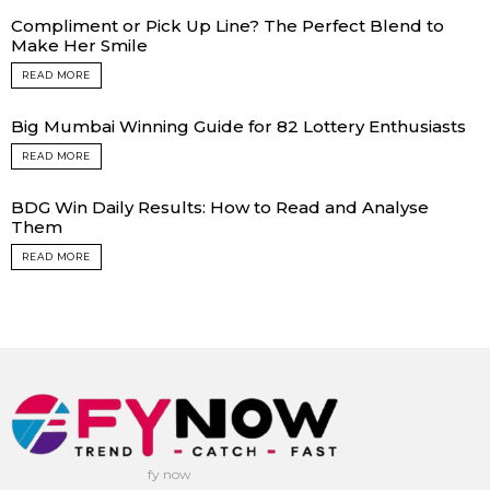
Compliment or Pick Up Line? The Perfect Blend to
Make Her Smile
READ MORE
Big Mumbai Winning Guide for 82 Lottery Enthusiasts
READ MORE
BDG Win Daily Results: How to Read and Analyse
Them
READ MORE
fy now