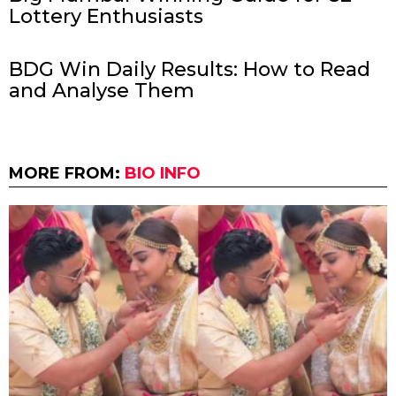
Lottery Enthusiasts
BDG Win Daily Results: How to Read
and Analyse Them
MORE FROM:
BIO INFO