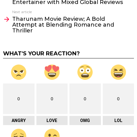
Entertainer with Mixed Global Reviews
Next article
Tharunam Movie Review; A Bold
Attempt at Blending Romance and
Thriller
WHAT'S YOUR REACTION?
0
0
0
0
ANGRY
LOVE
OMG
LOL