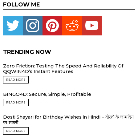
FOLLOW ME
Twitter
instagram
pinterest
reddit
youtube
TRENDING NOW
Zero Friction: Testing The Speed And Reliability Of
QQWIN4D’s Instant Features
READ MORE
BINGO4D: Secure, Simple, Profitable
READ MORE
Dosti Shayari for Birthday Wishes in Hindi – दोस्तों के जन्मदिन
पर शायरी
READ MORE