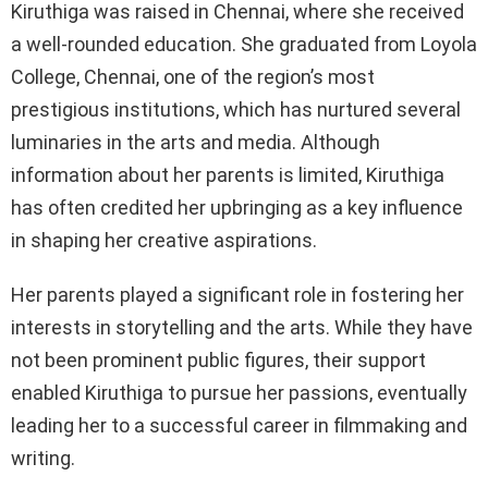
Kiruthiga was raised in Chennai, where she received
a well-rounded education. She graduated from Loyola
College, Chennai, one of the region’s most
prestigious institutions, which has nurtured several
luminaries in the arts and media. Although
information about her parents is limited, Kiruthiga
has often credited her upbringing as a key influence
in shaping her creative aspirations.
Her parents played a significant role in fostering her
interests in storytelling and the arts. While they have
not been prominent public figures, their support
enabled Kiruthiga to pursue her passions, eventually
leading her to a successful career in filmmaking and
writing.