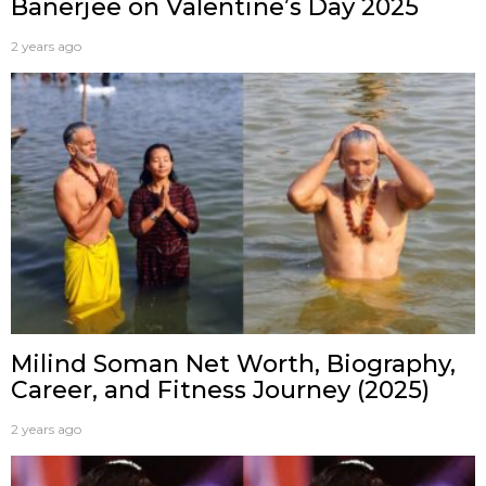
Banerjee on Valentine’s Day 2025
2 years ago
Milind Soman Net Worth, Biography,
Career, and Fitness Journey (2025)
2 years ago