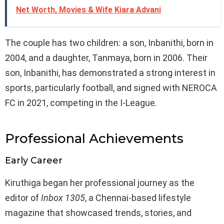
Net Worth, Movies & Wife Kiara Advani
The couple has two children: a son, Inbanithi, born in
2004, and a daughter, Tanmaya, born in 2006. Their
son, Inbanithi, has demonstrated a strong interest in
sports, particularly football, and signed with NEROCA
FC in 2021, competing in the I-League.
Professional Achievements
Early Career
Kiruthiga began her professional journey as the
editor of
Inbox 1305
, a Chennai-based lifestyle
magazine that showcased trends, stories, and