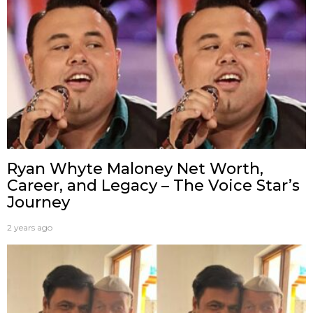
Ryan Whyte Maloney Net Worth,
Career, and Legacy – The Voice Star’s
Journey
2 years ago