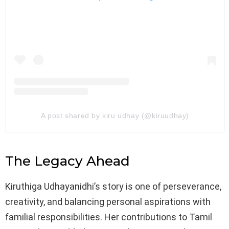
A post shared by kiru udhay (@kiruudhay)
The Legacy Ahead
Kiruthiga Udhayanidhi’s story is one of perseverance,
creativity, and balancing personal aspirations with
familial responsibilities. Her contributions to Tamil