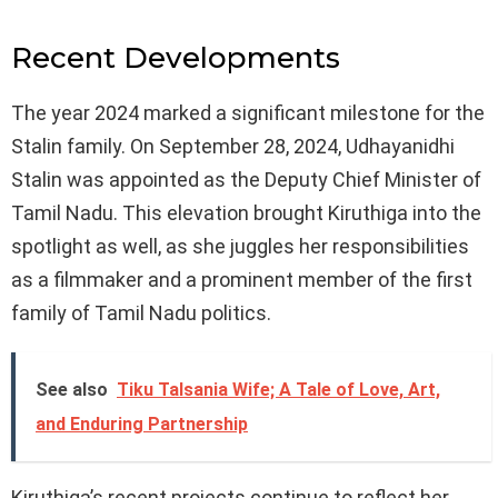
Recent Developments
The year 2024 marked a significant milestone for the
Stalin family. On September 28, 2024, Udhayanidhi
Stalin was appointed as the Deputy Chief Minister of
Tamil Nadu. This elevation brought Kiruthiga into the
spotlight as well, as she juggles her responsibilities
as a filmmaker and a prominent member of the first
family of Tamil Nadu politics.
See also
Tiku Talsania Wife; A Tale of Love, Art,
and Enduring Partnership
Kiruthiga’s recent projects continue to reflect her