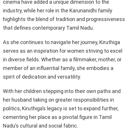
cinema have added a unique dimension to the
industry, while her role in the Karunanidhi family
highlights the blend of tradition and progressiveness
that defines contemporary Tamil Nadu.
As she continues to navigate her journey, Kiruthiga
serves as an inspiration for women striving to excel
in diverse fields. Whether as a filmmaker, mother, or
member of an influential family, she embodies a
spirit of dedication and versatility.
With her children stepping into their own paths and
her husband taking on greater responsibilities in
politics, Kiruthiga’s legacy is set to expand further,
cementing her place as a pivotal figure in Tamil
Nadu’s cultural and social fabric.