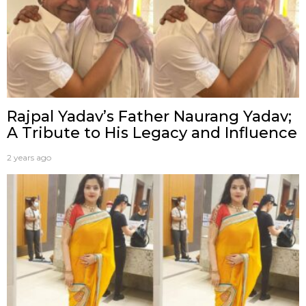
Rajpal Yadav’s Father Naurang Yadav;
A Tribute to His Legacy and Influence
2 years ago