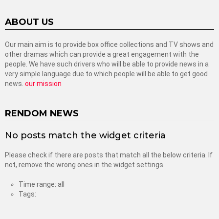
ABOUT US
Our main aim is to provide box office collections and TV shows and
other dramas which can provide a great engagement with the
people. We have such drivers who will be able to provide news in a
very simple language due to which people will be able to get good
news.
our mission
RENDOM NEWS
No posts match the widget criteria
Please check if there are posts that match all the below criteria. If
not, remove the wrong ones in the widget settings.
Time range: all
Tags: