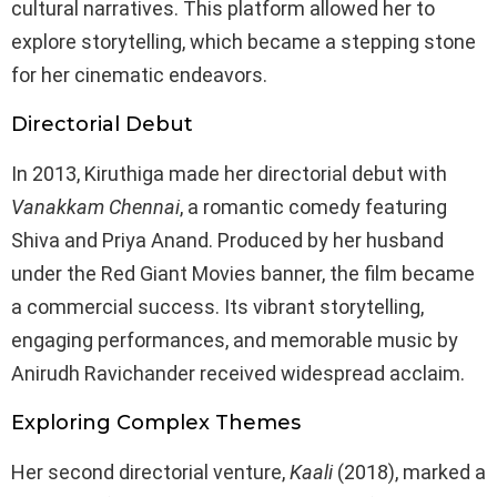
cultural narratives. This platform allowed her to
explore storytelling, which became a stepping stone
for her cinematic endeavors.
Directorial Debut
In 2013, Kiruthiga made her directorial debut with
Vanakkam Chennai
, a romantic comedy featuring
Shiva and Priya Anand. Produced by her husband
under the Red Giant Movies banner, the film became
a commercial success. Its vibrant storytelling,
engaging performances, and memorable music by
Anirudh Ravichander received widespread acclaim.
Exploring Complex Themes
Her second directorial venture,
Kaali
(2018), marked a