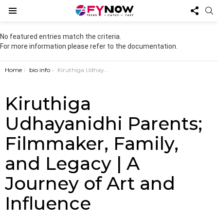
FOL
S
US
Menu
No featured entries match the criteria.
For more information please refer to the documentation.
You are here:
Home
bio info
Kiruthiga Udhayanidhi Parents; Filmmaker, Family, and Legacy | A Journey of Art and Influence
Kiruthiga
Udhayanidhi Parents;
Filmmaker, Family,
and Legacy | A
Journey of Art and
Influence