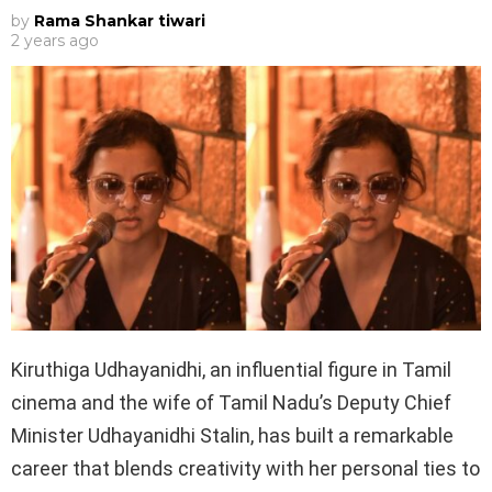
by
Rama Shankar tiwari
2 years ago
Kiruthiga Udhayanidhi, an influential figure in Tamil
cinema and the wife of Tamil Nadu’s Deputy Chief
Minister Udhayanidhi Stalin, has built a remarkable
career that blends creativity with her personal ties to