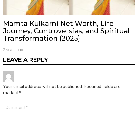
Mamta Kulkarni Net Worth, Life
Journey, Controversies, and Spiritual
Transformation (2025)
2 years ago
LEAVE A REPLY
Your email address will not be published.
Required fields are
marked
*
Comment
*