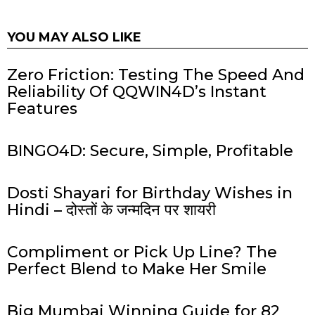
YOU MAY ALSO LIKE
Zero Friction: Testing The Speed And
Reliability Of QQWIN4D’s Instant
Features
BINGO4D: Secure, Simple, Profitable
Dosti Shayari for Birthday Wishes in
Hindi – दोस्तों के जन्मदिन पर शायरी
Compliment or Pick Up Line? The
Perfect Blend to Make Her Smile
Big Mumbai Winning Guide for 82