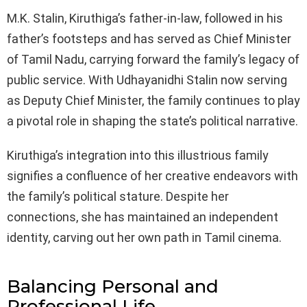
M.K. Stalin, Kiruthiga’s father-in-law, followed in his
father’s footsteps and has served as Chief Minister
of Tamil Nadu, carrying forward the family’s legacy of
public service. With Udhayanidhi Stalin now serving
as Deputy Chief Minister, the family continues to play
a pivotal role in shaping the state’s political narrative.
Kiruthiga’s integration into this illustrious family
signifies a confluence of her creative endeavors with
the family’s political stature. Despite her
connections, she has maintained an independent
identity, carving out her own path in Tamil cinema.
Balancing Personal and
Professional Life