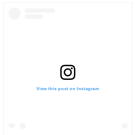
View this post on Instagram