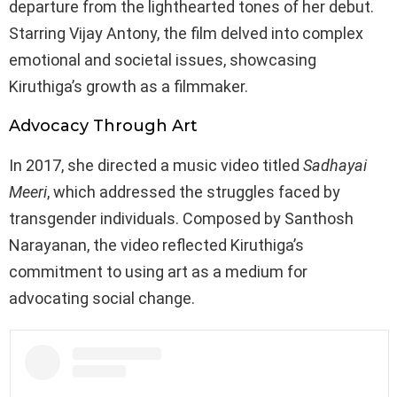
departure from the lighthearted tones of her debut.
Starring Vijay Antony, the film delved into complex
emotional and societal issues, showcasing
Kiruthiga’s growth as a filmmaker.
Advocacy Through Art
In 2017, she directed a music video titled
Sadhayai
Meeri
, which addressed the struggles faced by
transgender individuals. Composed by Santhosh
Narayanan, the video reflected Kiruthiga’s
commitment to using art as a medium for
advocating social change.