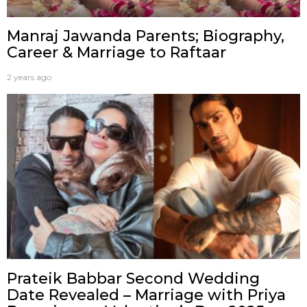
Manraj Jawanda Parents; Biography,
Career & Marriage to Raftaar
2 years ago
Prateik Babbar Second Wedding
Date Revealed – Marriage with Priya