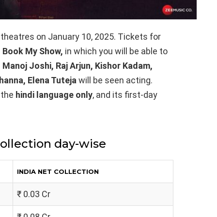
n theatres on January 10, 2025. Tickets for
 Book My Show,
in which you will be able to
 Manoj Joshi, Raj Arjun, Kishor Kadam,
Khanna, Elena Tuteja
will be seen acting.
 the
hindi language only
, and its first-day
collection day-wise
INDIA NET COLLECTION
₹ 0.03 Cr
₹ 0.08 Cr