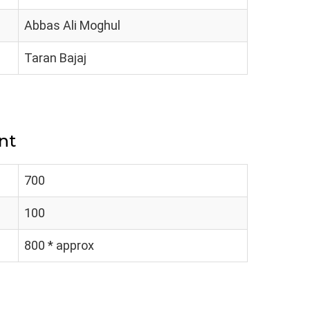
Abbas Ali Moghul
Taran Bajaj
nt
700
100
800 * approx