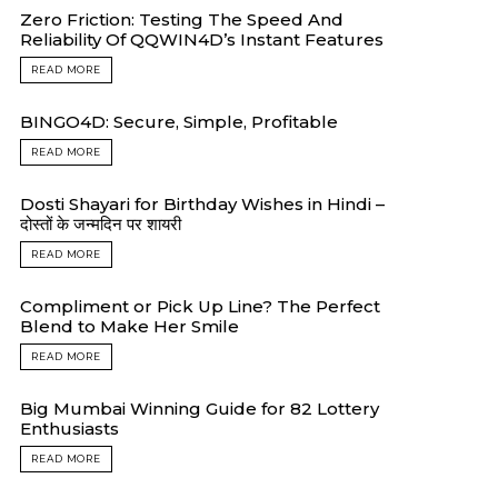
Zero Friction: Testing The Speed And
Reliability Of QQWIN4D’s Instant Features
READ MORE
BINGO4D: Secure, Simple, Profitable
READ MORE
Dosti Shayari for Birthday Wishes in Hindi –
दोस्तों के जन्मदिन पर शायरी
READ MORE
Compliment or Pick Up Line? The Perfect
Blend to Make Her Smile
READ MORE
Big Mumbai Winning Guide for 82 Lottery
Enthusiasts
READ MORE