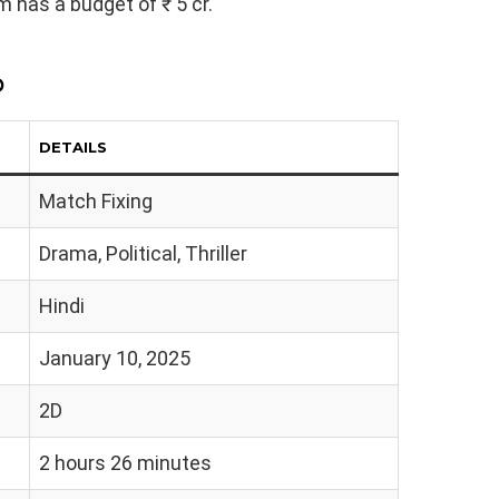
lm has a budget of ₹ 5 cr.
p
DETAILS
Match Fixing
Drama, Political, Thriller
Hindi
January 10, 2025
2D
2 hours 26 minutes