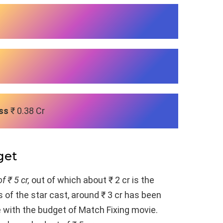
ss
₹ 0.38 Cr
get
f ₹ 5 cr,
out of which about ₹ 2 cr is the
 of the star cast, around ₹ 3 cr has been
e with the budget of Match Fixing movie.