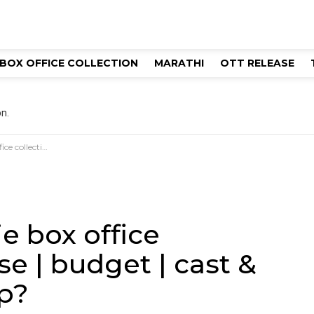
BOX OFFICE COLLECTION
MARATHI
OTT RELEASE
n.
t & director | hit or flop?
e box office
se | budget | cast &
op?