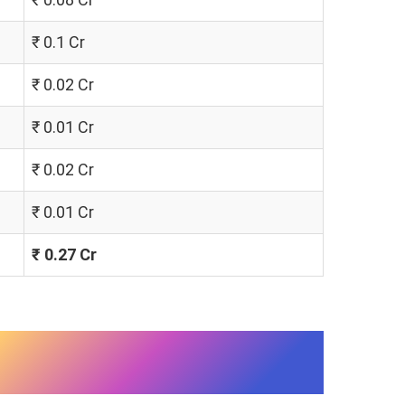
₹ 0.1 Cr
₹ 0.02 Cr
₹ 0.01 Cr
₹ 0.02 Cr
₹ 0.01 Cr
₹ 0.27 Cr