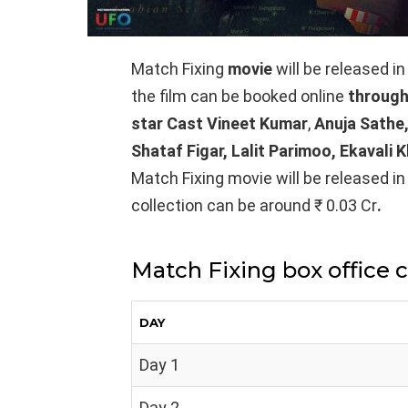
Match Fixing
movie
will be released i
the film can be booked online
through
star Cast Vineet Kumar
,
Anuja Sathe,
Shataf Figar, Lalit Parimoo, Ekavali 
Match Fixing movie will be released in
collection can be around ₹ 0.03 Cr
.
Match Fixing box office 
DAY
Day 1
Day 2