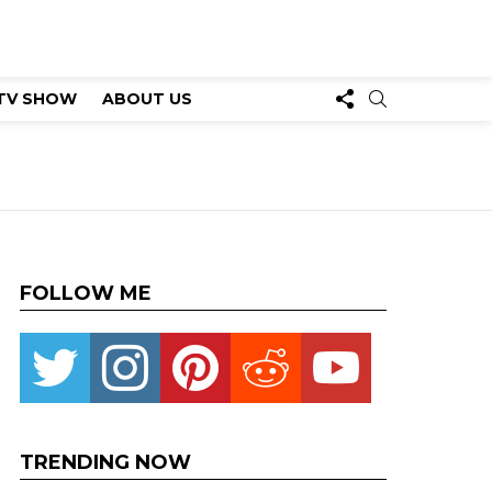
FOLLOW
SEARCH
TV SHOW
ABOUT US
US
FOLLOW ME
Twitter
instagram
pinterest
reddit
youtube
TRENDING NOW