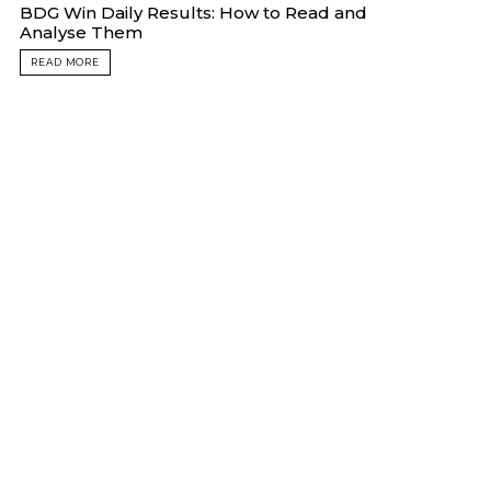
BDG Win Daily Results: How to Read and
Analyse Them
READ MORE