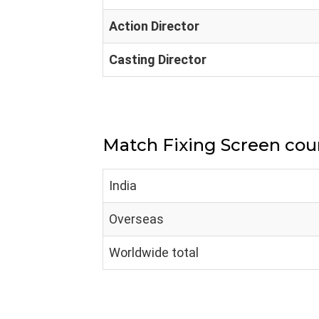
Action Director
Casting Director
Match Fixing Screen cou
India
Overseas
Worldwide total