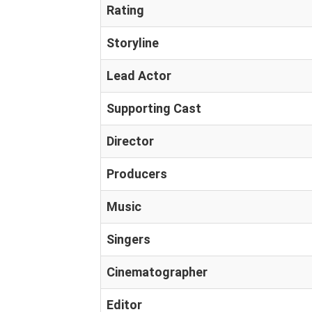
Rating
Storyline
Lead Actor
Supporting Cast
Director
Producers
Music
Singers
Cinematographer
Editor