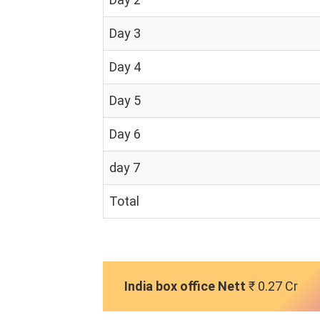
Day 3
Day 4
Day 5
Day 6
day 7
Total
India box office Nett
₹ 0.27 Cr