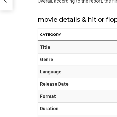
Overall, according to the report, the fi
movie details & hit or flo
CATEGORY
Title
Genre
Language
Release Date
Format
Duration