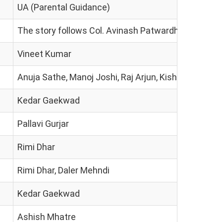
UA (Parental Guidance)
The story follows Col. Avinash Patwardhan, an Army I
Vineet Kumar
Anuja Sathe, Manoj Joshi, Raj Arjun, Kishor Kadam, S
Kedar Gaekwad
Pallavi Gurjar
Rimi Dhar
Rimi Dhar, Daler Mehndi
Kedar Gaekwad
Ashish Mhatre