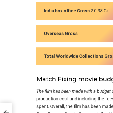
India box office Gross
₹ 0.38 Cr
Overseas Gross
Total Worldwide Collections Gro
Match Fixing movie bud
The film has been made with a budget o
production cost and including the fees
spent. Overall, the film has been mad
ast &