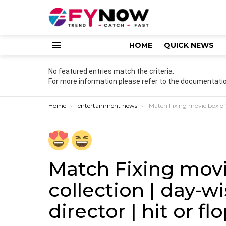
HOME
QUICK NEWS
Menu
No featured entries match the criteria.
For more information please refer to the documentatio
You are here:
Home
entertainment news
Match Fixing movie box office collection | day-wise | budget | cas
Match Fixing movi
collection | day-wi
director | hit or fl