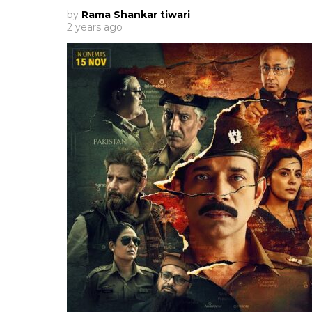
by
Rama Shankar tiwari
2 years ago