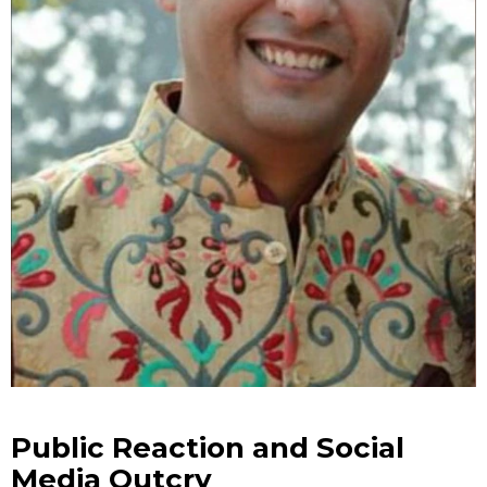
Public Reaction and Social
Media Outcry