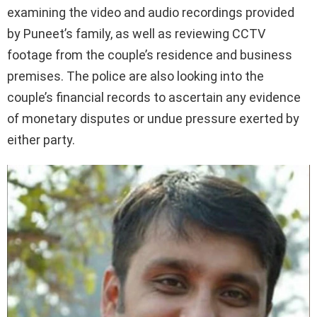
examining the video and audio recordings provided
by Puneet’s family, as well as reviewing CCTV
footage from the couple’s residence and business
premises. The police are also looking into the
couple’s financial records to ascertain any evidence
of monetary disputes or undue pressure exerted by
either party.