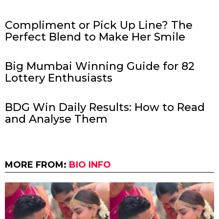
Compliment or Pick Up Line? The
Perfect Blend to Make Her Smile
Big Mumbai Winning Guide for 82
Lottery Enthusiasts
BDG Win Daily Results: How to Read
and Analyse Them
MORE FROM:
BIO INFO