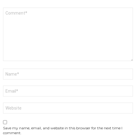
Comment
*
Name
*
Email
*
Website
Save my name, email, and website in this browser for the next time I
comment.