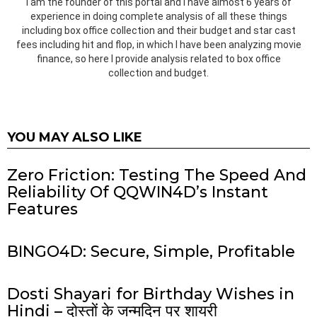
I am the founder of this portal and I have almost 6 years of
experience in doing complete analysis of all these things
including box office collection and their budget and star cast
fees including hit and flop, in which I have been analyzing movie
finance, so here I provide analysis related to box office
collection and budget.
YOU MAY ALSO LIKE
Zero Friction: Testing The Speed And
Reliability Of QQWIN4D’s Instant
Features
BINGO4D: Secure, Simple, Profitable
Dosti Shayari for Birthday Wishes in
Hindi – दोस्तों के जन्मदिन पर शायरी