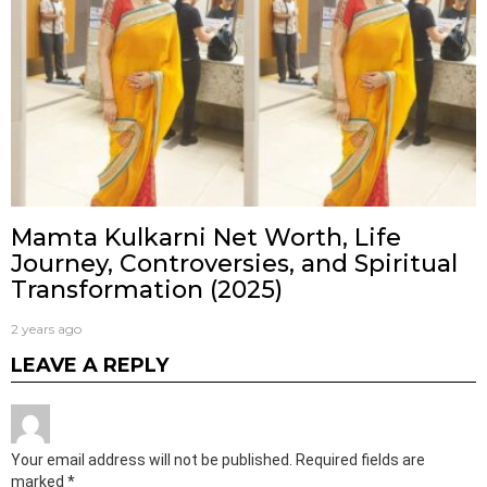
Mamta Kulkarni Net Worth, Life
Journey, Controversies, and Spiritual
Transformation (2025)
2 years ago
LEAVE A REPLY
Your email address will not be published.
Required fields are
marked
*