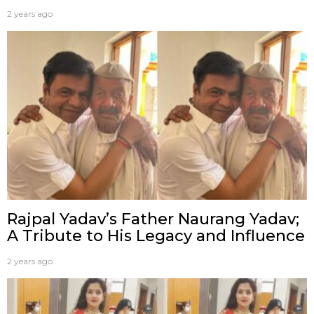
2 years ago
Rajpal Yadav’s Father Naurang Yadav;
A Tribute to His Legacy and Influence
2 years ago