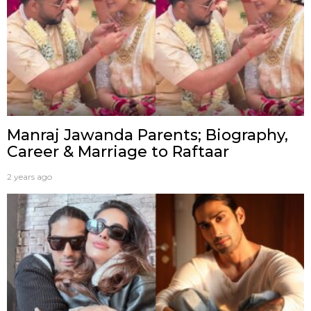
Manraj Jawanda Parents; Biography,
Career & Marriage to Raftaar
2 years ago