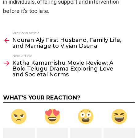
in individuals, offering support and intervention
before it’s too late.
Previous article
See
Nouran Aly First Husband, Family Life,
more
and Marriage to Vivian Dsena
Next article
Katha Kamamishu Movie Review; A
Bold Telugu Drama Exploring Love
and Societal Norms
WHAT'S YOUR REACTION?