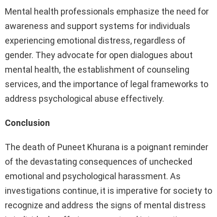
Mental health professionals emphasize the need for
awareness and support systems for individuals
experiencing emotional distress, regardless of
gender. They advocate for open dialogues about
mental health, the establishment of counseling
services, and the importance of legal frameworks to
address psychological abuse effectively.
Conclusion
The death of Puneet Khurana is a poignant reminder
of the devastating consequences of unchecked
emotional and psychological harassment. As
investigations continue, it is imperative for society to
recognize and address the signs of mental distress