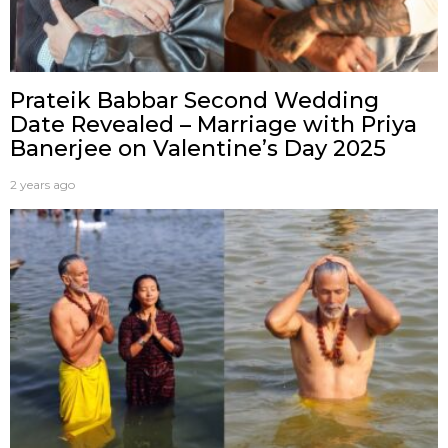
Prateik Babbar Second Wedding
Date Revealed – Marriage with Priya
Banerjee on Valentine’s Day 2025
2 years ago