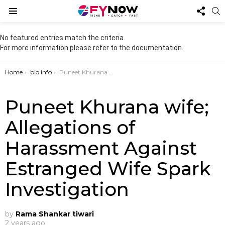
FOL
S
US
Menu
No featured entries match the criteria.
For more information please refer to the documentation.
You are here:
Home
bio info
Puneet Khurana wife; Allegations of Harassment Against Estranged Wife Spark Investigation
Puneet Khurana wife;
Allegations of
Harassment Against
Estranged Wife Spark
Investigation
by
Rama Shankar tiwari
2 years ago