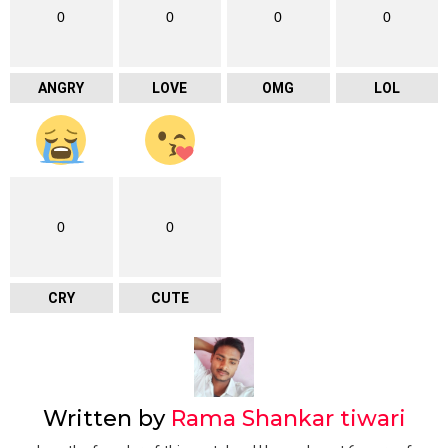
0
0
0
0
ANGRY
LOVE
OMG
LOL
0
0
CRY
CUTE
Written by
Rama Shankar tiwari