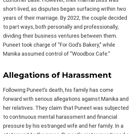
short-lived, as disputes began surfacing within two
years of their marriage. By 2022, the couple decided
to part ways, both personally and professionally,
dividing their business ventures between them.
Puneet took charge of “For God’s Bakery,” while
Manika assumed control of “Woodbox Cafe.”
Allegations of Harassment
Following Puneet’s death, his family has come
forward with serious allegations against Manika and
her relatives. They claim that Puneet was subjected
to continuous mental harassment and financial
pressure by his estranged wife and her family. In a