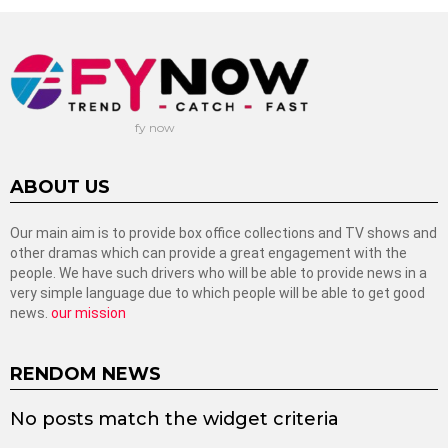
fy now
ABOUT US
Our main aim is to provide box office collections and TV shows and
other dramas which can provide a great engagement with the
people. We have such drivers who will be able to provide news in a
very simple language due to which people will be able to get good
news.
our mission
RENDOM NEWS
No posts match the widget criteria