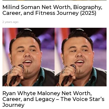
Milind Soman Net Worth, Biography,
Career, and Fitness Journey (2025)
2 years ago
Ryan Whyte Maloney Net Worth,
Career, and Legacy – The Voice Star’s
Journey