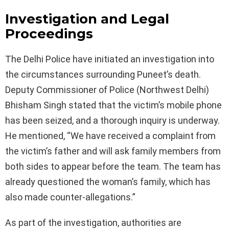
Investigation and Legal
Proceedings
The Delhi Police have initiated an investigation into
the circumstances surrounding Puneet’s death.
Deputy Commissioner of Police (Northwest Delhi)
Bhisham Singh stated that the victim’s mobile phone
has been seized, and a thorough inquiry is underway.
He mentioned, “We have received a complaint from
the victim’s father and will ask family members from
both sides to appear before the team. The team has
already questioned the woman’s family, which has
also made counter-allegations.”
As part of the investigation, authorities are