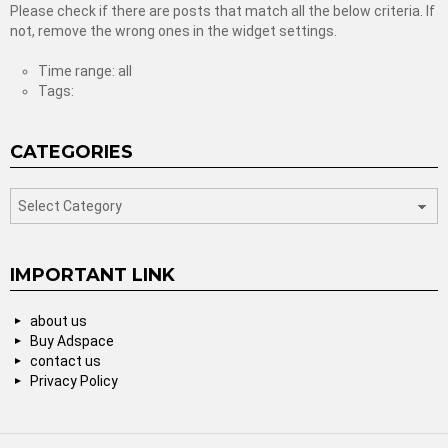
Please check if there are posts that match all the below criteria. If
not, remove the wrong ones in the widget settings.
Time range: all
Tags:
CATEGORIES
categories
IMPORTANT LINK
about us
Buy Adspace
contact us
Privacy Policy