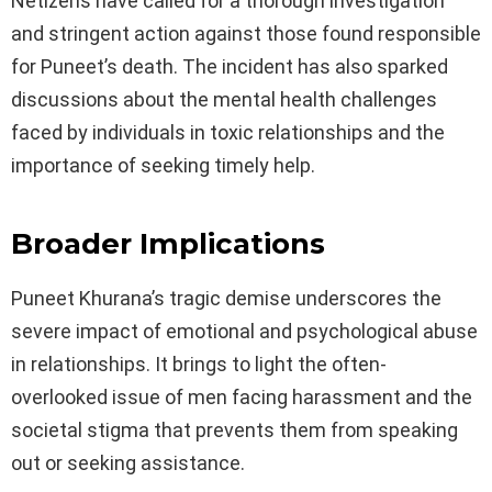
Netizens have called for a thorough investigation
and stringent action against those found responsible
for Puneet’s death. The incident has also sparked
discussions about the mental health challenges
faced by individuals in toxic relationships and the
importance of seeking timely help.
Broader Implications
Puneet Khurana’s tragic demise underscores the
severe impact of emotional and psychological abuse
in relationships. It brings to light the often-
overlooked issue of men facing harassment and the
societal stigma that prevents them from speaking
out or seeking assistance.