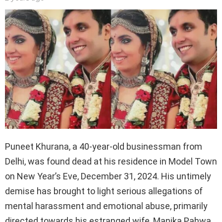
Puneet Khurana, a 40-year-old businessman from
Delhi, was found dead at his residence in Model Town
on New Year’s Eve, December 31, 2024. His untimely
demise has brought to light serious allegations of
mental harassment and emotional abuse, primarily
directed towards his estranged wife, Manika Pahwa,