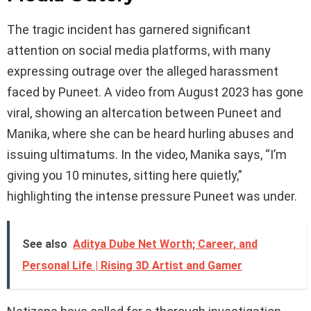
The tragic incident has garnered significant
attention on social media platforms, with many
expressing outrage over the alleged harassment
faced by Puneet. A video from August 2023 has gone
viral, showing an altercation between Puneet and
Manika, where she can be heard hurling abuses and
issuing ultimatums. In the video, Manika says, “I’m
giving you 10 minutes, sitting here quietly,”
highlighting the intense pressure Puneet was under.
See also
Aditya Dube Net Worth; Career, and
Personal Life | Rising 3D Artist and Gamer