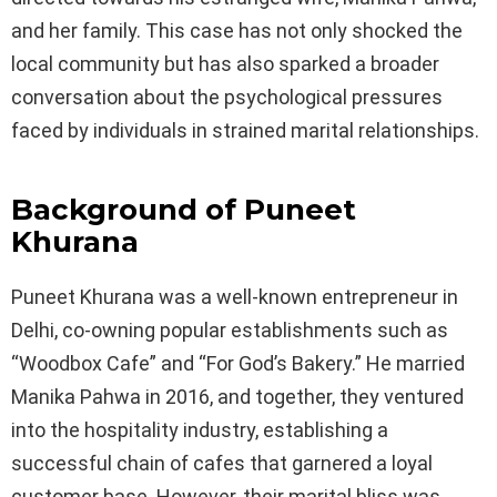
and her family. This case has not only shocked the
local community but has also sparked a broader
conversation about the psychological pressures
faced by individuals in strained marital relationships.
Background of Puneet
Khurana
Puneet Khurana was a well-known entrepreneur in
Delhi, co-owning popular establishments such as
“Woodbox Cafe” and “For God’s Bakery.” He married
Manika Pahwa in 2016, and together, they ventured
into the hospitality industry, establishing a
successful chain of cafes that garnered a loyal
customer base. However, their marital bliss was