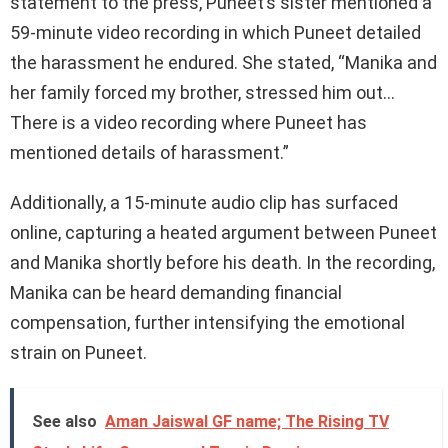
statement to the press, Puneet’s sister mentioned a
59-minute video recording in which Puneet detailed
the harassment he endured. She stated, “Manika and
her family forced my brother, stressed him out…
There is a video recording where Puneet has
mentioned details of harassment.”
Additionally, a 15-minute audio clip has surfaced
online, capturing a heated argument between Puneet
and Manika shortly before his death. In the recording,
Manika can be heard demanding financial
compensation, further intensifying the emotional
strain on Puneet.
See also
Aman Jaiswal GF name; The Rising TV