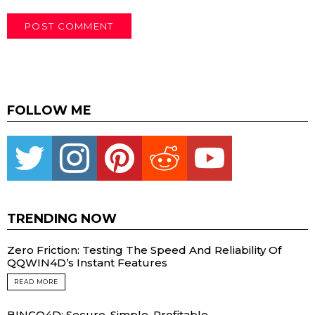
FOLLOW ME
Twitter
instagram
pinterest
reddit
youtube
TRENDING NOW
Zero Friction: Testing The Speed And Reliability Of
QQWIN4D’s Instant Features
READ MORE
BINGO4D: Secure, Simple, Profitable