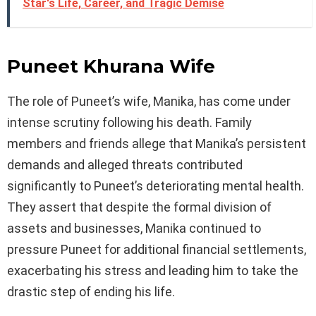
Star's Life, Career, and Tragic Demise
Puneet Khurana Wife
The role of Puneet’s wife, Manika, has come under
intense scrutiny following his death. Family
members and friends allege that Manika’s persistent
demands and alleged threats contributed
significantly to Puneet’s deteriorating mental health.
They assert that despite the formal division of
assets and businesses, Manika continued to
pressure Puneet for additional financial settlements,
exacerbating his stress and leading him to take the
drastic step of ending his life.