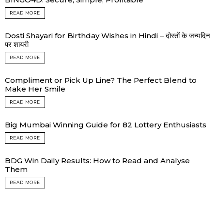
READ MORE
Dosti Shayari for Birthday Wishes in Hindi – दोस्तों के जन्मदिन
पर शायरी
READ MORE
Compliment or Pick Up Line? The Perfect Blend to
Make Her Smile
READ MORE
Big Mumbai Winning Guide for 82 Lottery Enthusiasts
READ MORE
BDG Win Daily Results: How to Read and Analyse
Them
READ MORE