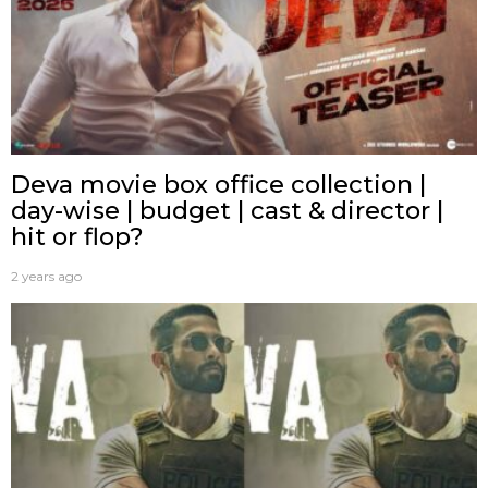
Deva movie box office collection |
day-wise | budget | cast & director |
hit or flop?
2 years ago