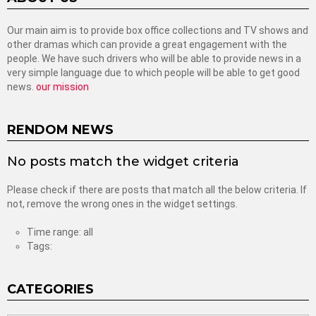
Our main aim is to provide box office collections and TV shows and
other dramas which can provide a great engagement with the
people. We have such drivers who will be able to provide news in a
very simple language due to which people will be able to get good
news.
our mission
RENDOM NEWS
No posts match the widget criteria
Please check if there are posts that match all the below criteria. If
not, remove the wrong ones in the widget settings.
Time range: all
Tags:
CATEGORIES