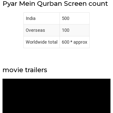
Pyar Mein Qurban Screen count
India
500
Overseas
100
Worldwide total
600 * approx
movie trailers