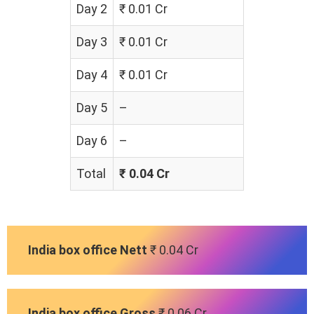
Day 2
₹ 0.01 Cr
Day 3
₹ 0.01 Cr
Day 4
₹ 0.01 Cr
Day 5
–
Day 6
–
Total
₹ 0.04 Cr
India box office Nett
₹ 0.04 Cr
India box office Gross
₹ 0.06 Cr