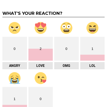
WHAT'S YOUR REACTION?
0
2
0
1
ANGRY
LOVE
OMG
LOL
1
0