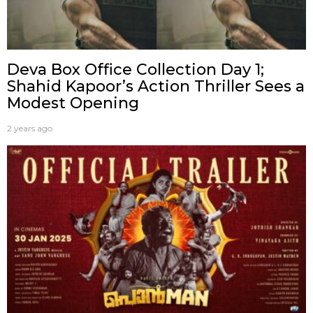
Deva Box Office Collection Day 1;
Shahid Kapoor’s Action Thriller Sees a
Modest Opening
2 years ago