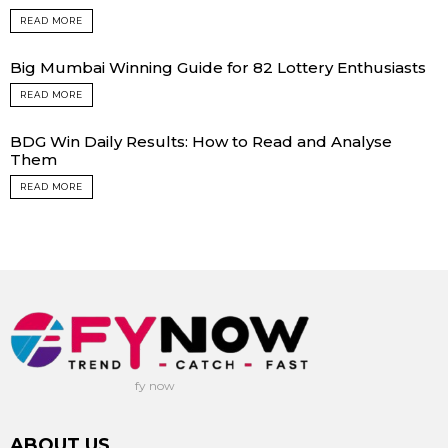
READ MORE
Big Mumbai Winning Guide for 82 Lottery Enthusiasts
READ MORE
BDG Win Daily Results: How to Read and Analyse
Them
READ MORE
fy now
ABOUT US