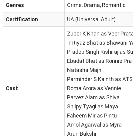
Genres
Crime, Drama, Romantic
Certification
UA (Universal Adult)
Zuber K Khan as Veer Prata
Imtiyaz Bhat as Bhawani Ya
Pradep Singh Rishiraj as Sur
Ebadat Bhat as Ronnie Prat
Natasha Majhi
Parminder S Kainth as ATS O
Cast
Roma Arora as Vennie
Parvez Alam as Shiva
Shilpy Tyagi as Maya
Faheem Mir as Pintu
Amol Agarwal as Myra
Arun Bakshi