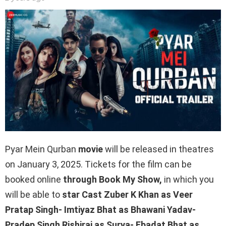
Pyar Mein Qurban
movie
will be released in theatres
on January 3, 2025. Tickets for the film can be
booked online
through Book My Show,
in which you
will be able to
star Cast Zuber K Khan as Veer
Pratap Singh- Imtiyaz Bhat as Bhawani Yadav-
Pradep Singh Rishiraj as Surya- Ebadat Bhat as