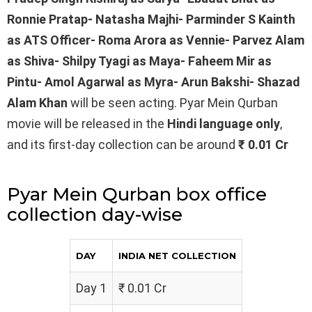
Ronnie Pratap- Natasha Majhi- Parminder S Kainth
as ATS Officer- Roma Arora as Vennie- Parvez Alam
as Shiva- Shilpy Tyagi as Maya- Faheem Mir as
Pintu- Amol Agarwal as Myra- Arun Bakshi- Shazad
Alam Khan
will be seen acting. Pyar Mein Qurban
movie will be released in the
Hindi
language only
,
and its first-day collection can be around
₹ 0.01 Cr
Pyar Mein Qurban box office
collection day-wise
DAY
INDIA NET COLLECTION
Day 1
₹ 0.01 Cr