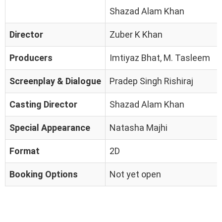
Shazad Alam Khan
Director
Zuber K Khan
Producers
Imtiyaz Bhat, M. Tasleem
Screenplay & Dialogue
Pradep Singh Rishiraj
Casting Director
Shazad Alam Khan
Special Appearance
Natasha Majhi
Format
2D
Booking Options
Not yet open