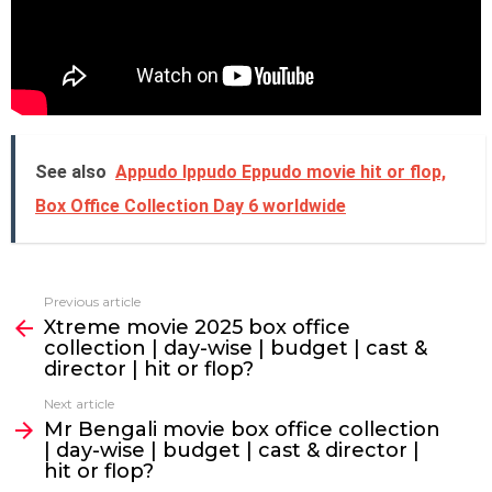
See also
Appudo Ippudo Eppudo movie hit or flop,
Box Office Collection Day 6 worldwide
Previous article
See
Xtreme movie 2025 box office
more
collection | day-wise | budget | cast &
director | hit or flop?
Next article
Mr Bengali movie box office collection
| day-wise | budget | cast & director |
hit or flop?