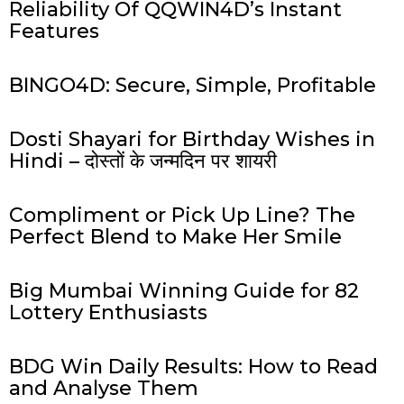
Reliability Of QQWIN4D’s Instant
Features
BINGO4D: Secure, Simple, Profitable
Dosti Shayari for Birthday Wishes in
Hindi – दोस्तों के जन्मदिन पर शायरी
Compliment or Pick Up Line? The
Perfect Blend to Make Her Smile
Big Mumbai Winning Guide for 82
Lottery Enthusiasts
BDG Win Daily Results: How to Read
and Analyse Them