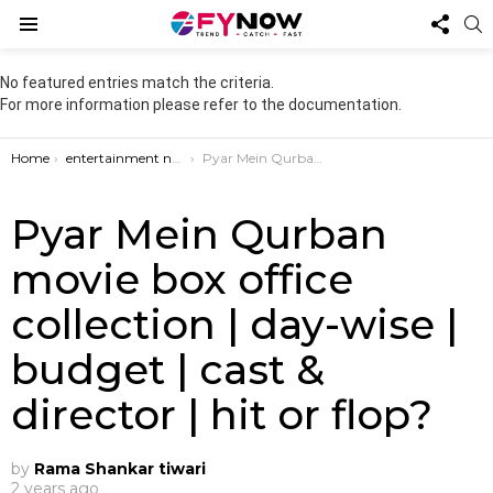
FOL
S
US
Menu
No featured entries match the criteria.
For more information please refer to the documentation.
You are here:
Home
entertainment news
Pyar Mein Qurban movie box office collection | day-wise | budget | cast & director | hit or flop?
Pyar Mein Qurban
movie box office
collection | day-wise |
budget | cast &
director | hit or flop?
by
Rama Shankar tiwari
2 years ago