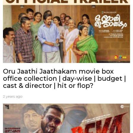
Oru Jaathi Jaathakam movie box
office collection | day-wise | budget |
cast & director | hit or flop?
2 years ago