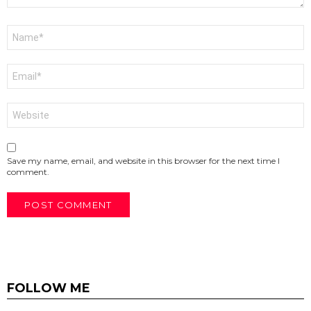
Name
*
Email
*
Website
Save my name, email, and website in this browser for the next time I
comment.
FOLLOW ME