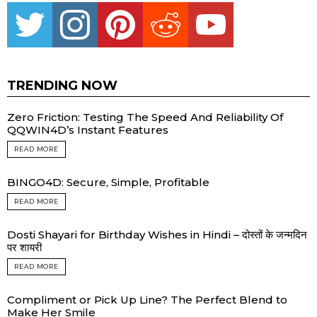
Twitter
instagram
pinterest
reddit
youtube
TRENDING NOW
Zero Friction: Testing The Speed And Reliability Of
QQWIN4D’s Instant Features
READ MORE
BINGO4D: Secure, Simple, Profitable
READ MORE
Dosti Shayari for Birthday Wishes in Hindi – दोस्तों के जन्मदिन
पर शायरी
READ MORE
Compliment or Pick Up Line? The Perfect Blend to
Make Her Smile