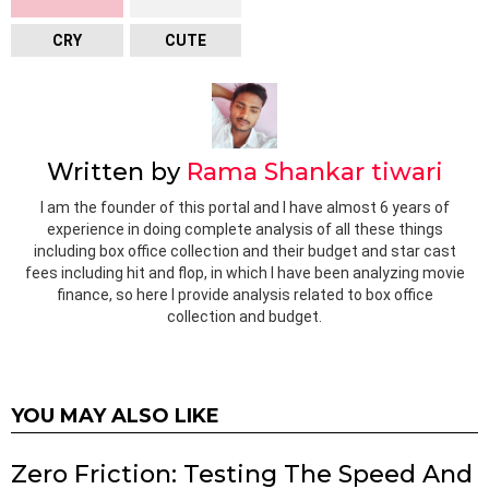
CRY
CUTE
Written by
Rama Shankar tiwari
I am the founder of this portal and I have almost 6 years of
experience in doing complete analysis of all these things
including box office collection and their budget and star cast
fees including hit and flop, in which I have been analyzing movie
finance, so here I provide analysis related to box office
collection and budget.
YOU MAY ALSO LIKE
Zero Friction: Testing The Speed And