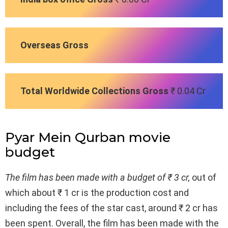
Overseas Gross
Total Worldwide Collections Gross
₹ 0.04 Cr
Pyar Mein Qurban movie
budget
The film has been made with a budget of ₹ 3 cr,
out of
which about ₹ 1 cr is the production cost and
including the fees of the star cast, around ₹ 2 cr has
been spent. Overall, the film has been made with the