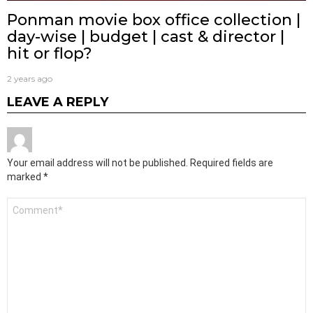
Ponman movie box office collection |
day-wise | budget | cast & director |
hit or flop?
2 years ago
LEAVE A REPLY
Your email address will not be published.
Required fields are
marked
*
Comment
*