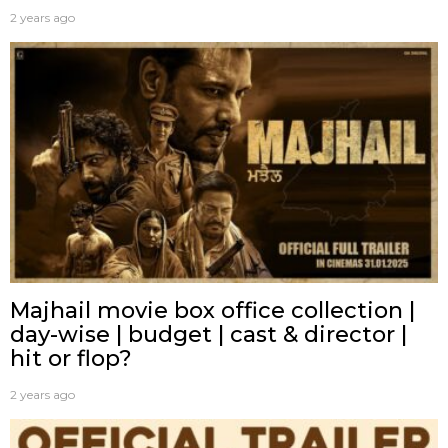
2 years ago
Majhail movie box office collection |
day-wise | budget | cast & director |
hit or flop?
2 years ago