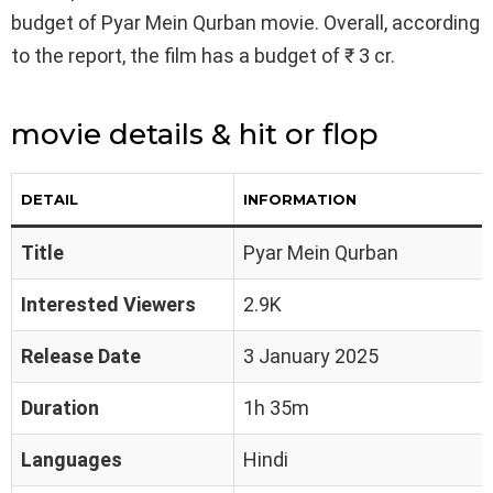
budget of Pyar Mein Qurban movie. Overall, according
to the report, the film has a budget of ₹ 3 cr.
movie details & hit or flop
DETAIL
INFORMATION
Title
Pyar Mein Qurban
Interested Viewers
2.9K
Release Date
3 January 2025
Duration
1h 35m
Languages
Hindi