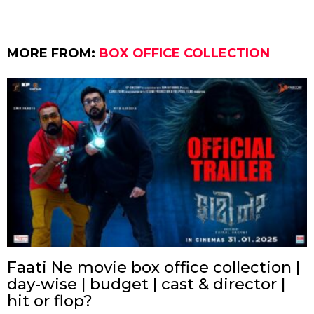
MORE FROM:
BOX OFFICE COLLECTION
Faati Ne movie box office collection |
day-wise | budget | cast & director |
hit or flop?