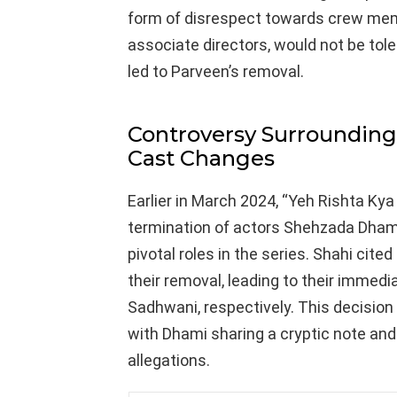
form of disrespect towards crew memb
associate directors, would not be tol
led to Parveen’s removal.
Controversy Surrounding 
Cast Changes
Earlier in March 2024, “Yeh Rishta Ky
termination of actors Shehzada Dham
pivotal roles in the series. Shahi cite
their removal, leading to their immed
Sadhwani, respectively. This decision
with Dhami sharing a cryptic note an
allegations.