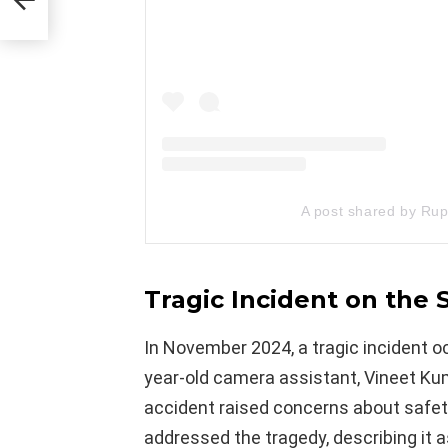
A post shared by Rup
Tragic Incident on the
In November 2024, a tragic incident 
year-old camera assistant, Vineet Kum
accident raised concerns about safety
addressed the tragedy, describing it 