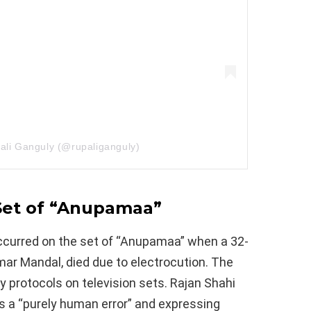
ali Ganguly (@rupaliganguly)
 Set of “Anupamaa”
occurred on the set of “Anupamaa” when a 32-
ar Mandal, died due to electrocution. The
 protocols on television sets. Rajan Shahi
as a “purely human error” and expressing