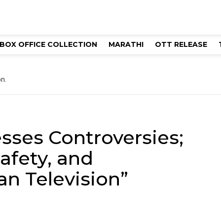
BOX OFFICE COLLECTION
MARATHI
OTT RELEASE
n.
sses Controversies;
afety, and
an Television”