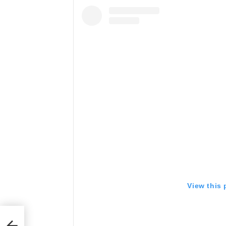
View this
te,
 to