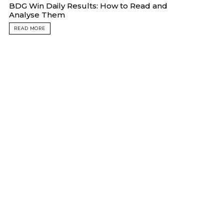
BDG Win Daily Results: How to Read and
Analyse Them
READ MORE