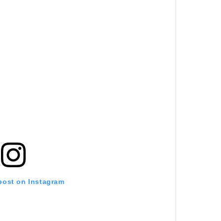
 post on Instagram