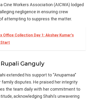
ndia Cine Workers Association (AICWA) lodged
alleging negligence in ensuring crew
f attempting to suppress the matter.
x Office Collection Day 1; Akshay Kumar's
 Start
 Rupali Ganguly
hahi extended his support to “Anupamaa”
 family disputes. He praised her integrity
ires the team daily with her commitment to
titude, acknowledging Shahi’s unwavering