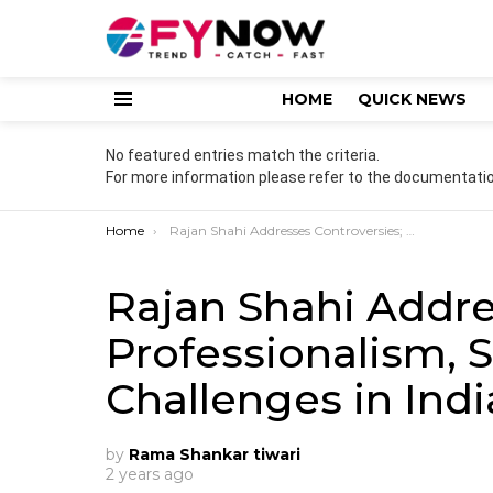
HOME
QUICK NEWS
Menu
No featured entries match the criteria.
For more information please refer to the documentatio
You are here:
Home
Rajan Shahi Addresses Controversies; Professionalism, Safety, and Challenges in Indian Television”
Rajan Shahi Addre
Professionalism, S
Challenges in Indi
by
Rama Shankar tiwari
2 years ago