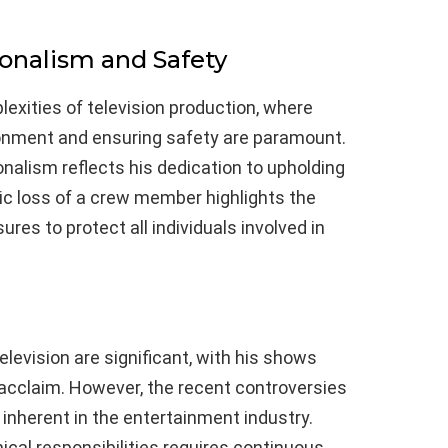
onalism and Safety
exities of television production, where
onment and ensuring safety are paramount.
onalism reflects his dedication to upholding
ic loss of a crew member highlights the
res to protect all individuals involved in
elevision are significant, with his shows
 acclaim. However, the recent controversies
 inherent in the entertainment industry.
ical responsibilities requires continuous