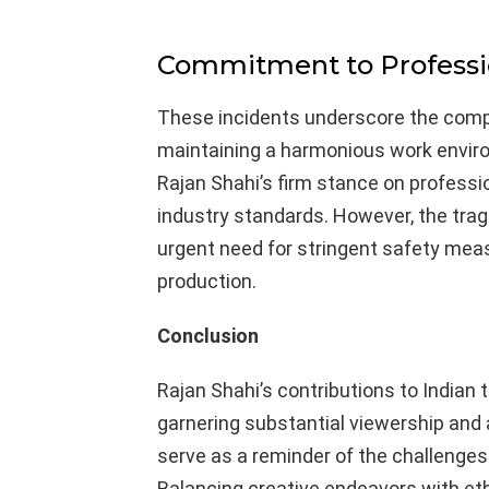
Commitment to Professi
These incidents underscore the compl
maintaining a harmonious work envir
Rajan Shahi’s firm stance on professi
industry standards. However, the trag
urgent need for stringent safety measu
production.
Conclusion
Rajan Shahi’s contributions to Indian t
garnering substantial viewership and
serve as a reminder of the challenges
Balancing creative endeavors with eth