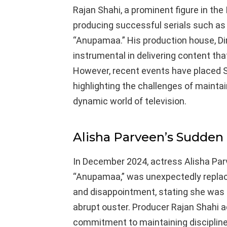
Rajan Shahi, a prominent figure in the 
producing successful serials such as
“Anupamaa.” His production house, Di
instrumental in delivering content th
However, recent events have placed S
highlighting the challenges of mainta
dynamic world of television.
Alisha Parveen’s Sudden
In December 2024, actress Alisha Par
“Anupamaa,” was unexpectedly replac
and disappointment, stating she was
abrupt ouster. Producer Rajan Shahi a
commitment to maintaining discipline