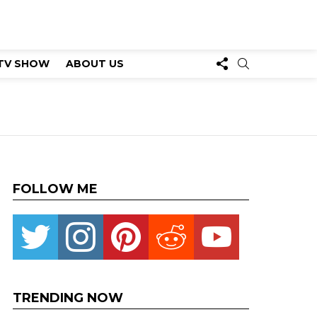
FOLLOW
SEARCH
TV SHOW
ABOUT US
US
FOLLOW ME
Twitter
instagram
pinterest
reddit
youtube
TRENDING NOW