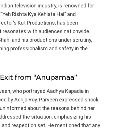
Indian television industry, is renowned for
 “Yeh Rishta Kya Kehlata Hai” and
rector’s Kut Productions, has been
at resonates with audiences nationwide.
hahi and his productions under scrutiny,
ining professionalism and safety in the
 Exit from “Anupamaa”
veen, who portrayed Aadhya Kapadia in
ed by Adrija Roy. Parveen expressed shock
 uninformed about the reasons behind her
ddressed the situation, emphasizing his
 and respect on set. He mentioned that any