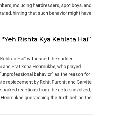
ers, including hairdressers, spot boys, and
erated, hinting that such behavior might have
“Yeh Rishta Kya Kehlata Hai”
a Kehlata Hai” witnessed the sudden
i and Pratiksha Honmukhe, who played
d “unprofessional behavior” as the reason for
iate replacement by Rohit Purohit and Garvita
 sparked reactions from the actors involved,
d Honmukhe questioning the truth behind the