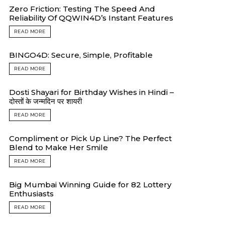
Zero Friction: Testing The Speed And
Reliability Of QQWIN4D’s Instant Features
READ MORE
BINGO4D: Secure, Simple, Profitable
READ MORE
Dosti Shayari for Birthday Wishes in Hindi –
दोस्तों के जन्मदिन पर शायरी
READ MORE
Compliment or Pick Up Line? The Perfect
Blend to Make Her Smile
READ MORE
Big Mumbai Winning Guide for 82 Lottery
Enthusiasts
READ MORE