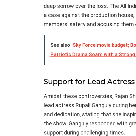
deep sorrow over the loss. The All I
a case against the production house, 
members’ safety and accusing them o
See also
Sky Force movie budget; Bo
Patriotic Drama Soars with a Strong
Support for Lead Actress
Amidst these controversies, Rajan S
lead actress Rupali Ganguly during her
and dedication, stating that she insp
the show. Ganguly responded with gra
support during challenging times.