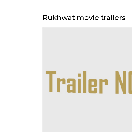
Rukhwat movie trailers