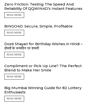
Zero Friction: Testing The Speed And
Reliability Of QQWIN4D’s Instant Features
READ MORE
BINGO4D: Secure, Simple, Profitable
READ MORE
Dosti Shayari for Birthday Wishes in Hindi –
दोस्तों के जन्मदिन पर शायरी
READ MORE
Compliment or Pick Up Line? The Perfect
Blend to Make Her Smile
READ MORE
Big Mumbai Winning Guide for 82 Lottery
Enthusiasts
READ MORE