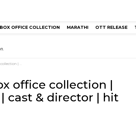
BOX OFFICE COLLECTION
MARATHI
OTT RELEASE
n.
 & director | hit or flop?
 office collection |
 cast & director | hit