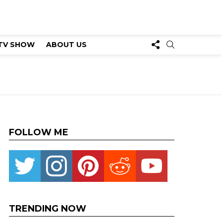
FOLLOW
SEARCH
TV SHOW
ABOUT US
US
FOLLOW ME
Twitter
instagram
pinterest
reddit
youtube
TRENDING NOW