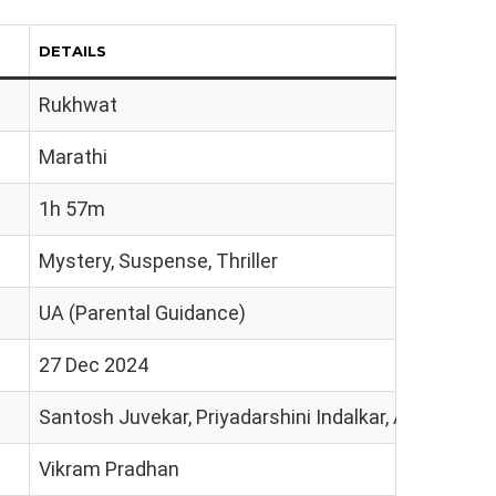
DETAILS
Rukhwat
Marathi
1h 57m
Mystery, Suspense, Thriller
UA (Parental Guidance)
27 Dec 2024
Santosh Juvekar, Priyadarshini Indalkar, Ashok Sam
Vikram Pradhan