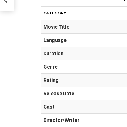
CATEGORY
Movie Title
Language
Duration
Genre
Rating
Release Date
Cast
Director/Writer