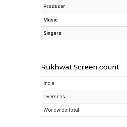
Producer
Music
Singers
Rukhwat Screen count
India
Overseas
Worldwide total