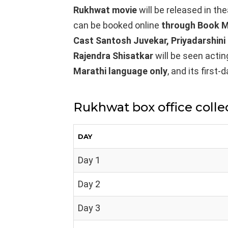
Rukhwat
movie
will be released in th
can be booked online
through Book M
Cast Santosh Juvekar, Priyadarshini
Rajendra Shisatkar
will be seen actin
Marathi
language only
, and its first
Rukhwat box office colle
DAY
Day 1
Day 2
Day 3