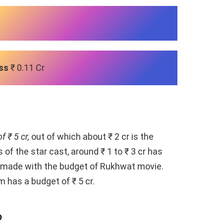
ss
₹ 0.11 Cr
f ₹ 5 cr,
out of which about ₹ 2 cr is the
 of the star cast, around ₹ 1 to ₹ 3 cr has
en made with the budget of Rukhwat movie.
lm has a budget of ₹ 5 cr.
p