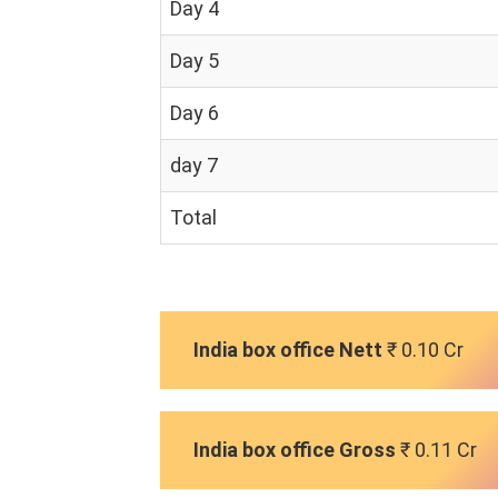
Day 4
Day 5
Day 6
day 7
Total
India box office Nett
₹ 0.10 Cr
India box office Gross
₹ 0.11 Cr