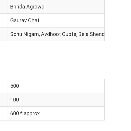
Brinda Agrawal
Gaurav Chati
Sonu Nigam, Avdhoot Gupte, Bela Shende
500
100
600 * approx