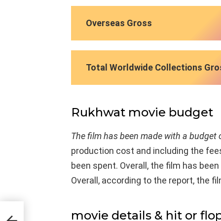
Overseas Gross
Total Worldwide Collections Gro
Rukhwat movie budget
The film has been made with a budget o
production cost and including the fees
been spent. Overall, the film has be
Overall, according to the report, the fi
movie details & hit or flo
ast &