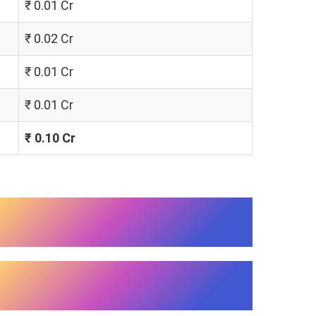
₹ 0.01 Cr
₹ 0.02 Cr
₹ 0.01 Cr
₹ 0.01 Cr
₹ 0.10 Cr