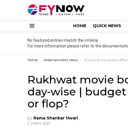
HOME
QUICK NEWS
Menu
No featured entries match the criteria.
For more information please refer to the documentatio
You are here:
Home
entertainment news
Rukhwat movie box office collection | day-wise | budget | cast
Rukhwat movie box
day-wise | budget |
or flop?
by
Rama Shankar tiwari
2 years ago