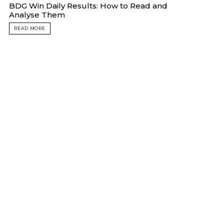
BDG Win Daily Results: How to Read and
Analyse Them
READ MORE