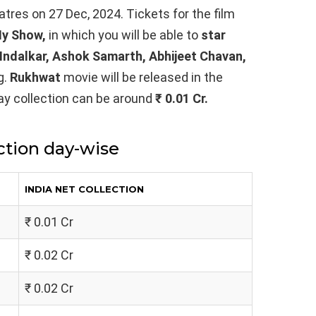
eatres on 27 Dec, 2024. Tickets for the film
y Show,
in which you will be able to
star
 Indalkar, Ashok Samarth, Abhijeet Chavan,
g.
Rukhwat
movie will be released in the
-day collection can be around
₹ 0.01 Cr.
ction day-wise
INDIA NET COLLECTION
₹ 0.01 Cr
₹ 0.02 Cr
₹ 0.02 Cr