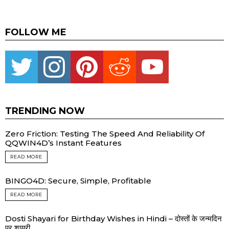
FOLLOW ME
Twitter
instagram
pinterest
reddit
youtube
TRENDING NOW
Zero Friction: Testing The Speed And Reliability Of
QQWIN4D’s Instant Features
READ MORE
BINGO4D: Secure, Simple, Profitable
READ MORE
Dosti Shayari for Birthday Wishes in Hindi – दोस्तों के जन्मदिन
पर शायरी