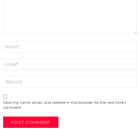
Name
*
Email
*
Website
Save my name, email, and website in this browser for the next time I
comment.