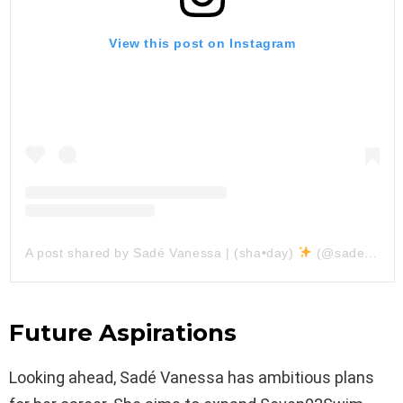
View this post on Instagram
A post shared by Sadé Vanessa | (sha•day)
(@sadevanessa)
Future Aspirations
Looking ahead, Sadé Vanessa has ambitious plans