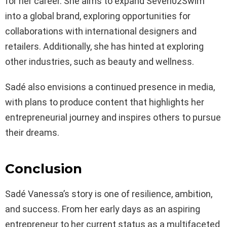
for her career. She aims to expand Seven02Swim
into a global brand, exploring opportunities for
collaborations with international designers and
retailers. Additionally, she has hinted at exploring
other industries, such as beauty and wellness.
Sadé also envisions a continued presence in media,
with plans to produce content that highlights her
entrepreneurial journey and inspires others to pursue
their dreams.
Conclusion
Sadé Vanessa’s story is one of resilience, ambition,
and success. From her early days as an aspiring
entrepreneur to her current status as a multifaceted