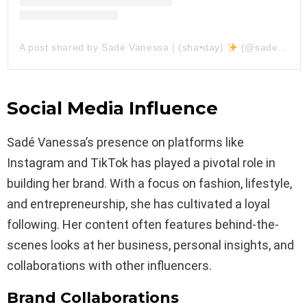
A post shared by Sadé Vanessa | (sha•day)
(@sadevanessa)
Social Media Influence
Sadé Vanessa’s presence on platforms like
Instagram and TikTok has played a pivotal role in
building her brand. With a focus on fashion, lifestyle,
and entrepreneurship, she has cultivated a loyal
following. Her content often features behind-the-
scenes looks at her business, personal insights, and
collaborations with other influencers.
Brand Collaborations