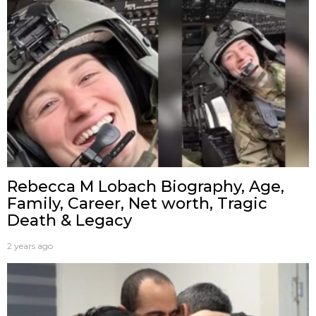
Rebecca M Lobach Biography, Age,
Family, Career, Net worth, Tragic
Death & Legacy
2 years ago