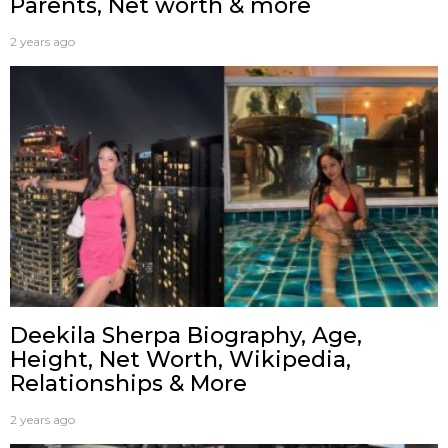
Parents, Net worth & more
2 years ago
Deekila Sherpa Biography, Age,
Height, Net Worth, Wikipedia,
Relationships & More
2 years ago