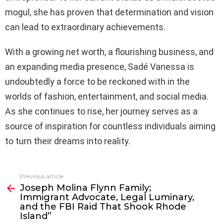
mogul, she has proven that determination and vision
can lead to extraordinary achievements.
With a growing net worth, a flourishing business, and
an expanding media presence, Sadé Vanessa is
undoubtedly a force to be reckoned with in the
worlds of fashion, entertainment, and social media.
As she continues to rise, her journey serves as a
source of inspiration for countless individuals aiming
to turn their dreams into reality.
Previous article
See
Joseph Molina Flynn Family;
more
Immigrant Advocate, Legal Luminary,
and the FBI Raid That Shook Rhode
Island”