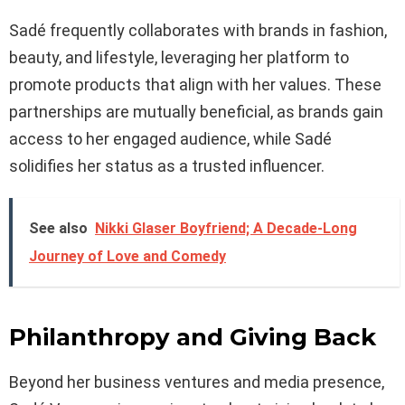
Sadé frequently collaborates with brands in fashion,
beauty, and lifestyle, leveraging her platform to
promote products that align with her values. These
partnerships are mutually beneficial, as brands gain
access to her engaged audience, while Sadé
solidifies her status as a trusted influencer.
See also
Nikki Glaser Boyfriend; A Decade-Long
Journey of Love and Comedy
Philanthropy and Giving Back
Beyond her business ventures and media presence,