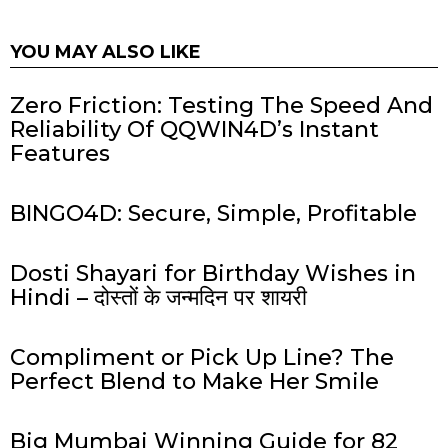
YOU MAY ALSO LIKE
Zero Friction: Testing The Speed And
Reliability Of QQWIN4D’s Instant
Features
BINGO4D: Secure, Simple, Profitable
Dosti Shayari for Birthday Wishes in
Hindi – दोस्तों के जन्मदिन पर शायरी
Compliment or Pick Up Line? The
Perfect Blend to Make Her Smile
Big Mumbai Winning Guide for 82