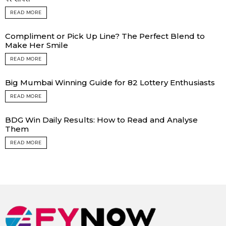
READ MORE
Compliment or Pick Up Line? The Perfect Blend to
Make Her Smile
READ MORE
Big Mumbai Winning Guide for 82 Lottery Enthusiasts
READ MORE
BDG Win Daily Results: How to Read and Analyse
Them
READ MORE