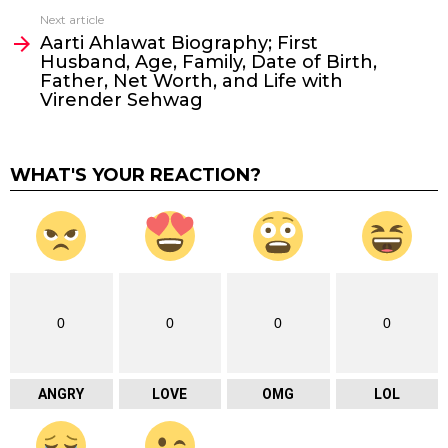
Next article
Aarti Ahlawat Biography; First
Husband, Age, Family, Date of Birth,
Father, Net Worth, and Life with
Virender Sehwag
WHAT'S YOUR REACTION?
0
0
0
0
ANGRY
LOVE
OMG
LOL