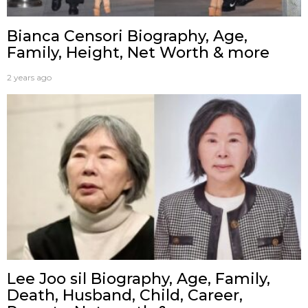
Bianca Censori Biography, Age,
Family, Height, Net Worth & more
2 years ago
Lee Joo sil Biography, Age, Family,
Death, Husband, Child, Career,