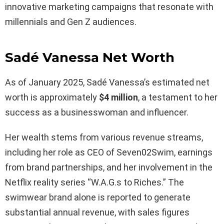
innovative marketing campaigns that resonate with
millennials and Gen Z audiences.
Sadé Vanessa Net Worth
As of January 2025, Sadé Vanessa’s estimated net
worth is approximately
$4 million
, a testament to her
success as a businesswoman and influencer.
Her wealth stems from various revenue streams,
including her role as CEO of Seven02Swim, earnings
from brand partnerships, and her involvement in the
Netflix reality series “W.A.G.s to Riches.” The
swimwear brand alone is reported to generate
substantial annual revenue, with sales figures