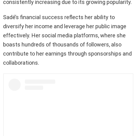
consistently increasing due to its growing popularity.
Sadé’s financial success reflects her ability to
diversify her income and leverage her public image
effectively. Her social media platforms, where she
boasts hundreds of thousands of followers, also
contribute to her earnings through sponsorships and
collaborations.