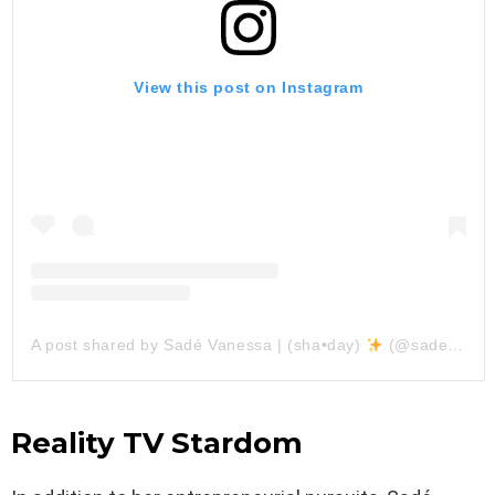
View this post on Instagram
A post shared by Sadé Vanessa | (sha•day)
(@sadevanessa)
Reality TV Stardom