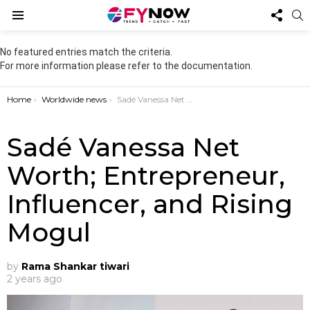
FOL
S
US
Menu
No featured entries match the criteria.
For more information please refer to the documentation.
You are here:
Home
Worldwide news
Sadé Vanessa Net Worth; Entrepreneur, Influencer, and Rising Mogul
Sadé Vanessa Net
Worth; Entrepreneur,
Influencer, and Rising
Mogul
by
Rama Shankar tiwari
2 years ago