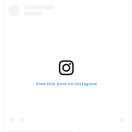
View this post on Instagram