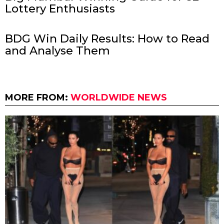
Lottery Enthusiasts
BDG Win Daily Results: How to Read
and Analyse Them
MORE FROM:
WORLDWIDE NEWS