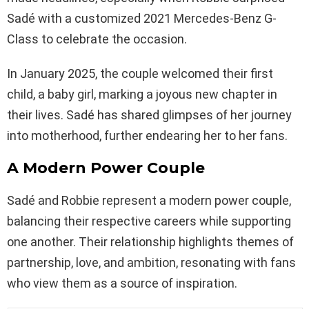
Sadé with a customized 2021 Mercedes-Benz G-
Class to celebrate the occasion.
In January 2025, the couple welcomed their first
child, a baby girl, marking a joyous new chapter in
their lives. Sadé has shared glimpses of her journey
into motherhood, further endearing her to her fans.
A Modern Power Couple
Sadé and Robbie represent a modern power couple,
balancing their respective careers while supporting
one another. Their relationship highlights themes of
partnership, love, and ambition, resonating with fans
who view them as a source of inspiration.