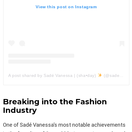
View this post on Instagram
A post shared by Sadé Vanessa | (sha•day)
(@sadevanessa)
Breaking into the Fashion
Industry
One of Sadé Vanessa’s most notable achievements