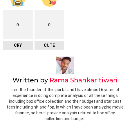
0
0
CRY
CUTE
Written by
Rama Shankar tiwari
I am the founder of this portal and I have almost 6 years of
experience in doing complete analysis of all these things
including box office collection and their budget and star cast
fees including hit and flop, in which I have been analyzing movie
finance, so here I provide analysis related to box office
collection and budget.