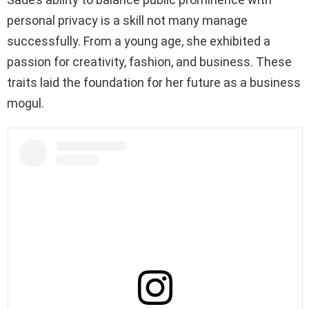
personal privacy is a skill not many manage
successfully. From a young age, she exhibited a
passion for creativity, fashion, and business. These
traits laid the foundation for her future as a business
mogul.