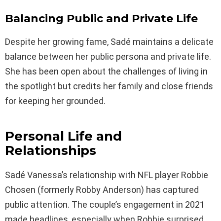
Balancing Public and Private Life
Despite her growing fame, Sadé maintains a delicate
balance between her public persona and private life.
She has been open about the challenges of living in
the spotlight but credits her family and close friends
for keeping her grounded.
Personal Life and
Relationships
Sadé Vanessa’s relationship with NFL player Robbie
Chosen (formerly Robby Anderson) has captured
public attention. The couple’s engagement in 2021
made headlines, especially when Robbie surprised