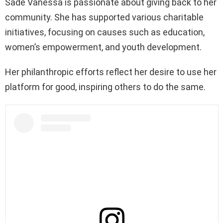
Sadé Vanessa is passionate about giving back to her
community. She has supported various charitable
initiatives, focusing on causes such as education,
women’s empowerment, and youth development.
Her philanthropic efforts reflect her desire to use her
platform for good, inspiring others to do the same.