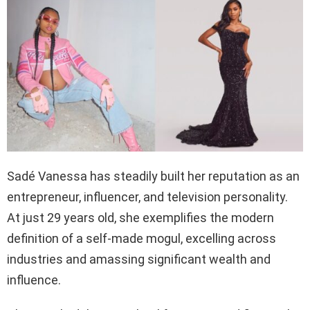
Sadé Vanessa has steadily built her reputation as an
entrepreneur, influencer, and television personality.
At just 29 years old, she exemplifies the modern
definition of a self-made mogul, excelling across
industries and amassing significant wealth and
influence.