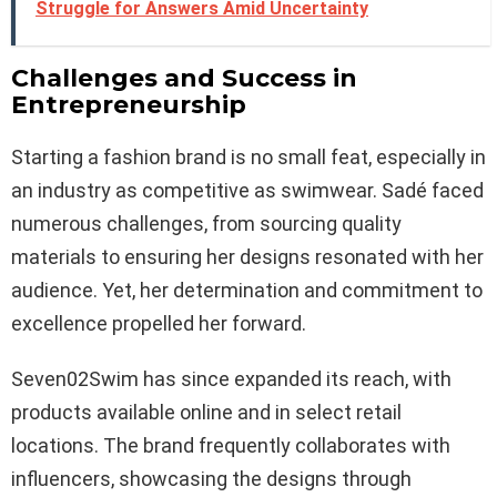
Struggle for Answers Amid Uncertainty
Challenges and Success in
Entrepreneurship
Starting a fashion brand is no small feat, especially in
an industry as competitive as swimwear. Sadé faced
numerous challenges, from sourcing quality
materials to ensuring her designs resonated with her
audience. Yet, her determination and commitment to
excellence propelled her forward.
Seven02Swim has since expanded its reach, with
products available online and in select retail
locations. The brand frequently collaborates with
influencers, showcasing the designs through