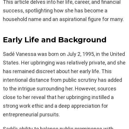
This article delves into her life, career, and financial
success, spotlighting how she has become a
household name and an aspirational figure for many.
Early Life and Background
Sadé Vanessa was born on July 2, 1995, in the United
States. Her upbringing was relatively private, and she
has remained discreet about her early life. This
intentional distance from public scrutiny has added
to the intrigue surrounding her. However, sources
close to her reveal that her upbringing instilled a
strong work ethic and a deep appreciation for
entrepreneurial pursuits.
Sadé’s ability to balance public prominence with