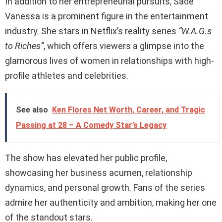
In addition to her entrepreneurial pursuits, Sadé
Vanessa is a prominent figure in the entertainment
industry. She stars in Netflix’s reality series
“W.A.G.s
to Riches”
, which offers viewers a glimpse into the
glamorous lives of women in relationships with high-
profile athletes and celebrities.
See also
Ken Flores Net Worth, Career, and Tragic
Passing at 28 – A Comedy Star’s Legacy
The show has elevated her public profile,
showcasing her business acumen, relationship
dynamics, and personal growth. Fans of the series
admire her authenticity and ambition, making her one
of the standout stars.