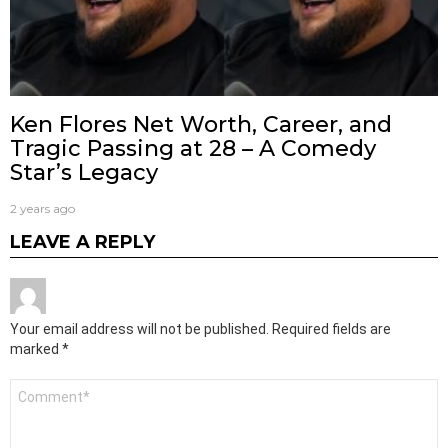
Ken Flores Net Worth, Career, and
Tragic Passing at 28 – A Comedy
Star’s Legacy
2 years ago
LEAVE A REPLY
Your email address will not be published.
Required fields are
marked
*
Comment
*