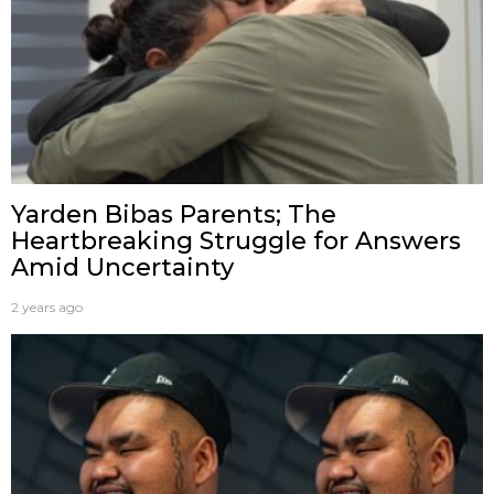
Yarden Bibas Parents; The
Heartbreaking Struggle for Answers
Amid Uncertainty
2 years ago