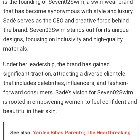
is the founding of Seven02Swim, a swimwear brand
that has become synonymous with style and luxury.
Sadé serves as the CEO and creative force behind
the brand. Seven02Swim stands out for its unique
designs, focusing on inclusivity and high-quality
materials.
Under her leadership, the brand has gained
significant traction, attracting a diverse clientele
that includes celebrities, influencers, and fashion-
forward consumers. Sadé’s vision for Seven02Swim
is rooted in empowering women to feel confident and
beautiful in their skin.
See also
Yarden Bibas Parents; The Heartbreaking