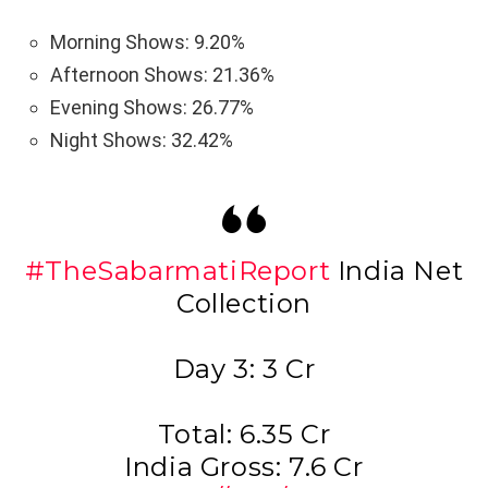
Morning Shows: 9.20%
Afternoon Shows: 21.36%
Evening Shows: 26.77%
Night Shows: 32.42%
#TheSabarmatiReport
India Net
Collection
Day 3: 3 Cr
Total: 6.35 Cr
India Gross: 7.6 Cr