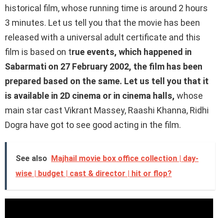
historical film, whose running time is around 2 hours
3 minutes. Let us tell you that the movie has been
released with a universal adult certificate and this
film is based on t
rue events, which happened in
Sabarmati on 27 February 2002, the film has been
prepared based on the same. Let us tell you that it
is available in 2D cinema or in cinema halls,
whose
main star cast Vikrant Massey, Raashi Khanna, Ridhi
Dogra have got to see good acting in the film.
See also
Majhail movie box office collection | day-
wise | budget | cast & director | hit or flop?