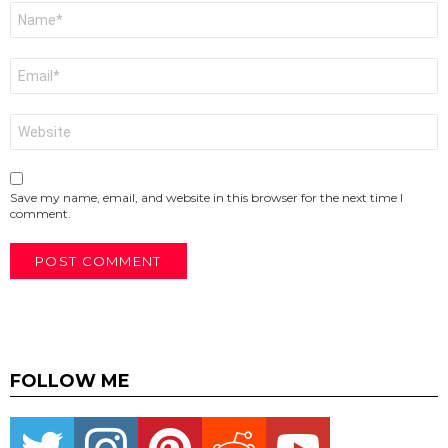
Name
*
Email
*
Website
Save my name, email, and website in this browser for the next time I
comment.
FOLLOW ME
Twitter
instagram
pinterest
reddit
youtube