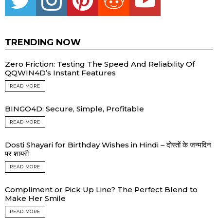
TRENDING NOW
Zero Friction: Testing The Speed And Reliability Of
QQWIN4D’s Instant Features
READ MORE
BINGO4D: Secure, Simple, Profitable
READ MORE
Dosti Shayari for Birthday Wishes in Hindi – दोस्तों के जन्मदिन
पर शायरी
READ MORE
Compliment or Pick Up Line? The Perfect Blend to
Make Her Smile
READ MORE