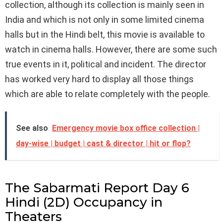
collection, although its collection is mainly seen in
India and which is not only in some limited cinema
halls but in the Hindi belt, this movie is available to
watch in cinema halls. However, there are some such
true events in it, political and incident. The director
has worked very hard to display all those things
which are able to relate completely with the people.
See also
Emergency movie box office collection |
day-wise | budget | cast & director | hit or flop?
The Sabarmati Report Day 6
Hindi (2D) Occupancy in
Theaters