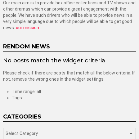
Our main aim is to provide box office collections and TV shows and
other dramas which can provide a great engagement with the
people. We have such drivers who will be able to provide news in a
very simple language due to which people will be able to get good
news.
our mission
RENDOM NEWS
No posts match the widget criteria
Please check if there are posts that match all the below criteria. If
not, remove the wrong ones in the widget settings.
Time range: all
Tags:
CATEGORIES
categories