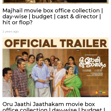
Majhail movie box office collection |
day-wise | budget | cast & director |
hit or flop?
2 years ago
Oru Jaathi Jaathakam movie box
office collection | day-wise | budget |