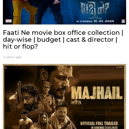
Faati Ne movie box office collection |
day-wise | budget | cast & director |
hit or flop?
2 years ago