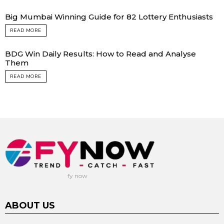
Big Mumbai Winning Guide for 82 Lottery Enthusiasts
READ MORE
BDG Win Daily Results: How to Read and Analyse
Them
READ MORE
fy now
ABOUT US