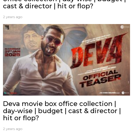
cast & director | hit or flop?
2 years ago
Deva movie box office collection |
day-wise | budget | cast & director |
hit or flop?
2 years ago