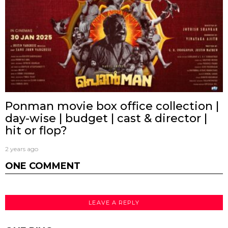
Ponman movie box office collection |
day-wise | budget | cast & director |
hit or flop?
2 years ago
ONE COMMENT
LEAVE A REPLY