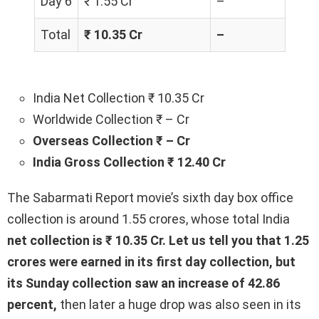
Day 6
₹ 1.55 Cr
–
Total
₹ 10.35 Cr
–
India Net Collection ₹ 10.35 Cr
Worldwide Collection ₹ – Cr
Overseas Collection ₹ – Cr
India Gross Collection ₹ 12.40 Cr
The Sabarmati Report movie’s sixth day box office
collection is around 1.55 crores, whose total India
net collection is ₹ 10.35 Cr. Let us tell you that 1.25
crores were earned in its first day collection, but
its Sunday collection saw an increase of 42.86
percent,
then later a huge drop was also seen in its