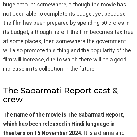
huge amount somewhere, although the movie has
not been able to complete its budget yet because
the film has been prepared by spending 50 crores in
its budget, although here if the film becomes tax free
at some places, then somewhere the government
will also promote this thing and the popularity of the
film will increase, due to which there will be a good
increase in its collection in the future.
The Sabarmati Report cast &
crew
The name of the movie is The Sabarmati Report,
which has been released in Hindi language in
theaters on 15 November 2024
. It is a drama and