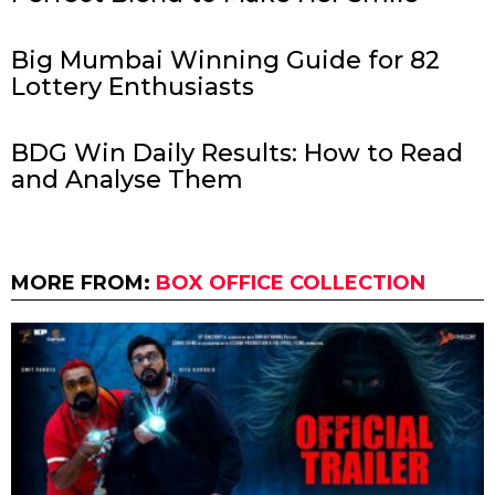
Big Mumbai Winning Guide for 82
Lottery Enthusiasts
BDG Win Daily Results: How to Read
and Analyse Them
MORE FROM:
BOX OFFICE COLLECTION