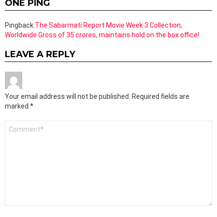
ONE PING
Pingback:
The Sabarmati Report Movie Week 3 Collection;
Worldwide Gross of 35 crores, maintains hold on the box office!
LEAVE A REPLY
Your email address will not be published.
Required fields are
marked
*
Comment
*