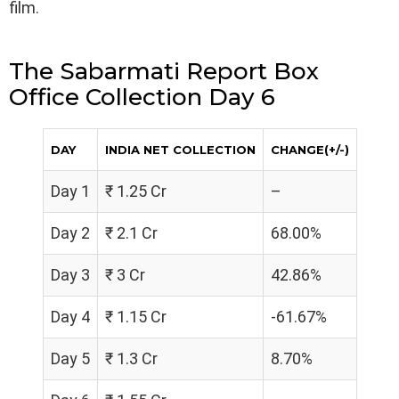
film.
The Sabarmati Report Box
Office Collection Day 6
DAY
INDIA NET COLLECTION
CHANGE(+/-)
Day 1
₹ 1.25 Cr
–
Day 2
₹ 2.1 Cr
68.00%
Day 3
₹ 3 Cr
42.86%
Day 4
₹ 1.15 Cr
-61.67%
Day 5
₹ 1.3 Cr
8.70%