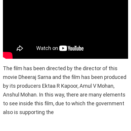
The film has been directed by the director of this
movie Dheeraj Sarna and the film has been produced
by its producers Ektaa R Kapoor, Amul V Mohan,
Anshul Mohan. In this way, there are many elements
to see inside this film, due to which the government
also is supporting the