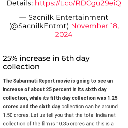
Details:
https://t.co/RDCgu29eiQ
— Sacnilk Entertainment
(@SacnilkEntmt)
November 18,
2024
25% increase in 6th day
collection
The Sabarmati Report movie is going to see an
increase of about 25 percent in its sixth day
collection, while its fifth day collection was 1.25
crores and the sixth day
collection can be around
1.50 crores. Let us tell you that the total India net
collection of the film is 10.35 crores and this is a