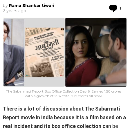
by
Rama Shankar tiwari
Co
1
2 years ago
The Sabarmati Report Box Office Collection Day 6; Earned 1.50 crores
with a growth of 25%, total 9.19 crores till now!
There is a lot of discussion about The Sabarmati
Report movie in India because it is a film based on a
real incident and its box office collection c
an be