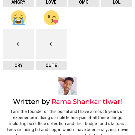
ANGRY
LOVE
OMG
LOL
0
0
CRY
CUTE
Written by
Rama Shankar tiwari
I am the founder of this portal and I have almost 6 years of
experience in doing complete analysis of all these things
including box office collection and their budget and star cast
fees including hit and flop, in which I have been analyzing movie