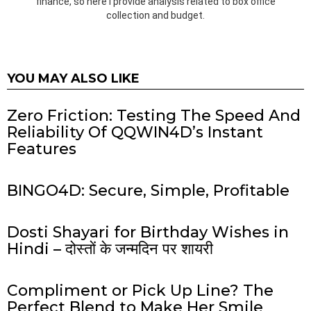
finance, so here I provide analysis related to box office
collection and budget.
YOU MAY ALSO LIKE
Zero Friction: Testing The Speed And
Reliability Of QQWIN4D’s Instant
Features
BINGO4D: Secure, Simple, Profitable
Dosti Shayari for Birthday Wishes in
Hindi – दोस्तों के जन्मदिन पर शायरी
Compliment or Pick Up Line? The
Perfect Blend to Make Her Smile