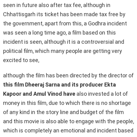
seen in future also after tax fee, although in
Chhattisgarh its ticket has been made tax free by
the government, apart from this, a Godhra incident
was seen a long time ago, a film based on this
incident is seen, although it is a controversial and
political film, which many people are getting very
excited to see,
although the film has been directed by the director of
this film Dheeraj Sarna and its producer Ekta
Kapoor and Amul Vinod have
also invested a lot of
money in this film, due to which there is no shortage
of any kind in the story line and budget of the film
and this movie is also able to engage with the people,
which is completely an emotional and incident based