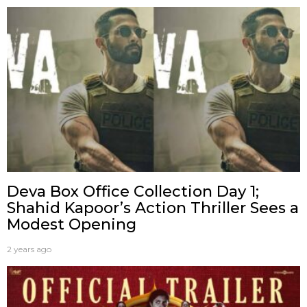
Deva Box Office Collection Day 1;
Shahid Kapoor’s Action Thriller Sees a
Modest Opening
2 years ago