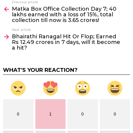
Previous article
See
Matka Box Office Collection Day 7; 40
more
lakhs earned with a loss of 15%, total
collection till now is 3.65 crores!
Next article
Bhairathi Ranagal Hit Or Flop; Earned
Rs 12.49 crores in 7 days, will it become
a hit?
WHAT'S YOUR REACTION?
0
1
0
0