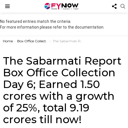
FOL
S
US
Menu
No featured entries match the criteria.
For more information please refer to the documentation.
You are here:
Home
Box Office Collection
The Sabarmati Report Box Office Collection Day 6; Earned 1.50 crores with a growth of 25%, total 9.19 crores till now!
The Sabarmati Report
Box Office Collection
Day 6; Earned 1.50
crores with a growth
of 25%, total 9.19
crores till now!