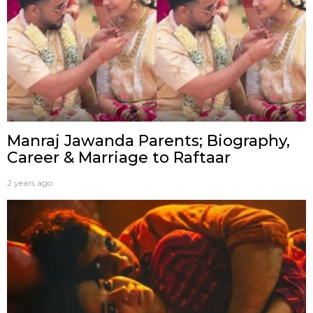
Manraj Jawanda Parents; Biography,
Career & Marriage to Raftaar
2 years ago