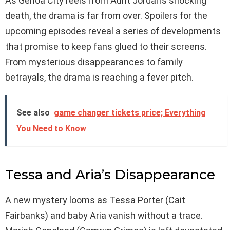
As Genoa City reels from Aunt Jordan’s shocking
death, the drama is far from over. Spoilers for the
upcoming episodes reveal a series of developments
that promise to keep fans glued to their screens.
From mysterious disappearances to family
betrayals, the drama is reaching a fever pitch.
See also
game changer tickets price; Everything
You Need to Know
Tessa and Aria’s Disappearance
A new mystery looms as Tessa Porter (Cait
Fairbanks) and baby Aria vanish without a trace.