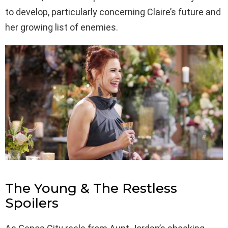
to develop, particularly concerning Claire’s future and
her growing list of enemies.
The Young & The Restless
Spoilers