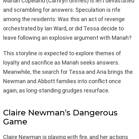
Mariah Copeland (Camryn Grimes) is left devastated
and scrambling for answers. Speculation is rife
among the residents: Was this an act of revenge
orchestrated by Ian Ward, or did Tessa decide to
leave following an explosive argument with Mariah?
This storyline is expected to explore themes of
loyalty and sacrifice as Mariah seeks answers.
Meanwhile, the search for Tessa and Aria brings the
Newman and Abbott families into conflict once
again, as long-standing grudges resurface.
Claire Newman’s Dangerous
Game
Claire Newman is playing with fire, and her actions