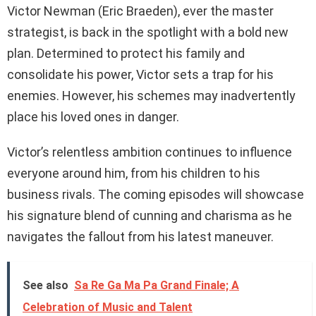
Victor Newman (Eric Braeden), ever the master
strategist, is back in the spotlight with a bold new
plan. Determined to protect his family and
consolidate his power, Victor sets a trap for his
enemies. However, his schemes may inadvertently
place his loved ones in danger.
Victor’s relentless ambition continues to influence
everyone around him, from his children to his
business rivals. The coming episodes will showcase
his signature blend of cunning and charisma as he
navigates the fallout from his latest maneuver.
See also
Sa Re Ga Ma Pa Grand Finale; A
Celebration of Music and Talent