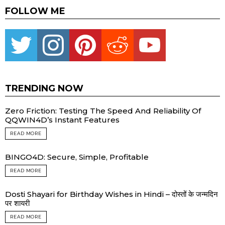
FOLLOW ME
Twitter
instagram
pinterest
reddit
youtube
TRENDING NOW
Zero Friction: Testing The Speed And Reliability Of
QQWIN4D’s Instant Features
READ MORE
BINGO4D: Secure, Simple, Profitable
READ MORE
Dosti Shayari for Birthday Wishes in Hindi – दोस्तों के जन्मदिन
पर शायरी
READ MORE