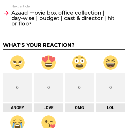
Next article
Azaad movie box office collection |
day-wise | budget | cast & director | hit
or flop?
WHAT'S YOUR REACTION?
0
0
0
0
ANGRY
LOVE
OMG
LOL