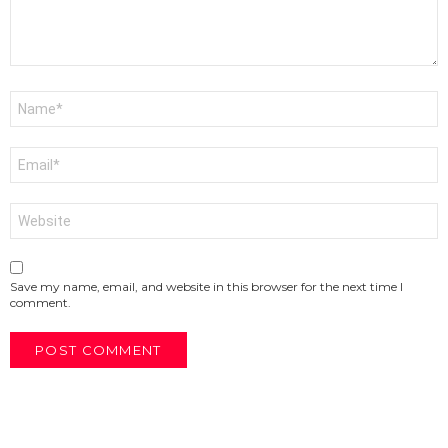
Name
*
Email
*
Website
Save my name, email, and website in this browser for the next time I
comment.