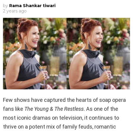
by
Rama Shankar tiwari
2 years ago
Few shows have captured the hearts of soap opera
fans like
The Young & The Restless
. As one of the
most iconic dramas on television, it continues to
thrive on a potent mix of family feuds, romantic