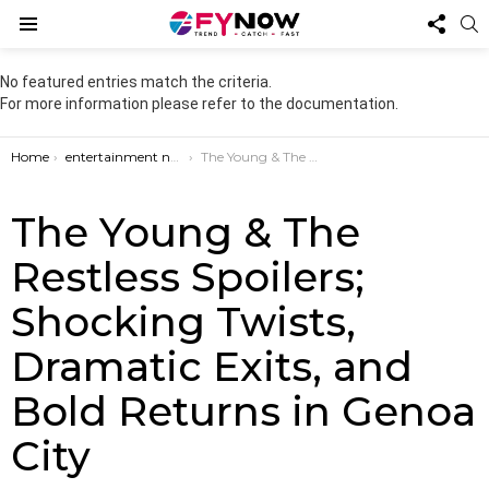
FOL
S
US
Menu
No featured entries match the criteria.
For more information please refer to the documentation.
You are here:
Home
entertainment news
The Young & The Restless Spoilers; Shocking Twists, Dramatic Exits, and Bold Returns in Genoa City
The Young & The
Restless Spoilers;
Shocking Twists,
Dramatic Exits, and
Bold Returns in Genoa
City