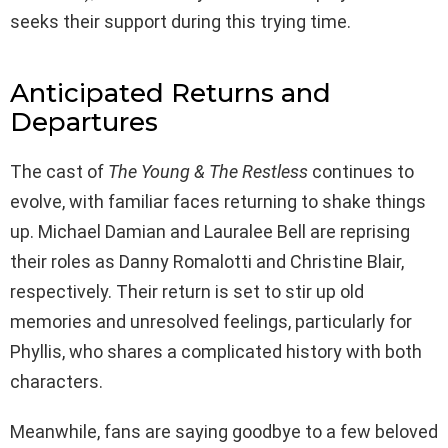
seeks their support during this trying time.
Anticipated Returns and
Departures
The cast of
The Young & The Restless
continues to
evolve, with familiar faces returning to shake things
up. Michael Damian and Lauralee Bell are reprising
their roles as Danny Romalotti and Christine Blair,
respectively. Their return is set to stir up old
memories and unresolved feelings, particularly for
Phyllis, who shares a complicated history with both
characters.
Meanwhile, fans are saying goodbye to a few beloved