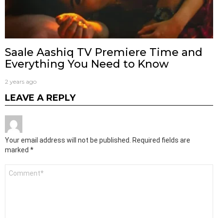
Saale Aashiq TV Premiere Time and
Everything You Need to Know
2 years ago
LEAVE A REPLY
Your email address will not be published.
Required fields are
marked
*
Comment
*