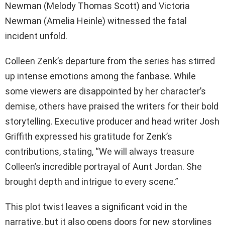
Newman (Melody Thomas Scott) and Victoria
Newman (Amelia Heinle) witnessed the fatal
incident unfold.
Colleen Zenk’s departure from the series has stirred
up intense emotions among the fanbase. While
some viewers are disappointed by her character’s
demise, others have praised the writers for their bold
storytelling. Executive producer and head writer Josh
Griffith expressed his gratitude for Zenk’s
contributions, stating, “We will always treasure
Colleen’s incredible portrayal of Aunt Jordan. She
brought depth and intrigue to every scene.”
This plot twist leaves a significant void in the
narrative, but it also opens doors for new storylines