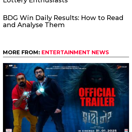
Lottery Enthusiasts
BDG Win Daily Results: How to Read
and Analyse Them
MORE FROM:
ENTERTAINMENT NEWS