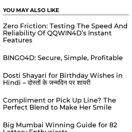
YOU MAY ALSO LIKE
Zero Friction: Testing The Speed And
Reliability Of QQWIN4D’s Instant
Features
BINGO4D: Secure, Simple, Profitable
Dosti Shayari for Birthday Wishes in
Hindi – दोस्तों के जन्मदिन पर शायरी
Compliment or Pick Up Line? The
Perfect Blend to Make Her Smile
Big Mumbai Winning Guide for 82