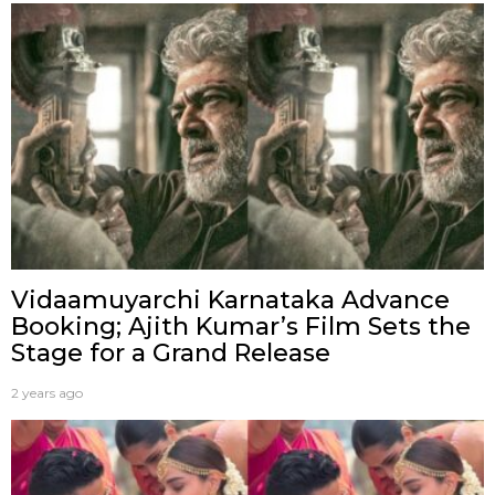
Vidaamuyarchi Karnataka Advance
Booking; Ajith Kumar’s Film Sets the
Stage for a Grand Release
2 years ago