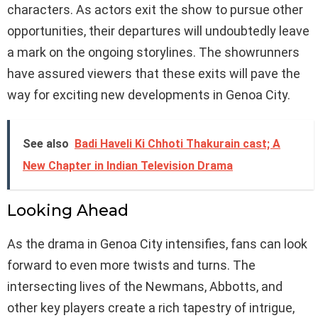
characters. As actors exit the show to pursue other
opportunities, their departures will undoubtedly leave
a mark on the ongoing storylines. The showrunners
have assured viewers that these exits will pave the
way for exciting new developments in Genoa City.
See also
Badi Haveli Ki Chhoti Thakurain cast; A
New Chapter in Indian Television Drama
Looking Ahead
As the drama in Genoa City intensifies, fans can look
forward to even more twists and turns. The
intersecting lives of the Newmans, Abbotts, and
other key players create a rich tapestry of intrigue,