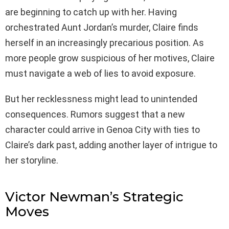
are beginning to catch up with her. Having
orchestrated Aunt Jordan’s murder, Claire finds
herself in an increasingly precarious position. As
more people grow suspicious of her motives, Claire
must navigate a web of lies to avoid exposure.
But her recklessness might lead to unintended
consequences. Rumors suggest that a new
character could arrive in Genoa City with ties to
Claire’s dark past, adding another layer of intrigue to
her storyline.
Victor Newman’s Strategic
Moves