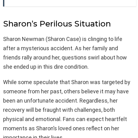
Sharon’s Perilous Situation
Sharon Newman (Sharon Case) is clinging to life
after a mysterious accident. As her family and
friends rally around her, questions swirl about how
she ended up in this dire condition.
While some speculate that Sharon was targeted by
someone from her past, others believe it may have
been an unfortunate accident. Regardless, her
recovery will be fraught with challenges, both
physical and emotional. Fans can expect heartfelt
moments as Sharon’s loved ones reflect on her
importance in their lives.