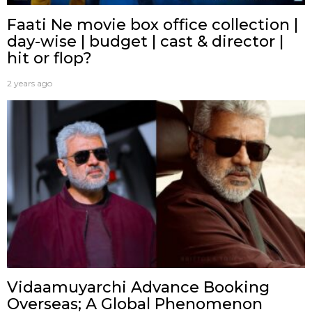
Faati Ne movie box office collection |
day-wise | budget | cast & director |
hit or flop?
2 years ago
Vidaamuyarchi Advance Booking
Overseas; A Global Phenomenon