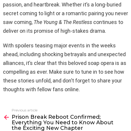
passion, and heartbreak. Whether it’s a long-buried
secret coming to light or a romantic pairing you never
saw coming,
The Young & The Restless
continues to
deliver on its promise of high-stakes drama.
With spoilers teasing major events in the weeks
ahead, including shocking betrayals and unexpected
alliances, it’s clear that this beloved soap opera is as
compelling as ever. Make sure to tune in to see how
these stories unfold, and don’t forget to share your
thoughts with fellow fans online.
Previous article
See
Prison Break Reboot Confirmed;
more
Everything You Need to Know About
the Exciting New Chapter