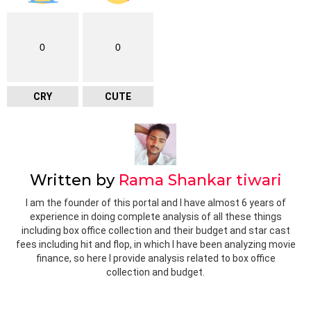
0
0
CRY
CUTE
Written by
Rama Shankar tiwari
I am the founder of this portal and I have almost 6 years of
experience in doing complete analysis of all these things
including box office collection and their budget and star cast
fees including hit and flop, in which I have been analyzing movie
finance, so here I provide analysis related to box office
collection and budget.