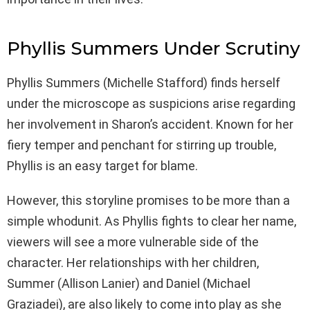
Phyllis Summers Under Scrutiny
Phyllis Summers (Michelle Stafford) finds herself
under the microscope as suspicions arise regarding
her involvement in Sharon’s accident. Known for her
fiery temper and penchant for stirring up trouble,
Phyllis is an easy target for blame.
However, this storyline promises to be more than a
simple whodunit. As Phyllis fights to clear her name,
viewers will see a more vulnerable side of the
character. Her relationships with her children,
Summer (Allison Lanier) and Daniel (Michael
Graziadei), are also likely to come into play as she