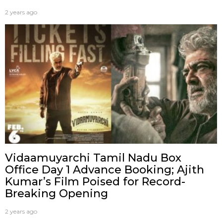
2 years ago
Vidaamuyarchi Tamil Nadu Box
Office Day 1 Advance Booking; Ajith
Kumar’s Film Poised for Record-
Breaking Opening
2 years ago