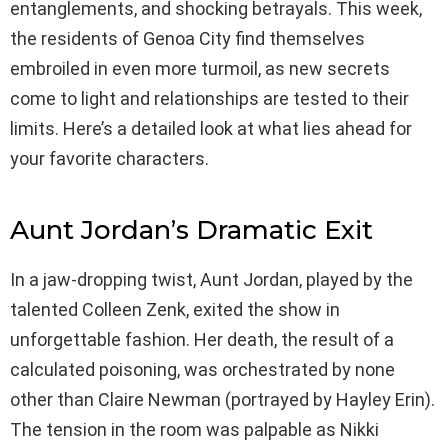
entanglements, and shocking betrayals. This week,
the residents of Genoa City find themselves
embroiled in even more turmoil, as new secrets
come to light and relationships are tested to their
limits. Here’s a detailed look at what lies ahead for
your favorite characters.
Aunt Jordan’s Dramatic Exit
In a jaw-dropping twist, Aunt Jordan, played by the
talented Colleen Zenk, exited the show in
unforgettable fashion. Her death, the result of a
calculated poisoning, was orchestrated by none
other than Claire Newman (portrayed by Hayley Erin).
The tension in the room was palpable as Nikki