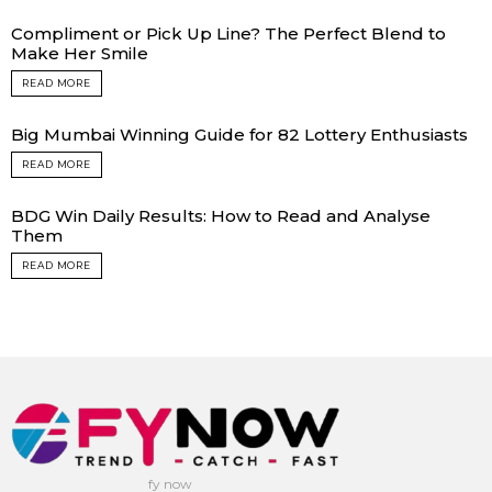
Compliment or Pick Up Line? The Perfect Blend to
Make Her Smile
READ MORE
Big Mumbai Winning Guide for 82 Lottery Enthusiasts
READ MORE
BDG Win Daily Results: How to Read and Analyse
Them
READ MORE
fy now