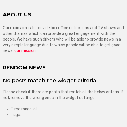
ABOUT US
Our main aim is to provide box office collections and TV shows and
other dramas which can provide a great engagement with the
people. We have such drivers who will be able to provide news in a
very simple language due to which people will be able to get good
news.
our mission
RENDOM NEWS
No posts match the widget criteria
Please check if there are posts that match all the below criteria. If
not, remove the wrong ones in the widget settings.
Time range: all
Tags: