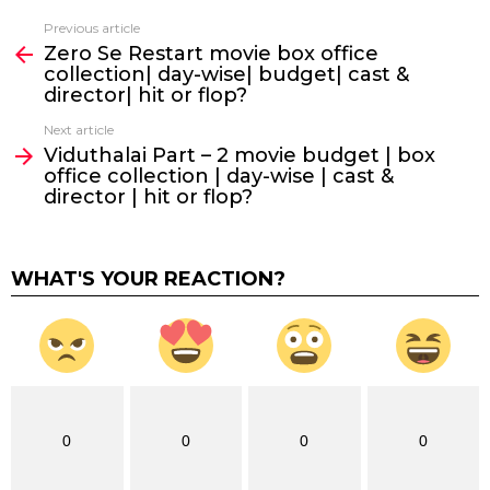
Previous article
See
Zero Se Restart movie box office
more
collection| day-wise| budget| cast &
director| hit or flop?
Next article
Viduthalai Part – 2 movie budget | box
office collection | day-wise | cast &
director | hit or flop?
WHAT'S YOUR REACTION?
0
0
0
0