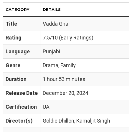
CATEGORY
DETAILS
Title
Vadda Ghar
Rating
7.5/10 (Early Ratings)
Language
Punjabi
Genre
Drama, Family
Duration
1 hour 53 minutes
Release Date
December 20, 2024
Certification
UA
Director(s)
Goldie Dhillon, Kamaljit Singh