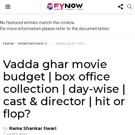
FOL
S
US
Menu
No featured entries match the criteria.
For more information please refer to the documentation.
You are here:
Home
entertainment news
Vadda ghar movie budget | box office collection | day-wise | cast & director | hit or flop?
Vadda ghar movie
budget | box office
collection | day-wise |
cast & director | hit or
flop?
by
Rama Shankar tiwari
2 years ago