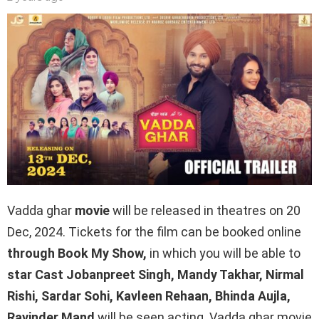
Vadda ghar
movie
will be released in theatres on 20
Dec, 2024. Tickets for the film can be booked online
through Book My Show,
in which you will be able to
star Cast Jobanpreet Singh, Mandy Takhar, Nirmal
Rishi, Sardar Sohi, Kavleen Rehaan, Bhinda Aujla,
Ravinder Mand
will be seen acting. Vadda ghar movie