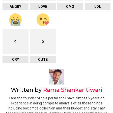
ANGRY
LOVE
OMG
LOL
0
0
CRY
CUTE
Written by
Rama Shankar tiwari
I am the founder of this portal and I have almost 6 years of
experience in doing complete analysis of all these things
including box office collection and their budget and star cast