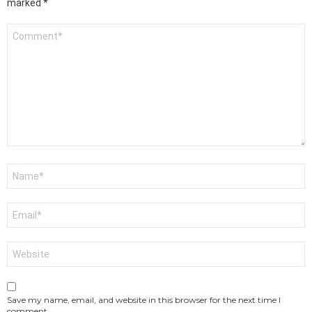
marked
*
Comment
*
Name
*
Email
*
Website
Save my name, email, and website in this browser for the next time I
comment.