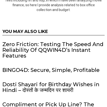
fees including hit and flop, in which I have been analyzing movie
finance, so here I provide analysis related to box office
collection and budget.
YOU MAY ALSO LIKE
Zero Friction: Testing The Speed And
Reliability Of QQWIN4D’s Instant
Features
BINGO4D: Secure, Simple, Profitable
Dosti Shayari for Birthday Wishes in
Hindi – दोस्तों के जन्मदिन पर शायरी
Compliment or Pick Up Line? The