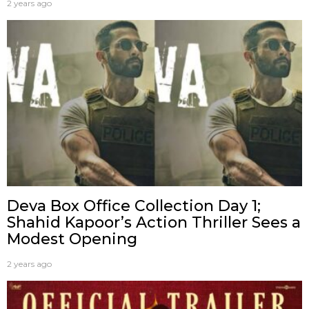
2 years ago
Deva Box Office Collection Day 1;
Shahid Kapoor’s Action Thriller Sees a
Modest Opening
2 years ago