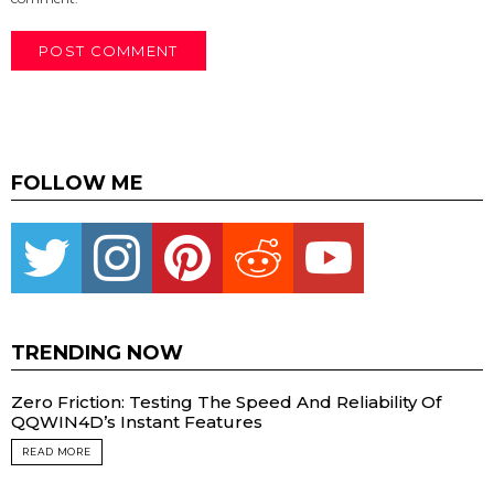
FOLLOW ME
Twitter
instagram
pinterest
reddit
youtube
TRENDING NOW
Zero Friction: Testing The Speed And Reliability Of
QQWIN4D’s Instant Features
READ MORE