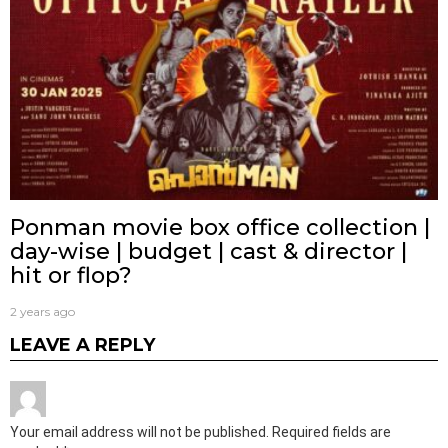
Ponman movie box office collection |
day-wise | budget | cast & director |
hit or flop?
2 years ago
LEAVE A REPLY
Your email address will not be published.
Required fields are