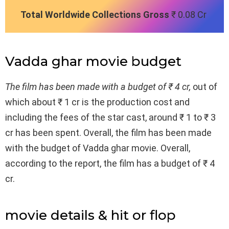
Total Worldwide Collections Gross
₹ 0.08 Cr
Vadda ghar movie budget
The film has been made with a budget of ₹ 4 cr,
out of
which about ₹ 1 cr is the production cost and
including the fees of the star cast, around ₹ 1 to ₹ 3
cr has been spent. Overall, the film has been made
with the budget of Vadda ghar movie. Overall,
according to the report, the film has a budget of ₹ 4
cr.
movie details & hit or flop