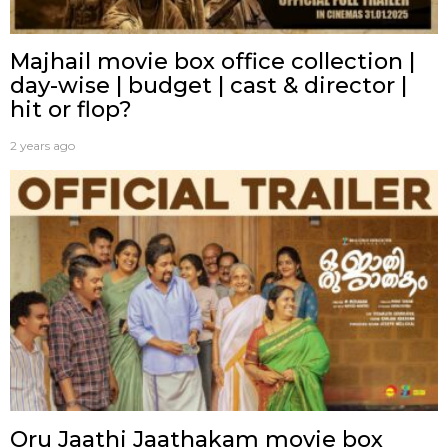
Majhail movie box office collection |
day-wise | budget | cast & director |
hit or flop?
2 years ago
Oru Jaathi Jaathakam movie box