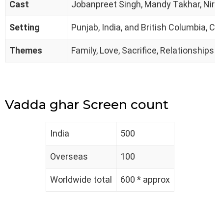
Cast
Jobanpreet Singh, Mandy Takhar, Nirma
Setting
Punjab, India, and British Columbia, 
Themes
Family, Love, Sacrifice, Relationships
Vadda ghar Screen count
India
500
Overseas
100
Worldwide total
600 * approx