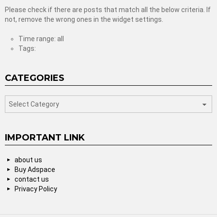
Please check if there are posts that match all the below criteria. If
not, remove the wrong ones in the widget settings.
Time range: all
Tags:
CATEGORIES
categories
IMPORTANT LINK
about us
Buy Adspace
contact us
Privacy Policy