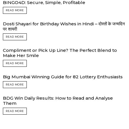
BINGO4D: Secure, Simple, Profitable
READ MORE
Dosti Shayari for Birthday Wishes in Hindi – दोस्तों के जन्मदिन
पर शायरी
READ MORE
Compliment or Pick Up Line? The Perfect Blend to
Make Her Smile
READ MORE
Big Mumbai Winning Guide for 82 Lottery Enthusiasts
READ MORE
BDG Win Daily Results: How to Read and Analyse
Them
READ MORE