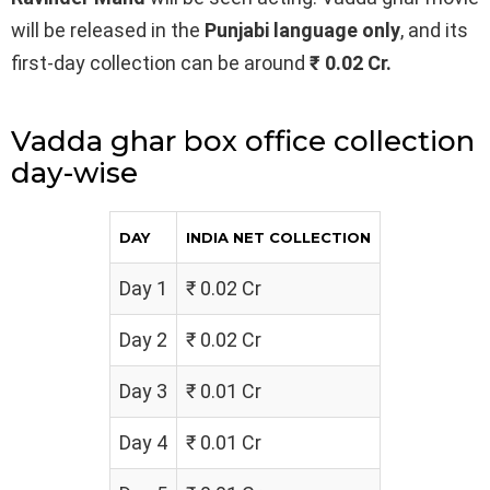
will be released in the
Punjabi
language only
, and its
first-day collection can be around
₹ 0.02 Cr.
Vadda ghar box office collection
day-wise
DAY
INDIA NET COLLECTION
Day 1
₹ 0.02 Cr
Day 2
₹ 0.02 Cr
Day 3
₹ 0.01 Cr
Day 4
₹ 0.01 Cr