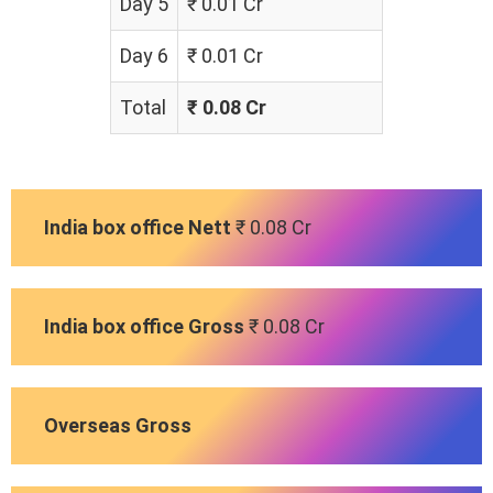
Day 5
₹ 0.01 Cr
Day 6
₹ 0.01 Cr
Total
₹ 0.08 Cr
India box office Nett
₹ 0.08 Cr
India box office Gross
₹ 0.08 Cr
Overseas Gross