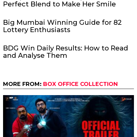
Perfect Blend to Make Her Smile
Big Mumbai Winning Guide for 82
Lottery Enthusiasts
BDG Win Daily Results: How to Read
and Analyse Them
MORE FROM:
BOX OFFICE COLLECTION