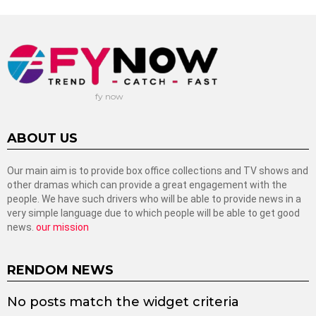
fy now
ABOUT US
Our main aim is to provide box office collections and TV shows and
other dramas which can provide a great engagement with the
people. We have such drivers who will be able to provide news in a
very simple language due to which people will be able to get good
news.
our mission
RENDOM NEWS
No posts match the widget criteria