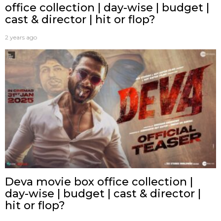
office collection | day-wise | budget |
cast & director | hit or flop?
2 years ago
Deva movie box office collection |
day-wise | budget | cast & director |
hit or flop?