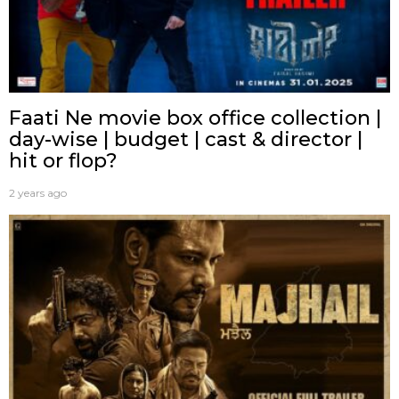
Faati Ne movie box office collection |
day-wise | budget | cast & director |
hit or flop?
2 years ago