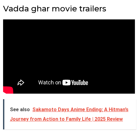
Vadda ghar movie trailers
See also
Sakamoto Days Anime Ending; A Hitman’s
Journey from Action to Family Life | 2025 Review