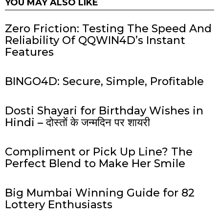
YOU MAY ALSO LIKE
Zero Friction: Testing The Speed And
Reliability Of QQWIN4D’s Instant
Features
BINGO4D: Secure, Simple, Profitable
Dosti Shayari for Birthday Wishes in
Hindi – दोस्तों के जन्मदिन पर शायरी
Compliment or Pick Up Line? The
Perfect Blend to Make Her Smile
Big Mumbai Winning Guide for 82
Lottery Enthusiasts