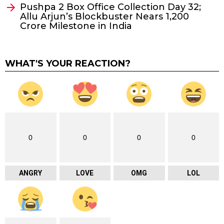
Pushpa 2 Box Office Collection Day 32;
Allu Arjun’s Blockbuster Nears ₹1,200
Crore Milestone in India
WHAT'S YOUR REACTION?
0
0
0
0
ANGRY
LOVE
OMG
LOL