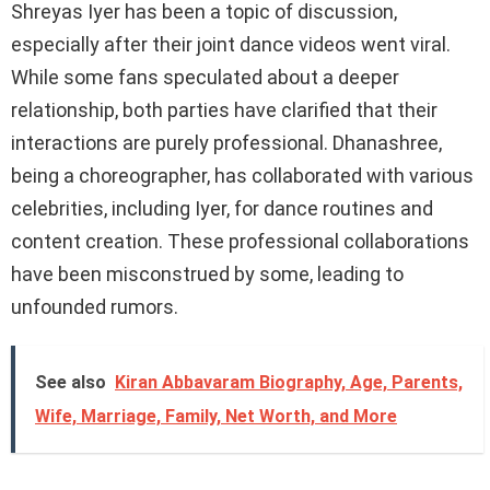
Shreyas Iyer has been a topic of discussion,
especially after their joint dance videos went viral.
While some fans speculated about a deeper
relationship, both parties have clarified that their
interactions are purely professional. Dhanashree,
being a choreographer, has collaborated with various
celebrities, including Iyer, for dance routines and
content creation. These professional collaborations
have been misconstrued by some, leading to
unfounded rumors.
See also
Kiran Abbavaram Biography, Age, Parents,
Wife, Marriage, Family, Net Worth, and More