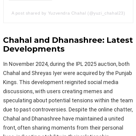
A post shared by Yuzvendra Chahal (@yuzi_chahal23)
Chahal and Dhanashree: Latest
Developments
In November 2024, during the IPL 2025 auction, both
Chahal and Shreyas Iyer were acquired by the Punjab
Kings. This development reignited social media
discussions, with users creating memes and
speculating about potential tensions within the team
due to past controversies. Despite the online chatter,
Chahal and Dhanashree have maintained a united
front, often sharing moments from their personal