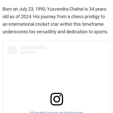
Born on July 23, 1990, Yuzvendra Chahal is 34 years
old as of 2024. His journey from a chess prodigy to
an international cricket star within this timeframe
underscores his versatility and dedication to sports.
View this post on Instagram