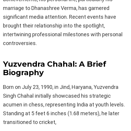
marriage to Dhanashree Verma, has garnered
significant media attention. Recent events have
brought their relationship into the spotlight,
intertwining professional milestones with personal
controversies.
Yuzvendra Chahal: A Brief
Biography
Born on July 23, 1990, in Jind, Haryana, Yuzvendra
Singh Chahal initially showcased his strategic
acumen in chess, representing India at youth levels.
Standing at 5 feet 6 inches (1.68 meters), he later
transitioned to cricket,