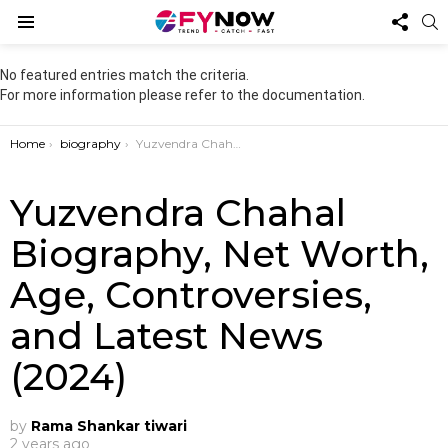
FOL
S
US
Menu
No featured entries match the criteria.
For more information please refer to the documentation.
You are here:
Home
biography
Yuzvendra Chahal Biography, Net Worth, Age, Controversies, and Latest News (2024)
Yuzvendra Chahal
Biography, Net Worth,
Age, Controversies,
and Latest News
(2024)
by
Rama Shankar tiwari
2 years ago