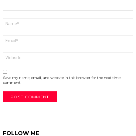
Name
*
Email
*
Website
Save my name, email, and website in this browser for the next time I
comment.
FOLLOW ME