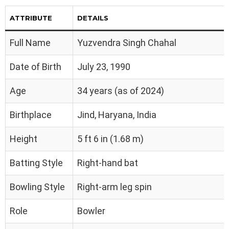
ATTRIBUTE
DETAILS
Full Name
Yuzvendra Singh Chahal
Date of Birth
July 23, 1990
Age
34 years (as of 2024)
Birthplace
Jind, Haryana, India
Height
5 ft 6 in (1.68 m)
Batting Style
Right-hand bat
Bowling Style
Right-arm leg spin
Role
Bowler