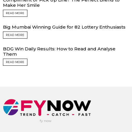
Make Her Smile
READ MORE
Big Mumbai Winning Guide for 82 Lottery Enthusiasts
READ MORE
BDG Win Daily Results: How to Read and Analyse
Them
READ MORE
fy now