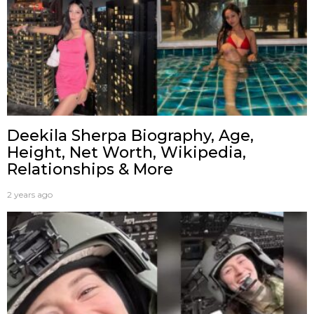
Deekila Sherpa Biography, Age,
Height, Net Worth, Wikipedia,
Relationships & More
2 years ago