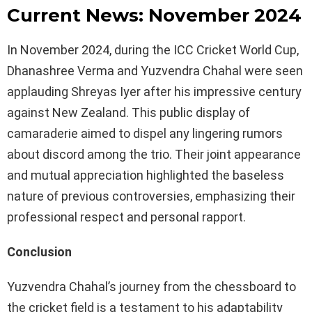
Current News: November 2024
In November 2024, during the ICC Cricket World Cup,
Dhanashree Verma and Yuzvendra Chahal were seen
applauding Shreyas Iyer after his impressive century
against New Zealand. This public display of
camaraderie aimed to dispel any lingering rumors
about discord among the trio. Their joint appearance
and mutual appreciation highlighted the baseless
nature of previous controversies, emphasizing their
professional respect and personal rapport.
Conclusion
Yuzvendra Chahal’s journey from the chessboard to
the cricket field is a testament to his adaptability