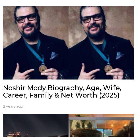
Noshir Mody Biography, Age, Wife,
Career, Family & Net Worth (2025)
2 years ago