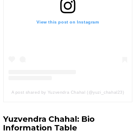
View this post on Instagram
A post shared by Yuzvendra Chahal (@yuzi_chahal23)
Yuzvendra Chahal: Bio
Information Table