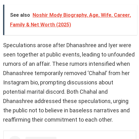
See also
Noshir Mody Biography, Age, Wife, Career,
Family & Net Worth (2025)
Speculations arose after Dhanashree and Iyer were
seen together at public events, leading to unfounded
rumors of an affair. These rumors intensified when
Dhanashree temporarily removed ‘Chahal’ from her
Instagram bio, prompting discussions about
potential marital discord. Both Chahal and
Dhanashree addressed these speculations, urging
the public not to believe in baseless narratives and
reaffirming their commitment to each other.