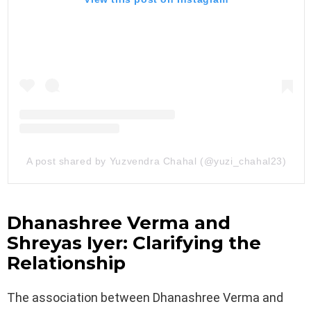
A post shared by Yuzvendra Chahal (@yuzi_chahal23)
Dhanashree Verma and
Shreyas Iyer: Clarifying the
Relationship
The association between Dhanashree Verma and