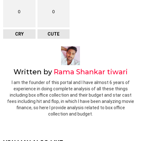
0
0
CRY
CUTE
Written by
Rama Shankar tiwari
I am the founder of this portal and I have almost 6 years of
experience in doing complete analysis of all these things
including box office collection and their budget and star cast
fees including hit and flop, in which I have been analyzing movie
finance, so here I provide analysis related to box office
collection and budget.