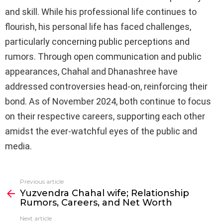
and skill. While his professional life continues to
flourish, his personal life has faced challenges,
particularly concerning public perceptions and
rumors. Through open communication and public
appearances, Chahal and Dhanashree have
addressed controversies head-on, reinforcing their
bond. As of November 2024, both continue to focus
on their respective careers, supporting each other
amidst the ever-watchful eyes of the public and
media.
Previous article
See
Yuzvendra Chahal wife; Relationship
more
Rumors, Careers, and Net Worth
Next article