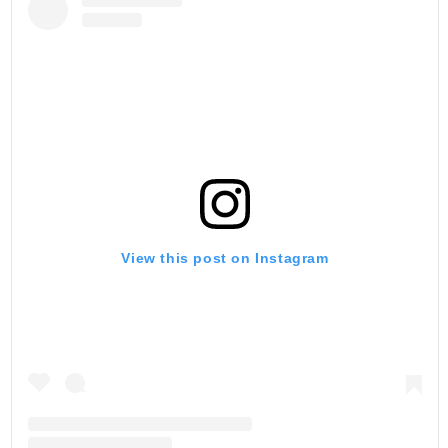
View this post on Instagram