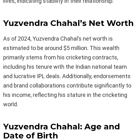
lives, indicating stability in their relationship.
Yuzvendra Chahal’s Net Worth
As of 2024, Yuzvendra Chahal’s net worth is
estimated to be around $5 million. This wealth
primarily stems from his cricketing contracts,
including his tenure with the Indian national team
and lucrative IPL deals. Additionally, endorsements
and brand collaborations contribute significantly to
his income, reflecting his stature in the cricketing
world.
Yuzvendra Chahal: Age and
Date of Birth