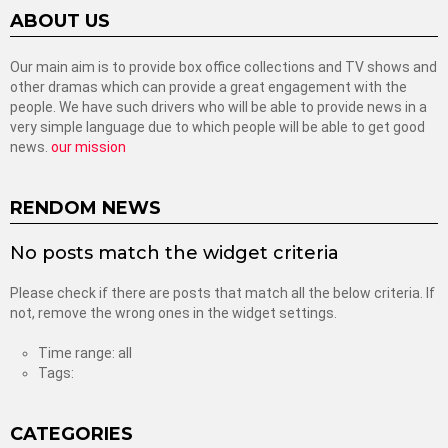
ABOUT US
Our main aim is to provide box office collections and TV shows and
other dramas which can provide a great engagement with the
people. We have such drivers who will be able to provide news in a
very simple language due to which people will be able to get good
news.
our mission
RENDOM NEWS
No posts match the widget criteria
Please check if there are posts that match all the below criteria. If
not, remove the wrong ones in the widget settings.
Time range: all
Tags:
CATEGORIES