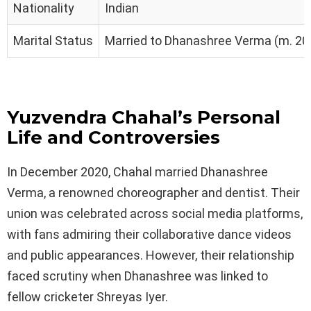
Nationality
Indian
Marital Status
Married to Dhanashree Verma (m. 20
Yuzvendra Chahal’s Personal
Life and Controversies
In December 2020, Chahal married Dhanashree
Verma, a renowned choreographer and dentist. Their
union was celebrated across social media platforms,
with fans admiring their collaborative dance videos
and public appearances. However, their relationship
faced scrutiny when Dhanashree was linked to
fellow cricketer Shreyas Iyer.