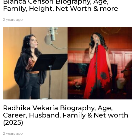
Bianca Censori Biography, Age,
Family, Height, Net Worth & more
2 years ago
Radhika Vekaria Biography, Age,
Career, Husband, Family & Net worth
(2025)
2 years ago