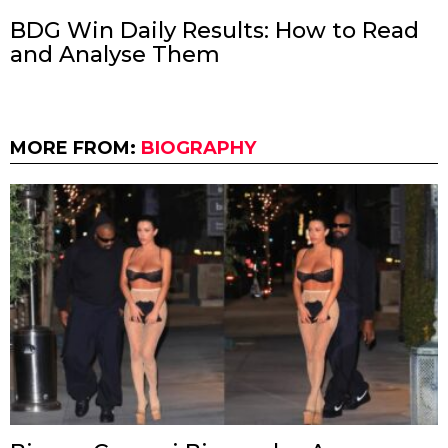
BDG Win Daily Results: How to Read
and Analyse Them
MORE FROM:
BIOGRAPHY