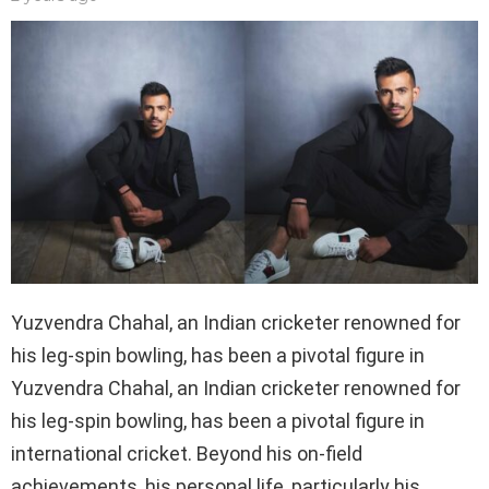
Yuzvendra Chahal, an Indian cricketer renowned for
his leg-spin bowling, has been a pivotal figure in
Yuzvendra Chahal, an Indian cricketer renowned for
his leg-spin bowling, has been a pivotal figure in
international cricket. Beyond his on-field
achievements, his personal life, particularly his