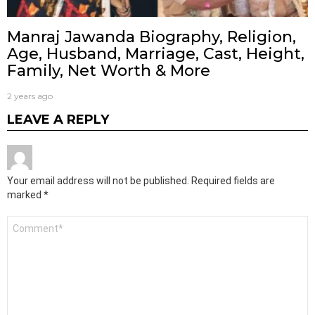
Manraj Jawanda Biography, Religion,
Age, Husband, Marriage, Cast, Height,
Family, Net Worth & More
2 years ago
LEAVE A REPLY
Your email address will not be published.
Required fields are
marked
*
Comment
*