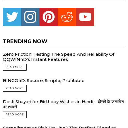
Twitter
instagram
pinterest
reddit
youtube
TRENDING NOW
Zero Friction: Testing The Speed And Reliability Of
QQWIN4D’s Instant Features
READ MORE
BINGO4D: Secure, Simple, Profitable
READ MORE
Dosti Shayari for Birthday Wishes in Hindi – दोस्तों के जन्मदिन
पर शायरी
READ MORE
Compliment or Pick Up Line? The Perfect Blend to