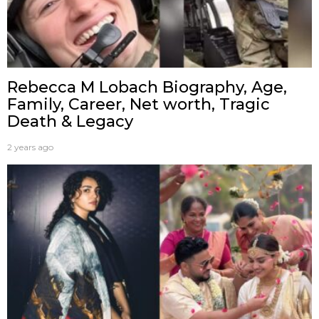
Rebecca M Lobach Biography, Age,
Family, Career, Net worth, Tragic
Death & Legacy
2 years ago