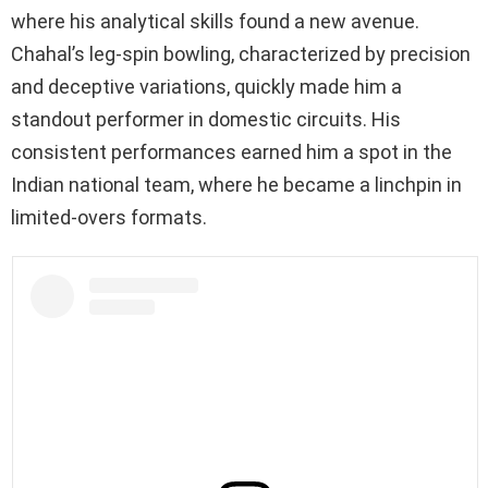
where his analytical skills found a new avenue.
Chahal’s leg-spin bowling, characterized by precision
and deceptive variations, quickly made him a
standout performer in domestic circuits. His
consistent performances earned him a spot in the
Indian national team, where he became a linchpin in
limited-overs formats.