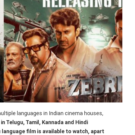
ultiple languages ​​in Indian cinema houses,
 in Telugu, Tamil, Kannada and Hindi
u language film is available to watch, apart