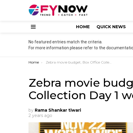
HOME
QUICK NEWS
Menu
No featured entries match the criteria.
For more information please refer to the documentatio
You are here:
Home
Zebra movie budget, Box Office Collection Day 1 worldwide
Zebra movie budge
Collection Day 1 
by
Rama Shankar tiwari
2 years ago