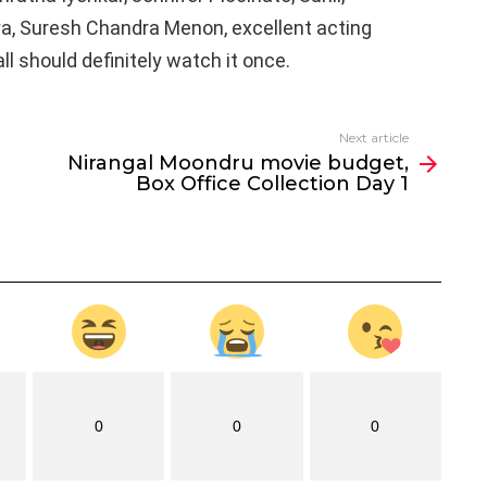
ya, Suresh Chandra Menon, excellent acting
 all should definitely watch it once.
Next article
Nirangal Moondru movie budget,
Box Office Collection Day 1
0
0
0