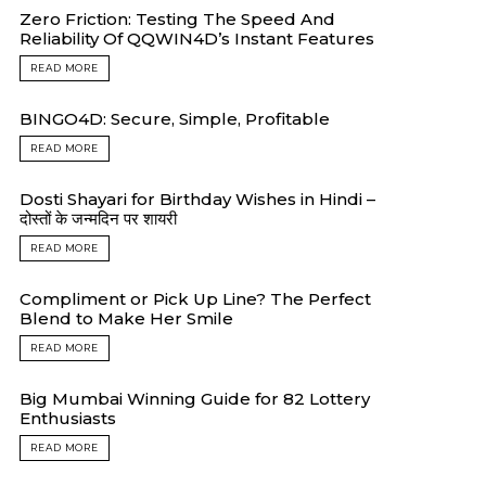
Zero Friction: Testing The Speed And
Reliability Of QQWIN4D’s Instant Features
READ MORE
BINGO4D: Secure, Simple, Profitable
READ MORE
Dosti Shayari for Birthday Wishes in Hindi –
दोस्तों के जन्मदिन पर शायरी
READ MORE
Compliment or Pick Up Line? The Perfect
Blend to Make Her Smile
READ MORE
Big Mumbai Winning Guide for 82 Lottery
Enthusiasts
READ MORE