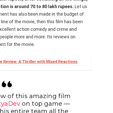
ction is around 70 to 80 lakh rupees.
Let us
tment has also been made in the budget of
y line of the movie, then this film has been
excellent action comedy and crime and
e people more and more. Its reviews on
oint for the movie.
 Review; A Thriller with Mixed Reactions
ew of this amazing film
tyaDev
on top game —
is entire team all the