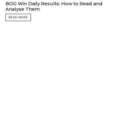
BDG Win Daily Results: How to Read and
Analyse Them
READ MORE