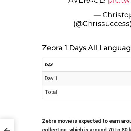
AVERAGE!
pic.t
— Christo
(@Chrissuccess
Zebra 1 Days All Languag
DAY
Day 1
Total
Zebra movie is expected to earn arou
ice
collection, which is around 70 to 80 