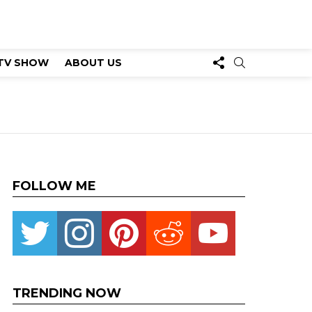
FOLLOW
SEARCH
TV SHOW
ABOUT US
US
FOLLOW ME
Twitter
instagram
pinterest
reddit
youtube
TRENDING NOW