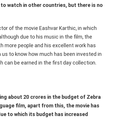
 to watch in other countries, but there is no
ctor of the movie Eashvar Karthic, in which
lthough due to his music in the film, the
th more people and his excellent work has
th us to know how much has been invested in
can be earned in the first day collection.
ing about 20 crores in the budget of Zebra
nguage film, apart from this, the movie has
due to which its budget has increased