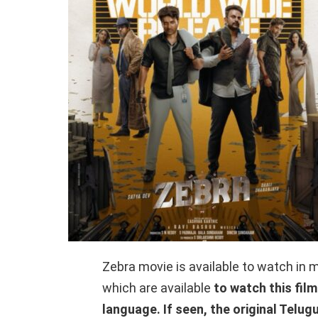
Zebra movie is available to watch in m
which are available
to watch this film
language. If seen, the original Telug