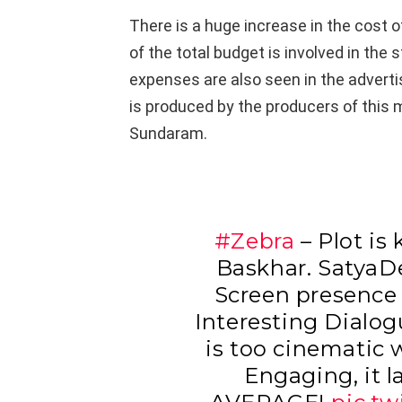
There is a huge increase in the cost o
of the total budget is involved in the 
expenses are also seen in the advert
is produced by the producers of this
Sundaram.
#Zebra
– Plot is
Baskhar. SatyaD
Screen presence
Interesting Dialog
is too cinematic 
Engaging, it l