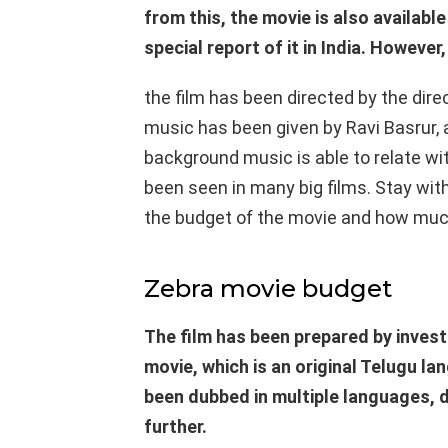
from this, the movie is also available
special report of it in India. However,
the film has been directed by the dire
music has been given by Ravi Basrur, a
background music is able to relate wi
been seen in many big films. Stay wi
the budget of the movie and how much 
Zebra movie budget
The film has been prepared by invest
movie, which is an original Telugu la
been dubbed in multiple languages, 
further.