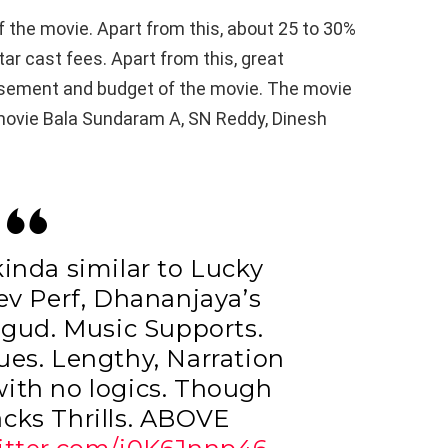
f the movie. Apart from this, about 25 to 30%
star cast fees. Apart from this, great
isement and budget of the movie. The movie
 movie Bala Sundaram A, SN Reddy, Dinesh
 kinda similar to Lucky
ev Perf, Dhananjaya’s
 gud. Music Supports.
ues. Lengthy, Narration
with no logics. Though
acks Thrills. ABOVE