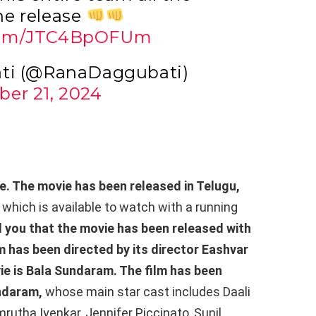
he release
.com/JTC4BpOFUm
ti (@RanaDaggubati)
er 21, 2024
e. The movie has been released in Telugu,
,
which is available to watch with a running
l you that the movie has been released with
lm has been directed by its director Eashvar
ie is Bala Sundaram. The film has been
ndaram,
whose main star cast includes Daali
tha Iyenkar, Jennifer Piccinato, Sunil,