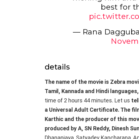
best for t
pic.twitter
— Rana Dagguba
Novemb
details
The name of the movie is Zebra movi
Tamil, Kannada and Hindi languages
time of 2 hours 44 minutes. Let us
tel
a Universal Adult Certificate. The fi
Karthic and the producer of this mov
produced by A, SN Reddy, Dinesh Su
Dhananjaya, Satyadev Kancharana, Amru