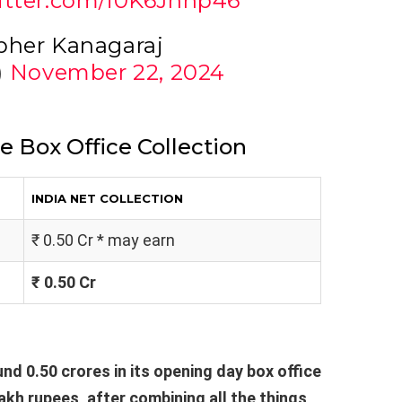
witter.com/i0K6Jnnp46
pher Kanagaraj
)
November 22, 2024
e Box Office Collection
INDIA NET COLLECTION
₹ 0.50 Cr * may earn
₹ 0.50 Cr
nd 0.50 crores in its opening day box office
lakh rupees, after combining all the things,