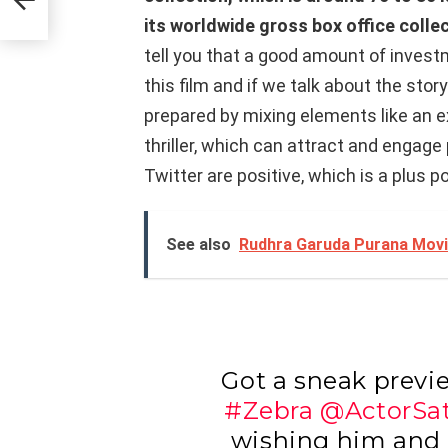
its worldwide gross box office colle
tell you that a good amount of inves
this film and if we talk about the stor
prepared by mixing elements like an 
thriller, which can attract and engag
Twitter are positive, which is a plus p
See also
Rudhra Garuda Purana Movie
Got a sneak previ
#Zebra
@ActorSa
wishing him and h