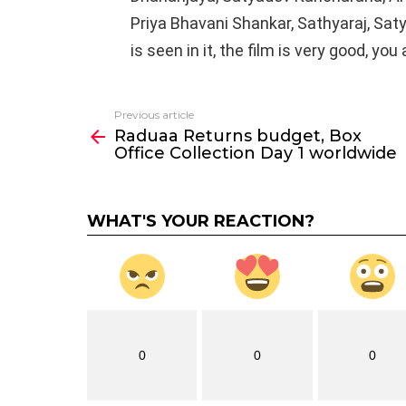
Priya Bhavani Shankar, Sathyaraj, Sat
is seen in it, the film is very good, you
Previous article
See
Raduaa Returns budget, Box
more
Office Collection Day 1 worldwide
WHAT'S YOUR REACTION?
0
0
0