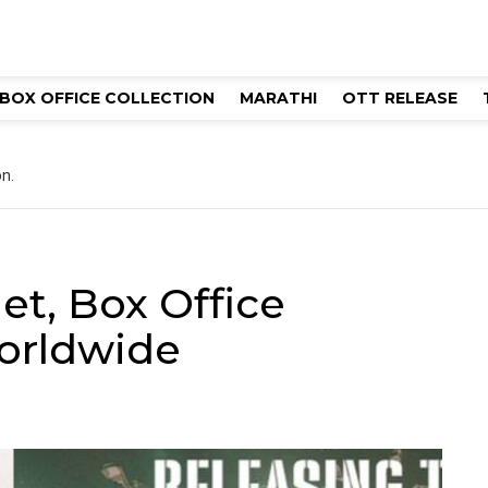
BOX OFFICE COLLECTION
MARATHI
OTT RELEASE
n.
t, Box Office
worldwide