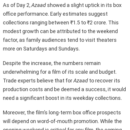
As of Day 2,
Azaad
showed a slight uptick in its box
office performance. Early estimates suggest
collections ranging between ₹1.5 to ₹2 crore. This
modest growth can be attributed to the weekend
factor, as family audiences tend to visit theaters
more on Saturdays and Sundays.
Despite the increase, the numbers remain
underwhelming for a film of its scale and budget.
Trade experts believe that for
Azaad
to recover its
production costs and be deemed a success, it would
need a significant boost in its weekday collections.
Moreover, the film’s long-term box office prospects
will depend on word-of-mouth promotion. While the
opening weekend is critical for any film, the coming