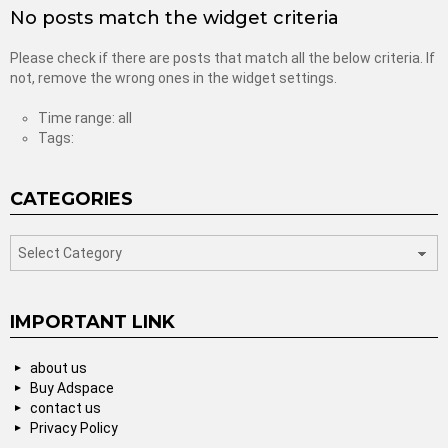
No posts match the widget criteria
Please check if there are posts that match all the below criteria. If
not, remove the wrong ones in the widget settings.
Time range: all
Tags:
CATEGORIES
categories
IMPORTANT LINK
about us
Buy Adspace
contact us
Privacy Policy