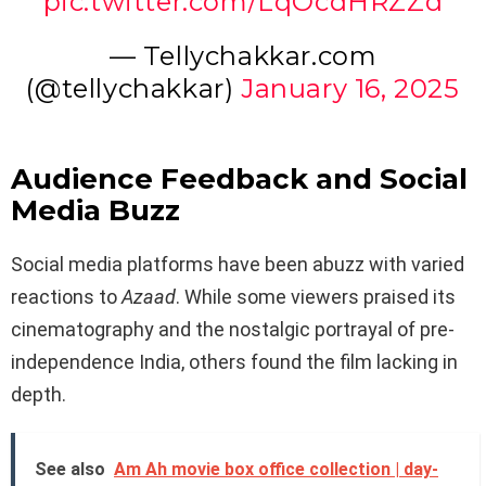
pic.twitter.com/LqOcdHRZZd
— Tellychakkar.com
(@tellychakkar)
January 16, 2025
Audience Feedback and Social
Media Buzz
Social media platforms have been abuzz with varied
reactions to
Azaad
. While some viewers praised its
cinematography and the nostalgic portrayal of pre-
independence India, others found the film lacking in
depth.
See also
Am Ah movie box office collection | day-