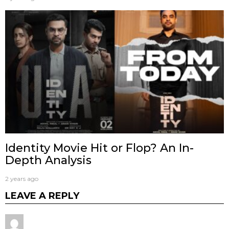
Identity Movie Hit or Flop? An In-
Depth Analysis
2 years ago
LEAVE A REPLY