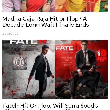
Madha Gaja Raja Hit or Flop? A
Decade-Long Wait Finally Ends
2 years ago
Fateh Hit Or Flop; Will Sonu Sood’s