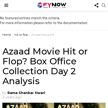
FOL
S
US
Menu
No featured entries match the criteria.
For more information please refer to the documentation.
You are here:
Home
hit or flop
Azaad Movie Hit or Flop? Box Office Collection Day 2 Analysis
Azaad Movie Hit or
Flop? Box Office
Collection Day 2
Analysis
by
Rama Shankar tiwari
2 years ago