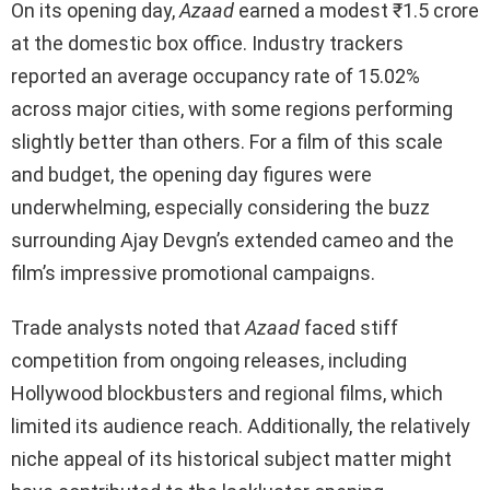
On its opening day,
Azaad
earned a modest ₹1.5 crore
at the domestic box office. Industry trackers
reported an average occupancy rate of 15.02%
across major cities, with some regions performing
slightly better than others. For a film of this scale
and budget, the opening day figures were
underwhelming, especially considering the buzz
surrounding Ajay Devgn’s extended cameo and the
film’s impressive promotional campaigns.
Trade analysts noted that
Azaad
faced stiff
competition from ongoing releases, including
Hollywood blockbusters and regional films, which
limited its audience reach. Additionally, the relatively
niche appeal of its historical subject matter might