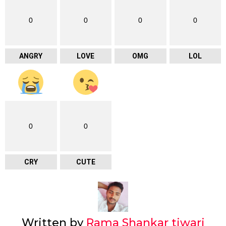
0
0
0
0
ANGRY
LOVE
OMG
LOL
0
0
CRY
CUTE
Written by
Rama Shankar tiwari