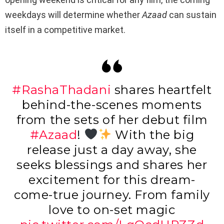
weekdays will determine whether
Azaad
can sustain
itself in a competitive market.
#RashaThadani
shares heartfelt
behind-the-scenes moments
from the sets of her debut film
#Azaad
!
With the big
release just a day away, she
seeks blessings and shares her
excitement for this dream-
come-true journey. From family
love to on-set magic