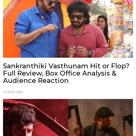
Sankranthiki Vasthunam Hit or Flop?
Full Review, Box Office Analysis &
Audience Reaction
2 years ago