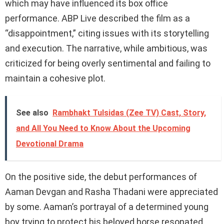
which may have influenced its box office
performance. ABP Live described the film as a
“disappointment,” citing issues with its storytelling
and execution. The narrative, while ambitious, was
criticized for being overly sentimental and failing to
maintain a cohesive plot.
See also
Rambhakt Tulsidas (Zee TV) Cast, Story,
and All You Need to Know About the Upcoming
Devotional Drama
On the positive side, the debut performances of
Aaman Devgan and Rasha Thadani were appreciated
by some. Aaman’s portrayal of a determined young
boy trying to protect his beloved horse resonated