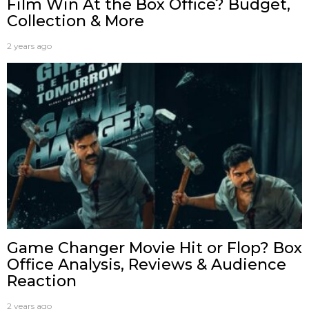
Film Win At the Box Office? Budget,
Collection & More
2 years ago
Game Changer Movie Hit or Flop? Box
Office Analysis, Reviews & Audience
Reaction
2 years ago