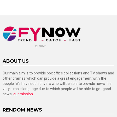
fy now
ABOUT US
Our main aim is to provide box office collections and TV shows and
other dramas which can provide a great engagement with the
people. We have such drivers who will be able to provide news in a
very simple language due to which people will be able to get good
news.
our mission
RENDOM NEWS