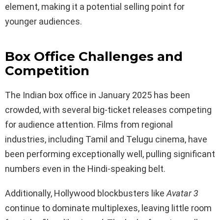
element, making it a potential selling point for
younger audiences.
Box Office Challenges and
Competition
The Indian box office in January 2025 has been
crowded, with several big-ticket releases competing
for audience attention. Films from regional
industries, including Tamil and Telugu cinema, have
been performing exceptionally well, pulling significant
numbers even in the Hindi-speaking belt.
Additionally, Hollywood blockbusters like
Avatar 3
continue to dominate multiplexes, leaving little room