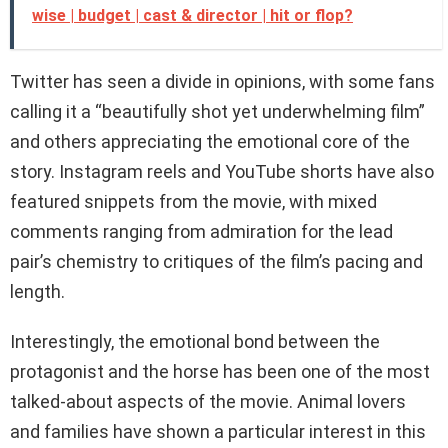
wise | budget | cast & director | hit or flop?
Twitter has seen a divide in opinions, with some fans
calling it a “beautifully shot yet underwhelming film”
and others appreciating the emotional core of the
story. Instagram reels and YouTube shorts have also
featured snippets from the movie, with mixed
comments ranging from admiration for the lead
pair’s chemistry to critiques of the film’s pacing and
length.
Interestingly, the emotional bond between the
protagonist and the horse has been one of the most
talked-about aspects of the movie. Animal lovers
and families have shown a particular interest in this