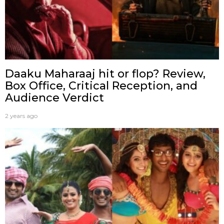
Daaku Maharaaj hit or flop? Review,
Box Office, Critical Reception, and
Audience Verdict
2 years ago