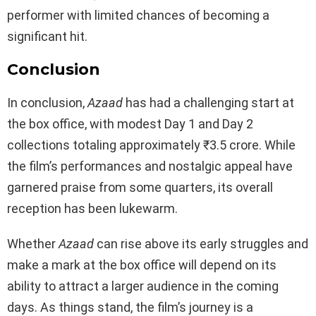
performer with limited chances of becoming a
significant hit.
Conclusion
In conclusion,
Azaad
has had a challenging start at
the box office, with modest Day 1 and Day 2
collections totaling approximately ₹3.5 crore. While
the film’s performances and nostalgic appeal have
garnered praise from some quarters, its overall
reception has been lukewarm.
Whether
Azaad
can rise above its early struggles and
make a mark at the box office will depend on its
ability to attract a larger audience in the coming
days. As things stand, the film’s journey is a