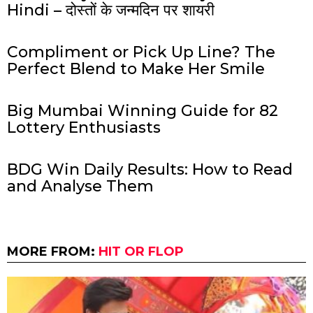
Hindi – दोस्तों के जन्मदिन पर शायरी
Compliment or Pick Up Line? The
Perfect Blend to Make Her Smile
Big Mumbai Winning Guide for 82
Lottery Enthusiasts
BDG Win Daily Results: How to Read
and Analyse Them
MORE FROM:
HIT OR FLOP