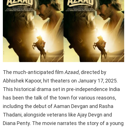
The much-anticipated film
Azaad
, directed by
Abhishek Kapoor, hit theaters on January 17, 2025.
This historical drama set in pre-independence India
has been the talk of the town for various reasons,
including the debut of Aaman Devgan and Rasha
Thadani, alongside veterans like Ajay Devgn and
Diana Penty. The movie narrates the story of a young