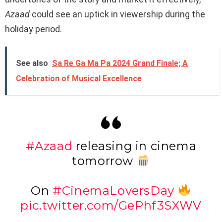
Azaad
could see an uptick in viewership during the
holiday period.
See also
Sa Re Ga Ma Pa 2024 Grand Finale; A
Celebration of Musical Excellence
#Azaad
releasing in cinema
tomorrow
On
#CinemaLoversDay
pic.twitter.com/GePhf3SXWV