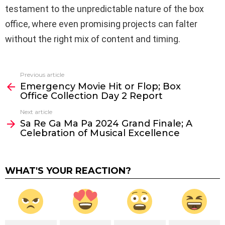
testament to the unpredictable nature of the box
office, where even promising projects can falter
without the right mix of content and timing.
Previous article
See
Emergency Movie Hit or Flop; Box
more
Office Collection Day 2 Report
Next article
Sa Re Ga Ma Pa 2024 Grand Finale; A
Celebration of Musical Excellence
WHAT'S YOUR REACTION?