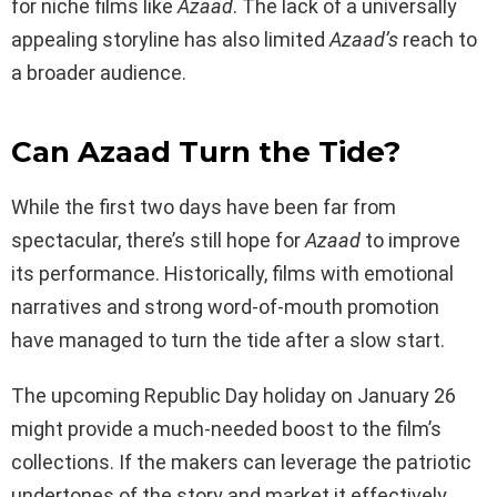
for niche films like
Azaad
. The lack of a universally
appealing storyline has also limited
Azaad’s
reach to
a broader audience.
Can Azaad Turn the Tide?
While the first two days have been far from
spectacular, there’s still hope for
Azaad
to improve
its performance. Historically, films with emotional
narratives and strong word-of-mouth promotion
have managed to turn the tide after a slow start.
The upcoming Republic Day holiday on January 26
might provide a much-needed boost to the film’s
collections. If the makers can leverage the patriotic
undertones of the story and market it effectively,