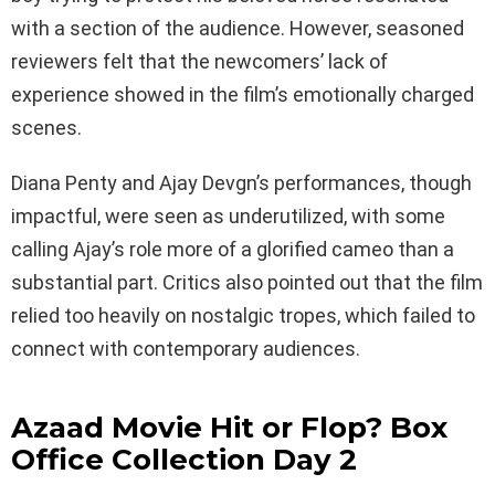
with a section of the audience. However, seasoned
reviewers felt that the newcomers’ lack of
experience showed in the film’s emotionally charged
scenes.
Diana Penty and Ajay Devgn’s performances, though
impactful, were seen as underutilized, with some
calling Ajay’s role more of a glorified cameo than a
substantial part. Critics also pointed out that the film
relied too heavily on nostalgic tropes, which failed to
connect with contemporary audiences.
Azaad Movie Hit or Flop? Box
Office Collection Day 2