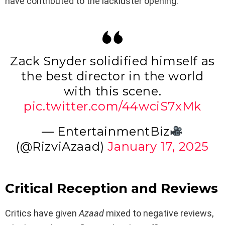
have contributed to the lackluster opening.
Zack Snyder solidified himself as
the best director in the world
with this scene.
pic.twitter.com/44wciS7xMk
— EntertainmentBiz
(@RizviAzaad)
January 17, 2025
Critical Reception and Reviews
Critics have given
Azaad
mixed to negative reviews,