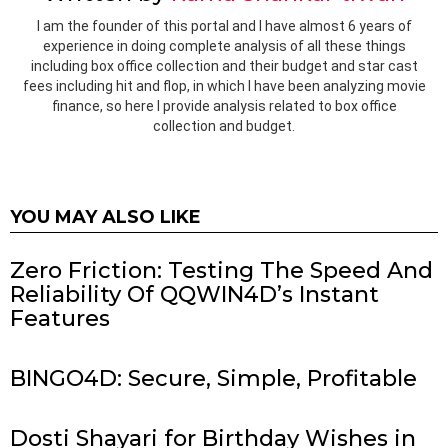
I am the founder of this portal and I have almost 6 years of
experience in doing complete analysis of all these things
including box office collection and their budget and star cast
fees including hit and flop, in which I have been analyzing movie
finance, so here I provide analysis related to box office
collection and budget.
YOU MAY ALSO LIKE
Zero Friction: Testing The Speed And
Reliability Of QQWIN4D’s Instant
Features
BINGO4D: Secure, Simple, Profitable
Dosti Shayari for Birthday Wishes in