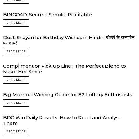
BINGO4D: Secure, Simple, Profitable
READ MORE
Dosti Shayari for Birthday Wishes in Hindi – दोस्तों के जन्मदिन
पर शायरी
READ MORE
Compliment or Pick Up Line? The Perfect Blend to
Make Her Smile
READ MORE
Big Mumbai Winning Guide for 82 Lottery Enthusiasts
READ MORE
BDG Win Daily Results: How to Read and Analyse
Them
READ MORE