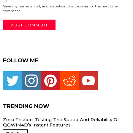
Save my name, email, and website in this browser for the next time I
comment.
FOLLOW ME
Twitter
instagram
pinterest
reddit
youtube
TRENDING NOW
Zero Friction: Testing The Speed And Reliability Of
QQWIN4D’s Instant Features
READ MORE