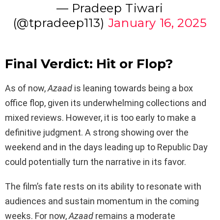
— Pradeep Tiwari
(@tpradeep113)
January 16, 2025
Final Verdict: Hit or Flop?
As of now,
Azaad
is leaning towards being a box
office flop, given its underwhelming collections and
mixed reviews. However, it is too early to make a
definitive judgment. A strong showing over the
weekend and in the days leading up to Republic Day
could potentially turn the narrative in its favor.
The film’s fate rests on its ability to resonate with
audiences and sustain momentum in the coming
weeks. For now,
Azaad
remains a moderate