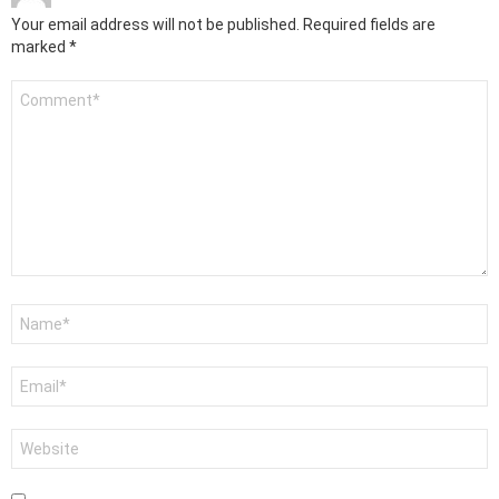
Your email address will not be published.
Required fields are
marked
*
Comment
*
Name
*
Email
*
Website