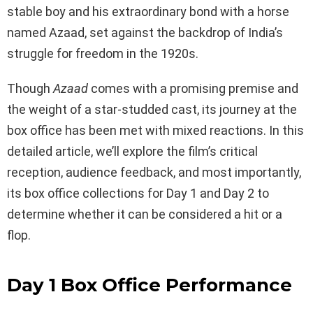
stable boy and his extraordinary bond with a horse
named Azaad, set against the backdrop of India’s
struggle for freedom in the 1920s.
Though
Azaad
comes with a promising premise and
the weight of a star-studded cast, its journey at the
box office has been met with mixed reactions. In this
detailed article, we’ll explore the film’s critical
reception, audience feedback, and most importantly,
its box office collections for Day 1 and Day 2 to
determine whether it can be considered a hit or a
flop.
Day 1 Box Office Performance