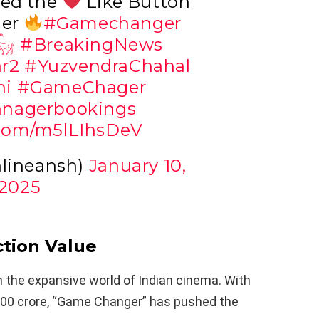
ged the
Like Button
ger
#Gamechanger
𓃵
#BreakingNews
r2
#YuzvendraChahal
ni
#GameChager
nagerbookings
r.com/m5lLIhsDeV
nlineansh)
January 10,
2025
tion Value
in the expansive world of Indian cinema. With
400 crore, “Game Changer” has pushed the