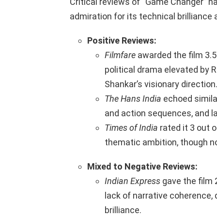
Critical reviews of “Game Changer” h
admiration for its technical brilliance 
Positive Reviews:
Filmfare
awarded the film 3.5 
political drama elevated b
Shankar’s visionary direction.
The Hans India
echoed simila
and action sequences, and la
Times of India
rated it 3 out o
thematic ambition, though n
Mixed to Negative Reviews:
Indian Express
gave the film 2
lack of narrative coherence,
brilliance.