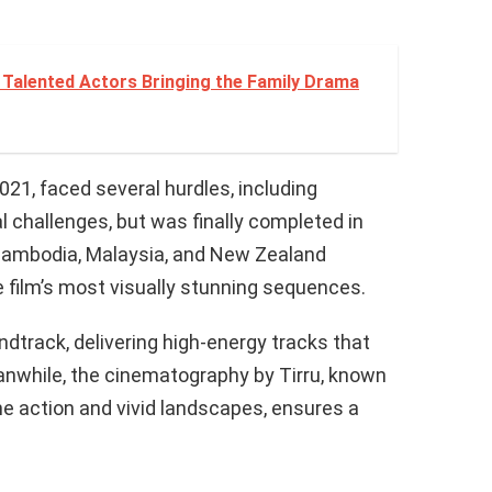
Talented Actors Bringing the Family Drama
021, faced several hurdles, including
l challenges, but was finally completed in
Cambodia, Malaysia, and New Zealand
 film’s most visually stunning sequences.
rack, delivering high-energy tracks that
anwhile, the cinematography by Tirru, known
ne action and vivid landscapes, ensures a