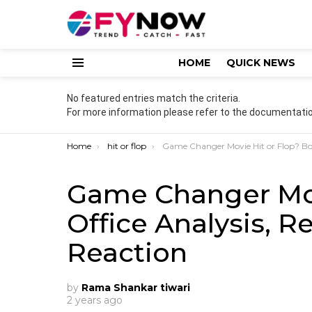
HOME
QUICK NEWS
Menu
No featured entries match the criteria.
For more information please refer to the documentatio
You are here:
Home
hit or flop
Game Changer Movie Hit or Flop? Box Office Analysis, Reviews & Audience Reactio
Game Changer Mov
Office Analysis, 
Reaction
by
Rama Shankar tiwari
2 years ago