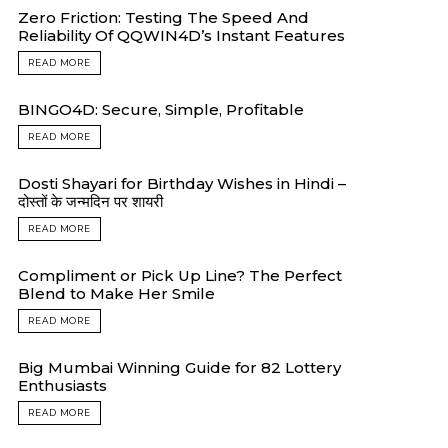
Zero Friction: Testing The Speed And
Reliability Of QQWIN4D’s Instant Features
READ MORE
BINGO4D: Secure, Simple, Profitable
READ MORE
Dosti Shayari for Birthday Wishes in Hindi –
दोस्तों के जन्मदिन पर शायरी
READ MORE
Compliment or Pick Up Line? The Perfect
Blend to Make Her Smile
READ MORE
Big Mumbai Winning Guide for 82 Lottery
Enthusiasts
READ MORE