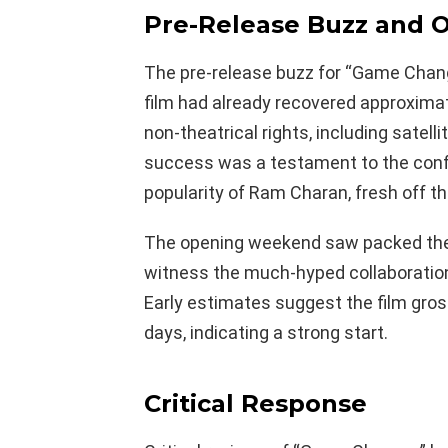
Pre-Release Buzz and 
The pre-release buzz for “Game Chang
film had already recovered approxima
non-theatrical rights, including satellit
success was a testament to the conf
popularity of Ram Charan, fresh off th
The opening weekend saw packed thea
witness the much-hyped collaboratio
Early estimates suggest the film gross
days, indicating a strong start.
Critical Response