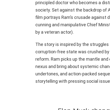
principled doctor who becomes a distr
society. Set against the backdrop of 
film portrays Ram’s crusade against 
cunning and manipulative Chief Minist
by a veteran actor).
The story is inspired by the struggle
corruption-free state was crushed by 
reform. Ram picks up the mantle and e
nexus and bring about systemic chang
undertones, and action-packed sequen
storytelling with pressing social issue