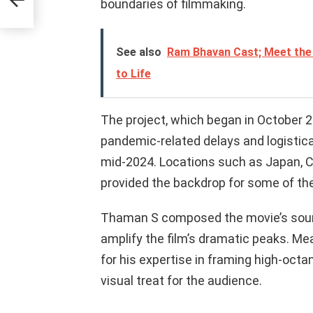
boundaries of filmmaking.
See also
Ram Bhavan Cast; Meet the 
to Life
The project, which began in October 2
pandemic-related delays and logistica
mid-2024. Locations such as Japan, 
provided the backdrop for some of the
Thaman S composed the movie’s soundt
amplify the film’s dramatic peaks. Me
for his expertise in framing high-octa
visual treat for the audience.