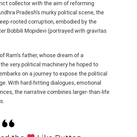
ict collector with the aim of reforming
Andhra Pradesh’s murky political scene, the
deep-rooted corruption, embodied by the
er Bobbili Mopidevi (portrayed with gravitas
s of Ram’s father, whose dream of a
the very political machinery he hoped to
mbarks on a journey to expose the political
e. With hard-hitting dialogues, emotional
ces, the narrative combines larger-than-life
s.