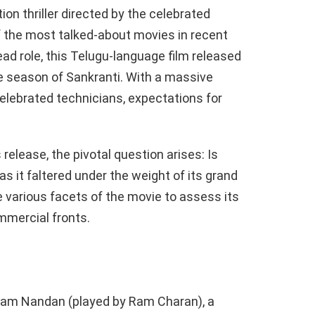
ion thriller directed by the celebrated
f the most talked-about movies in recent
ad role, this Telugu-language film released
ve season of Sankranti. With a massive
celebrated technicians, expectations for
 release, the pivotal question arises: Is
s it faltered under the weight of its grand
e various facets of the movie to assess its
mmercial fronts.
Ram Nandan (played by Ram Charan), a