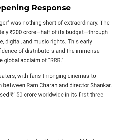
Opening Response
er” was nothing short of extraordinary. The
tely ₹200 crore—half of its budget—through
e, digital, and music rights. This early
idence of distributors and the immense
e global acclaim of “RRR.”
ters, with fans thronging cinemas to
n between Ram Charan and director Shankar.
ed ₹150 crore worldwide in its first three