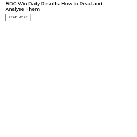
BDG Win Daily Results: How to Read and
Analyse Them
READ MORE