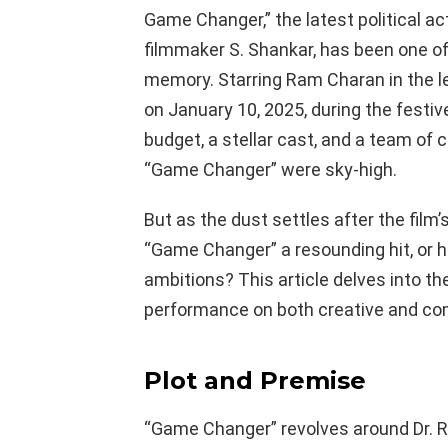
Game Changer,” the latest political act
filmmaker S. Shankar, has been one o
memory. Starring Ram Charan in the le
on January 10, 2025, during the festi
budget, a stellar cast, and a team of 
“Game Changer” were sky-high.
But as the dust settles after the film’s
“Game Changer” a resounding hit, or ha
ambitions? This article delves into th
performance on both creative and co
Plot and Premise
“Game Changer” revolves around Dr. 