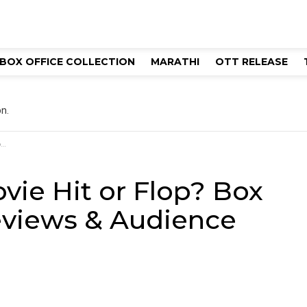
BOX OFFICE COLLECTION
MARATHI
OTT RELEASE
n.
n
ie Hit or Flop? Box
Reviews & Audience