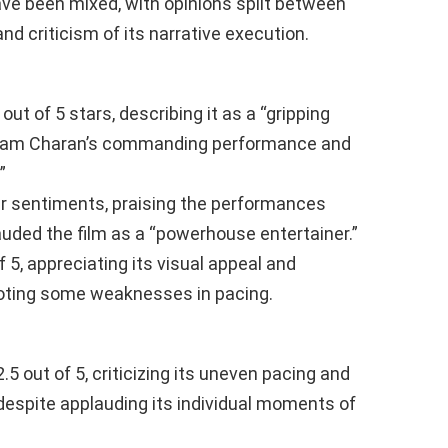
ave been mixed, with opinions split between
and criticism of its narrative execution.
out of 5 stars, describing it as a “gripping
y Ram Charan’s commanding performance and
”
r sentiments, praising the performances
uded the film as a “powerhouse entertainer.”
f 5, appreciating its visual appeal and
oting some weaknesses in pacing.
.5 out of 5, criticizing its uneven pacing and
 despite applauding its individual moments of