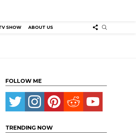
FOLLOW
SEARCH
TV SHOW
ABOUT US
US
FOLLOW ME
Twitter
instagram
pinterest
reddit
youtube
TRENDING NOW