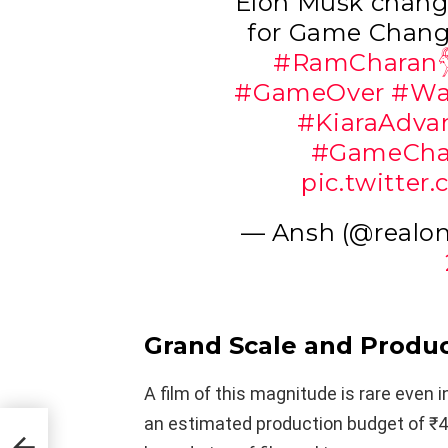
Elon Musk chan
for Game Chan
#RamCharan
#GameOver
#Wa
#KiaraAdva
#GameCha
pic.twitte
— Ansh (@realo
Grand Scale and Produc
A film of this magnitude is rare even 
an estimated production budget of ₹