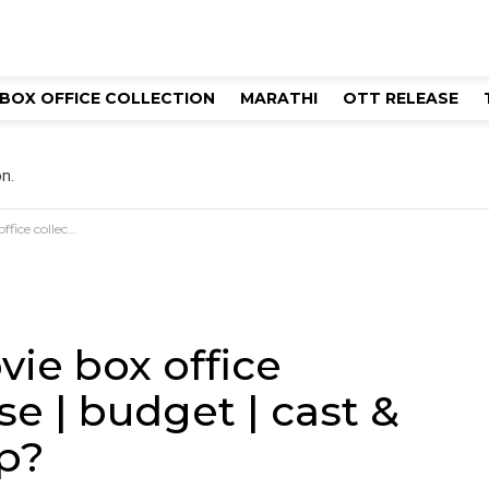
BOX OFFICE COLLECTION
MARATHI
OTT RELEASE
n.
st & director | hit or flop?
vie box office
se | budget | cast &
op?