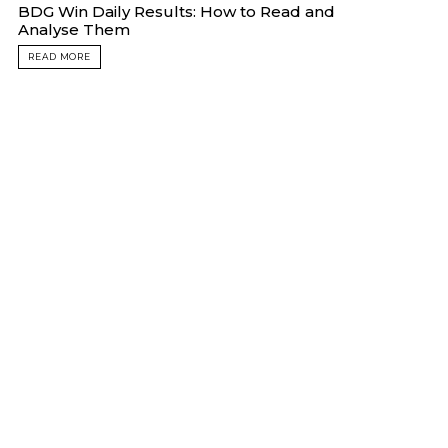
BDG Win Daily Results: How to Read and
Analyse Them
READ MORE