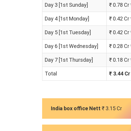
Day 3 [1st Sunday]
₹ 0.78 Cr
Day 4 [1st Monday]
₹ 0.42 Cr
Day 5 [1st Tuesday]
₹ 0.42 Cr
Day 6 [1st Wednesday]
₹ 0.28 Cr
Day 7 [1st Thursday]
₹ 0.18 Cr
Total
₹ 3.44 Cr
India box office Nett
₹ 3.15 Cr