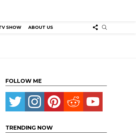
FOLLOW
SEARCH
TV SHOW
ABOUT US
US
FOLLOW ME
Twitter
instagram
pinterest
reddit
youtube
TRENDING NOW