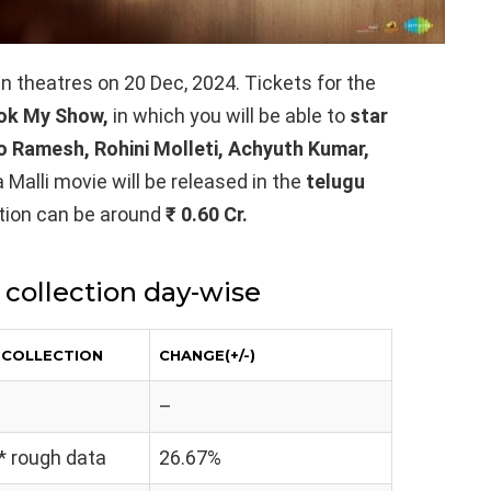
 in theatres on 20 Dec, 2024. Tickets for the
ok My Show,
in which you will be able to
star
ao Ramesh, Rohini Molleti, Achyuth Kumar,
 Malli movie will be released in the
telugu
ection can be around
₹ 0.60 Cr.
 collection day-wise
T COLLECTION
CHANGE(+/-)
–
 * rough data
26.67%