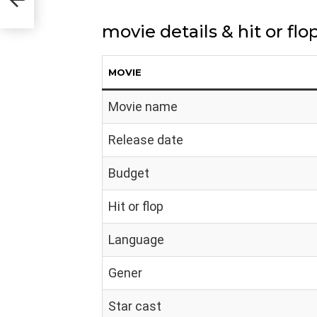
movie details & hit or flo
MOVIE
Movie name
Release date
Budget
Hit or flop
Language
Gener
Star cast