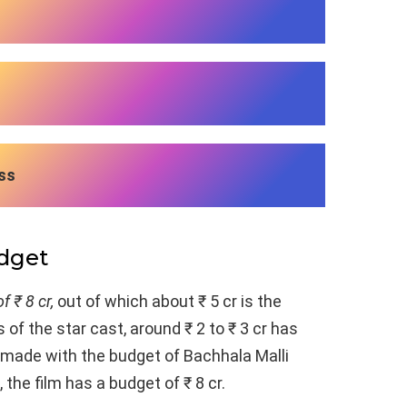
ss
udget
f ₹ 8 cr,
out of which about ₹ 5 cr is the
 of the star cast, around ₹ 2 to ₹ 3 cr has
n made with the budget of Bachhala Malli
 the film has a budget of ₹ 8 cr.