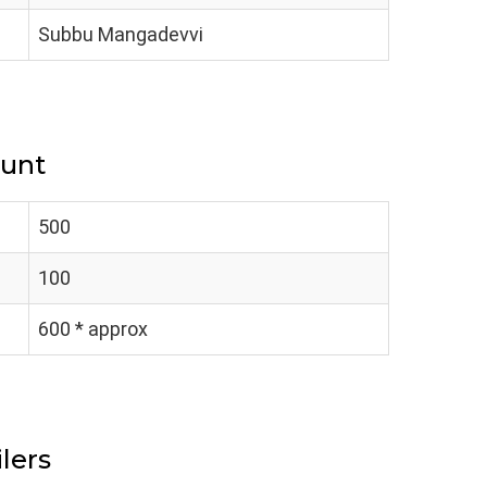
Subbu Mangadevvi
ount
500
100
600 * approx
lers