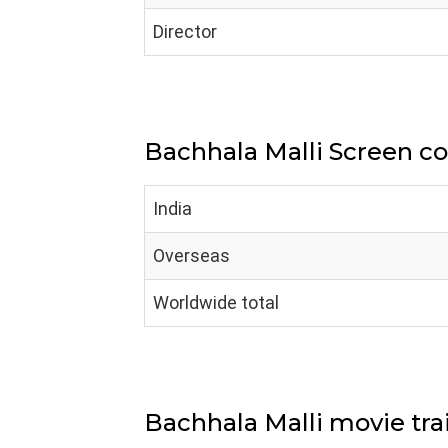
Director
Bachhala Malli Screen c
India
Overseas
Worldwide total
Bachhala Malli movie trai