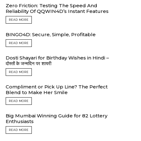
Zero Friction: Testing The Speed And
Reliability Of QQWIN4D’s Instant Features
READ MORE
BINGO4D: Secure, Simple, Profitable
READ MORE
Dosti Shayari for Birthday Wishes in Hindi –
दोस्तों के जन्मदिन पर शायरी
READ MORE
Compliment or Pick Up Line? The Perfect
Blend to Make Her Smile
READ MORE
Big Mumbai Winning Guide for 82 Lottery
Enthusiasts
READ MORE