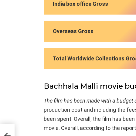
India box office Gross
Overseas Gross
Total Worldwide Collections Gro
Bachhala Malli movie b
The film has been made with a budget o
production cost and including the fees
been spent. Overall, the film has bee
movie. Overall, according to the report,
ist’s