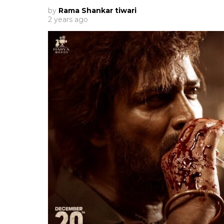
by
Rama Shankar tiwari
2 years ago