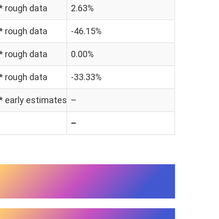
 * rough data
2.63%
 * rough data
-46.15%
 * rough data
0.00%
 * rough data
-33.33%
 * early estimates
–
–