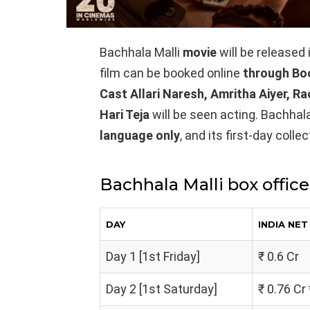
Bachhala Malli
movie
will be released
film can be booked online
through Bo
Cast Allari Naresh, Amritha Aiyer, R
Hari Teja
will be seen acting. Bachhala
language only
, and its first-day coll
Bachhala Malli box office
DAY
INDIA NE
Day 1 [1st Friday]
₹ 0.6 Cr
Day 2 [1st Saturday]
₹ 0.76 Cr