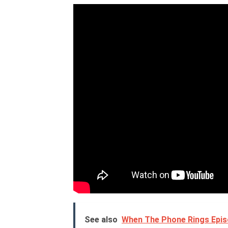
See also
When The Phone Rings Episo