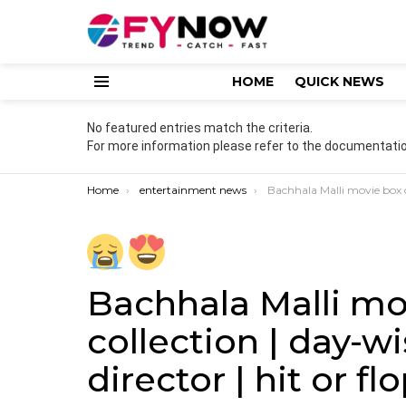
HOME
QUICK NEWS
Menu
No featured entries match the criteria.
For more information please refer to the documentatio
You are here:
Home
entertainment news
Bachhala Malli movie box office collection | day-wise | budget | ca
Bachhala Malli mo
collection | day-wi
director | hit or fl