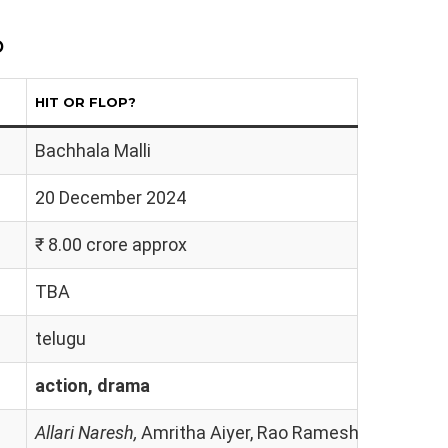
p
HIT OR FLOP?
Bachhala Malli
20 December 2024
₹ 8.00 crore approx
TBA
telugu
action, drama
Allari Naresh,
Amritha Aiyer, Rao Ramesh, Rohini Mol