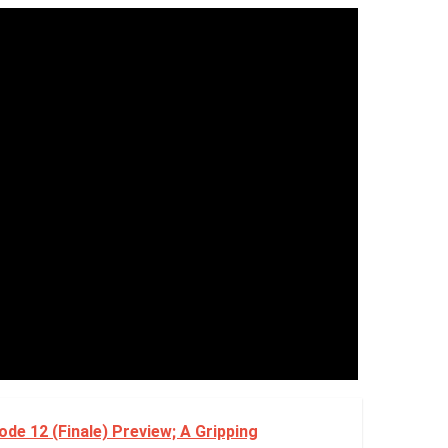
de 12 (Finale) Preview; A Gripping