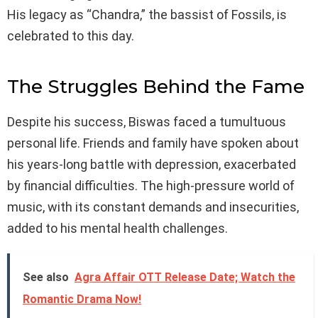
His legacy as “Chandra,” the bassist of Fossils, is
celebrated to this day.
The Struggles Behind the Fame
Despite his success, Biswas faced a tumultuous
personal life. Friends and family have spoken about
his years-long battle with depression, exacerbated
by financial difficulties. The high-pressure world of
music, with its constant demands and insecurities,
added to his mental health challenges.
See also
Agra Affair OTT Release Date; Watch the
Romantic Drama Now!