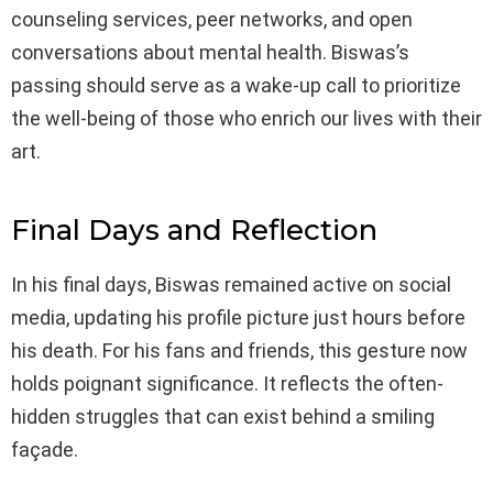
counseling services, peer networks, and open
conversations about mental health. Biswas’s
passing should serve as a wake-up call to prioritize
the well-being of those who enrich our lives with their
art.
Final Days and Reflection
In his final days, Biswas remained active on social
media, updating his profile picture just hours before
his death. For his fans and friends, this gesture now
holds poignant significance. It reflects the often-
hidden struggles that can exist behind a smiling
façade.