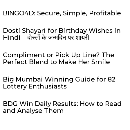
BINGO4D: Secure, Simple, Profitable
Dosti Shayari for Birthday Wishes in
Hindi – दोस्तों के जन्मदिन पर शायरी
Compliment or Pick Up Line? The
Perfect Blend to Make Her Smile
Big Mumbai Winning Guide for 82
Lottery Enthusiasts
BDG Win Daily Results: How to Read
and Analyse Them