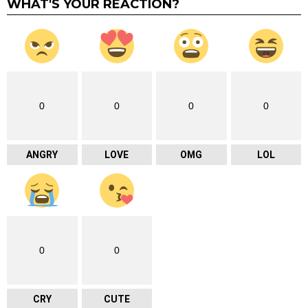
WHAT'S YOUR REACTION?
0
0
0
0
ANGRY
LOVE
OMG
LOL
0
0
CRY
CUTE