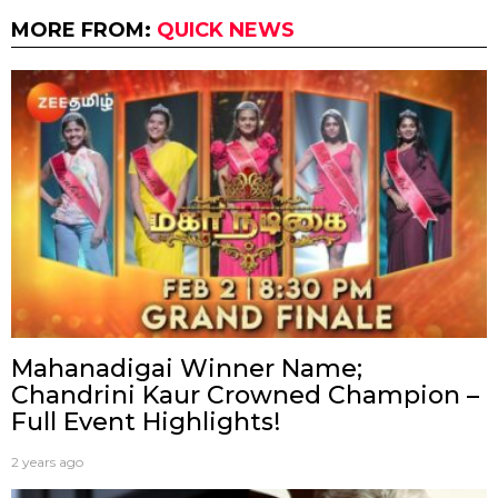
MORE FROM:
QUICK NEWS
Mahanadigai Winner Name;
Chandrini Kaur Crowned Champion –
Full Event Highlights!
2 years ago