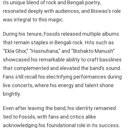
its unique blend of rock and Bengali poetry,
resonated deeply with audiences, and Biswas’s role
was integral to this magic.
During his tenure, Fossils released multiple albums
that remain staples in Bengali rock. Hits such as
“Ekla Ghor,” “Hasnuhana,” and “Bishakto Manush”
showcased his remarkable ability to craft basslines
that complemented and elevated the band’s sound.
Fans still recall his electrifying performances during
live concerts, where his energy and talent shone
brightly.
Even after leaving the band, his identity remained
tied to Fossils, with fans and critics alike
acknowledging his foundational role in its success.