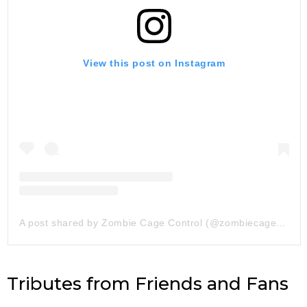
View this post on Instagram
A post shared by Zombie Cage Control (@zombiecagecontrol)
Tributes from Friends and Fans