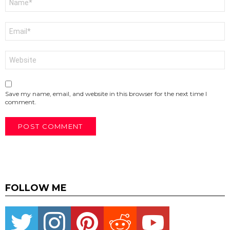
*
Email
*
Website
Save my name, email, and website in this browser for the next time I
comment.
FOLLOW ME
Twitter
instagram
pinterest
reddit
youtube