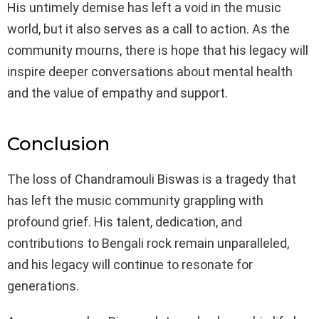
His untimely demise has left a void in the music
world, but it also serves as a call to action. As the
community mourns, there is hope that his legacy will
inspire deeper conversations about mental health
and the value of empathy and support.
Conclusion
The loss of Chandramouli Biswas is a tragedy that
has left the music community grappling with
profound grief. His talent, dedication, and
contributions to Bengali rock remain unparalleled,
and his legacy will continue to resonate for
generations.