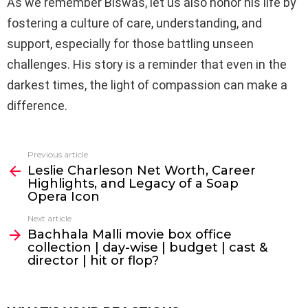
As we remember Biswas, let us also honor his life by
fostering a culture of care, understanding, and
support, especially for those battling unseen
challenges. His story is a reminder that even in the
darkest times, the light of compassion can make a
difference.
Previous article
See
Leslie Charleson Net Worth, Career
more
Highlights, and Legacy of a Soap
Opera Icon
Next article
Bachhala Malli movie box office
collection | day-wise | budget | cast &
director | hit or flop?