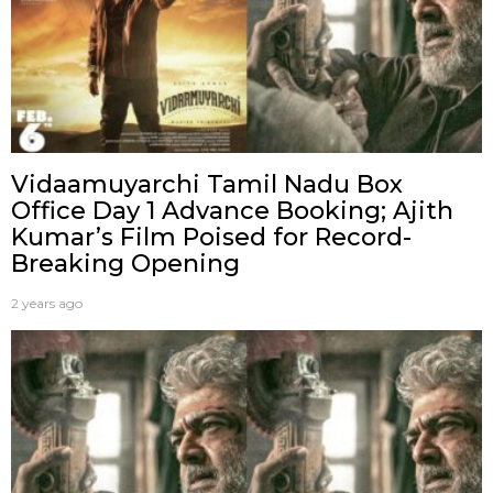
Vidaamuyarchi Tamil Nadu Box
Office Day 1 Advance Booking; Ajith
Kumar’s Film Poised for Record-
Breaking Opening
2 years ago