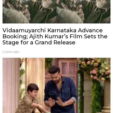
Vidaamuyarchi Karnataka Advance
Booking; Ajith Kumar’s Film Sets the
Stage for a Grand Release
2 years ago