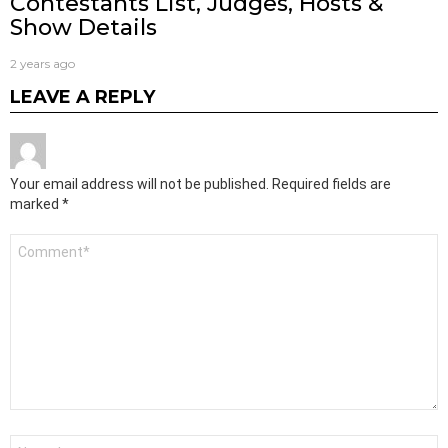
Contestants List, Judges, Hosts &
Show Details
2 years ago
LEAVE A REPLY
Your email address will not be published.
Required fields are
marked
*
Comment
*
Name