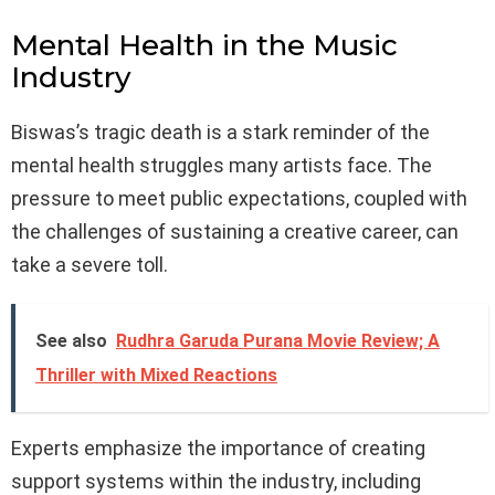
Mental Health in the Music
Industry
Biswas’s tragic death is a stark reminder of the
mental health struggles many artists face. The
pressure to meet public expectations, coupled with
the challenges of sustaining a creative career, can
take a severe toll.
See also
Rudhra Garuda Purana Movie Review; A
Thriller with Mixed Reactions
Experts emphasize the importance of creating
support systems within the industry, including