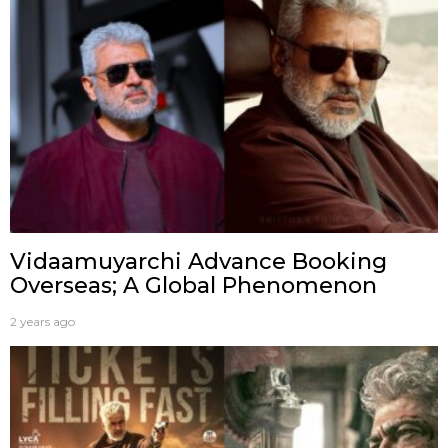
Vidaamuyarchi Advance Booking
Overseas; A Global Phenomenon
2 years ago