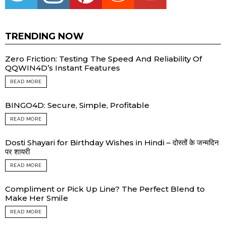
TRENDING NOW
Zero Friction: Testing The Speed And Reliability Of
QQWIN4D’s Instant Features
READ MORE
BINGO4D: Secure, Simple, Profitable
READ MORE
Dosti Shayari for Birthday Wishes in Hindi – दोस्तों के जन्मदिन
पर शायरी
READ MORE
Compliment or Pick Up Line? The Perfect Blend to
Make Her Smile
READ MORE