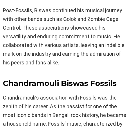
Post-Fossils, Biswas continued his musical journey
with other bands such as Golok and Zombie Cage
Control. These associations showcased his
versatility and enduring commitment to music. He
collaborated with various artists, leaving an indelible
mark on the industry and earning the admiration of
his peers and fans alike.
Chandramouli Biswas Fossils
Chandramouli’s association with Fossils was the
zenith of his career. As the bassist for one of the
most iconic bands in Bengali rock history, he became
a household name. Fossils’ music, characterized by