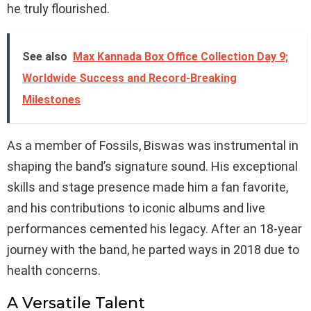
he truly flourished.
See also
Max Kannada Box Office Collection Day 9;
Worldwide Success and Record-Breaking
Milestones
As a member of Fossils, Biswas was instrumental in
shaping the band’s signature sound. His exceptional
skills and stage presence made him a fan favorite,
and his contributions to iconic albums and live
performances cemented his legacy. After an 18-year
journey with the band, he parted ways in 2018 due to
health concerns.
A Versatile Talent