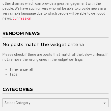
other dramas which can provide a great engagement with the
people. We have such drivers who will be able to provide news in a
very simple language due to which people will be able to get good
news.
our mission
RENDOM NEWS
No posts match the widget criteria
Please check if there are posts that match all the below criteria. If
not, remove the wrong ones in the widget settings.
Time range: all
Tags:
CATEGORIES
categories