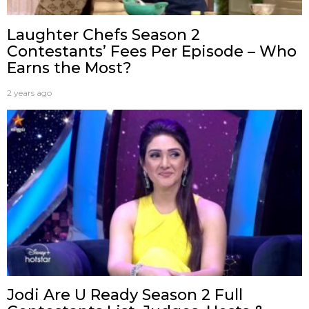
Laughter Chefs Season 2
Contestants’ Fees Per Episode – Who
Earns the Most?
2 years ago
Jodi Are U Ready Season 2 Full