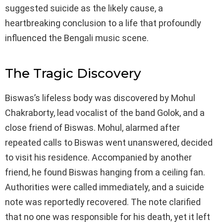
suggested suicide as the likely cause, a
heartbreaking conclusion to a life that profoundly
influenced the Bengali music scene.
The Tragic Discovery
Biswas’s lifeless body was discovered by Mohul
Chakraborty, lead vocalist of the band Golok, and a
close friend of Biswas. Mohul, alarmed after
repeated calls to Biswas went unanswered, decided
to visit his residence. Accompanied by another
friend, he found Biswas hanging from a ceiling fan.
Authorities were called immediately, and a suicide
note was reportedly recovered. The note clarified
that no one was responsible for his death, yet it left