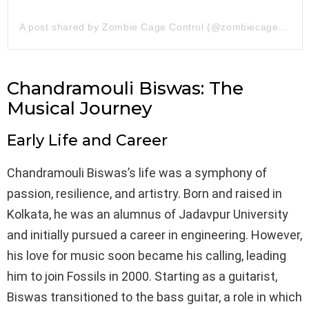
A post shared by Zombie Cage Control (@zombiecagecontrol)
Chandramouli Biswas: The
Musical Journey
Early Life and Career
Chandramouli Biswas’s life was a symphony of
passion, resilience, and artistry. Born and raised in
Kolkata, he was an alumnus of Jadavpur University
and initially pursued a career in engineering. However,
his love for music soon became his calling, leading
him to join Fossils in 2000. Starting as a guitarist,
Biswas transitioned to the bass guitar, a role in which