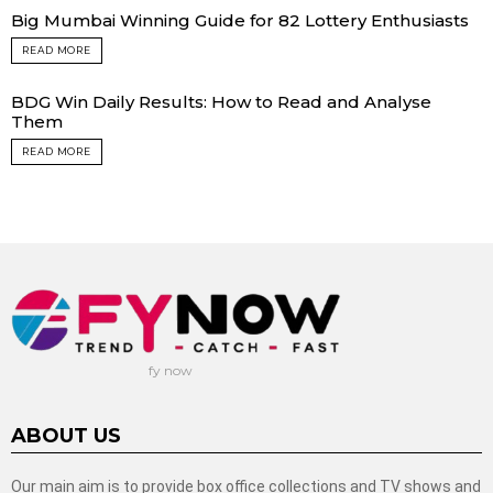
Big Mumbai Winning Guide for 82 Lottery Enthusiasts
READ MORE
BDG Win Daily Results: How to Read and Analyse
Them
READ MORE
fy now
ABOUT US
Our main aim is to provide box office collections and TV shows and