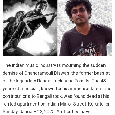
The Indian music industry is mourning the sudden
demise of Chandramouli Biswas, the former bassist
of the legendary Bengali rock band Fossils. The 48-
year-old musician, known for his immense talent and
contributions to Bengali rock, was found dead at his
rented apartment on Indian Mirror Street, Kolkata, on
Sunday, January 12, 2025. Authorities have