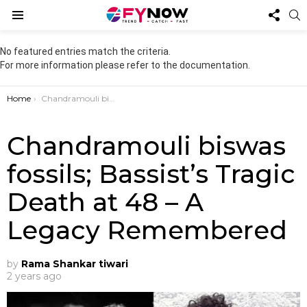
FOL
S
US
Menu
No featured entries match the criteria.
For more information please refer to the documentation.
You are here:
Home
Chandramouli biswas fossils; Bassist’s Tragic Death at 48 – A Legacy Remembered
Chandramouli biswas
fossils; Bassist’s Tragic
Death at 48 – A
Legacy Remembered
by
Rama Shankar tiwari
2 years ago