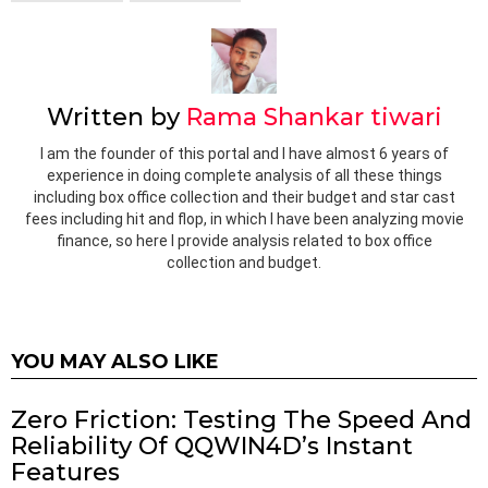
Written by
Rama Shankar tiwari
I am the founder of this portal and I have almost 6 years of
experience in doing complete analysis of all these things
including box office collection and their budget and star cast
fees including hit and flop, in which I have been analyzing movie
finance, so here I provide analysis related to box office
collection and budget.
YOU MAY ALSO LIKE
Zero Friction: Testing The Speed And
Reliability Of QQWIN4D’s Instant
Features