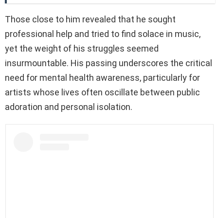
Those close to him revealed that he sought
professional help and tried to find solace in music,
yet the weight of his struggles seemed
insurmountable. His passing underscores the critical
need for mental health awareness, particularly for
artists whose lives often oscillate between public
adoration and personal isolation.