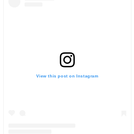
View this post on Instagram