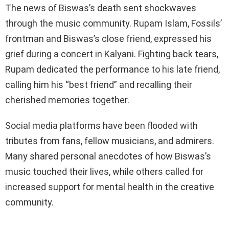
The news of Biswas’s death sent shockwaves
through the music community. Rupam Islam, Fossils’
frontman and Biswas’s close friend, expressed his
grief during a concert in Kalyani. Fighting back tears,
Rupam dedicated the performance to his late friend,
calling him his “best friend” and recalling their
cherished memories together.
Social media platforms have been flooded with
tributes from fans, fellow musicians, and admirers.
Many shared personal anecdotes of how Biswas’s
music touched their lives, while others called for
increased support for mental health in the creative
community.