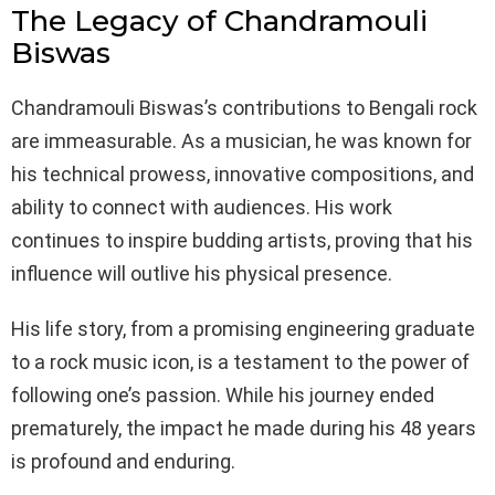
The Legacy of Chandramouli
Biswas
Chandramouli Biswas’s contributions to Bengali rock
are immeasurable. As a musician, he was known for
his technical prowess, innovative compositions, and
ability to connect with audiences. His work
continues to inspire budding artists, proving that his
influence will outlive his physical presence.
His life story, from a promising engineering graduate
to a rock music icon, is a testament to the power of
following one’s passion. While his journey ended
prematurely, the impact he made during his 48 years
is profound and enduring.