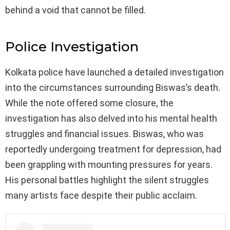
behind a void that cannot be filled.
Police Investigation
Kolkata police have launched a detailed investigation
into the circumstances surrounding Biswas’s death.
While the note offered some closure, the
investigation has also delved into his mental health
struggles and financial issues. Biswas, who was
reportedly undergoing treatment for depression, had
been grappling with mounting pressures for years.
His personal battles highlight the silent struggles
many artists face despite their public acclaim.