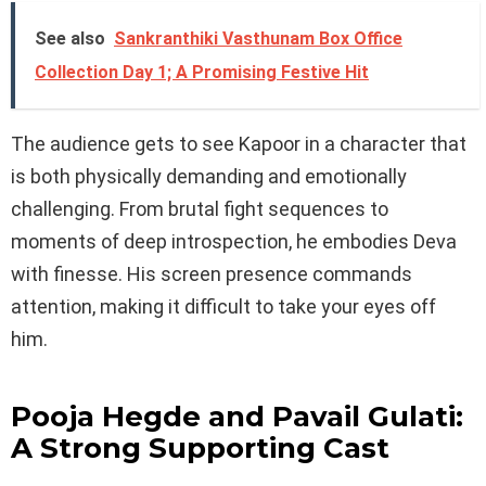
See also
Sankranthiki Vasthunam Box Office
Collection Day 1; A Promising Festive Hit
The audience gets to see Kapoor in a character that
is both physically demanding and emotionally
challenging. From brutal fight sequences to
moments of deep introspection, he embodies Deva
with finesse. His screen presence commands
attention, making it difficult to take your eyes off
him.
Pooja Hegde and Pavail Gulati:
A Strong Supporting Cast