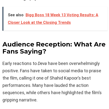
See also
Bigg Boss 18 Week 13 Voting Results; A
Closer Look at the Closing Trends
Audience Reception: What Are
Fans Saying?
Early reactions to
Deva
have been overwhelmingly
positive. Fans have taken to social media to praise
the film, calling it one of Shahid Kapoor’s best
performances. Many have lauded the action
sequences, while others have highlighted the film’s
gripping narrative.