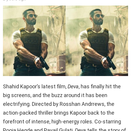
Shahid Kapoor’s latest film,
Deva
, has finally hit the
big screens, and the buzz around it has been
electrifying. Directed by Rosshan Andrrews, the
action-packed thriller brings Kapoor back to the
forefront of intense, high-energy roles. Co-starring
Pooja Hegde and Pavail Gulati,
Deva
tells the story of