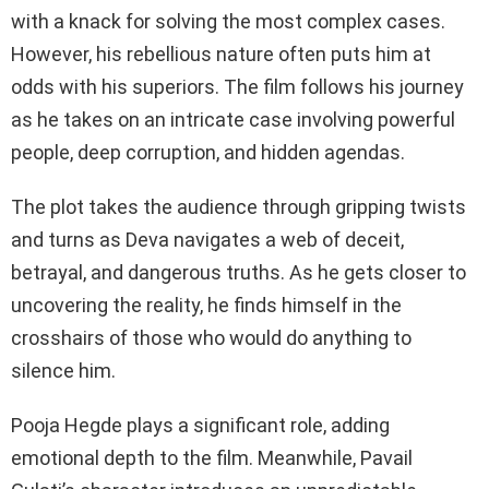
with a knack for solving the most complex cases.
However, his rebellious nature often puts him at
odds with his superiors. The film follows his journey
as he takes on an intricate case involving powerful
people, deep corruption, and hidden agendas.
The plot takes the audience through gripping twists
and turns as Deva navigates a web of deceit,
betrayal, and dangerous truths. As he gets closer to
uncovering the reality, he finds himself in the
crosshairs of those who would do anything to
silence him.
Pooja Hegde plays a significant role, adding
emotional depth to the film. Meanwhile, Pavail