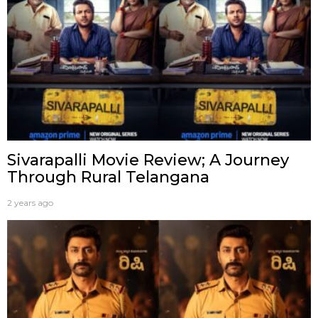
Sivarapalli Movie Review; A Journey
Through Rural Telangana
2 years ago