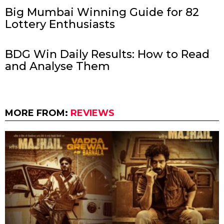
Big Mumbai Winning Guide for 82
Lottery Enthusiasts
BDG Win Daily Results: How to Read
and Analyse Them
MORE FROM:
REVIEWS