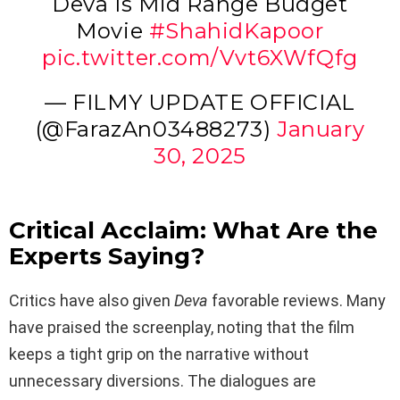
Deva Is Mid Range Budget
Movie
#ShahidKapoor
pic.twitter.com/Vvt6XWfQfg
— FILMY UPDATE OFFICIAL
(@FarazAn03488273)
January
30, 2025
Critical Acclaim: What Are the
Experts Saying?
Critics have also given
Deva
favorable reviews. Many
have praised the screenplay, noting that the film
keeps a tight grip on the narrative without
unnecessary diversions. The dialogues are