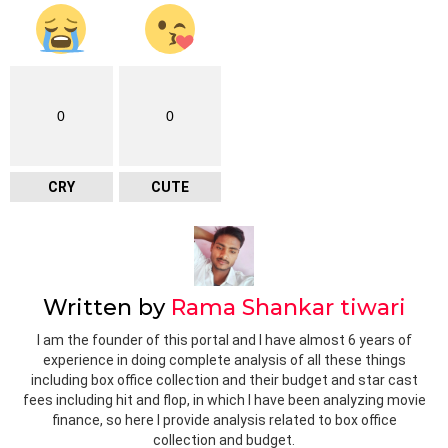
0
0
CRY
CUTE
Written by
Rama Shankar tiwari
I am the founder of this portal and I have almost 6 years of
experience in doing complete analysis of all these things
including box office collection and their budget and star cast
fees including hit and flop, in which I have been analyzing movie
finance, so here I provide analysis related to box office
collection and budget.