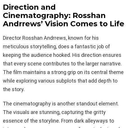
Direction and
Cinematography: Rosshan
Andrrews’ Vision Comes to Life
Director Rosshan Andrrews, known for his
meticulous storytelling, does a fantastic job of
keeping the audience hooked. His direction ensures
that every scene contributes to the larger narrative.
The film maintains a strong grip on its central theme
while exploring various subplots that add depth to
the story.
The cinematography is another standout element.
The visuals are stunning, capturing the gritty
essence of the storyline. From dark alleyways to