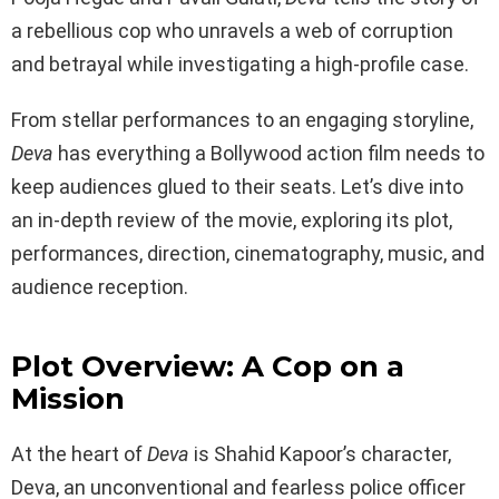
a rebellious cop who unravels a web of corruption
and betrayal while investigating a high-profile case.
From stellar performances to an engaging storyline,
Deva
has everything a Bollywood action film needs to
keep audiences glued to their seats. Let’s dive into
an in-depth review of the movie, exploring its plot,
performances, direction, cinematography, music, and
audience reception.
Plot Overview: A Cop on a
Mission
At the heart of
Deva
is Shahid Kapoor’s character,
Deva, an unconventional and fearless police officer