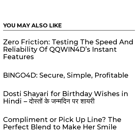
YOU MAY ALSO LIKE
Zero Friction: Testing The Speed And
Reliability Of QQWIN4D’s Instant
Features
BINGO4D: Secure, Simple, Profitable
Dosti Shayari for Birthday Wishes in
Hindi – दोस्तों के जन्मदिन पर शायरी
Compliment or Pick Up Line? The
Perfect Blend to Make Her Smile