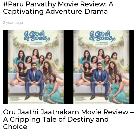
#Paru Parvathy Movie Review; A
Captivating Adventure-Drama
2 years ago
Oru Jaathi Jaathakam Movie Review –
A Gripping Tale of Destiny and
Choice