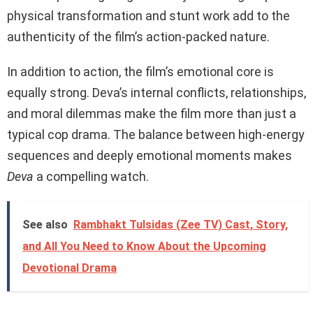
physical transformation and stunt work add to the
authenticity of the film’s action-packed nature.
In addition to action, the film’s emotional core is
equally strong. Deva’s internal conflicts, relationships,
and moral dilemmas make the film more than just a
typical cop drama. The balance between high-energy
sequences and deeply emotional moments makes
Deva
a compelling watch.
See also
Rambhakt Tulsidas (Zee TV) Cast, Story,
and All You Need to Know About the Upcoming
Devotional Drama