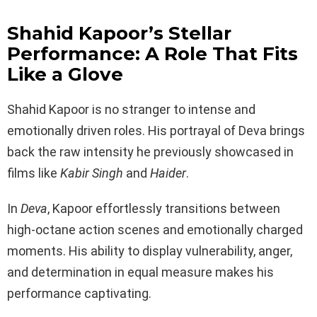
Shahid Kapoor’s Stellar
Performance: A Role That Fits
Like a Glove
Shahid Kapoor is no stranger to intense and
emotionally driven roles. His portrayal of Deva brings
back the raw intensity he previously showcased in
films like
Kabir Singh
and
Haider
.
In
Deva
, Kapoor effortlessly transitions between
high-octane action scenes and emotionally charged
moments. His ability to display vulnerability, anger,
and determination in equal measure makes his
performance captivating.