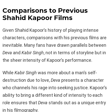
Comparisons to Previous
Shahid Kapoor Films
Given Shahid Kapoor’s history of playing intense
characters, comparisons with his previous films are
inevitable. Many fans have drawn parallels between
Deva
and
Kabir Singh
, not in terms of storyline but in
the sheer intensity of Kapoor’s performance.
While
Kabir Singh
was more about a man’s self-
destruction due to love,
Deva
presents a character
who channels his rage into seeking justice. Kapoor’s
ability to bring a different kind of intensity to each
role ensures that
Deva
stands out as a unique entry
in his filmography.