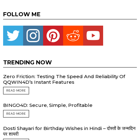
FOLLOW ME
Twitter
instagram
pinterest
reddit
youtube
TRENDING NOW
Zero Friction: Testing The Speed And Reliability Of
QQWIN4D’s Instant Features
READ MORE
BINGO4D: Secure, Simple, Profitable
READ MORE
Dosti Shayari for Birthday Wishes in Hindi – दोस्तों के जन्मदिन
पर शायरी