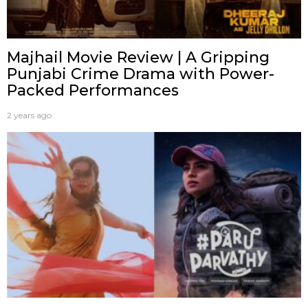
Majhail Movie Review | A Gripping
Punjabi Crime Drama with Power-
Packed Performances
2 years ago