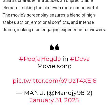
Gulati’s character introduces an unpredictable
element, making the film even more suspenseful.
The movie’s screenplay ensures a blend of high-
stakes action, emotional conflicts, and intense
drama, making it an engaging experience for viewers.
#PoojaHegde
in
#Deva
Movie song
pic.twitter.com/p7UzT4XEl6
— MANU. (@Manojy9812)
January 31, 2025