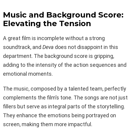
Music and Background Score:
Elevating the Tension
A great film is incomplete without a strong
soundtrack, and
Deva
does not disappoint in this
department. The background score is gripping,
adding to the intensity of the action sequences and
emotional moments.
The music, composed by a talented team, perfectly
complements the film’s tone. The songs are not just
fillers but serve as integral parts of the storytelling.
They enhance the emotions being portrayed on
screen, making them more impactful.