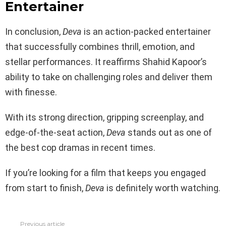
Entertainer
In conclusion,
Deva
is an action-packed entertainer
that successfully combines thrill, emotion, and
stellar performances. It reaffirms Shahid Kapoor’s
ability to take on challenging roles and deliver them
with finesse.
With its strong direction, gripping screenplay, and
edge-of-the-seat action,
Deva
stands out as one of
the best cop dramas in recent times.
If you’re looking for a film that keeps you engaged
from start to finish,
Deva
is definitely worth watching.
Previous article
See