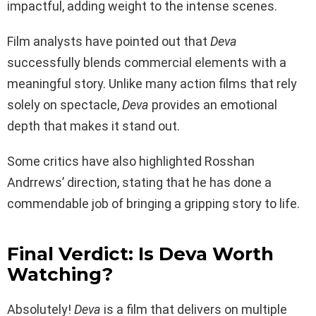
impactful, adding weight to the intense scenes.
Film analysts have pointed out that
Deva
successfully blends commercial elements with a
meaningful story. Unlike many action films that rely
solely on spectacle,
Deva
provides an emotional
depth that makes it stand out.
Some critics have also highlighted Rosshan
Andrrews’ direction, stating that he has done a
commendable job of bringing a gripping story to life.
Final Verdict: Is Deva Worth
Watching?
Absolutely!
Deva
is a film that delivers on multiple