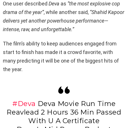
One user described
Deva
as
“the most explosive cop
drama of the year”
, while another said,
“Shahid Kapoor
delivers yet another powerhouse performance—
intense, raw, and unforgettable.”
The film’s ability to keep audiences engaged from
start to finish has made it a crowd favorite, with
many predicting it will be one of the biggest hits of
the year.
#Deva
Deva Movie Run Time
Reavlead 2 Hours 36 Min Passed
With U A Certificate