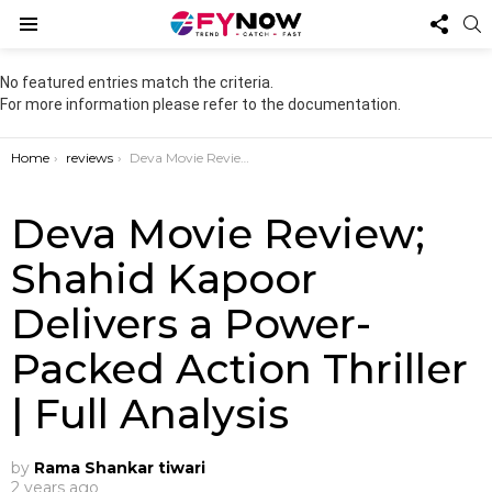
FOL
S
US
Menu
No featured entries match the criteria.
For more information please refer to the documentation.
You are here:
Home
reviews
Deva Movie Review; Shahid Kapoor Delivers a Power-Packed Action Thriller | Full Analysis
Deva Movie Review;
Shahid Kapoor
Delivers a Power-
Packed Action Thriller
| Full Analysis
by
Rama Shankar tiwari
2 years ago