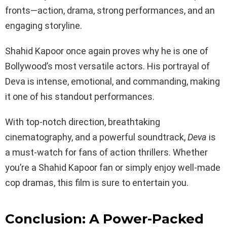
fronts—action, drama, strong performances, and an
engaging storyline.
Shahid Kapoor once again proves why he is one of
Bollywood’s most versatile actors. His portrayal of
Deva is intense, emotional, and commanding, making
it one of his standout performances.
With top-notch direction, breathtaking
cinematography, and a powerful soundtrack,
Deva
is
a must-watch for fans of action thrillers. Whether
you’re a Shahid Kapoor fan or simply enjoy well-made
cop dramas, this film is sure to entertain you.
Conclusion: A Power-Packed