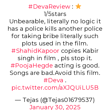
#DevaReview
:
1/5stars
Unbearable, literally no logic it
has a police kills another police
for taking bribe literally such
plots used in the film.
#ShahidKapoor
copies Kabir
singh in film , pls stop it.
#PoojaHegde
acting is good.
Songs are bad.Avoid this film.
#Deva
.
pic.twitter.com/aXJQUiLU5B
— Tejas (@Tejas01679537)
January 30, 2025