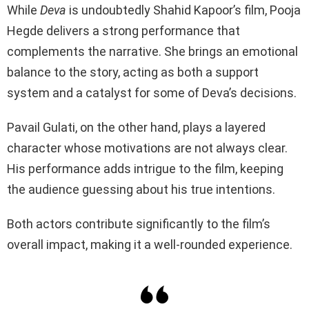
While
Deva
is undoubtedly Shahid Kapoor’s film, Pooja
Hegde delivers a strong performance that
complements the narrative. She brings an emotional
balance to the story, acting as both a support
system and a catalyst for some of Deva’s decisions.
Pavail Gulati, on the other hand, plays a layered
character whose motivations are not always clear.
His performance adds intrigue to the film, keeping
the audience guessing about his true intentions.
Both actors contribute significantly to the film’s
overall impact, making it a well-rounded experience.