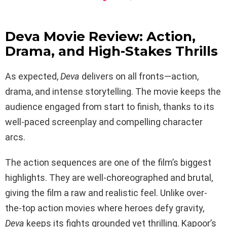
Deva Movie Review: Action,
Drama, and High-Stakes Thrills
As expected,
Deva
delivers on all fronts—action,
drama, and intense storytelling. The movie keeps the
audience engaged from start to finish, thanks to its
well-paced screenplay and compelling character
arcs.
The action sequences are one of the film’s biggest
highlights. They are well-choreographed and brutal,
giving the film a raw and realistic feel. Unlike over-
the-top action movies where heroes defy gravity,
Deva
keeps its fights grounded yet thrilling. Kapoor’s