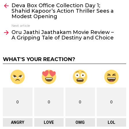
Deva Box Office Collection Day 1;
more
Shahid Kapoor’s Action Thriller Sees a
Modest Opening
Next article
Oru Jaathi Jaathakam Movie Review –
A Gripping Tale of Destiny and Choice
WHAT'S YOUR REACTION?
0
0
0
0
ANGRY
LOVE
OMG
LOL