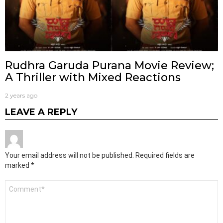
Rudhra Garuda Purana Movie Review;
A Thriller with Mixed Reactions
2 years ago
LEAVE A REPLY
Your email address will not be published.
Required fields are
marked
*
Comment
*