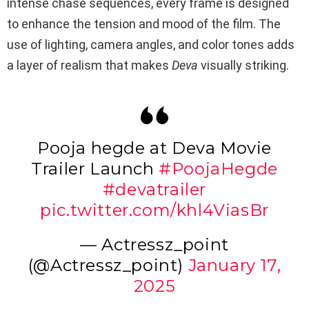
intense chase sequences, every frame is designed
to enhance the tension and mood of the film. The
use of lighting, camera angles, and color tones adds
a layer of realism that makes
Deva
visually striking.
Pooja hegde at Deva Movie
Trailer Launch
#PoojaHegde
#devatrailer
pic.twitter.com/khl4ViasBr
— Actressz_point
(@Actressz_point)
January 17,
2025