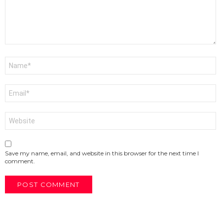
Name
*
Email
*
Website
Save my name, email, and website in this browser for the next time I
comment.