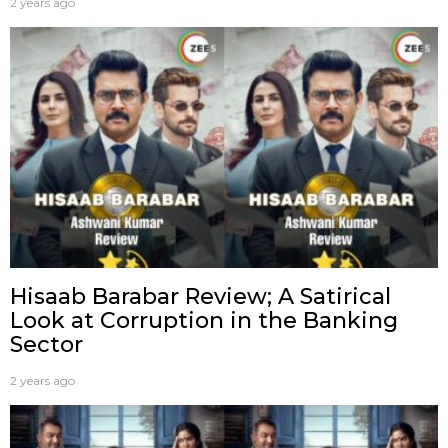
2 years ago
Hisaab Barabar Review; A Satirical
Look at Corruption in the Banking
Sector
2 years ago