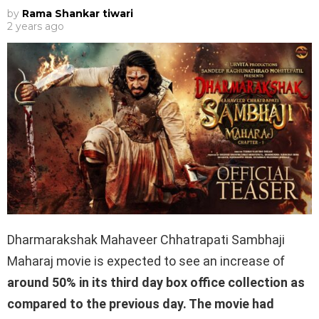
by
Rama Shankar tiwari
2 years ago
Dharmarakshak Mahaveer Chhatrapati Sambhaji
Maharaj movie is expected to see an increase of
around 50% in its third day box office collection as
compared to the previous day. The movie had