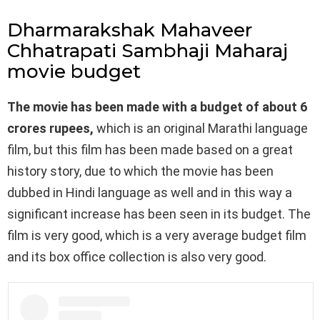
Dharmarakshak Mahaveer
Chhatrapati Sambhaji Maharaj
movie budget
The movie has been made with a budget of about 6
crores rupees,
which is an original Marathi language
film, but this film has been made based on a great
history story, due to which the movie has been
dubbed in Hindi language as well and in this way a
significant increase has been seen in its budget. The
film is very good, which is a very average budget film
and its box office collection is also very good.