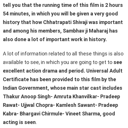
tell you that the running time of this film is 2 hours
54 minutes, in which you will be given a very good
history that how Chhatrapati Shivaji was important
and among his members, Sambhav ji Maharaj has
also done a lot of important work in history.
A lot of information related to all these things is also
available to see, in which you are going to get to
see
excellent action drama and period. Universal Adult
Certificate has been provided to this film by the
Indian Government, whose main star cast includes
Thakur Anoop Singh- Amruta Khanvilkar- Pradeep
Rawat- Ujjwal Chopra- Kamlesh Sawant- Pradeep
Kabra- Bhargavi Chirmule- Vineet Sharma, good
acting is seen
.