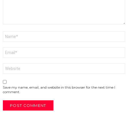
Name
*
Email
*
Website
Save my name, email, and website in this browser for the next time I
comment.