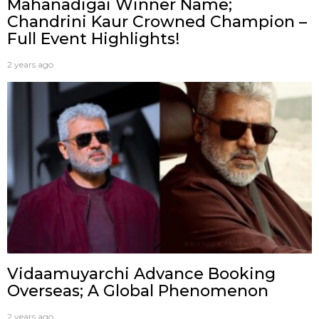
Mahanadigai Winner Name;
Chandrini Kaur Crowned Champion –
Full Event Highlights!
2 years ago
Vidaamuyarchi Advance Booking
Overseas; A Global Phenomenon
2 years ago