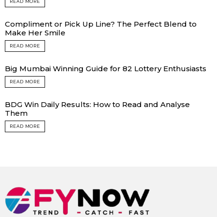
READ MORE
Compliment or Pick Up Line? The Perfect Blend to
Make Her Smile
READ MORE
Big Mumbai Winning Guide for 82 Lottery Enthusiasts
READ MORE
BDG Win Daily Results: How to Read and Analyse
Them
READ MORE