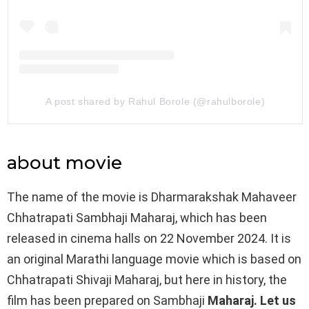
A post shared by Rahul Borole (@rahulborole)
about movie
The name of the movie is Dharmarakshak Mahaveer
Chhatrapati Sambhaji Maharaj, which has been
released in cinema halls on 22 November 2024. It is
an original Marathi language movie which is based on
Chhatrapati Shivaji Maharaj, but here in history, the
film has been prepared on Sambhaji
Maharaj. Let us