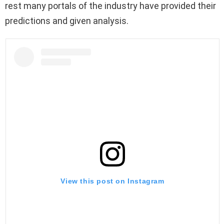
rest many portals of the industry have provided their
predictions and given analysis.
View this post on Instagram