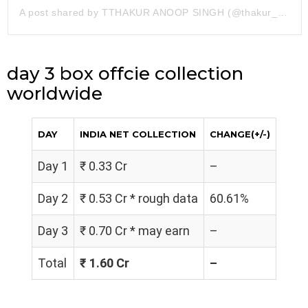
A post shared by TTHAKUR ANOOP SINGH (@thakur_anoopsingh)
day 3 box offcie collection
worldwide
DAY
INDIA NET COLLECTION
CHANGE(+/-)
Day 1
₹ 0.33 Cr
–
Day 2
₹ 0.53 Cr * rough data
60.61%
Day 3
₹ 0.70 Cr * may earn
–
Total
₹ 1.60 Cr
–