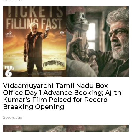
Vidaamuyarchi Tamil Nadu Box
Office Day 1 Advance Booking; Ajith
Kumar’s Film Poised for Record-
Breaking Opening
2 years ago