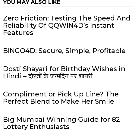
YOU MAY ALSO LIKE
Zero Friction: Testing The Speed And
Reliability Of QQWIN4D’s Instant
Features
BINGO4D: Secure, Simple, Profitable
Dosti Shayari for Birthday Wishes in
Hindi – दोस्तों के जन्मदिन पर शायरी
Compliment or Pick Up Line? The
Perfect Blend to Make Her Smile
Big Mumbai Winning Guide for 82
Lottery Enthusiasts