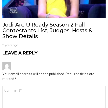
Jodi Are U Ready Season 2 Full
Contestants List, Judges, Hosts &
Show Details
2 years ago
LEAVE A REPLY
Your email address will not be published.
Required fields are
marked
*
Comment
*