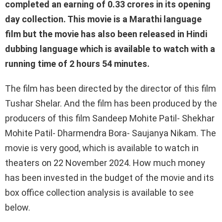
completed an earning of 0.33 crores in its opening
day collection. This movie is a Marathi language
film but the movie has also been released in Hindi
dubbing language which is available to watch with a
running time of 2 hours 54 minutes.
The film has been directed by the director of this film
Tushar Shelar. And the film has been produced by the
producers of this film Sandeep Mohite Patil- Shekhar
Mohite Patil- Dharmendra Bora- ​​Saujanya Nikam. The
movie is very good, which is available to watch in
theaters on 22 November 2024. How much money
has been invested in the budget of the movie and its
box office collection analysis is available to see
below.