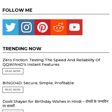
FOLLOW ME
Twitter
instagram
pinterest
reddit
youtube
TRENDING NOW
Zero Friction: Testing The Speed And Reliability Of
QQWIN4D’s Instant Features
READ MORE
BINGO4D: Secure, Simple, Profitable
READ MORE
Dosti Shayari for Birthday Wishes in Hindi – दोस्तों के जन्मदिन
पर शायरी