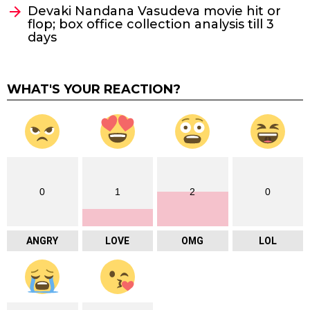
Devaki Nandana Vasudeva movie hit or
flop; box office collection analysis till 3
days
WHAT'S YOUR REACTION?
0
1
2
0
ANGRY
LOVE
OMG
LOL