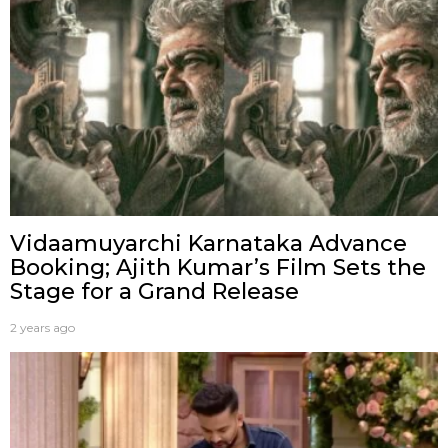
Vidaamuyarchi Karnataka Advance
Booking; Ajith Kumar’s Film Sets the
Stage for a Grand Release
2 years ago