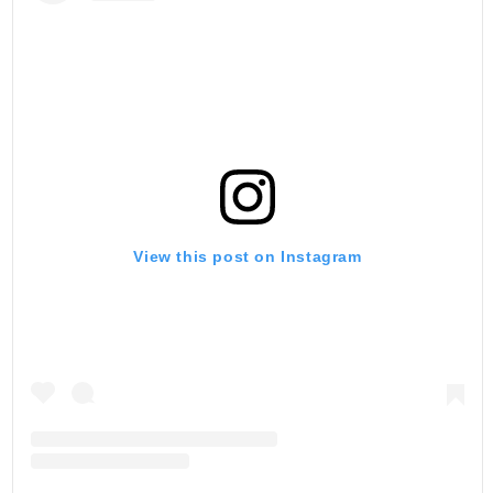
View this post on Instagram