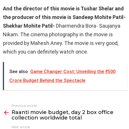
And the director of this movie is Tushar Shelar and
the producer of this movie is Sandeep Mohite Patil-
Shekhar Mohite Patil-
Dharmendra Bora- ​​Saujanya
Nikam. The cinema photography in the movie is
provided by Mahesh Aney. The movie is very good,
which you can definitely watch once.
See also
Game Changer Cost; Unveiling the ₹500
Crore Budget Behind the Spectacle
Previous article
See
Raanti movie budget, day 2 box office
more
collection worldwide total
Next article