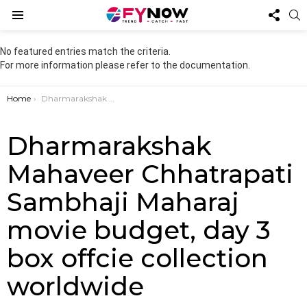
FOL
S
US
Menu
No featured entries match the criteria.
For more information please refer to the documentation.
You are here:
Home
Dharmarakshak Mahaveer Chhatrapati Sambhaji Maharaj movie budget, day 3 box offcie collection worldwide
Dharmarakshak
Mahaveer Chhatrapati
Sambhaji Maharaj
movie budget, day 3
box offcie collection
worldwide