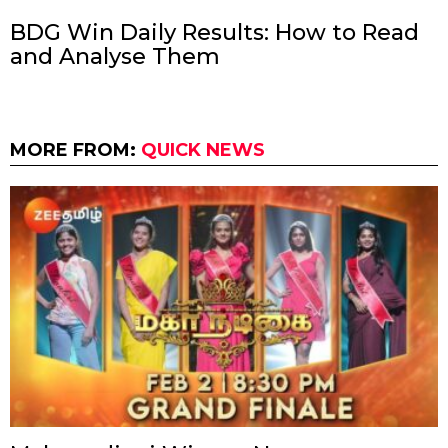
BDG Win Daily Results: How to Read
and Analyse Them
MORE FROM:
QUICK NEWS