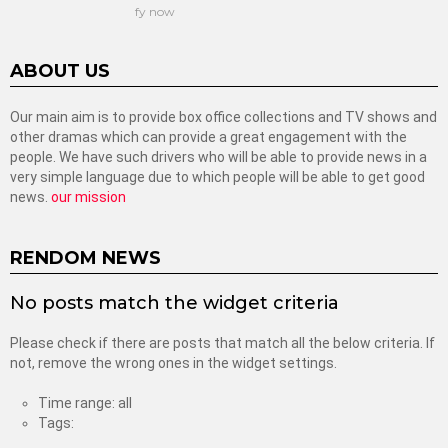
fy now
ABOUT US
Our main aim is to provide box office collections and TV shows and
other dramas which can provide a great engagement with the
people. We have such drivers who will be able to provide news in a
very simple language due to which people will be able to get good
news.
our mission
RENDOM NEWS
No posts match the widget criteria
Please check if there are posts that match all the below criteria. If
not, remove the wrong ones in the widget settings.
Time range: all
Tags: