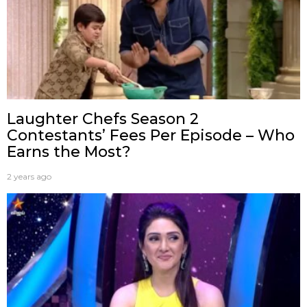
Laughter Chefs Season 2
Contestants’ Fees Per Episode – Who
Earns the Most?
2 years ago