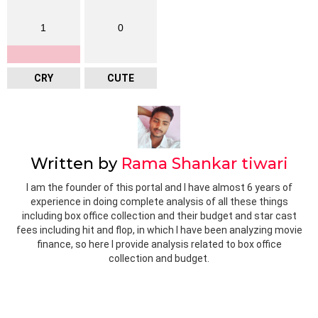
1
0
CRY
CUTE
Written by
Rama Shankar tiwari
I am the founder of this portal and I have almost 6 years of
experience in doing complete analysis of all these things
including box office collection and their budget and star cast
fees including hit and flop, in which I have been analyzing movie
finance, so here I provide analysis related to box office
collection and budget.