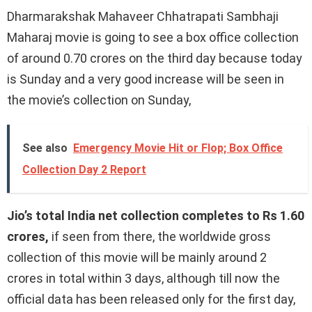
Dharmarakshak Mahaveer Chhatrapati Sambhaji
Maharaj movie is going to see a box office collection
of around 0.70 crores on the third day because today
is Sunday and a very good increase will be seen in
the movie’s collection on Sunday,
See also
Emergency Movie Hit or Flop; Box Office
Collection Day 2 Report
Jio’s total India net collection completes to Rs 1.60
crores,
if seen from there, the worldwide gross
collection of this movie will be mainly around 2
crores in total within 3 days, although till now the
official data has been released only for the first day,