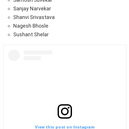
Sanjay Narvekar
Shanvi Srivastava
Nagesh Bhosle
Sushant Shelar
View this post on Instagram