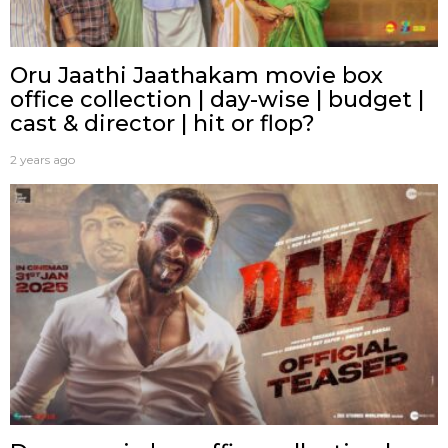
Oru Jaathi Jaathakam movie box
office collection | day-wise | budget |
cast & director | hit or flop?
2 years ago