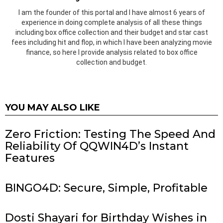
I am the founder of this portal and I have almost 6 years of
experience in doing complete analysis of all these things
including box office collection and their budget and star cast
fees including hit and flop, in which I have been analyzing movie
finance, so here I provide analysis related to box office
collection and budget.
YOU MAY ALSO LIKE
Zero Friction: Testing The Speed And
Reliability Of QQWIN4D’s Instant
Features
BINGO4D: Secure, Simple, Profitable
Dosti Shayari for Birthday Wishes in