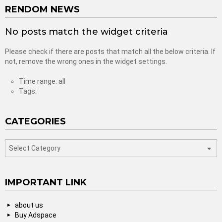
RENDOM NEWS
No posts match the widget criteria
Please check if there are posts that match all the below criteria. If
not, remove the wrong ones in the widget settings.
Time range: all
Tags:
CATEGORIES
categories
IMPORTANT LINK
about us
Buy Adspace