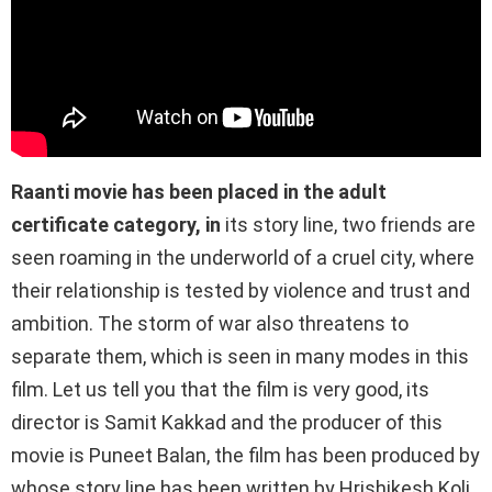
Raanti movie has been placed in the adult
certificate category, in
its story line, two friends are
seen roaming in the underworld of a cruel city, where
their relationship is tested by violence and trust and
ambition. The storm of war also threatens to
separate them, which is seen in many modes in this
film. Let us tell you that the film is very good, its
director is Samit Kakkad and the producer of this
movie is Puneet Balan, the film has been produced by
whose story line has been written by Hrishikesh Koli