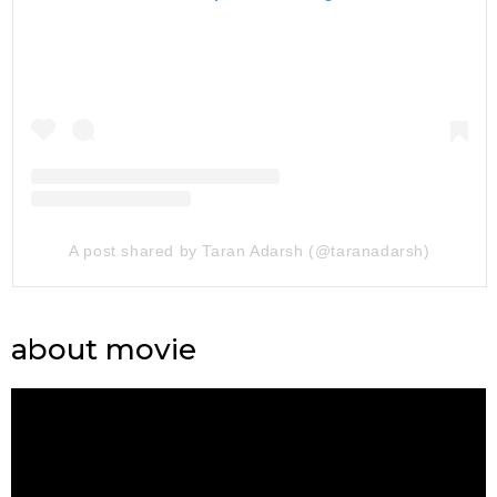
A post shared by Taran Adarsh (@taranadarsh)
about movie