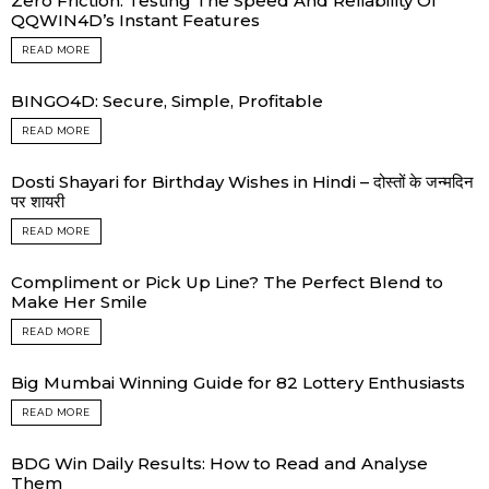
Zero Friction: Testing The Speed And Reliability Of
QQWIN4D’s Instant Features
READ MORE
BINGO4D: Secure, Simple, Profitable
READ MORE
Dosti Shayari for Birthday Wishes in Hindi – दोस्तों के जन्मदिन
पर शायरी
READ MORE
Compliment or Pick Up Line? The Perfect Blend to
Make Her Smile
READ MORE
Big Mumbai Winning Guide for 82 Lottery Enthusiasts
READ MORE
BDG Win Daily Results: How to Read and Analyse
Them