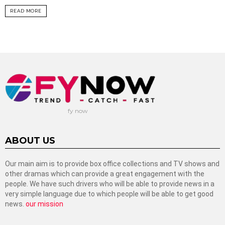
READ MORE
fy now
ABOUT US
Our main aim is to provide box office collections and TV shows and
other dramas which can provide a great engagement with the
people. We have such drivers who will be able to provide news in a
very simple language due to which people will be able to get good
news.
our mission