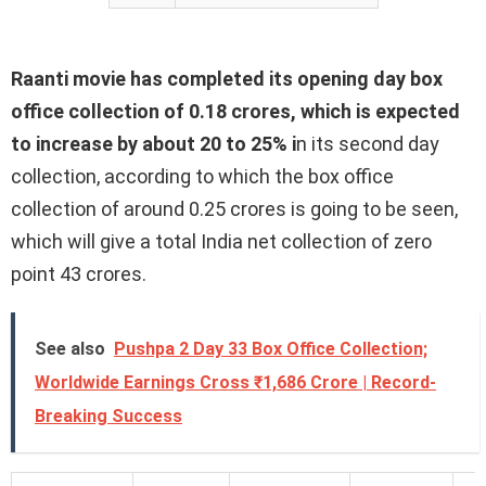
Raanti movie has completed its opening day box
office collection of 0.18 crores, which is expected
to increase by about 20 to 25% i
n its second day
collection, according to which the box office
collection of around 0.25 crores is going to be seen,
which will give a total India net collection of zero
point 43 crores.
See also
Pushpa 2 Day 33 Box Office Collection;
Worldwide Earnings Cross ₹1,686 Crore | Record-
Breaking Success