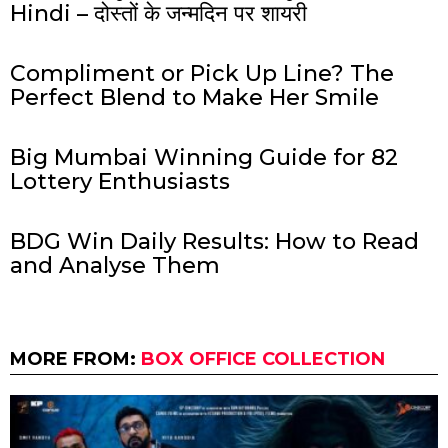
Hindi – दोस्तों के जन्मदिन पर शायरी
Compliment or Pick Up Line? The
Perfect Blend to Make Her Smile
Big Mumbai Winning Guide for 82
Lottery Enthusiasts
BDG Win Daily Results: How to Read
and Analyse Them
MORE FROM:
BOX OFFICE COLLECTION