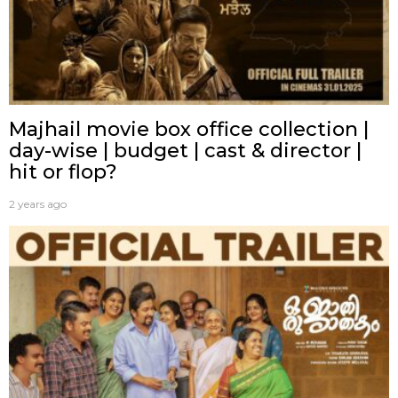
Majhail movie box office collection |
day-wise | budget | cast & director |
hit or flop?
2 years ago