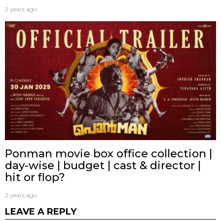
2 years ago
Ponman movie box office collection |
day-wise | budget | cast & director |
hit or flop?
2 years ago
LEAVE A REPLY