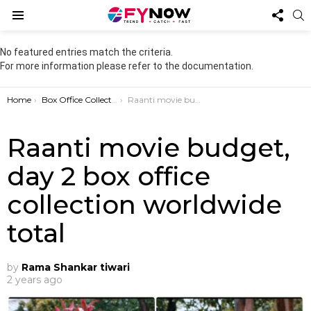
FOL
S
US
Menu
No featured entries match the criteria.
For more information please refer to the documentation.
You are here:
Home
Box Office Collection
Raanti movie budget, day 2 box office collection worldwide total
Raanti movie budget,
day 2 box office
collection worldwide
total
by
Rama Shankar tiwari
2 years ago