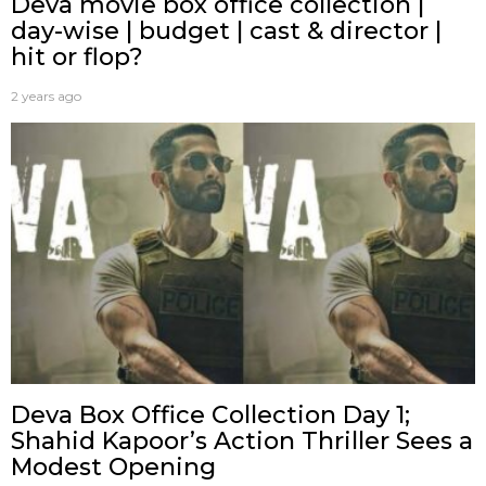
Deva movie box office collection |
day-wise | budget | cast & director |
hit or flop?
2 years ago
Deva Box Office Collection Day 1;
Shahid Kapoor’s Action Thriller Sees a
Modest Opening