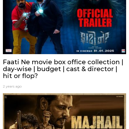
Faati Ne movie box office collection |
day-wise | budget | cast & director |
hit or flop?
2 years ago