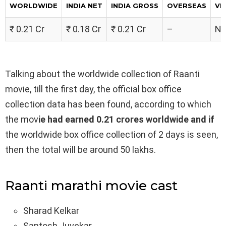
WORLDWIDE
INDIA NET
INDIA GROSS
OVERSEAS
VE
₹ 0.21 Cr
₹ 0.18 Cr
₹ 0.21 Cr
–
No
Talking about the worldwide collection of Raanti
movie, till the first day, the official box office
collection data has been found, according to which
the mov
ie had earned 0.21 crores worldwide and if
the worldwide box office collection of 2 days is seen,
then the total will be around 50 lakhs.
Raanti marathi movie cast
Sharad Kelkar
Santosh Juvekar