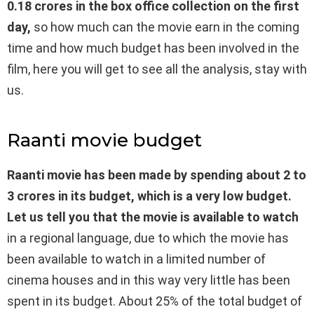
0.18 crores in the box office collection on the first
day,
so how much can the movie earn in the coming
time and how much budget has been involved in the
film, here you will get to see all the analysis, stay with
us.
Raanti movie budget
Raanti movie has been made by spending about 2 to
3 crores in its budget, which is a very low budget.
Let us tell you that the movie is available to watch
in a regional language, due to which the movie has
been available to watch in a limited number of
cinema houses and in this way very little has been
spent in its budget. About 25% of the total budget of