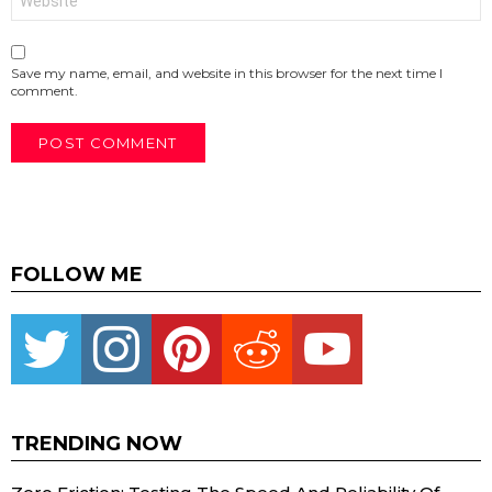
Save my name, email, and website in this browser for the next time I
comment.
FOLLOW ME
Twitter
instagram
pinterest
reddit
youtube
TRENDING NOW