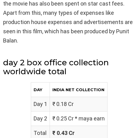
the movie has also been spent on star cast fees.
Apart from this, many types of expenses like
production house expenses and advertisements are
seen in this film, which has been produced by Punit
Balan.
day 2 box office collection
worldwide total
DAY
INDIA NET COLLECTION
Day 1
₹ 0.18 Cr
Day 2
₹ 0.25 Cr * maya earn
Total
₹ 0.43 Cr