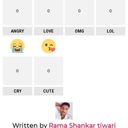
0
0
0
0
ANGRY
LOVE
OMG
LOL
0
0
CRY
CUTE
Written by
Rama Shankar tiwari