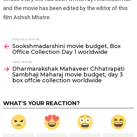
and the movie has been edited by the editor of this
film Ashish Mhatre.
Previous article
See
Sookshmadarshini movie budget, Box
more
Office Collection Day 1 worldwide
Next article
Dharmarakshak Mahaveer Chhatrapati
Sambhaji Maharaj movie budget, day 3
box offcie collection worldwide
WHAT'S YOUR REACTION?