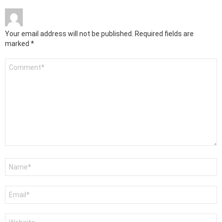
Your email address will not be published.
Required fields are
marked
*
Comment
*
Name
*
Email
*
Website