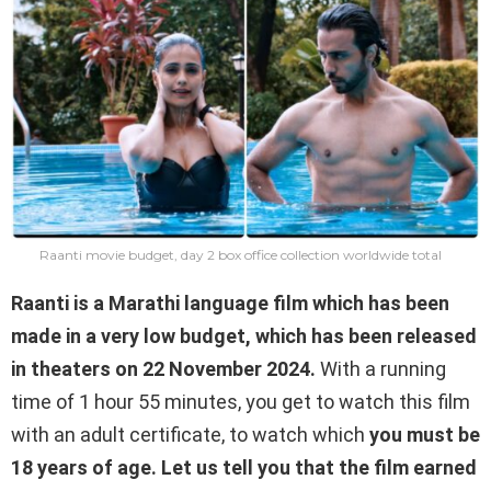
Raanti movie budget, day 2 box office collection worldwide total
Raanti is a Marathi language film which has been
made in a very low budget, which has been released
in theaters on 22 November 2024.
With a running
time of 1 hour 55 minutes, you get to watch this film
with an adult certificate, to watch which
you must be
18 years of age. Let us tell you that the film earned