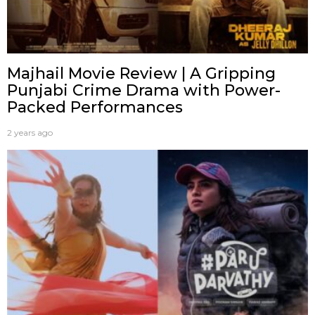
Majhail Movie Review | A Gripping
Punjabi Crime Drama with Power-
Packed Performances
2 years ago