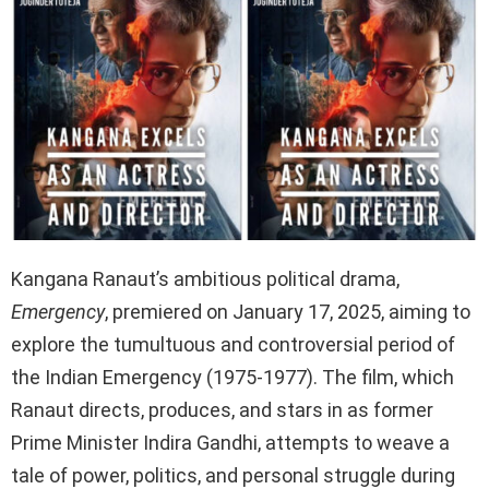
Kangana Ranaut’s ambitious political drama,
Emergency
, premiered on January 17, 2025, aiming to
explore the tumultuous and controversial period of
the Indian Emergency (1975-1977). The film, which
Ranaut directs, produces, and stars in as former
Prime Minister Indira Gandhi, attempts to weave a
tale of power, politics, and personal struggle during