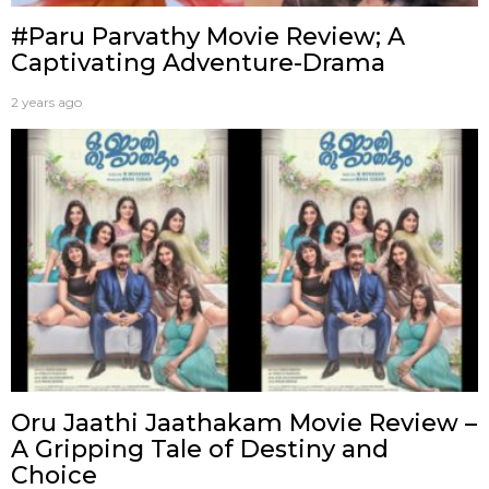
#Paru Parvathy Movie Review; A
Captivating Adventure-Drama
2 years ago
Oru Jaathi Jaathakam Movie Review –
A Gripping Tale of Destiny and
Choice