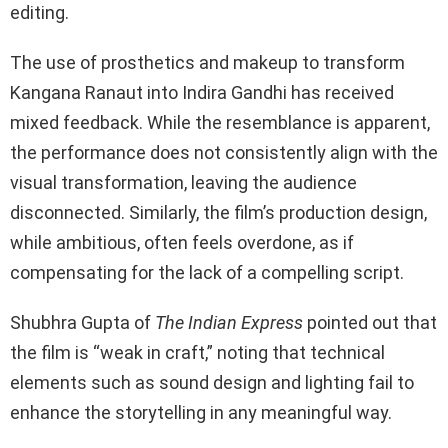
editing.
The use of prosthetics and makeup to transform
Kangana Ranaut into Indira Gandhi has received
mixed feedback. While the resemblance is apparent,
the performance does not consistently align with the
visual transformation, leaving the audience
disconnected. Similarly, the film’s production design,
while ambitious, often feels overdone, as if
compensating for the lack of a compelling script.
Shubhra Gupta of
The Indian Express
pointed out that
the film is “weak in craft,” noting that technical
elements such as sound design and lighting fail to
enhance the storytelling in any meaningful way.