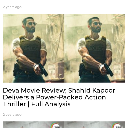
2 years ago
Deva Movie Review; Shahid Kapoor
Delivers a Power-Packed Action
Thriller | Full Analysis
2 years ago