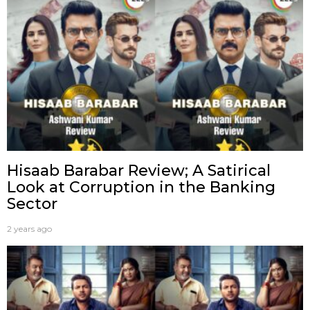
Hisaab Barabar Review; A Satirical
Look at Corruption in the Banking
Sector
2 years ago