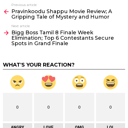
Previous article
See
Pravinkoodu Shappu Movie Review; A
more
Gripping Tale of Mystery and Humor
Next article
Bigg Boss Tamil 8 Finale Week
Elimination; Top 6 Contestants Secure
Spots in Grand Finale
WHAT'S YOUR REACTION?
0
0
0
0
ANGRY
LOVE
OMG
LOL