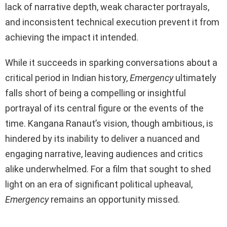
lack of narrative depth, weak character portrayals,
and inconsistent technical execution prevent it from
achieving the impact it intended.
While it succeeds in sparking conversations about a
critical period in Indian history,
Emergency
ultimately
falls short of being a compelling or insightful
portrayal of its central figure or the events of the
time. Kangana Ranaut’s vision, though ambitious, is
hindered by its inability to deliver a nuanced and
engaging narrative, leaving audiences and critics
alike underwhelmed. For a film that sought to shed
light on an era of significant political upheaval,
Emergency
remains an opportunity missed.