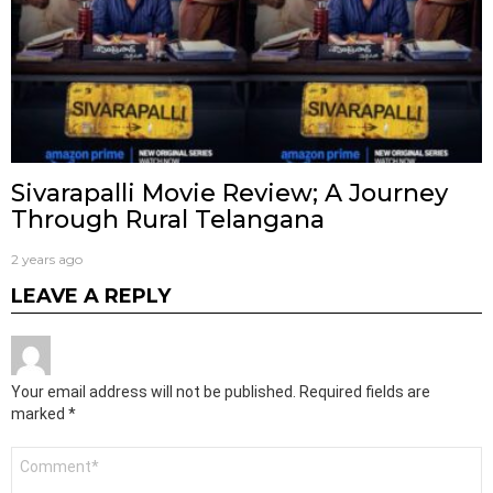
Sivarapalli Movie Review; A Journey
Through Rural Telangana
2 years ago
LEAVE A REPLY
Your email address will not be published.
Required fields are
marked
*
Comment
*