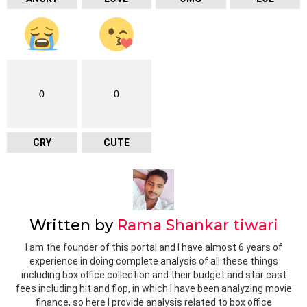
0
0
CRY
CUTE
Written by
Rama Shankar tiwari
I am the founder of this portal and I have almost 6 years of
experience in doing complete analysis of all these things
including box office collection and their budget and star cast
fees including hit and flop, in which I have been analyzing movie
finance, so here I provide analysis related to box office