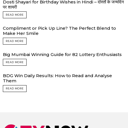
Dosti Shayari for Birthday Wishes in Hindi – दोस्तों के जन्मदिन
पर शायरी
READ MORE
Compliment or Pick Up Line? The Perfect Blend to
Make Her Smile
READ MORE
Big Mumbai Winning Guide for 82 Lottery Enthusiasts
READ MORE
BDG Win Daily Results: How to Read and Analyse
Them
READ MORE