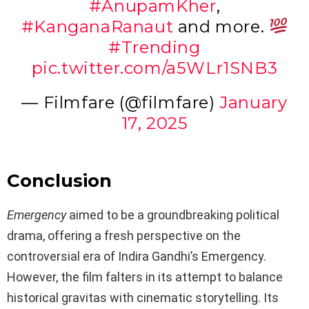
#AnupamKher
,
#KanganaRanaut
and more.
#Trending
pic.twitter.com/a5WLr1SNB3
— Filmfare (@filmfare)
January
17, 2025
Conclusion
Emergency
aimed to be a groundbreaking political
drama, offering a fresh perspective on the
controversial era of Indira Gandhi’s Emergency.
However, the film falters in its attempt to balance
historical gravitas with cinematic storytelling. Its