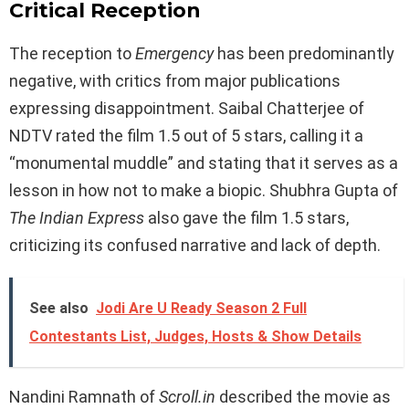
Critical Reception
The reception to
Emergency
has been predominantly
negative, with critics from major publications
expressing disappointment. Saibal Chatterjee of
NDTV rated the film 1.5 out of 5 stars, calling it a
“monumental muddle” and stating that it serves as a
lesson in how not to make a biopic. Shubhra Gupta of
The Indian Express
also gave the film 1.5 stars,
criticizing its confused narrative and lack of depth.
See also
Jodi Are U Ready Season 2 Full
Contestants List, Judges, Hosts & Show Details
Nandini Ramnath of
Scroll.in
described the movie as