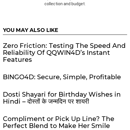
collection and budget.
YOU MAY ALSO LIKE
Zero Friction: Testing The Speed And
Reliability Of QQWIN4D’s Instant
Features
BINGO4D: Secure, Simple, Profitable
Dosti Shayari for Birthday Wishes in
Hindi – दोस्तों के जन्मदिन पर शायरी
Compliment or Pick Up Line? The
Perfect Blend to Make Her Smile