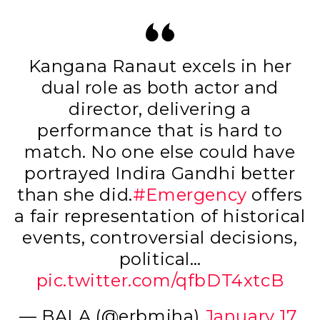
Kangana Ranaut excels in her
dual role as both actor and
director, delivering a
performance that is hard to
match. No one else could have
portrayed Indira Gandhi better
than she did.
#Emergency
offers
a fair representation of historical
events, controversial decisions,
political…
pic.twitter.com/qfbDT4xtcB
— BALA (@erbmjha)
January 17,