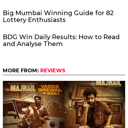
Big Mumbai Winning Guide for 82
Lottery Enthusiasts
BDG Win Daily Results: How to Read
and Analyse Them
MORE FROM:
REVIEWS