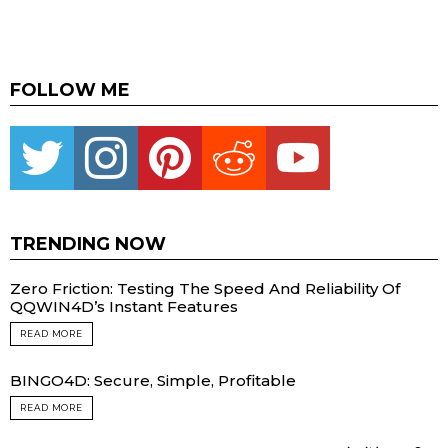
FOLLOW ME
Twitter
instagram
pinterest
reddit
youtube
TRENDING NOW
Zero Friction: Testing The Speed And Reliability Of
QQWIN4D’s Instant Features
READ MORE
BINGO4D: Secure, Simple, Profitable
READ MORE