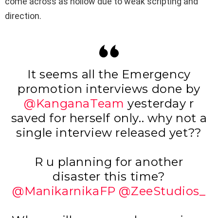
come across as hollow due to weak scripting and
direction.
It seems all the Emergency
promotion interviews done by
@KanganaTeam
yesterday r
saved for herself only.. why not a
single interview released yet??
R u planning for another
disaster this time?
@ManikarnikaFP
@ZeeStudios_