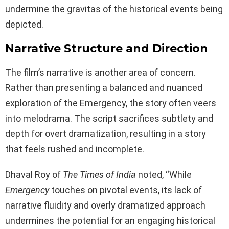
undermine the gravitas of the historical events being
depicted.
Narrative Structure and Direction
The film’s narrative is another area of concern.
Rather than presenting a balanced and nuanced
exploration of the Emergency, the story often veers
into melodrama. The script sacrifices subtlety and
depth for overt dramatization, resulting in a story
that feels rushed and incomplete.
Dhaval Roy of
The Times of India
noted, “While
Emergency
touches on pivotal events, its lack of
narrative fluidity and overly dramatized approach
undermines the potential for an engaging historical