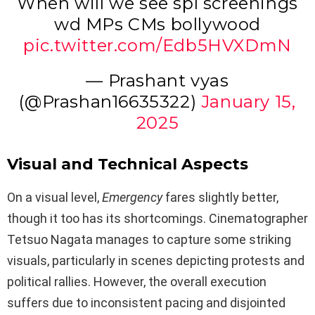
When will we see spl screenings
wd MPs CMs bollywood
pic.twitter.com/Edb5HVXDmN
— Prashant vyas
(@Prashan16635322)
January 15,
2025
Visual and Technical Aspects
On a visual level,
Emergency
fares slightly better,
though it too has its shortcomings. Cinematographer
Tetsuo Nagata manages to capture some striking
visuals, particularly in scenes depicting protests and
political rallies. However, the overall execution
suffers due to inconsistent pacing and disjointed