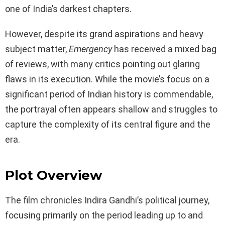
one of India’s darkest chapters.
However, despite its grand aspirations and heavy
subject matter,
Emergency
has received a mixed bag
of reviews, with many critics pointing out glaring
flaws in its execution. While the movie’s focus on a
significant period of Indian history is commendable,
the portrayal often appears shallow and struggles to
capture the complexity of its central figure and the
era.
Plot Overview
The film chronicles Indira Gandhi’s political journey,
focusing primarily on the period leading up to and