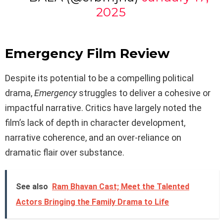
2025
Emergency Film Review
Despite its potential to be a compelling political
drama,
Emergency
struggles to deliver a cohesive or
impactful narrative. Critics have largely noted the
film’s lack of depth in character development,
narrative coherence, and an over-reliance on
dramatic flair over substance.
See also
Ram Bhavan Cast; Meet the Talented
Actors Bringing the Family Drama to Life