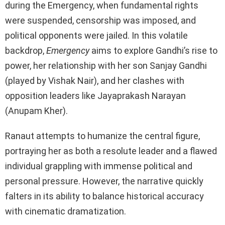
during the Emergency, when fundamental rights
were suspended, censorship was imposed, and
political opponents were jailed. In this volatile
backdrop,
Emergency
aims to explore Gandhi’s rise to
power, her relationship with her son Sanjay Gandhi
(played by Vishak Nair), and her clashes with
opposition leaders like Jayaprakash Narayan
(Anupam Kher).
Ranaut attempts to humanize the central figure,
portraying her as both a resolute leader and a flawed
individual grappling with immense political and
personal pressure. However, the narrative quickly
falters in its ability to balance historical accuracy
with cinematic dramatization.