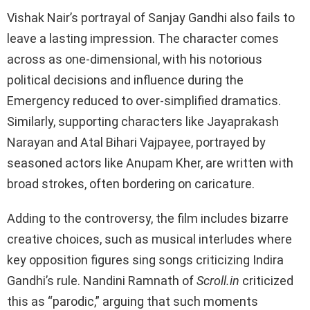
Vishak Nair’s portrayal of Sanjay Gandhi also fails to
leave a lasting impression. The character comes
across as one-dimensional, with his notorious
political decisions and influence during the
Emergency reduced to over-simplified dramatics.
Similarly, supporting characters like Jayaprakash
Narayan and Atal Bihari Vajpayee, portrayed by
seasoned actors like Anupam Kher, are written with
broad strokes, often bordering on caricature.
Adding to the controversy, the film includes bizarre
creative choices, such as musical interludes where
key opposition figures sing songs criticizing Indira
Gandhi’s rule. Nandini Ramnath of
Scroll.in
criticized
this as “parodic,” arguing that such moments