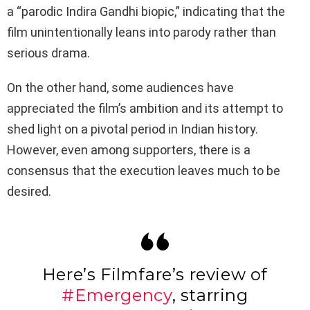
a “parodic Indira Gandhi biopic,” indicating that the
film unintentionally leans into parody rather than
serious drama.
On the other hand, some audiences have
appreciated the film’s ambition and its attempt to
shed light on a pivotal period in Indian history.
However, even among supporters, there is a
consensus that the execution leaves much to be
desired.
Here’s Filmfare’s review of
#Emergency
, starring