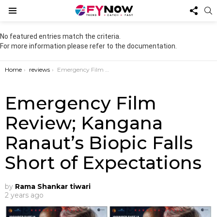
FOL
S
US
Menu
No featured entries match the criteria.
For more information please refer to the documentation.
You are here:
Home
reviews
Emergency Film Review; Kangana Ranaut’s Biopic Falls Short of Expectations
Emergency Film
Review; Kangana
Ranaut’s Biopic Falls
Short of Expectations
by
Rama Shankar tiwari
2 years ago