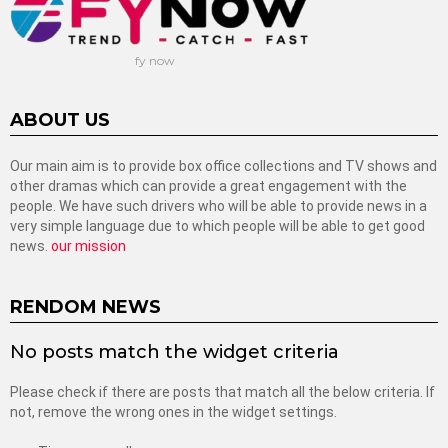
fy now
ABOUT US
Our main aim is to provide box office collections and TV shows and
other dramas which can provide a great engagement with the
people. We have such drivers who will be able to provide news in a
very simple language due to which people will be able to get good
news.
our mission
RENDOM NEWS
No posts match the widget criteria
Please check if there are posts that match all the below criteria. If
not, remove the wrong ones in the widget settings.