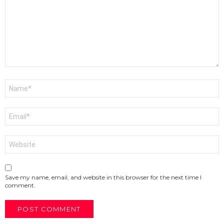
Name
*
Email
*
Website
Save my name, email, and website in this browser for the next time I
comment.