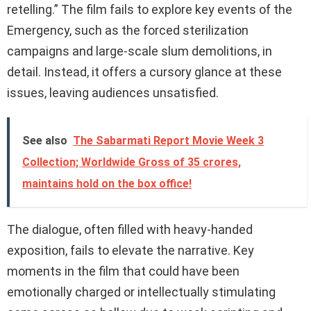
retelling.” The film fails to explore key events of the
Emergency, such as the forced sterilization
campaigns and large-scale slum demolitions, in
detail. Instead, it offers a cursory glance at these
issues, leaving audiences unsatisfied.
See also
The Sabarmati Report Movie Week 3
Collection; Worldwide Gross of 35 crores,
maintains hold on the box office!
The dialogue, often filled with heavy-handed
exposition, fails to elevate the narrative. Key
moments in the film that could have been
emotionally charged or intellectually stimulating