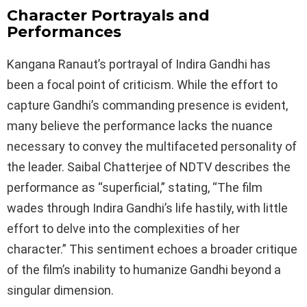
Character Portrayals and
Performances
Kangana Ranaut’s portrayal of Indira Gandhi has
been a focal point of criticism. While the effort to
capture Gandhi’s commanding presence is evident,
many believe the performance lacks the nuance
necessary to convey the multifaceted personality of
the leader. Saibal Chatterjee of NDTV describes the
performance as “superficial,” stating, “The film
wades through Indira Gandhi’s life hastily, with little
effort to delve into the complexities of her
character.” This sentiment echoes a broader critique
of the film’s inability to humanize Gandhi beyond a
singular dimension.