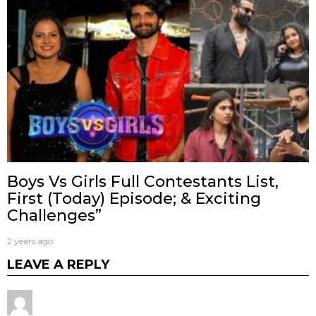
Boys Vs Girls Full Contestants List,
First (Today) Episode; & Exciting
Challenges”
2 years ago
LEAVE A REPLY