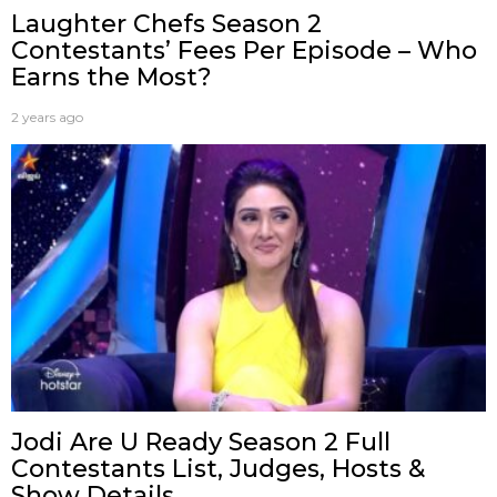
Laughter Chefs Season 2
Contestants’ Fees Per Episode – Who
Earns the Most?
2 years ago
Jodi Are U Ready Season 2 Full
Contestants List, Judges, Hosts &
Show Details