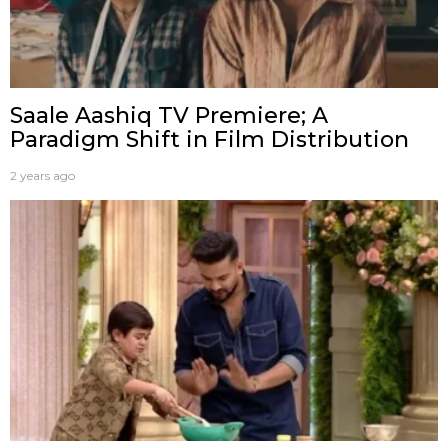
Saale Aashiq TV Premiere; A
Paradigm Shift in Film Distribution
2 years ago