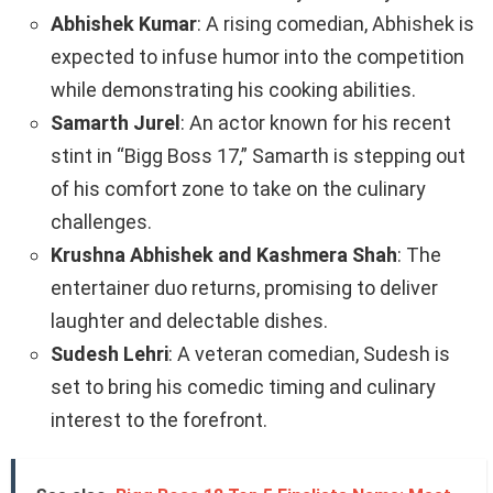
Abhishek Kumar
: A rising comedian, Abhishek is
expected to infuse humor into the competition
while demonstrating his cooking abilities.
Samarth Jurel
: An actor known for his recent
stint in “Bigg Boss 17,” Samarth is stepping out
of his comfort zone to take on the culinary
challenges.
Krushna Abhishek and Kashmera Shah
: The
entertainer duo returns, promising to deliver
laughter and delectable dishes.
Sudesh Lehri
: A veteran comedian, Sudesh is
set to bring his comedic timing and culinary
interest to the forefront.