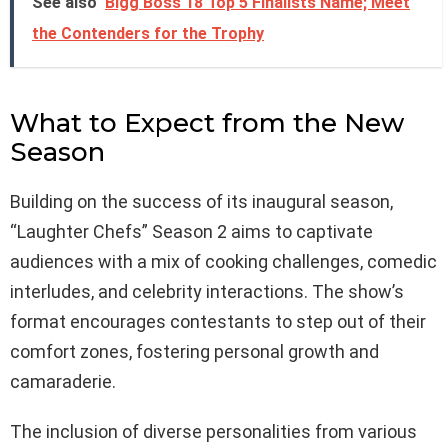
See also
Bigg Boss 18 Top 5 Finalists Name; Meet
the Contenders for the Trophy
What to Expect from the New
Season
Building on the success of its inaugural season,
“Laughter Chefs” Season 2 aims to captivate
audiences with a mix of cooking challenges, comedic
interludes, and celebrity interactions. The show’s
format encourages contestants to step out of their
comfort zones, fostering personal growth and
camaraderie.
The inclusion of diverse personalities from various