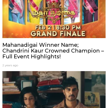
Mahanadigai Winner Name;
Chandrini Kaur Crowned Champion –
Full Event Highlights!
2 years ago