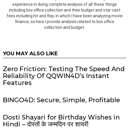
experience in doing complete analysis of all these things
including box office collection and their budget and star cast
fees including hit and flop, in which I have been analyzing movie
finance, so here I provide analysis related to box office
collection and budget.
YOU MAY ALSO LIKE
Zero Friction: Testing The Speed And
Reliability Of QQWIN4D’s Instant
Features
BINGO4D: Secure, Simple, Profitable
Dosti Shayari for Birthday Wishes in
Hindi – दोस्तों के जन्मदिन पर शायरी