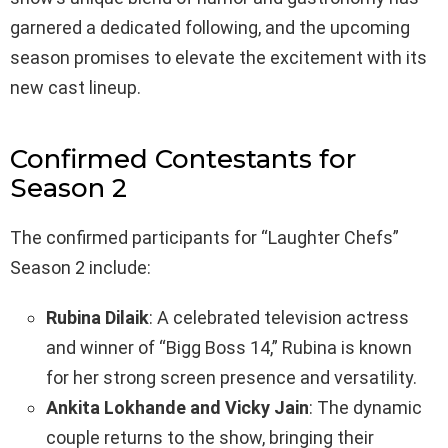
garnered a dedicated following, and the upcoming
season promises to elevate the excitement with its
new cast lineup.
Confirmed Contestants for
Season 2
The confirmed participants for “Laughter Chefs”
Season 2 include:
Rubina Dilaik
: A celebrated television actress
and winner of “Bigg Boss 14,” Rubina is known
for her strong screen presence and versatility.
Ankita Lokhande and Vicky Jain
: The dynamic
couple returns to the show, bringing their