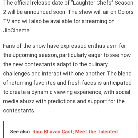
The official release date of “Laughter Chefs” Season
2 will be announced soon. The show will air on Colors
TV and will also be available for streaming on
JioCinema.
Fans of the show have expressed enthusiasm for
the upcoming season, particularly eager to see how
the new contestants adapt to the culinary
challenges and interact with one another. The blend
of returning favorites and fresh faces is anticipated
to create a dynamic viewing experience, with social
media abuzz with predictions and support for the
contestants.
See also
Ram Bhavan Cast; Meet the Talented