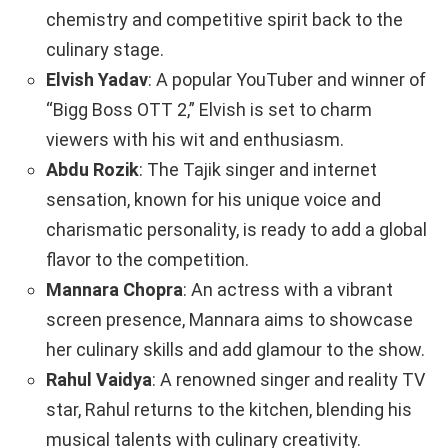
chemistry and competitive spirit back to the
culinary stage.
Elvish Yadav
: A popular YouTuber and winner of
“Bigg Boss OTT 2,” Elvish is set to charm
viewers with his wit and enthusiasm.
Abdu Rozik
: The Tajik singer and internet
sensation, known for his unique voice and
charismatic personality, is ready to add a global
flavor to the competition.
Mannara Chopra
: An actress with a vibrant
screen presence, Mannara aims to showcase
her culinary skills and add glamour to the show.
Rahul Vaidya
: A renowned singer and reality TV
star, Rahul returns to the kitchen, blending his
musical talents with culinary creativity.