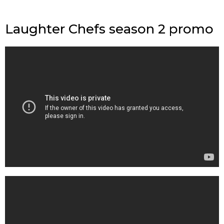
Laughter Chefs season 2 promo