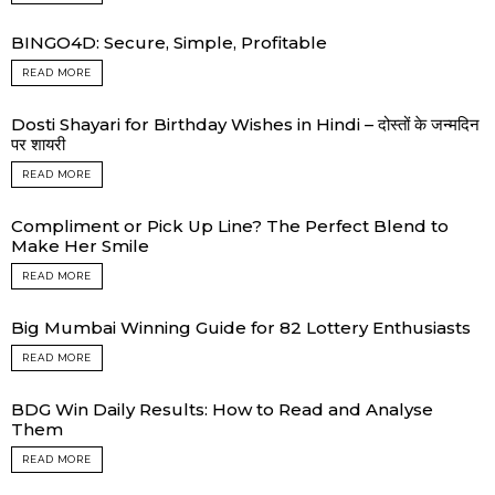
BINGO4D: Secure, Simple, Profitable
READ MORE
Dosti Shayari for Birthday Wishes in Hindi – दोस्तों के जन्मदिन
पर शायरी
READ MORE
Compliment or Pick Up Line? The Perfect Blend to
Make Her Smile
READ MORE
Big Mumbai Winning Guide for 82 Lottery Enthusiasts
READ MORE
BDG Win Daily Results: How to Read and Analyse
Them
READ MORE