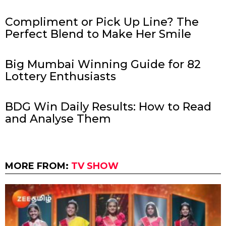
Compliment or Pick Up Line? The
Perfect Blend to Make Her Smile
Big Mumbai Winning Guide for 82
Lottery Enthusiasts
BDG Win Daily Results: How to Read
and Analyse Them
MORE FROM:
TV SHOW