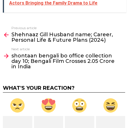
Actors Bringing the Family Drama to Life
Previous article
See
Shehnaaz Gill Husband name; Career,
more
Personal Life & Future Plans (2024)
Next article
shontaan bengali bo office collection
day 10; Bengali Film Crosses ₹2.05 Crore
in India
WHAT'S YOUR REACTION?