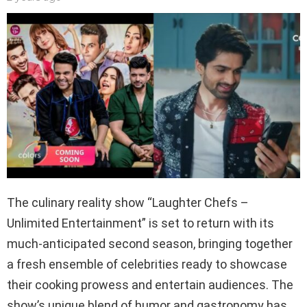
The culinary reality show “Laughter Chefs –
Unlimited Entertainment” is set to return with its
much-anticipated second season, bringing together
a fresh ensemble of celebrities ready to showcase
their cooking prowess and entertain audiences. The
show’s unique blend of humor and gastronomy has