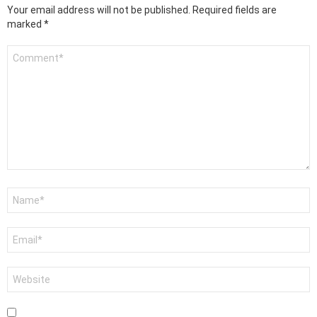
Your email address will not be published.
Required fields are
marked
*
Comment
*
Name
*
Email
*
Website