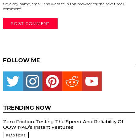
Save my name, email, and website in this browser for the next time I
comment.
FOLLOW ME
Twitter
instagram
pinterest
reddit
youtube
TRENDING NOW
Zero Friction: Testing The Speed And Reliability Of
QQWIN4D’s Instant Features
READ MORE