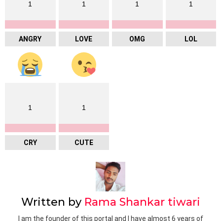
1
1
1
1
ANGRY
LOVE
OMG
LOL
1
1
CRY
CUTE
Written by
Rama Shankar tiwari
I am the founder of this portal and I have almost 6 years of