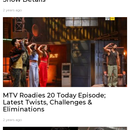
2 years ago
MTV Roadies 20 Today Episode;
Latest Twists, Challenges &
Eliminations
2 years ago