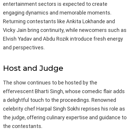
entertainment sectors is expected to create
engaging dynamics and memorable moments.
Returning contestants like Ankita Lokhande and
Vicky Jain bring continuity, while newcomers such as
Elvish Yadav and Abdu Rozik introduce fresh energy
and perspectives.
Host and Judge
The show continues to be hosted by the
effervescent Bharti Singh, whose comedic flair adds
a delightful touch to the proceedings. Renowned
celebrity chef Harpal Singh Sokhi reprises his role as
the judge, offering culinary expertise and guidance to
the contestants.