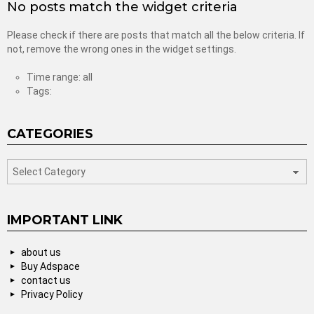
No posts match the widget criteria
Please check if there are posts that match all the below criteria. If
not, remove the wrong ones in the widget settings.
Time range: all
Tags:
CATEGORIES
categories
IMPORTANT LINK
about us
Buy Adspace
contact us
Privacy Policy