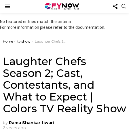
FOL
S
US
Menu
No featured entries match the criteria.
For more information please refer to the documentation.
You are here:
Home
tv show
Laughter Chefs Season 2; Cast, Contestants, and What to Expect | Colors TV Reality Show
Laughter Chefs
Season 2; Cast,
Contestants, and
What to Expect |
Colors TV Reality Show
by
Rama Shankar tiwari
2 years ago