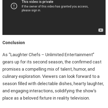
Conclusion
As “Laughter Chefs – Unlimited Entertainment”
gears up for its second season, the confirmed cast
promises a compelling mix of talent, humor, and
culinary exploration. Viewers can look forward to a
season filled with delectable dishes, hearty laughter,
and engaging interactions, solidifying the show’s
place as a beloved fixture in reality television.