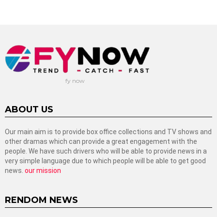
fy now
ABOUT US
Our main aim is to provide box office collections and TV shows and
other dramas which can provide a great engagement with the
people. We have such drivers who will be able to provide news in a
very simple language due to which people will be able to get good
news.
our mission
RENDOM NEWS