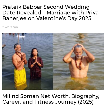
Prateik Babbar Second Wedding
Date Revealed – Marriage with Priya
Banerjee on Valentine’s Day 2025
2 years ago
Milind Soman Net Worth, Biography,
Career, and Fitness Journey (2025)