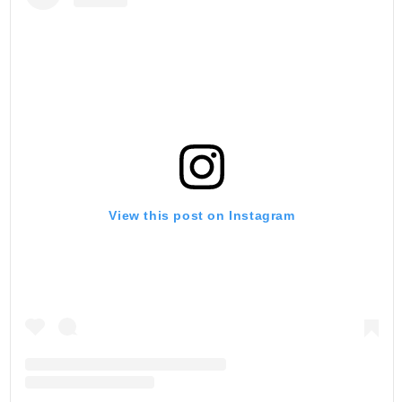
View this post on Instagram