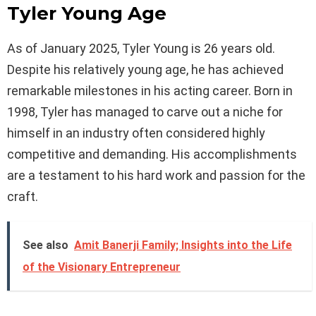
Tyler Young Age
As of January 2025, Tyler Young is 26 years old.
Despite his relatively young age, he has achieved
remarkable milestones in his acting career. Born in
1998, Tyler has managed to carve out a niche for
himself in an industry often considered highly
competitive and demanding. His accomplishments
are a testament to his hard work and passion for the
craft.
See also
Amit Banerji Family; Insights into the Life
of the Visionary Entrepreneur