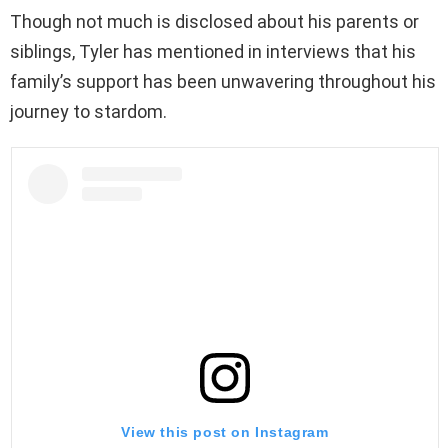
Though not much is disclosed about his parents or
siblings, Tyler has mentioned in interviews that his
family’s support has been unwavering throughout his
journey to stardom.
View this post on Instagram