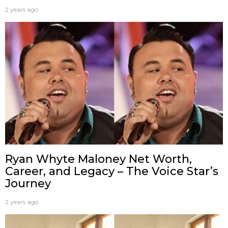
2 years ago
Ryan Whyte Maloney Net Worth,
Career, and Legacy – The Voice Star’s
Journey
2 years ago