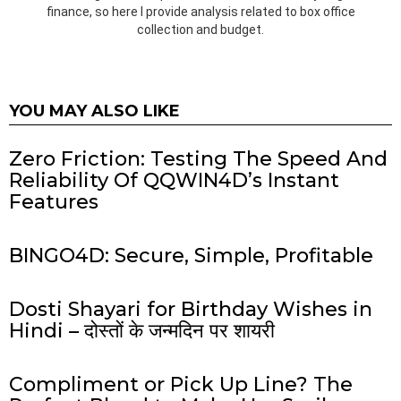
finance, so here I provide analysis related to box office
collection and budget.
YOU MAY ALSO LIKE
Zero Friction: Testing The Speed And
Reliability Of QQWIN4D’s Instant
Features
BINGO4D: Secure, Simple, Profitable
Dosti Shayari for Birthday Wishes in
Hindi – दोस्तों के जन्मदिन पर शायरी
Compliment or Pick Up Line? The