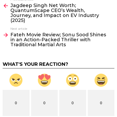
See
Jagdeep Singh Net Worth;
more
QuantumScape CEO’s Wealth,
Journey, and Impact on EV Industry
(2025)
Next article
Fateh Movie Review; Sonu Sood Shines
in an Action-Packed Thriller with
Traditional Martial Arts
WHAT'S YOUR REACTION?
0
0
0
0