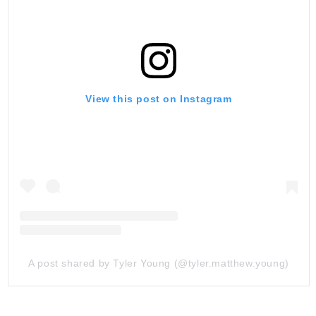
View this post on Instagram
A post shared by Tyler Young (@tyler.matthew.young)