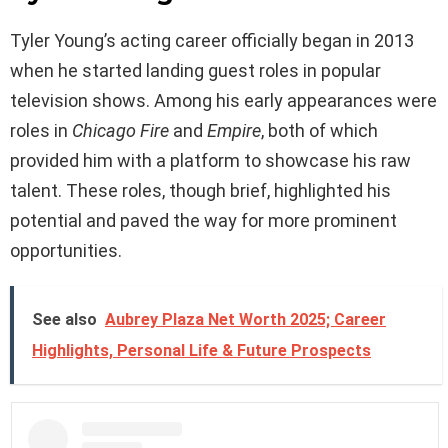
Tyler Young’s acting career officially began in 2013
when he started landing guest roles in popular
television shows. Among his early appearances were
roles in
Chicago Fire
and
Empire
, both of which
provided him with a platform to showcase his raw
talent. These roles, though brief, highlighted his
potential and paved the way for more prominent
opportunities.
See also
Aubrey Plaza Net Worth 2025; Career
Highlights, Personal Life & Future Prospects