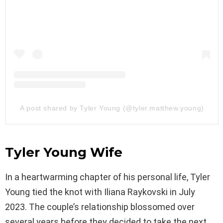
A post shared by Tyler Young (@tyler.matthew.young)
Tyler Young Wife
In a heartwarming chapter of his personal life, Tyler
Young tied the knot with Iliana Raykovski in July
2023. The couple’s relationship blossomed over
several years before they decided to take the next