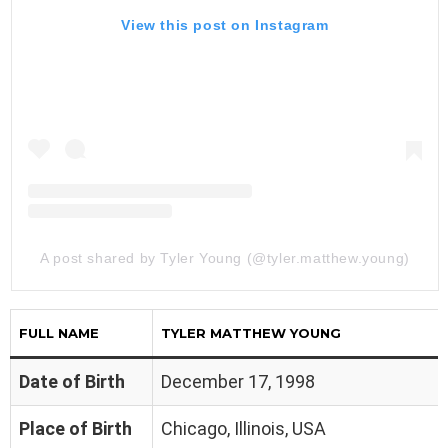
View this post on Instagram
A post shared by Tyler Young (@tyler.matthew.young)
FULL NAME
TYLER MATTHEW YOUNG
Date of Birth
December 17, 1998
Place of Birth
Chicago, Illinois, USA