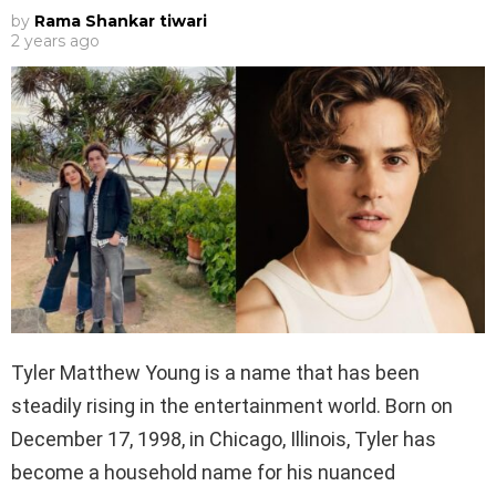
by
Rama Shankar tiwari
2 years ago
Tyler Matthew Young is a name that has been
steadily rising in the entertainment world. Born on
December 17, 1998, in Chicago, Illinois, Tyler has
become a household name for his nuanced