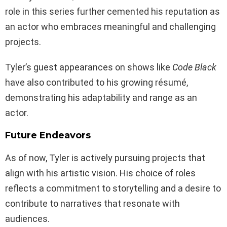
role in this series further cemented his reputation as
an actor who embraces meaningful and challenging
projects.
Tyler’s guest appearances on shows like
Code Black
have also contributed to his growing résumé,
demonstrating his adaptability and range as an
actor.
Future Endeavors
As of now, Tyler is actively pursuing projects that
align with his artistic vision. His choice of roles
reflects a commitment to storytelling and a desire to
contribute to narratives that resonate with
audiences.