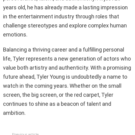
years old, he has already made a lasting impression
in the entertainment industry through roles that
challenge stereotypes and explore complex human
emotions.
Balancing a thriving career and a fulfilling personal
life, Tyler represents a new generation of actors who
value both artistry and authenticity. With a promising
future ahead, Tyler Young is undoubtedly a name to
watch in the coming years. Whether on the small
screen, the big screen, or the red carpet, Tyler
continues to shine as a beacon of talent and
ambition.
Previous article