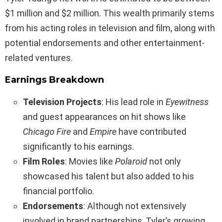
$1 million and $2 million. This wealth primarily stems
from his acting roles in television and film, along with
potential endorsements and other entertainment-
related ventures.
Earnings Breakdown
Television Projects
: His lead role in
Eyewitness
and guest appearances on hit shows like
Chicago Fire
and
Empire
have contributed
significantly to his earnings.
Film Roles
: Movies like
Polaroid
not only
showcased his talent but also added to his
financial portfolio.
Endorsements
: Although not extensively
involved in brand partnerships, Tyler’s growing