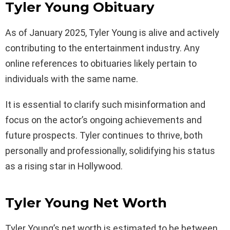
Tyler Young Obituary
As of January 2025, Tyler Young is alive and actively
contributing to the entertainment industry. Any
online references to obituaries likely pertain to
individuals with the same name.
It is essential to clarify such misinformation and
focus on the actor’s ongoing achievements and
future prospects. Tyler continues to thrive, both
personally and professionally, solidifying his status
as a rising star in Hollywood.
Tyler Young Net Worth
Tyler Young’s net worth is estimated to be between