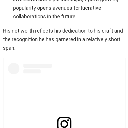
popularity opens avenues for lucrative
collaborations in the future.
His net worth reflects his dedication to his craft and
the recognition he has garnered in a relatively short
span.