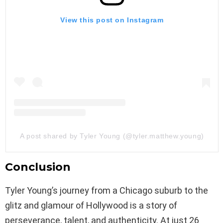
View this post on Instagram
A post shared by Tyler Young (@tyler.matthew.young)
Conclusion
Tyler Young’s journey from a Chicago suburb to the
glitz and glamour of Hollywood is a story of
perseverance, talent, and authenticity. At just 26