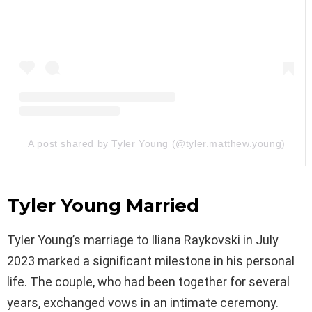
A post shared by Tyler Young (@tyler.matthew.young)
Tyler Young Married
Tyler Young’s marriage to Iliana Raykovski in July
2023 marked a significant milestone in his personal
life. The couple, who had been together for several
years, exchanged vows in an intimate ceremony.