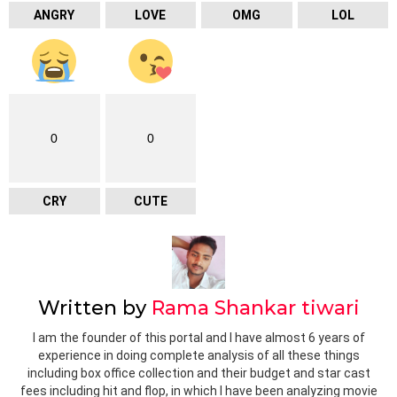
ANGRY
LOVE
OMG
LOL
0
0
CRY
CUTE
Written by
Rama Shankar tiwari
I am the founder of this portal and I have almost 6 years of
experience in doing complete analysis of all these things
including box office collection and their budget and star cast
fees including hit and flop, in which I have been analyzing movie