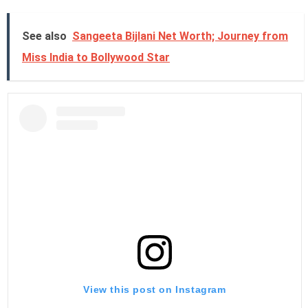
See also
Sangeeta Bijlani Net Worth; Journey from
Miss India to Bollywood Star
View this post on Instagram