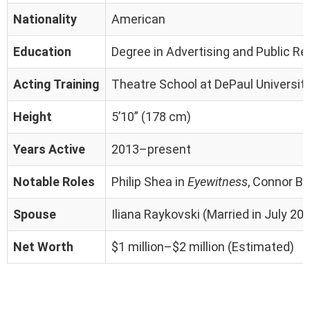
Nationality
American
Education
Degree in Advertising and Public Re
Acting Training
Theatre School at DePaul University
Height
5’10” (178 cm)
Years Active
2013–present
Notable Roles
Philip Shea in
Eyewitness
, Connor Bel
Spouse
Iliana Raykovski (Married in July 20
Net Worth
$1 million–$2 million (Estimated)