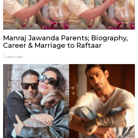
Manraj Jawanda Parents; Biography,
Career & Marriage to Raftaar
2 years ago