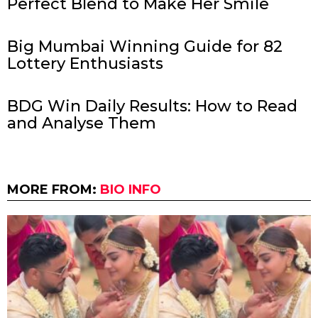
Perfect Blend to Make Her Smile
Big Mumbai Winning Guide for 82
Lottery Enthusiasts
BDG Win Daily Results: How to Read
and Analyse Them
MORE FROM:
BIO INFO