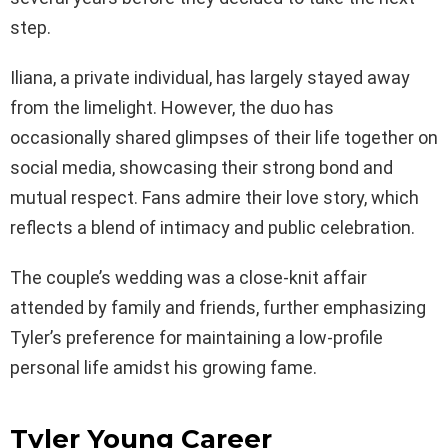
step.
Iliana, a private individual, has largely stayed away
from the limelight. However, the duo has
occasionally shared glimpses of their life together on
social media, showcasing their strong bond and
mutual respect. Fans admire their love story, which
reflects a blend of intimacy and public celebration.
The couple’s wedding was a close-knit affair
attended by family and friends, further emphasizing
Tyler’s preference for maintaining a low-profile
personal life amidst his growing fame.
Tyler Young Career