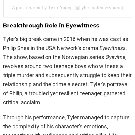
A post shared by Tyler Young (@tyler.matthew.young)
Breakthrough Role in Eyewitness
Tyler’s big break came in 2016 when he was cast as
Philip Shea in the USA Network’s drama
Eyewitness
.
The show, based on the Norwegian series
Øyevitne
,
revolves around two teenage boys who witness a
triple murder and subsequently struggle to keep their
relationship and the crime a secret. Tyler’s portrayal
of Philip, a troubled yet resilient teenager, garnered
critical acclaim.
Through his performance, Tyler managed to capture
the complexity of his character’s emotions,