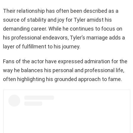
Their relationship has often been described as a
source of stability and joy for Tyler amidst his
demanding career. While he continues to focus on
his professional endeavors, Tyler’s marriage adds a
layer of fulfillment to his journey.
Fans of the actor have expressed admiration for the
way he balances his personal and professional life,
often highlighting his grounded approach to fame.