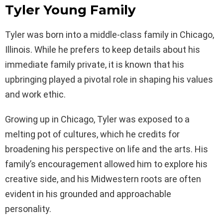
Tyler Young Family
Tyler was born into a middle-class family in Chicago,
Illinois. While he prefers to keep details about his
immediate family private, it is known that his
upbringing played a pivotal role in shaping his values
and work ethic.
Growing up in Chicago, Tyler was exposed to a
melting pot of cultures, which he credits for
broadening his perspective on life and the arts. His
family’s encouragement allowed him to explore his
creative side, and his Midwestern roots are often
evident in his grounded and approachable
personality.