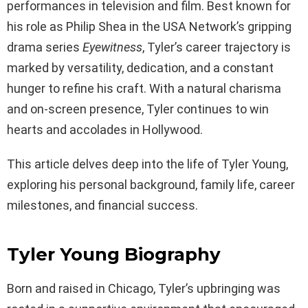
performances in television and film. Best known for
his role as Philip Shea in the USA Network’s gripping
drama series
Eyewitness
, Tyler’s career trajectory is
marked by versatility, dedication, and a constant
hunger to refine his craft. With a natural charisma
and on-screen presence, Tyler continues to win
hearts and accolades in Hollywood.
This article delves deep into the life of Tyler Young,
exploring his personal background, family life, career
milestones, and financial success.
Tyler Young Biography
Born and raised in Chicago, Tyler’s upbringing was