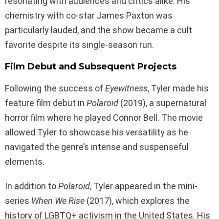
resonating with audiences and critics alike. His
chemistry with co-star James Paxton was
particularly lauded, and the show became a cult
favorite despite its single-season run.
Film Debut and Subsequent Projects
Following the success of
Eyewitness
, Tyler made his
feature film debut in
Polaroid
(2019), a supernatural
horror film where he played Connor Bell. The movie
allowed Tyler to showcase his versatility as he
navigated the genre’s intense and suspenseful
elements.
In addition to
Polaroid
, Tyler appeared in the mini-
series
When We Rise
(2017), which explores the
history of LGBTQ+ activism in the United States. His