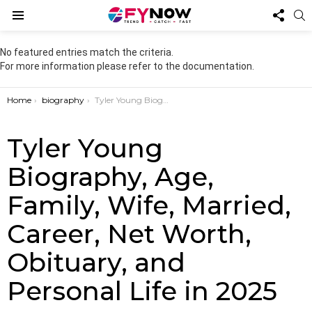
FOL
S
US
Menu
No featured entries match the criteria.
For more information please refer to the documentation.
You are here:
Home
biography
Tyler Young Biography, Age, Family, Wife, Married, Career, Net Worth, Obituary, and Personal Life in 2025
Tyler Young
Biography, Age,
Family, Wife, Married,
Career, Net Worth,
Obituary, and
Personal Life in 2025