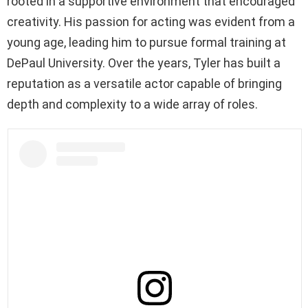
rooted in a supportive environment that encouraged
creativity. His passion for acting was evident from a
young age, leading him to pursue formal training at
DePaul University. Over the years, Tyler has built a
reputation as a versatile actor capable of bringing
depth and complexity to a wide array of roles.